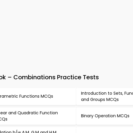
k – Combinations Practice Tests
Introduction to Sets, Fun
rametric Functions MCQs
and Groups MCQs
near and Quadratic Function
Binary Operation MCQs
CQs
lation b/w A.M, G.M and H.M