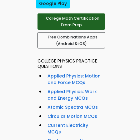
Google Play
College Math Certification
Exam Prep
Free Combinations Apps
(Android & iOS)
COLLEGE PHYSICS PRACTICE
QUESTIONS
Applied Physics: Motion
and Force MCQs
Applied Physics: Work
and Energy MCQs
Atomic Spectra MCQs
Circular Motion MCQs
Current Electricity
MCQs