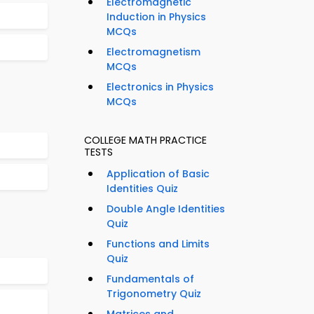
Electromagnetic
Induction in Physics
MCQs
Electromagnetism
MCQs
Electronics in Physics
MCQs
COLLEGE MATH PRACTICE
TESTS
Application of Basic
Identities Quiz
Double Angle Identities
Quiz
Functions and Limits
Quiz
Fundamentals of
Trigonometry Quiz