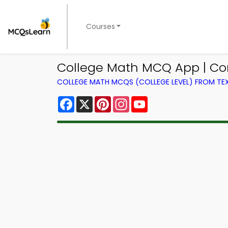
Courses
College Math MCQ App | C
COLLEGE MATH MCQS (COLLEGE LEVEL) FROM T
Facebook
X
Pinterest
Instagram
YouTube