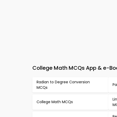
College Math MCQs App & e-Boo
Radian to Degree Conversion
Pa
MCQs
Li
College Math MCQs
M
Re