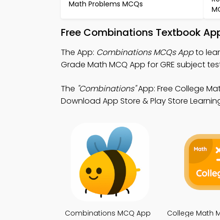
Math Problems MCQs
M
Free Combinations Textbook App
The App:
Combinations MCQs App
to lea
Grade Math MCQ App for GRE subject test
The
"Combinations"
App: Free College Ma
Download App Store & Play Store Learning A
Combinations MCQ App
College Math