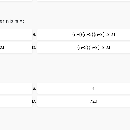
r n is nι =:
(n-1)(n-2)(n-3)…3.2.1
.1
(n-2)(n-3)…3.2.1
4
720