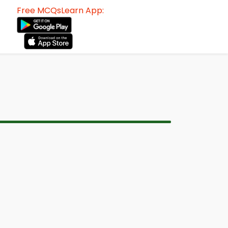
Free MCQsLearn App: