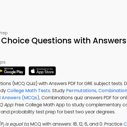
Prep
 Choice Questions with Answers
ps:
tions (MCQ Quiz) with Answers PDF for GRE subject tests.
udy
College Math Tests
. Study
Permutations, Combination
nd Answers (MCQs)
, Combinations quiz answers PDF for onl
Q App
: Free College Math App to study complementary c
and probability test prep for best two year degrees.
6
P
is equal to
; MCQ with answers: 18, 12, 6, and 0. Practice
C
1