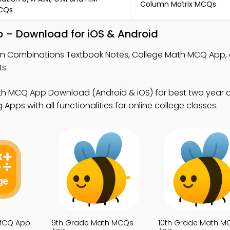
Column Matrix MCQs
CQs
 – Download for iOS & Android
rn Combinations Textbook Notes, College Math MCQ App,
s.
th MCQ App Download (Android & iOS) for best two year 
pps with all functionalities for online college classes.
 MCQ App
9th Grade Math MCQs
10th Grade Math M