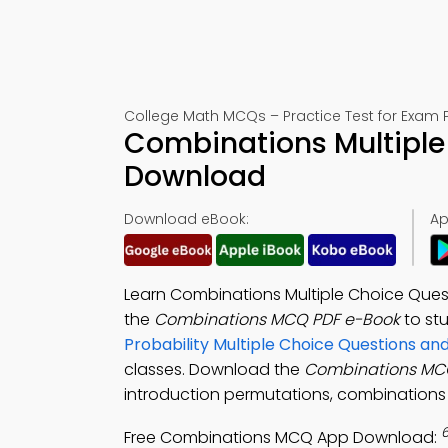
College Math MCQs – Practice Test for Exam 
Combinations Multiple
Download
Download eBook:
Ap
Learn Combinations Multiple Choice Ques
the
Combinations MCQ PDF e-Book
to st
Probability Multiple Choice Questions a
classes. Download the
Combinations MC
introduction permutations, combinations 
Free Combinations MCQ App Download: