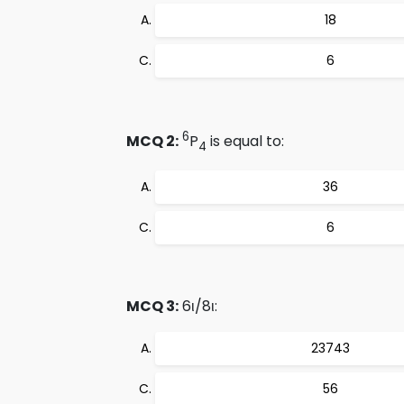
18
6
6
MCQ 2:
P
is equal to:
4
36
6
MCQ 3:
6ι/8ι:
23743
56