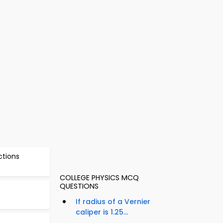
ctions
COLLEGE PHYSICS MCQ
QUESTIONS
If radius of a Vernier
caliper is 1.25...