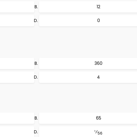
12
0
360
4
65
¹⁄
56