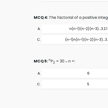
MCQ 4:
The factorial of a positive intege
n(n-1)(n-2)(n-3)…3.2.1
(n-1)n(n-1)(n-2)(n-3)…3.2
n
MCQ 5:
P
= 30→n =:
2
6
5