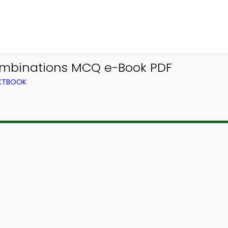
ombinations MCQ e-Book PDF
EXTBOOK