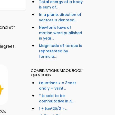
Total energy of a body
is sum of...
In a plane, direction of
vectors is denoted...
 and 9th
Newton's laws of
motion were published
in year...
Magnitude of torque is
degrees.
represented by
formula...
COMBINATIONS MCQS BOOK
QUESTIONS
Equations x = 3cost
and y = 3sint...
* is said to be
commutative in A...
1 + tan²2θ/2 =...
CQs