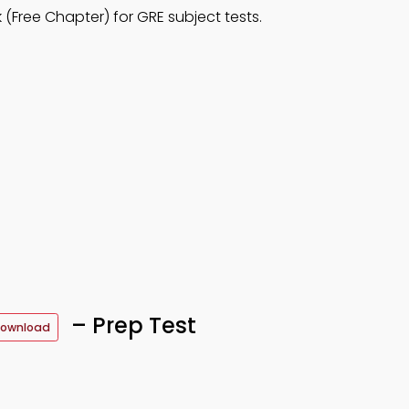
Free Chapter) for GRE subject tests.
– Prep Test
Download