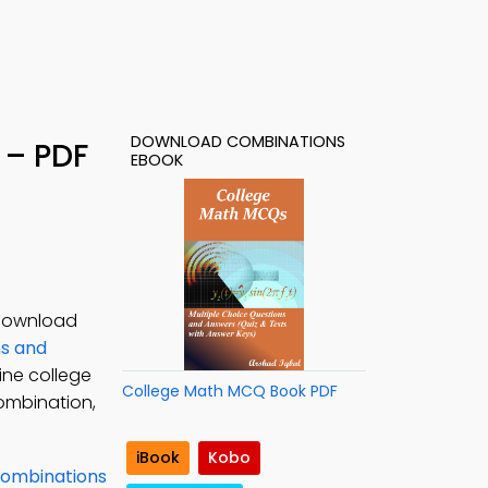
DOWNLOAD COMBINATIONS
 – PDF
EBOOK
 Download
s and
ine college
College Math MCQ Book PDF
ombination,
iBook
Kobo
ombinations