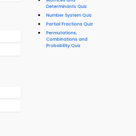
Matrices and
Determinants Quiz
Number System Quiz
Partial Fractions Quiz
Permutations,
Combinations and
Probability Quiz