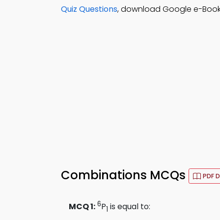
Quiz Questions
, download Google e-Book (
Combinations MCQs
PDF 
6
MCQ 1:
P
is equal to:
1