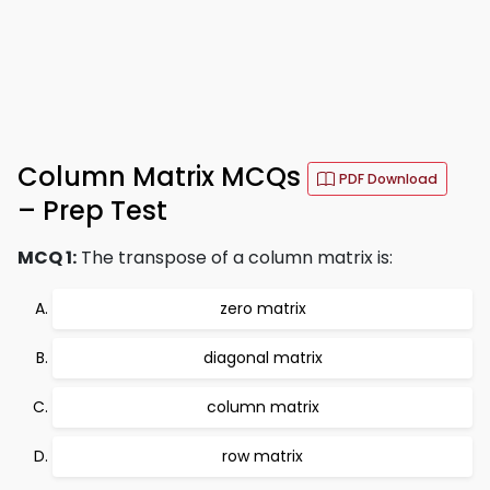
Column Matrix MCQs
PDF Download
– Prep Test
MCQ 1:
The transpose of a column matrix is:
zero matrix
diagonal matrix
column matrix
row matrix