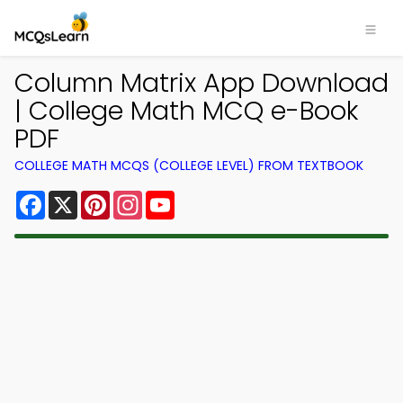
Column Matrix App Download
| College Math MCQ e-Book
PDF
COLLEGE MATH MCQS (COLLEGE LEVEL) FROM TEXTBOOK
Facebook
X
Pinterest
Instagram
YouTube