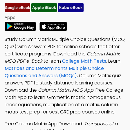
Apps:
Study Column Matrix Multiple Choice Questions (MCQ
Quiz) with Answers PDF for online schools that offer
certificate programs. Download the
Column Matrix
MCQ PDF e-Book
to learn
College Math Tests
. Learn
Matrices and Determinants Multiple Choice
Questions and Answers (MCQs)
, Column Matrix quiz
answers PDF to study distance learning courses.
Download the
Column Matrix MCQ App
: Free College
Math App to learn symmetric matrix, homogeneous
linear equations, multiplication of a matrix, column
matrix test prep for best GRE prep courses online.
Free Column Matrix App Download:
Transpose of a