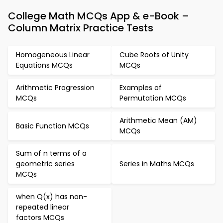
College Math MCQs App & e-Book –
Column Matrix Practice Tests
Homogeneous Linear
Cube Roots of Unity
Equations MCQs
MCQs
Arithmetic Progression
Examples of
MCQs
Permutation MCQs
Arithmetic Mean (AM)
Basic Function MCQs
MCQs
Sum of n terms of a
geometric series
Series in Maths MCQs
MCQs
when Q(x) has non-
repeated linear
factors MCQs