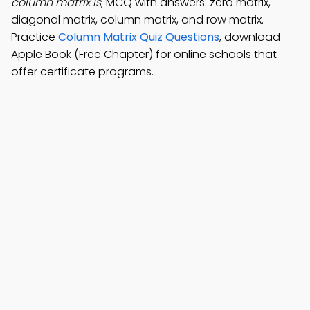
column matrix is
; MCQ with answers: zero matrix,
diagonal matrix, column matrix, and row matrix.
Practice
Column Matrix Quiz Questions
, download
Apple Book (Free Chapter) for online schools that
offer certificate programs.