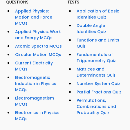
QUESTIONS
TESTS
Applied Physics:
Application of Basic
Motion and Force
Identities Quiz
MCQs
Double Angle
Applied Physics: Work
Identities Quiz
and Energy MCQs
Functions and Limits
Atomic Spectra MCQs
Quiz
Circular Motion MCQs
Fundamentals of
Trigonometry Quiz
Current Electricity
MCQs
Matrices and
Determinants Quiz
Electromagnetic
Induction in Physics
Number System Quiz
MCQs
Partial Fractions Quiz
Electromagnetism
Permutations,
MCQs
Combinations and
Electronics in Physics
Probability Quiz
MCQs