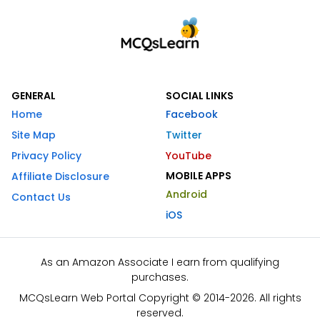
GENERAL
SOCIAL LINKS
Home
Facebook
Site Map
Twitter
Privacy Policy
YouTube
MOBILE APPS
Affiliate Disclosure
Android
Contact Us
iOS
As an Amazon Associate I earn from qualifying
purchases.
MCQsLearn Web Portal Copyright © 2014-2026. All rights
reserved.