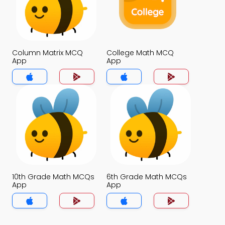
Column Matrix MCQ
College Math MCQ
App
App
10th Grade Math MCQs
6th Grade Math MCQs
App
App