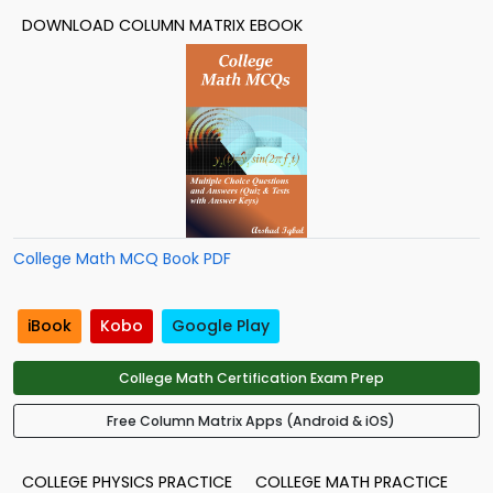
DOWNLOAD COLUMN MATRIX EBOOK
College Math MCQ Book PDF
iBook
Kobo
Google Play
College Math Certification Exam Prep
Free Column Matrix Apps (Android & iOS)
COLLEGE PHYSICS PRACTICE
COLLEGE MATH PRACTICE