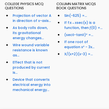
COLLEGE PHYSICS MCQ
COLUMN MATRIX MCQS
QUESTIONS
BOOK QUESTIONS
Projection of vector A
Sin(-625) =...
in direction of x-axis...
If f:x→xsec(x) is a
As body rolls down,
function, then ƒ(0) =...
its gravitational
(secθ-tanθ)² =...
energy changes...
If one root of
Wire wound variable
equation x² - 3x...
resistance is known
X/(x+2)(x-3) =...
as...
Effect that is not
produced by current
is...
Device that converts
electrical energy into
mechanical energy...