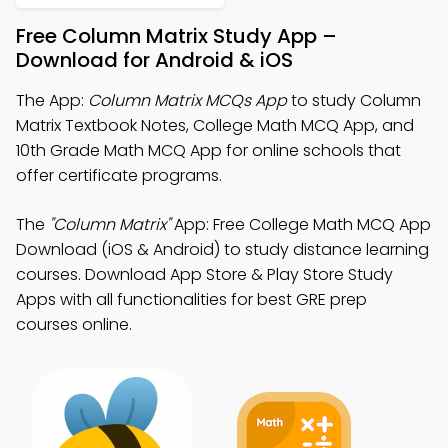
Free Column Matrix Study App –
Download for Android & iOS
The App:
Column Matrix MCQs App
to study Column
Matrix Textbook Notes, College Math MCQ App, and
10th Grade Math MCQ App for online schools that
offer certificate programs.
The
"Column Matrix"
App: Free College Math MCQ App
Download (iOS & Android) to study distance learning
courses. Download App Store & Play Store Study
Apps with all functionalities for best GRE prep
courses online.