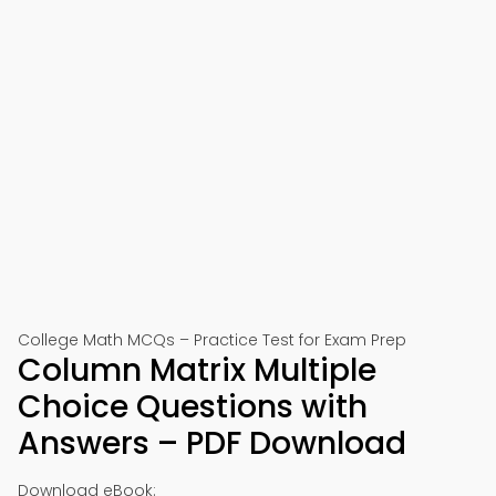
College Math MCQs – Practice Test for Exam Prep
Column Matrix Multiple
Choice Questions with
Answers – PDF Download
Download eBook: