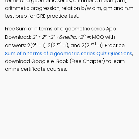
terms of a geometric series, arithmetic mean (am),
arithmetic progression, relation b/w a.m, g.m and h.m
test prep for GRE practice test.
Free Sum of n terms of a geometric series App
n
Download:
2¹ + 2² +2³ +&hellip.+2
=
; MCQ with
n
n-1
n+1
answers: 2(2
- 1), 2(2
-1), and 2(2
-1). Practice
Sum of n terms of a geometric series Quiz Questions
,
download Google e-Book (Free Chapter) to learn
online certificate courses.