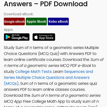
Answers – PDF Download
Download eBook:
Apps:
Study Sum of n terms of a geometric series Multiple
Choice Questions (MCQ Quiz) with Answers PDF to
learn online certificate courses. Download the
Sum of
n terms of a geometric series MCQ PDF e-Book
to
study
College Math Tests
. Learn
Sequences and
Series Multiple Choice Questions and Answers
(MCQs)
, Sum of n terms of a geometric series quiz
answers PDF to learn online classes courses.
Download the
Sum of n terms of a geometric series
MCQ App
: Free College Math App to study sum of n