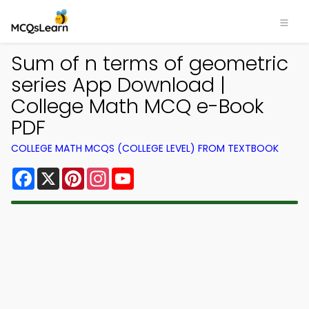
Sum of n terms of geometric
series App Download |
College Math MCQ e-Book
PDF
COLLEGE MATH MCQS (COLLEGE LEVEL) FROM TEXTBOOK
Facebook
X
Pinterest
Instagram
YouTube