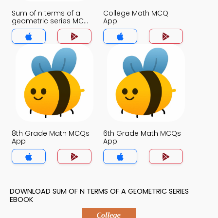
Sum of n terms of a
College Math MCQ
geometric series MCQ
App
App
8th Grade Math MCQs
6th Grade Math MCQs
App
App
DOWNLOAD SUM OF N TERMS OF A GEOMETRIC SERIES
EBOOK