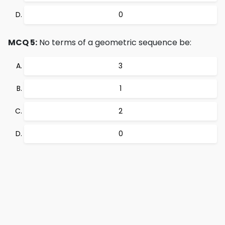
0
MCQ 5:
No terms of a geometric sequence be:
3
1
2
0