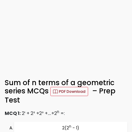
Sum of n terms of a geometric
series MCQs
– Prep
PDF Download
Test
n
MCQ 1:
2¹ + 2² +2³ +….+2
=:
n
2(2
- 1)