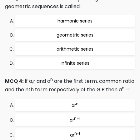
geometric sequences is called:
harmonic series
geometric series
arithmetic series
infinite series
n
MCQ 4:
If a,r and a
are the first term, common ratio
n
and the nth term respectively of the G.P then a
=:
n
ar
n+1
ar
n-1
ar