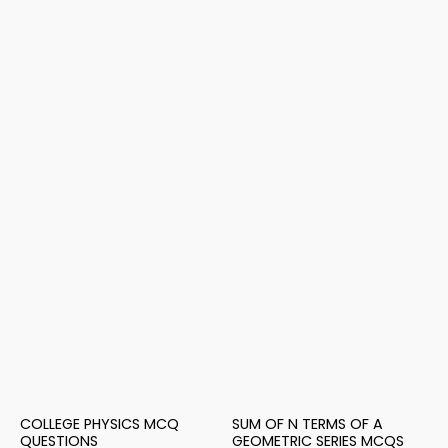
COLLEGE PHYSICS MCQ
SUM OF N TERMS OF A
QUESTIONS
GEOMETRIC SERIES MCQS