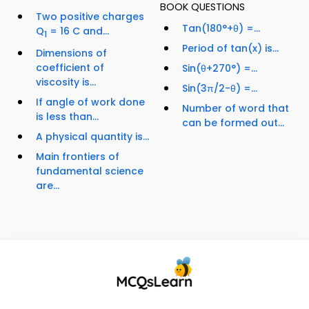
BOOK QUESTIONS
Two positive charges
Tan(180°+θ) =...
Q
= 16 C and...
1
Period of tan(x) is...
Dimensions of
coefficient of
Sin(θ+270°) =...
viscosity is...
Sin(3π/2-θ) =...
If angle of work done
Number of word that
is less than...
can be formed out...
A physical quantity is...
Main frontiers of
fundamental science
are...