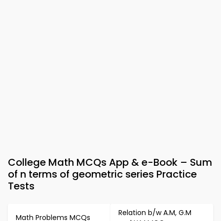
College Math MCQs App & e-Book – Sum
of n terms of geometric series Practice
Tests
Relation b/w A.M, G.M
Math Problems MCQs