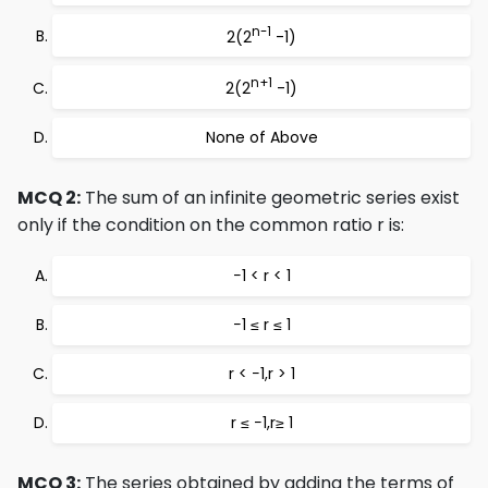
n-1
2(2
-1)
n+1
2(2
-1)
None of Above
MCQ 2:
The sum of an infinite geometric series exist
only if the condition on the common ratio r is:
−1 < r < 1
−1 ≤ r ≤ 1
r < −1,r > 1
r ≤ −1,r≥ 1
MCQ 3:
The series obtained by adding the terms of