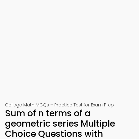
College Math MCQs – Practice Test for Exam Prep
Sum of n terms of a
geometric series Multiple
Choice Questions with