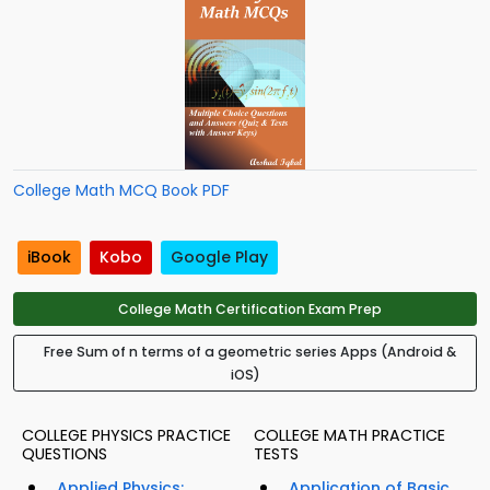
College Math MCQ Book PDF
iBook
Kobo
Google Play
College Math Certification Exam Prep
Free Sum of n terms of a geometric series Apps (Android &
iOS)
COLLEGE PHYSICS PRACTICE
COLLEGE MATH PRACTICE
QUESTIONS
TESTS
Applied Physics:
Application of Basic