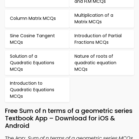
and H.M MCQs
Multiplication of a
Column Matrix MCQs
Matrix MCQs
Sine Cosine Tangent
Introduction of Partial
MCQs
Fractions MCQs
Solution of a
Nature of roots of
Quadratic Equations
quadratic equation
MCQs
MCQs
Introduction to
Quadratic Equations
MCQs
Free Sum of n terms of a geometric series
Textbook App – Download for iOS &
Android
The App:
Sum of n terms of a geometric series MCQs