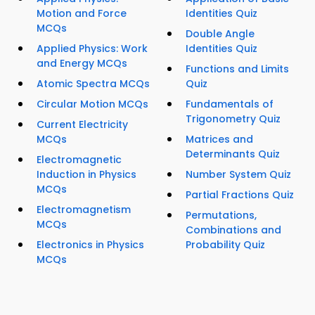
Motion and Force
Identities Quiz
MCQs
Double Angle
Applied Physics: Work
Identities Quiz
and Energy MCQs
Functions and Limits
Atomic Spectra MCQs
Quiz
Circular Motion MCQs
Fundamentals of
Trigonometry Quiz
Current Electricity
MCQs
Matrices and
Determinants Quiz
Electromagnetic
Induction in Physics
Number System Quiz
MCQs
Partial Fractions Quiz
Electromagnetism
Permutations,
MCQs
Combinations and
Electronics in Physics
Probability Quiz
MCQs