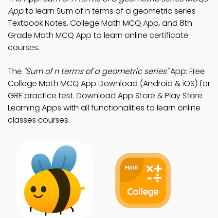
App
to learn Sum of n terms of a geometric series
Textbook Notes, College Math MCQ App, and 8th
Grade Math MCQ App to learn online certificate
courses.
The
"Sum of n terms of a geometric series"
App: Free
College Math MCQ App Download (Android & iOS) for
GRE practice test. Download App Store & Play Store
Learning Apps with all functionalities to learn online
classes courses.