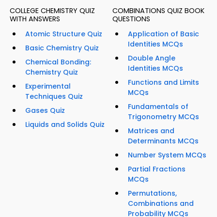
COLLEGE CHEMISTRY QUIZ
COMBINATIONS QUIZ BOOK
WITH ANSWERS
QUESTIONS
Atomic Structure Quiz
Application of Basic
Identities MCQs
Basic Chemistry Quiz
Double Angle
Chemical Bonding:
Identities MCQs
Chemistry Quiz
Functions and Limits
Experimental
MCQs
Techniques Quiz
Fundamentals of
Gases Quiz
Trigonometry MCQs
Liquids and Solids Quiz
Matrices and
Determinants MCQs
Number System MCQs
Partial Fractions
MCQs
Permutations,
Combinations and
Probability MCQs