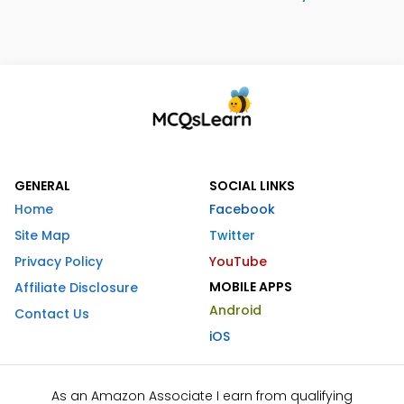
GENERAL
SOCIAL LINKS
Home
Facebook
Site Map
Twitter
Privacy Policy
YouTube
MOBILE APPS
Affiliate Disclosure
Android
Contact Us
iOS
As an Amazon Associate I earn from qualifying