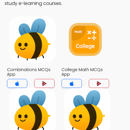
study e-learning courses.
Combinations MCQs
College Math MCQs
App
App