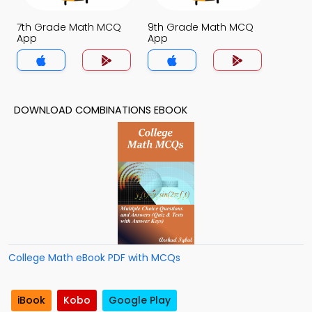
7th Grade Math MCQ
9th Grade Math MCQ
App
App
DOWNLOAD COMBINATIONS EBOOK
College Math eBook PDF with MCQs
iBook
Kobo
Google Play