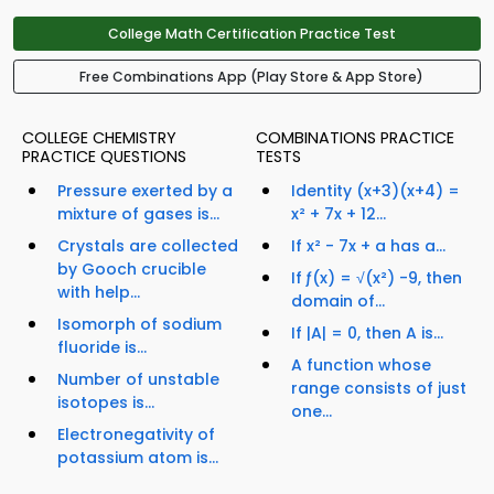
College Math Certification Practice Test
Free Combinations App (Play Store & App Store)
COLLEGE CHEMISTRY
COMBINATIONS PRACTICE
PRACTICE QUESTIONS
TESTS
Pressure exerted by a
Identity (x+3)(x+4) =
mixture of gases is...
x² + 7x + 12...
Crystals are collected
If x² - 7x + a has a...
by Gooch crucible
If ƒ(x) = √(x²) -9, then
with help...
domain of...
Isomorph of sodium
If |A| = 0, then A is...
fluoride is...
A function whose
Number of unstable
range consists of just
isotopes is...
one...
Electronegativity of
potassium atom is...