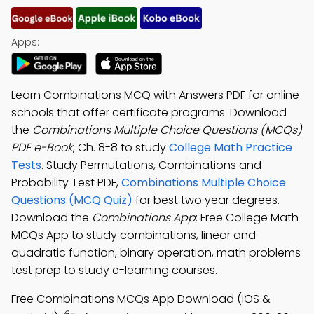
Apps:
Learn Combinations MCQ with Answers PDF for online
schools that offer certificate programs. Download
the
Combinations Multiple Choice Questions (MCQs)
PDF e-Book
, Ch. 8-8 to study
College Math Practice
Tests
. Study Permutations, Combinations and
Probability Test PDF,
Combinations Multiple Choice
Questions (MCQ Quiz)
for best two year degrees.
Download the
Combinations App
: Free College Math
MCQs App to study combinations, linear and
quadratic function, binary operation, math problems
test prep to study e-learning courses.
Free Combinations MCQs App Download (iOS &