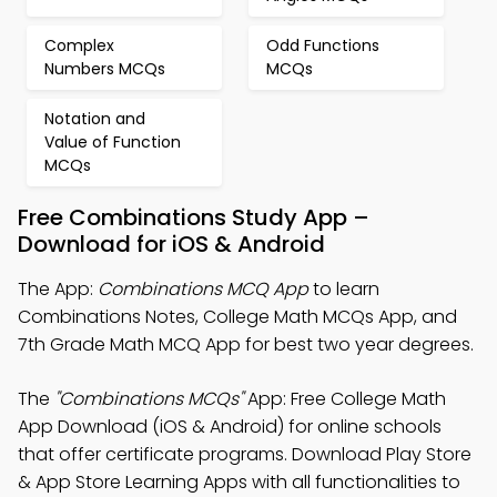
Complex
Odd Functions
Numbers MCQs
MCQs
Notation and
Value of Function
MCQs
Free Combinations Study App –
Download for iOS & Android
The App:
Combinations MCQ App
to learn
Combinations Notes, College Math MCQs App, and
7th Grade Math MCQ App for best two year degrees.
The
"Combinations MCQs"
App: Free College Math
App Download (iOS & Android) for online schools
that offer certificate programs. Download Play Store
& App Store Learning Apps with all functionalities to