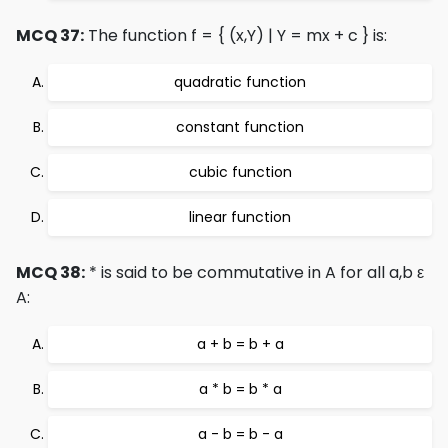
MCQ 37:
The function f = { (x,Y) | Y = mx + c } is:
quadratic function
constant function
cubic function
linear function
MCQ 38:
* is said to be commutative in A for all a,b ε
A:
a + b = b + a
a * b = b * a
a - b = b - a