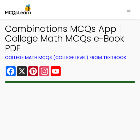
Combinations MCQs App |
College Math MCQs e-Book
PDF
COLLEGE MATH MCQS (COLLEGE LEVEL) FROM TEXTBOOK
Facebook
X
Pinterest
Instagram
YouTube