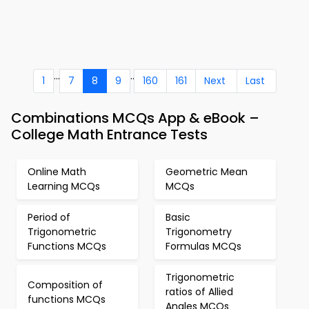
...
..
1
7
8
9
160
161
Next
Last
Combinations MCQs App & eBook –
College Math Entrance Tests
Online Math
Geometric Mean
Learning MCQs
MCQs
Period of
Basic
Trigonometric
Trigonometry
Functions MCQs
Formulas MCQs
Trigonometric
Composition of
ratios of Allied
functions MCQs
Angles MCQs