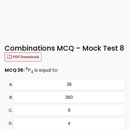
Combinations MCQ – Mock Test 8
PDF Download
6
MCQ 36:
P
is equal to:
4
36
360
6
4