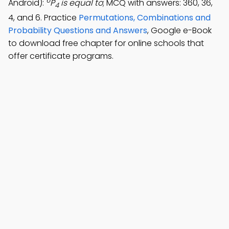
6
Android):
P
is equal to
; MCQ with answers: 360, 36,
4
4, and 6. Practice
Permutations, Combinations and
Probability Questions and Answers
, Google e-Book
to download free chapter for online schools that
offer certificate programs.