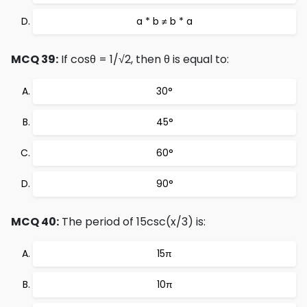
a * b ≠ b * a
MCQ 39:
If cosθ = 1/√2, then θ is equal to:
30°
45°
60°
90°
MCQ 40:
The period of 15csc(x/3) is:
15π
10π