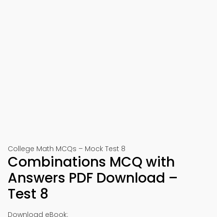
College Math MCQs – Mock Test 8
Combinations MCQ with
Answers PDF Download –
Test 8
Download eBook: