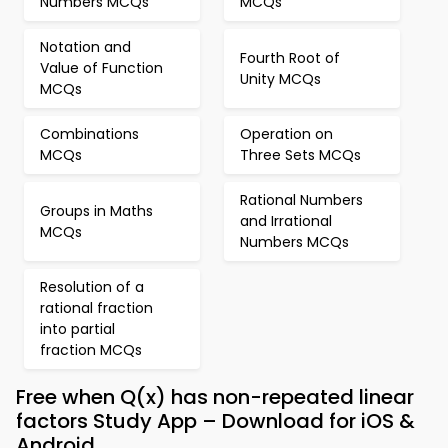
Numbers MCQs
MCQs
Notation and
Fourth Root of
Value of Function
Unity MCQs
MCQs
Combinations
Operation on
MCQs
Three Sets MCQs
Rational Numbers
Groups in Maths
and Irrational
MCQs
Numbers MCQs
Resolution of a
rational fraction
into partial
fraction MCQs
Free when Q(x) has non-repeated linear
factors Study App – Download for iOS &
Android