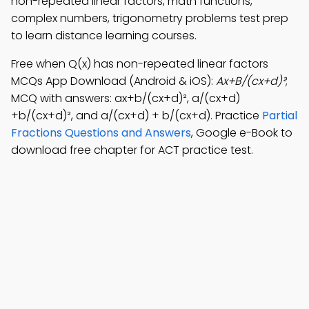
non-repeated linear factors, math functions,
complex numbers, trigonometry problems test prep
to learn distance learning courses.
Free when Q(x) has non-repeated linear factors
MCQs App Download (Android & iOS):
Ax+B/(cx+d)²
;
MCQ with answers: ax+b/(cx+d)², a/(cx+d)
+b/(cx+d)², and a/(cx+d) + b/(cx+d). Practice
Partial
Fractions Questions and Answers
, Google e-Book to
download free chapter for ACT practice test.