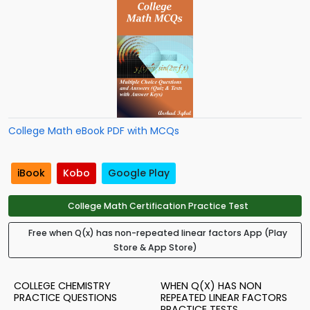
College Math eBook PDF with MCQs
iBook
Kobo
Google Play
College Math Certification Practice Test
Free when Q(x) has non-repeated linear factors App (Play
Store & App Store)
COLLEGE CHEMISTRY
WHEN Q(X) HAS NON
PRACTICE QUESTIONS
REPEATED LINEAR FACTORS
PRACTICE TESTS