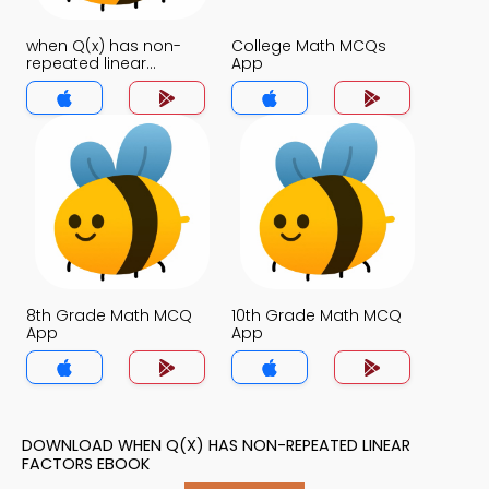
when Q(x) has non-
College Math MCQs
repeated linear
App
factors MCQs App
8th Grade Math MCQ
10th Grade Math MCQ
App
App
DOWNLOAD WHEN Q(X) HAS NON-REPEATED LINEAR
FACTORS EBOOK