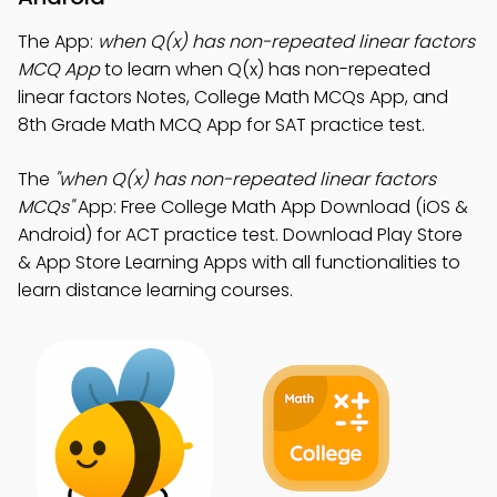
The App:
when Q(x) has non-repeated linear factors
MCQ App
to learn when Q(x) has non-repeated
linear factors Notes, College Math MCQs App, and
8th Grade Math MCQ App for SAT practice test.
The
"when Q(x) has non-repeated linear factors
MCQs"
App: Free College Math App Download (iOS &
Android) for ACT practice test. Download Play Store
& App Store Learning Apps with all functionalities to
learn distance learning courses.