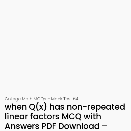
College Math MCQs – Mock Test 64
when Q(x) has non-repeated
linear factors MCQ with
Answers PDF Download –