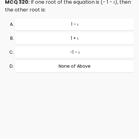
MCQ 320:
If one root of the equation is (- 1 - ι), then
the other root is:
1 - ι
1 + ι
−1 - ι
None of Above