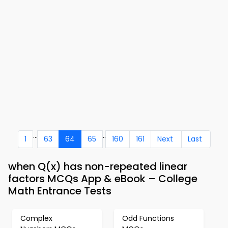
...
..
1
63
64
65
160
161
Next
Last
when Q(x) has non-repeated linear
factors MCQs App & eBook – College
Math Entrance Tests
Complex
Odd Functions