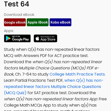
Test 64
Download eBook:
Apps:
Study when Q(x) has non-repeated linear factors
MCQ with Answers PDF for ACT practice test.
Download the
when Q(x) has non-repeated linear
factors Multiple Choice Questions (MCQs) PDF e-
Book
, Ch. 7-64 to study
College Math Practice Tests
.
Learn Partial Fractions Test PDF,
when Q(x) has non-
repeated linear factors Multiple Choice Questions
(MCQ Quiz)
for SAT practice test. Download the
when Q(x) has non-repeated linear factors App
: Free
College Math MCQs App to study when q(x) has