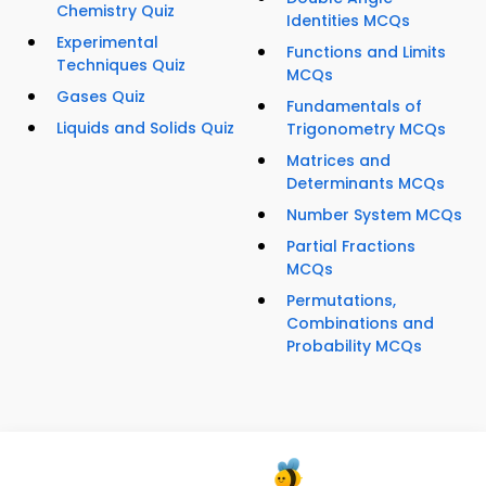
Chemistry Quiz
Identities MCQs
Experimental
Functions and Limits
Techniques Quiz
MCQs
Gases Quiz
Fundamentals of
Liquids and Solids Quiz
Trigonometry MCQs
Matrices and
Determinants MCQs
Number System MCQs
Partial Fractions
MCQs
Permutations,
Combinations and
Probability MCQs