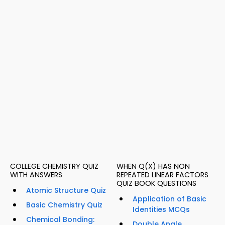
COLLEGE CHEMISTRY QUIZ
WHEN Q(X) HAS NON
WITH ANSWERS
REPEATED LINEAR FACTORS
QUIZ BOOK QUESTIONS
Atomic Structure Quiz
Application of Basic
Basic Chemistry Quiz
Identities MCQs
Chemical Bonding:
Double Angle