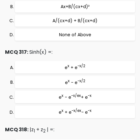
Ax+B/(cx+d)²
A/(cx+d) + B/(cx+d)
None of Above
MCQ 317:
Sinh(x) =:
x
-x/2
e
+ e
x
-x/2
e
- e
x
-x/e
x
-x
e
- e
+ e
x
-x/e
x
-x
e
+ e
- e
MCQ 318:
|z
+ z
| =:
1
2