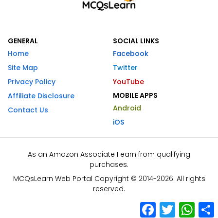
GENERAL
SOCIAL LINKS
Home
Facebook
Site Map
Twitter
Privacy Policy
YouTube
MOBILE APPS
Affiliate Disclosure
Android
Contact Us
iOS
As an Amazon Associate I earn from qualifying
purchases.
MCQsLearn Web Portal Copyright © 2014-2026. All rights
reserved.
Facebook
Twitter
What