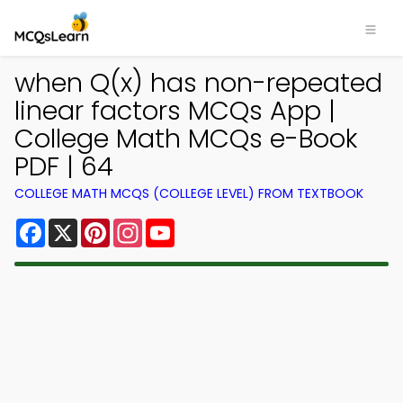
when Q(x) has non-repeated
linear factors MCQs App |
College Math MCQs e-Book
PDF | 64
COLLEGE MATH MCQS (COLLEGE LEVEL) FROM TEXTBOOK
Facebook
X
Pinterest
Instagram
YouTube