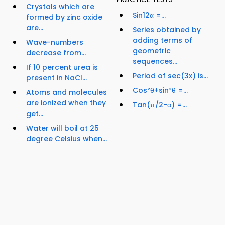
Crystals which are
Sin12α =...
formed by zinc oxide
are...
Series obtained by
adding terms of
Wave-numbers
geometric
decrease from...
sequences...
If 10 percent urea is
Period of sec(3x) is...
present in NaCl...
Cos²θ+sin²θ =...
Atoms and molecules
are ionized when they
Tan(π/2-α) =...
get...
Water will boil at 25
degree Celsius when...