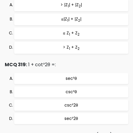
> |Z
| + |Z
|
1
2
≤|Z
| + |Z
|
1
2
≤ Z
+ Z
1
2
> Z
+ Z
1
2
MCQ 319:
1 + cot²2θ =:
sec²θ
csc²θ
csc²2θ
sec²2θ