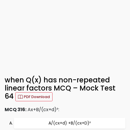
when Q(x) has non-repeated
linear factors MCQ – Mock Test
64
PDF Download
MCQ 316:
Ax+B/(cx+d)²:
A/(cx+d) +B/(cx+D)²