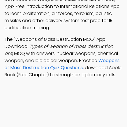
App
: Free Introduction to International Relations App
to learn proliferation, air forces, terrorism, ballistic
missiles and other delivery system test prep for IR
certification training.
The "Weapons of Mass Destruction MCQ" App
Download:
Types of weapon of mass destruction
are
; MCQ with answers: nuclear weapons, chemical
weapon, and biological weapon. Practice
Weapons
of Mass Destruction Quiz Questions
, download Apple
Book (Free Chapter) to strengthen diplomacy skills.