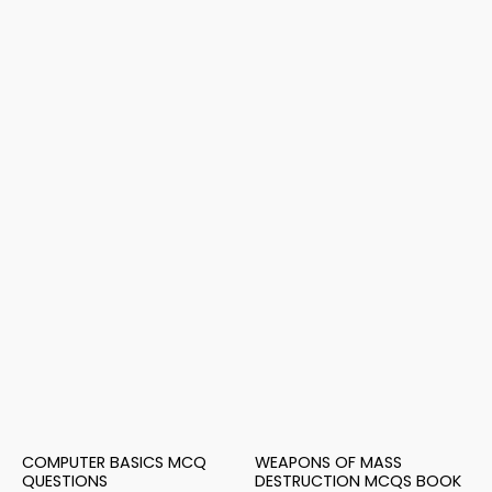
COMPUTER BASICS MCQ
WEAPONS OF MASS
QUESTIONS
DESTRUCTION MCQS BOOK