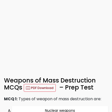
Weapons of Mass Destruction
MCQs
– Prep Test
PDF Download
MCQ 1:
Types of weapon of mass destruction are:
Nuclear weapons