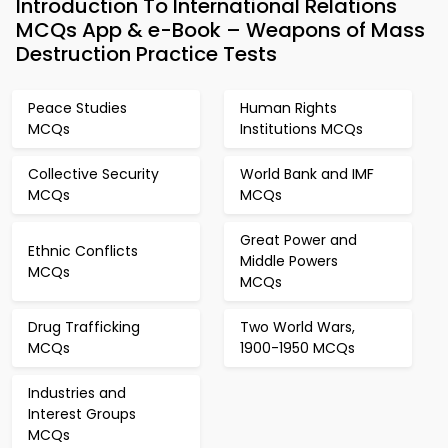
Introduction To International Relations
MCQs App & e-Book – Weapons of Mass
Destruction Practice Tests
Peace Studies
Human Rights
MCQs
Institutions MCQs
Collective Security
World Bank and IMF
MCQs
MCQs
Great Power and
Ethnic Conflicts
Middle Powers
MCQs
MCQs
Drug Trafficking
Two World Wars,
MCQs
1900-1950 MCQs
Industries and
Interest Groups
MCQs