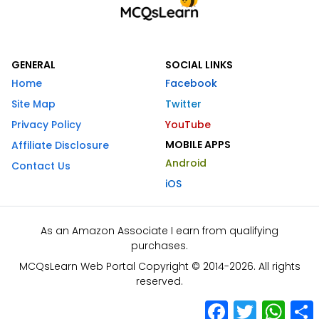
GENERAL
SOCIAL LINKS
Home
Facebook
Site Map
Twitter
Privacy Policy
YouTube
MOBILE APPS
Affiliate Disclosure
Android
Contact Us
iOS
As an Amazon Associate I earn from qualifying
purchases.
MCQsLearn Web Portal Copyright © 2014-2026. All rights
reserved.
Facebook
Twitter
What