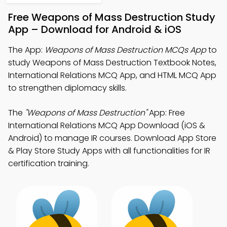
Free Weapons of Mass Destruction Study
App – Download for Android & iOS
The App:
Weapons of Mass Destruction MCQs App
to
study Weapons of Mass Destruction Textbook Notes,
International Relations MCQ App, and HTML MCQ App
to strengthen diplomacy skills.
The
"Weapons of Mass Destruction"
App: Free
International Relations MCQ App Download (iOS &
Android) to manage IR courses. Download App Store
& Play Store Study Apps with all functionalities for IR
certification training.