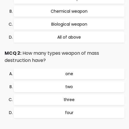
Chemical weapon
Biological weapon
All of above
MCQ 2:
How many types weapon of mass
destruction have?
one
two
three
four