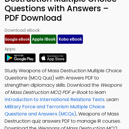
Questions with Answers –
PDF Download
Download eBook:
Apps:
Study Weapons of Mass Destruction Multiple Choice
Questions (MCQ Quiz) with Answers PDF to
strengthen diplomacy skills. Download the
Weapons
of Mass Destruction MCQ PDF e-Book
to learn
Introduction to International Relations Tests
. Learn
Military Force and Terrorism Multiple Choice
Questions and Answers (MCQs)
, Weapons of Mass
Destruction quiz answers PDF to manage IR courses.
Download the
Weapons of Mass Destruction MCQ