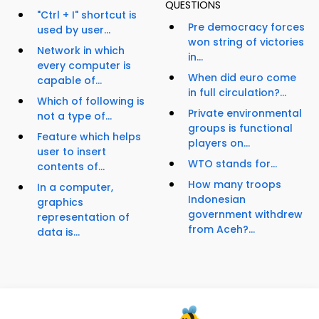
QUESTIONS
"Ctrl + I" shortcut is
Pre democracy forces
used by user...
won string of victories
Network in which
in...
every computer is
When did euro come
capable of...
in full circulation?...
Which of following is
Private environmental
not a type of...
groups is functional
Feature which helps
players on...
user to insert
WTO stands for...
contents of...
How many troops
In a computer,
Indonesian
graphics
government withdrew
representation of
from Aceh?...
data is...