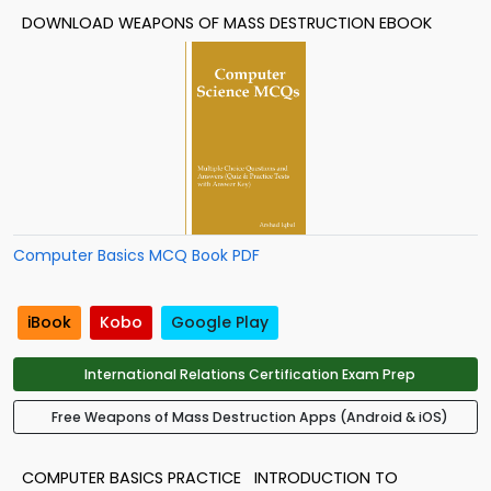
DOWNLOAD WEAPONS OF MASS DESTRUCTION EBOOK
Computer Basics MCQ Book PDF
iBook
Kobo
Google Play
International Relations Certification Exam Prep
Free Weapons of Mass Destruction Apps (Android & iOS)
COMPUTER BASICS PRACTICE
INTRODUCTION TO