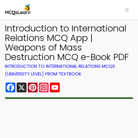
Introduction to International
Relations MCQ App |
Weapons of Mass
Destruction MCQ e-Book PDF
INTRODUCTION TO INTERNATIONAL RELATIONS MCQS
(UNIVERSITY LEVEL) FROM TEXTBOOK
Facebook
X
Pinterest
Instagram
YouTube