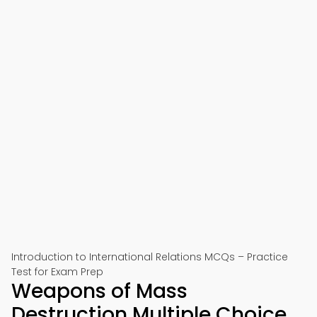
Introduction to International Relations MCQs – Practice
Test for Exam Prep
Weapons of Mass
Destruction Multiple Choice