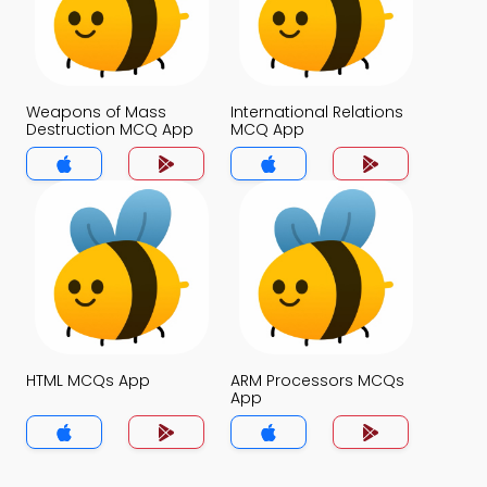
Weapons of Mass
International Relations
Destruction MCQ App
MCQ App
HTML MCQs App
ARM Processors MCQs
App