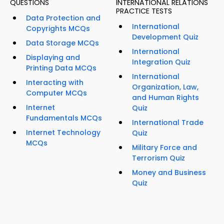
QUESTIONS
INTERNATIONAL RELATIONS
PRACTICE TESTS
Data Protection and
International
Copyrights MCQs
Development Quiz
Data Storage MCQs
International
Displaying and
Integration Quiz
Printing Data MCQs
International
Interacting with
Organization, Law,
Computer MCQs
and Human Rights
Internet
Quiz
Fundamentals MCQs
International Trade
Internet Technology
Quiz
MCQs
Military Force and
Terrorism Quiz
Money and Business
Quiz