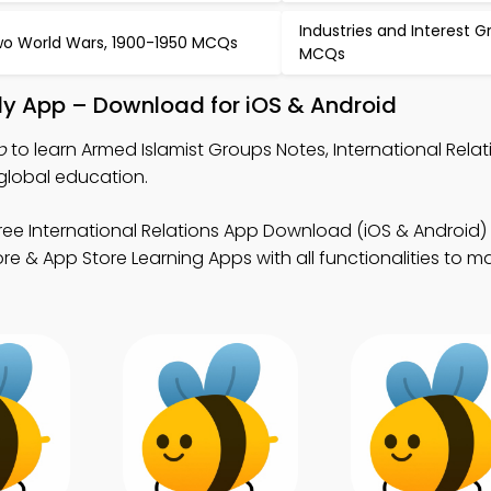
Industries and Interest 
o World Wars, 1900-1950 MCQs
MCQs
dy App – Download for iOS & Android
p
to learn Armed Islamist Groups Notes, International Rel
global education.
ree International Relations App Download (iOS & Android) 
 & App Store Learning Apps with all functionalities to ma