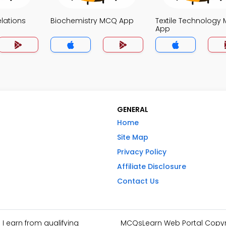
elations
Biochemistry MCQ App
Textile Technology
App
GENERAL
Home
Site Map
Privacy Policy
Affiliate Disclosure
Contact Us
I earn from qualifying
MCQsLearn Web Portal Copyrig