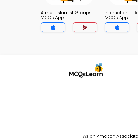
Armed Islamist Groups
International R
MCQs App
MCQs App
As an Amazon Associate 