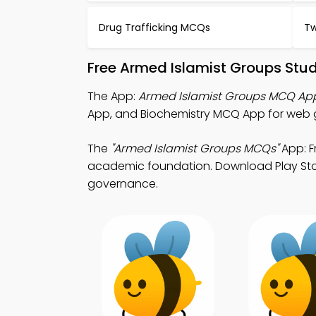
Drug Trafficking MCQs
Tw
Free Armed Islamist Groups Stu
The App:
Armed Islamist Groups MCQ Ap
App, and Biochemistry MCQ App for web 
The
"Armed Islamist Groups MCQs"
App: F
academic foundation. Download Play Store
governance.