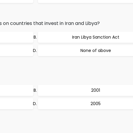
on countries that invest in Iran and Libya?
Iran Libya Sanction Act
None of above
2001
2005