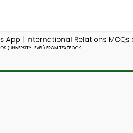
 App | International Relations MCQs
QS (UNIVERSITY LEVEL) FROM TEXTBOOK