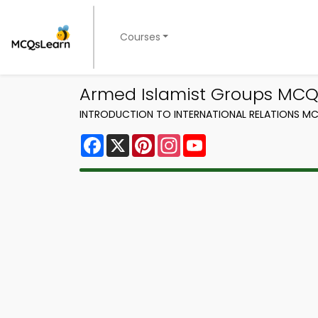
Courses
Armed Islamist Groups MCQs
INTRODUCTION TO INTERNATIONAL RELATIONS MC
Facebook
X
Pinterest
Instagram
YouTube