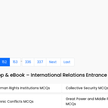
..
152
153
336
337
Next
Last
 & eBook – International Relations Entrance
man Rights Institutions MCQs
Collective Security MCQ
Great Power and Middle 
hnic Conflicts MCQs
MCQs