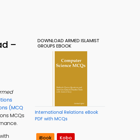
DOWNLOAD ARMED ISLAMIST
ad –
GROUPS EBOOK
rmed
ations
ions (MCQ
International Relations eBook
ations MCQs
PDF with MCQs
ernance.
with
iBook
Kobo