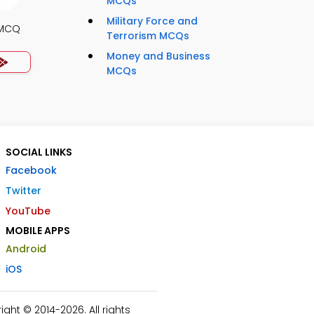
MCQs
Military Force and
 MCQ
Terrorism MCQs
Money and Business
MCQs
SOCIAL LINKS
Facebook
Twitter
YouTube
MOBILE APPS
Android
iOS
ht © 2014-2026. All rights