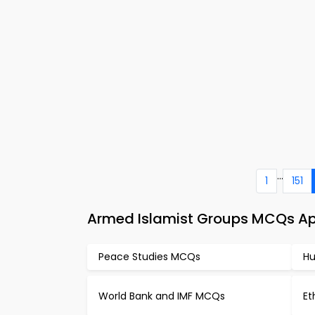
...
1
151
Armed Islamist Groups MCQs App
Peace Studies MCQs
Hu
World Bank and IMF MCQs
Et