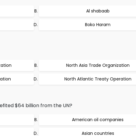
Al shabaab
Boko Haram
zation
North Asia Trade Organization
ation
North Atlantic Treaty Operation
efited $64 billion from the UN?
American oil companies
Asian countries