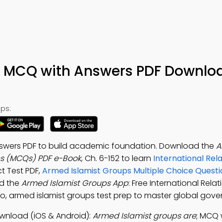
s MCQ with Answers PDF Downlo
ps:
nswers PDF to build academic foundation. Download the
A
ns (MCQs) PDF e-Book
, Ch. 6-152 to learn
International Rel
ct Test PDF,
Armed Islamist Groups Multiple Choice Quest
ad the
Armed Islamist Groups App
: Free International Rel
to, armed islamist groups test prep to master global gov
wnload (iOS & Android):
Armed Islamist groups are
; MCQ 