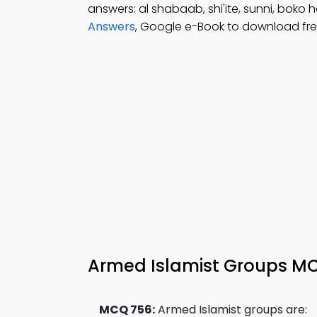
answers: al shabaab, shi'ite, sunni, boko 
Answers
, Google e-Book to download fre
Armed Islamist Groups MC
MCQ 756:
Armed Islamist groups are: