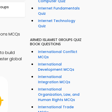
Computer Quiz
Groups
Internet Fundamentals
Quiz
Internet Technology
Quiz
ations MCQs
ARMED ISLAMIST GROUPS QUIZ
BOOK QUESTIONS
International Conflict
to build
MCQs
ster global
International
Development MCQs
International
Integration MCQs
International
Organization, Law, and
Human Rights MCQs
International Trade