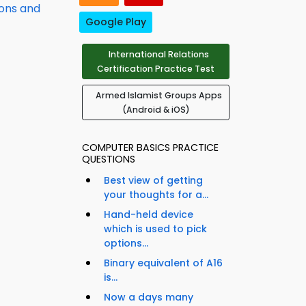
ions and
Google Play
International Relations
Certification Practice Test
Armed Islamist Groups Apps
(Android & iOS)
COMPUTER BASICS PRACTICE
QUESTIONS
Best view of getting
your thoughts for a...
Hand-held device
which is used to pick
options...
Binary equivalent of A16
is...
Now a days many