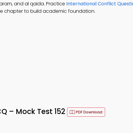
haram, and al qaida. Practice
International Conflict Quest
e chapter to build academic foundation.
Q – Mock Test 152
PDF Download