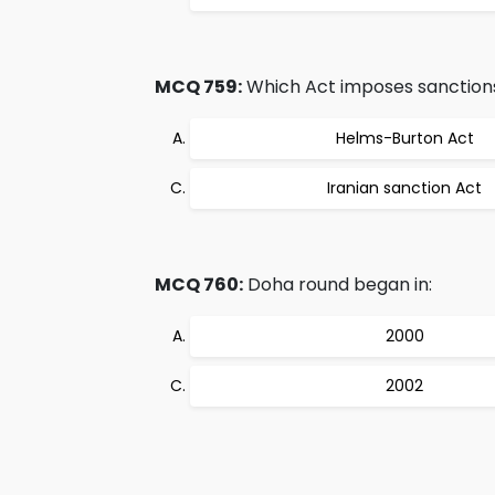
MCQ 759:
Which Act imposes sanctions 
Helms-Burton Act
Iranian sanction Act
MCQ 760:
Doha round began in:
2000
2002