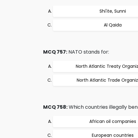
Shi'ite, Sunni
Al Qaida
MCQ 757:
NATO stands for:
North Atlantic Treaty Organi
North Atlantic Trade Organiz
MCQ 758:
Which countries illegally ben
African oil companies
European countries