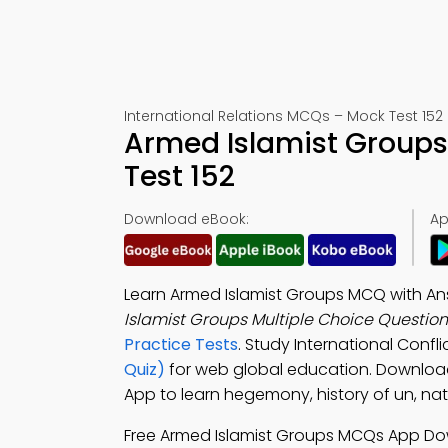
International Relations MCQs – Mock Test 152
Armed Islamist Group
Test 152
Download eBook:
Ap
Learn Armed Islamist Groups MCQ with A
Islamist Groups Multiple Choice Questio
Practice Tests
. Study International Confli
Quiz)
for web global education. Downlo
App to learn hegemony, history of un, na
Free Armed Islamist Groups MCQs App Do