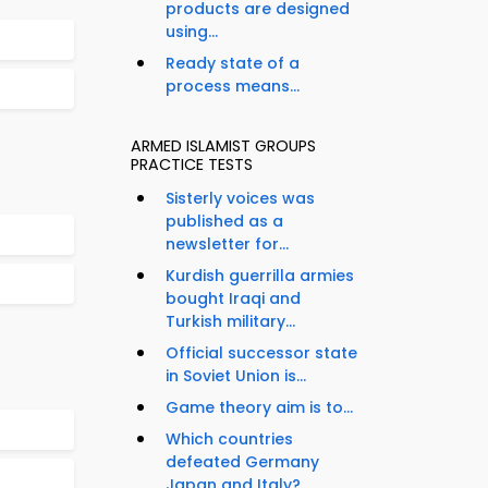
products are designed
using...
Ready state of a
process means...
ARMED ISLAMIST GROUPS
PRACTICE TESTS
Sisterly voices was
published as a
newsletter for...
Kurdish guerrilla armies
bought Iraqi and
Turkish military...
Official successor state
in Soviet Union is...
Game theory aim is to...
Which countries
defeated Germany
Japan and Italy?...