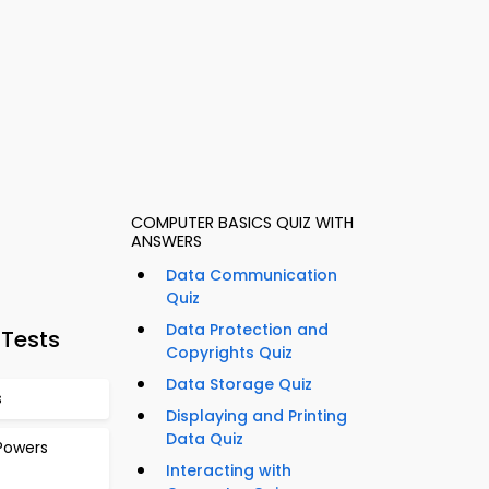
COMPUTER BASICS QUIZ WITH
ANSWERS
Data Communication
Quiz
Data Protection and
 Tests
Copyrights Quiz
Data Storage Quiz
s
Displaying and Printing
Data Quiz
Powers
Interacting with