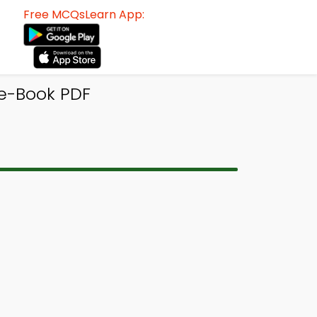
Free MCQsLearn App:
 e-Book PDF