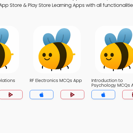
 Store & Play Store Learning Apps with all functionalitie
elations
RF Electronics MCQs App
Introduction to
Psychology MCQs 