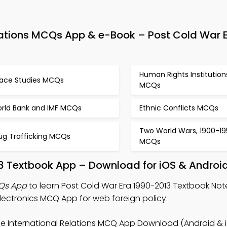
elations MCQs App & e-Book – Post Cold War 
Human Rights Institution
ace Studies MCQs
MCQs
rld Bank and IMF MCQs
Ethnic Conflicts MCQs
Two World Wars, 1900-19
ug Trafficking MCQs
MCQs
13 Textbook App – Download for iOS & Androi
CQs App
to learn Post Cold War Era 1990-2013 Textbook Not
lectronics MCQ App for web foreign policy.
ee International Relations MCQ App Download (Android & i