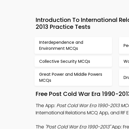
Introduction To International R
2013 Practice Tests
Interdependence and
Pe
Environment MCQs
Collective Security MCQs
Wo
Great Power and Middle Powers
Dr
MCQs
Free Post Cold War Era 1990-20
The App:
Post Cold War Era 1990-2013 M
International Relations MCQ App, and RF E
The
"Post Cold War Era 1990-2013"
App: Fr