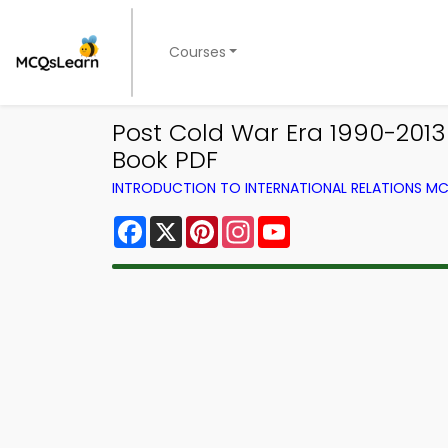
Courses
Post Cold War Era 1990-2013
Book PDF
INTRODUCTION TO INTERNATIONAL RELATIONS MC
Facebook
X
Pinterest
Instagram
YouTube