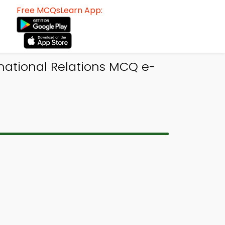
Free MCQsLearn App:
rnational Relations MCQ e-