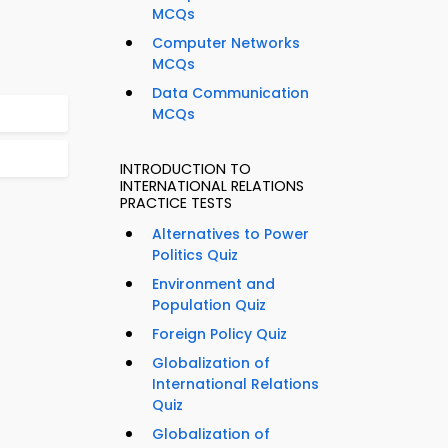
MCQs
Computer Networks
MCQs
Data Communication
MCQs
INTRODUCTION TO
INTERNATIONAL RELATIONS
PRACTICE TESTS
Alternatives to Power
Politics Quiz
Environment and
Population Quiz
Foreign Policy Quiz
Globalization of
International Relations
Quiz
Globalization of