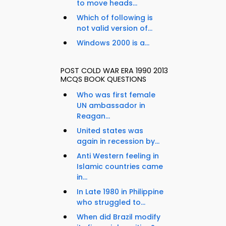
to move heads...
Which of following is
not valid version of...
Windows 2000 is a...
POST COLD WAR ERA 1990 2013
MCQS BOOK QUESTIONS
Who was first female
UN ambassador in
Reagan...
United states was
again in recession by...
Anti Western feeling in
Islamic countries came
in...
In Late 1980 in Philippine
who struggled to...
When did Brazil modify