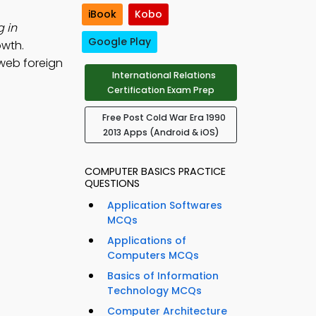
iBook
Kobo
 in
Google Play
owth.
web foreign
International Relations
Certification Exam Prep
Free Post Cold War Era 1990
2013 Apps (Android & iOS)
COMPUTER BASICS PRACTICE
QUESTIONS
Application Softwares
MCQs
Applications of
Computers MCQs
Basics of Information
Technology MCQs
Computer Architecture