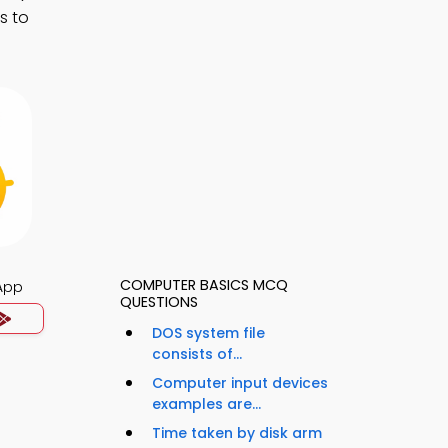
s to
COMPUTER BASICS MCQ
App
QUESTIONS
DOS system file
consists of...
Computer input devices
examples are...
Time taken by disk arm