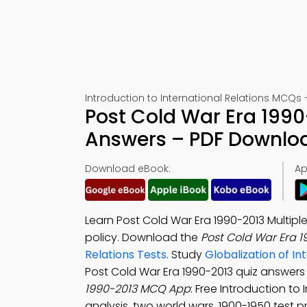
Introduction to International Relations MCQs 
Post Cold War Era 1990
Answers – PDF Downlo
Download eBook:
Ap
Learn Post Cold War Era 1990-2013 Multip
policy. Download the
Post Cold War Era 
Relations Tests
. Study
Globalization of I
Post Cold War Era 1990-2013 quiz answe
1990-2013 MCQ App
: Free Introduction to
analysis, two world wars, 1900-1950 test 