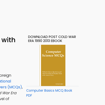
DOWNLOAD POST COLD WAR
 with
ERA 1990 2013 EBOOK
foreign
ational
swers (MCQs)
,
Computer Basics MCQ Book
d War Era
PDF
vel of