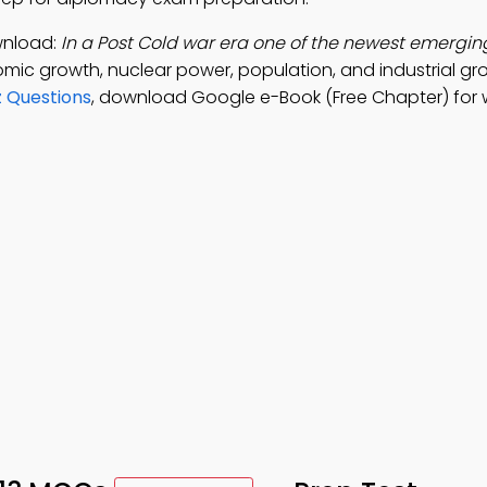
wnload:
In a Post Cold war era one of the newest emerging
mic growth, nuclear power, population, and industrial gr
z Questions
, download Google e-Book (Free Chapter) for 