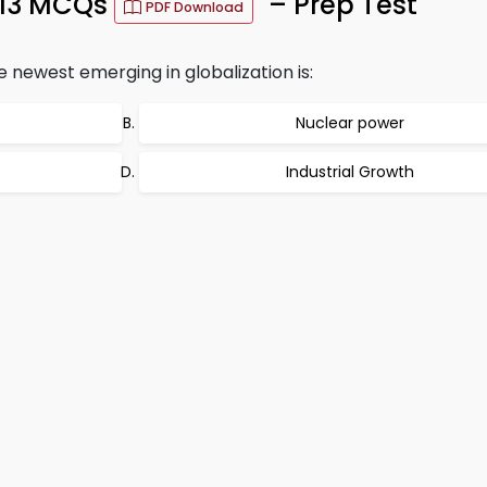
013 MCQs
– Prep Test
PDF Download
e newest emerging in globalization is:
Nuclear power
Industrial Growth