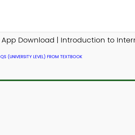
 App Download | Introduction to Inte
QS (UNIVERSITY LEVEL) FROM TEXTBOOK