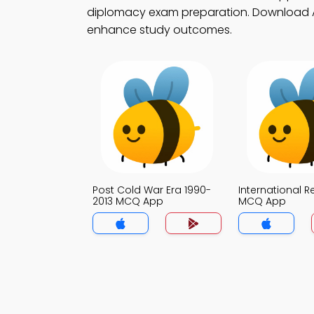
diplomacy exam preparation. Download App
enhance study outcomes.
Post Cold War Era 1990-
International R
2013 MCQ App
MCQ App