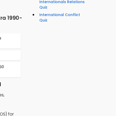
Internationals Relations
Quiz
International Conflict
Era 1990-
Quiz
s
50
d
es,
OS) for