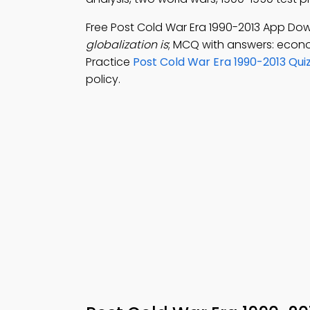
Free Post Cold War Era 1990-2013 App Do
globalization is
; MCQ with answers: econo
Practice
Post Cold War Era 1990-2013 Qui
policy.