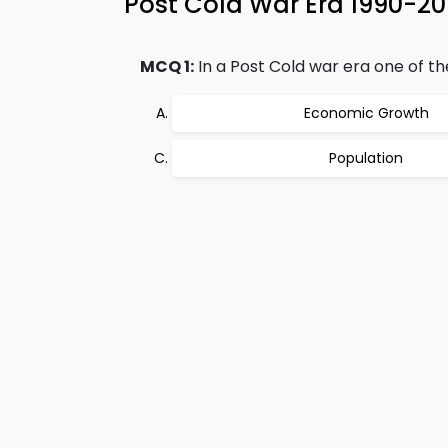
Post Cold War Era 1990-2
MCQ 1:
In a Post Cold war era one of th
Economic Growth
Population