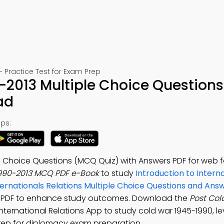
– Practice Test for Exam Prep
-2013 Multiple Choice Questions
ad
ps:
le Choice Questions (MCQ Quiz) with Answers PDF for web 
1990-2013 MCQ PDF e-Book
to study
Introduction to Intern
nternationals Relations Multiple Choice Questions and An
rs PDF to enhance study outcomes. Download the
Post Col
 International Relations App to study cold war 1945-1990, le
prep for diplomacy exam preparation.