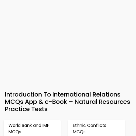
Introduction To International Relations
MCQs App & e-Book – Natural Resources
Practice Tests
World Bank and IMF
Ethnic Conflicts
MCQs
MCQs