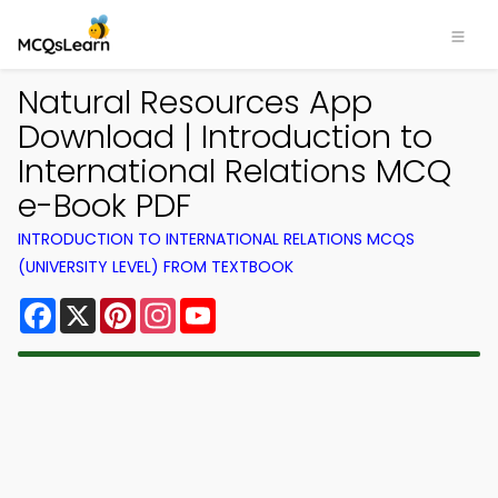
Natural Resources App
Download | Introduction to
International Relations MCQ
e-Book PDF
INTRODUCTION TO INTERNATIONAL RELATIONS MCQS
(UNIVERSITY LEVEL) FROM TEXTBOOK
Facebook
X
Pinterest
Instagram
YouTube