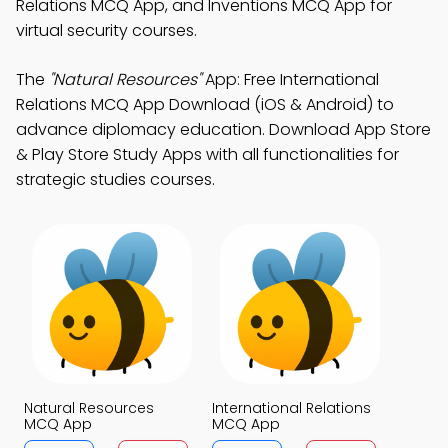
Relations MCQ App, and Inventions MCQ App for
virtual security courses.
The
"Natural Resources"
App: Free International
Relations MCQ App Download (iOS & Android) to
advance diplomacy education. Download App Store
& Play Store Study Apps with all functionalities for
strategic studies courses.
Natural Resources
International Relations
MCQ App
MCQ App