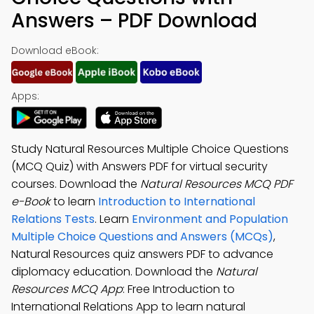
Answers – PDF Download
Download eBook:
Apps:
Study Natural Resources Multiple Choice Questions
(MCQ Quiz) with Answers PDF for virtual security
courses. Download the
Natural Resources MCQ PDF
e-Book
to learn
Introduction to International
Relations Tests
. Learn
Environment and Population
Multiple Choice Questions and Answers (MCQs)
,
Natural Resources quiz answers PDF to advance
diplomacy education. Download the
Natural
Resources MCQ App
: Free Introduction to
International Relations App to learn natural