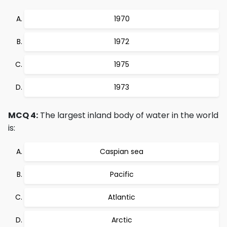
1970
1972
1975
1973
MCQ 4:
The largest inland body of water in the world
is:
Caspian sea
Pacific
Atlantic
Arctic