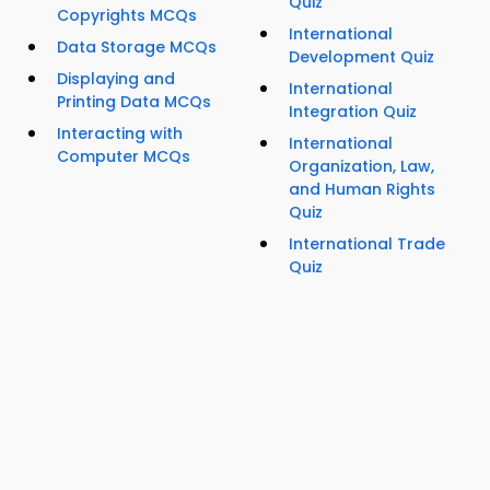
Quiz
Copyrights MCQs
International
Data Storage MCQs
Development Quiz
Displaying and
International
Printing Data MCQs
Integration Quiz
Interacting with
International
Computer MCQs
Organization, Law,
and Human Rights
Quiz
International Trade
Quiz