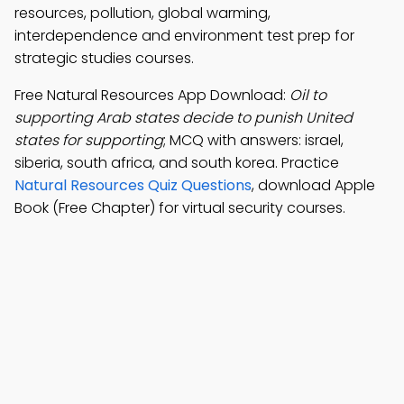
resources, pollution, global warming,
interdependence and environment test prep for
strategic studies courses.
Free Natural Resources App Download:
Oil to
supporting Arab states decide to punish United
states for supporting
; MCQ with answers: israel,
siberia, south africa, and south korea. Practice
Natural Resources Quiz Questions
, download Apple
Book (Free Chapter) for virtual security courses.