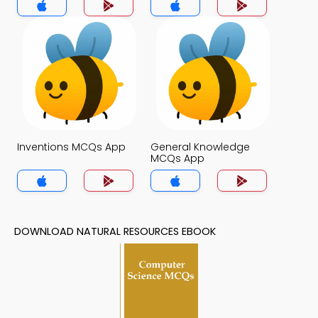
Inventions MCQs App
General Knowledge
MCQs App
DOWNLOAD NATURAL RESOURCES EBOOK