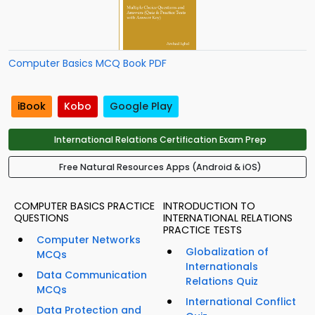
Computer Basics MCQ Book PDF
iBook
Kobo
Google Play
International Relations Certification Exam Prep
Free Natural Resources Apps (Android & iOS)
COMPUTER BASICS PRACTICE
INTRODUCTION TO
QUESTIONS
INTERNATIONAL RELATIONS
PRACTICE TESTS
Computer Networks
Globalization of
MCQs
Internationals
Data Communication
Relations Quiz
MCQs
International Conflict
Data Protection and