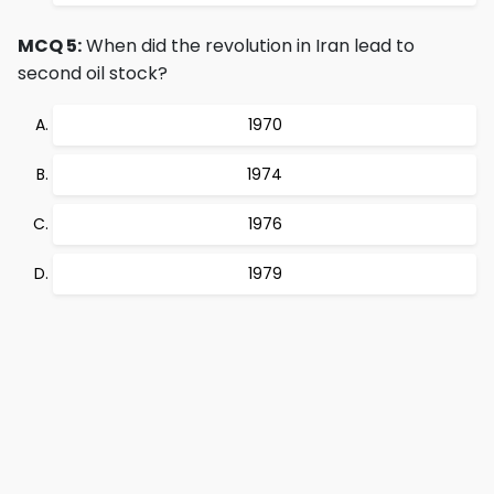
MCQ 5:
When did the revolution in Iran lead to
second oil stock?
1970
1974
1976
1979