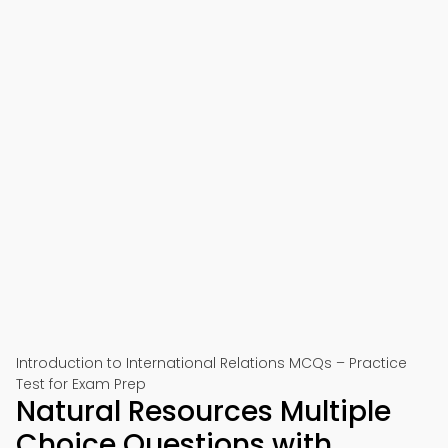
Introduction to International Relations MCQs – Practice
Test for Exam Prep
Natural Resources Multiple
Choice Questions with