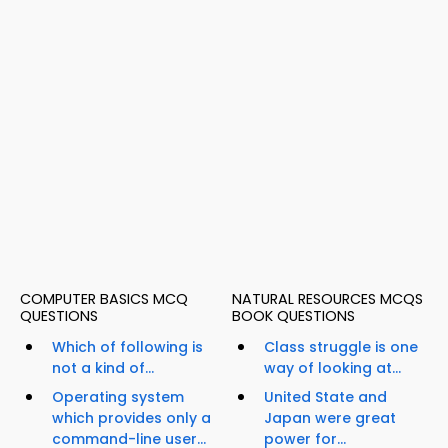
COMPUTER BASICS MCQ
NATURAL RESOURCES MCQS
QUESTIONS
BOOK QUESTIONS
Which of following is
Class struggle is one
not a kind of...
way of looking at...
Operating system
United State and
which provides only a
Japan were great
command-line user...
power for...