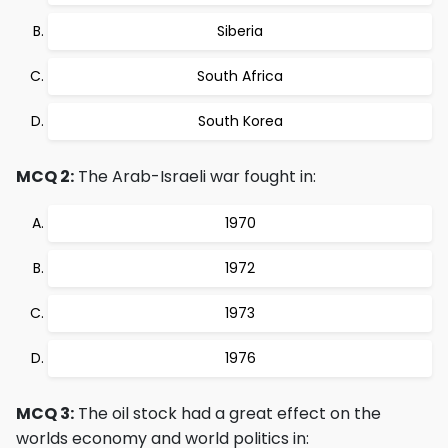
Siberia
South Africa
South Korea
MCQ 2:
The Arab-Israeli war fought in:
1970
1972
1973
1976
MCQ 3:
The oil stock had a great effect on the
worlds economy and world politics in: