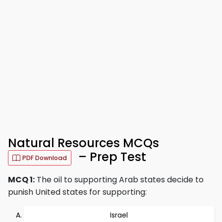
Natural Resources MCQs
– Prep Test
PDF Download
MCQ 1:
The oil to supporting Arab states decide to
punish United states for supporting:
Israel