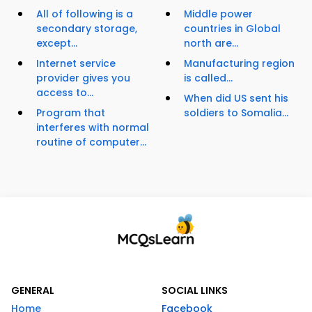
All of following is a
Middle power
secondary storage,
countries in Global
except...
north are...
Internet service
Manufacturing region
provider gives you
is called...
access to...
When did US sent his
Program that
soldiers to Somalia...
interferes with normal
routine of computer...
GENERAL
SOCIAL LINKS
Home
Facebook