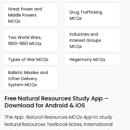
Great Power and
Drug Trafficking
Middle Powers
MCQs
MCQs
Industries and
Two World Wars,
Interest Groups
1900-1950 MCQs
MCQs
Types of War MCQs
Hegemony MCQs
Ballistic Missiles and
Other Delivery
System MCQs
Free Natural Resources Study App –
Download for Android & iOS
The App:
Natural Resources MCQs App
to study
Natural Resources Textbook Notes, International