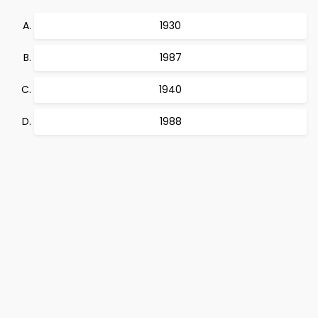
1930
1987
1940
1988