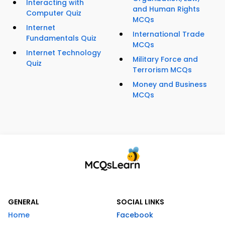
Interacting with
and Human Rights
Computer Quiz
MCQs
Internet
International Trade
Fundamentals Quiz
MCQs
Internet Technology
Military Force and
Quiz
Terrorism MCQs
Money and Business
MCQs
GENERAL
SOCIAL LINKS
Home
Facebook