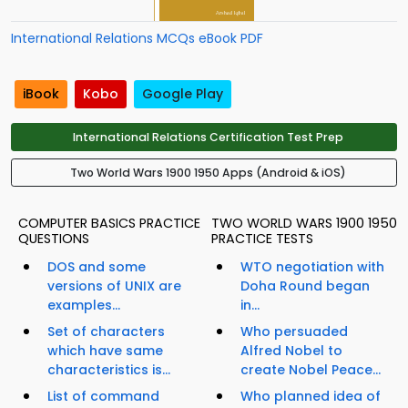
International Relations MCQs eBook PDF
iBook
Kobo
Google Play
International Relations Certification Test Prep
Two World Wars 1900 1950 Apps (Android & iOS)
COMPUTER BASICS PRACTICE
TWO WORLD WARS 1900 1950
QUESTIONS
PRACTICE TESTS
DOS and some
WTO negotiation with
versions of UNIX are
Doha Round began
examples...
in...
Set of characters
Who persuaded
which have same
Alfred Nobel to
characteristics is...
create Nobel Peace...
List of command
Who planned idea of