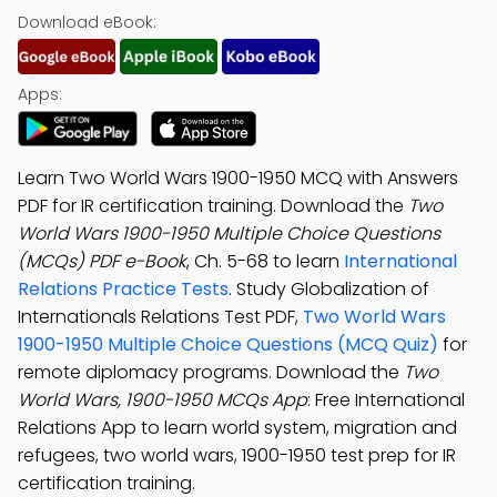
Download eBook:
Apps:
Learn Two World Wars 1900-1950 MCQ with Answers
PDF for IR certification training. Download the
Two
World Wars 1900-1950 Multiple Choice Questions
(MCQs) PDF e-Book
, Ch. 5-68 to learn
International
Relations Practice Tests
. Study Globalization of
Internationals Relations Test PDF,
Two World Wars
1900-1950 Multiple Choice Questions (MCQ Quiz)
for
remote diplomacy programs. Download the
Two
World Wars, 1900-1950 MCQs App
: Free International
Relations App to learn world system, migration and
refugees, two world wars, 1900-1950 test prep for IR
certification training.