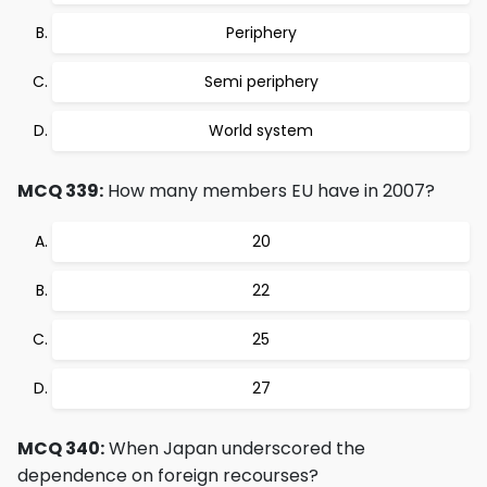
Periphery
Semi periphery
World system
MCQ 339:
How many members EU have in 2007?
20
22
25
27
MCQ 340:
When Japan underscored the
dependence on foreign recourses?