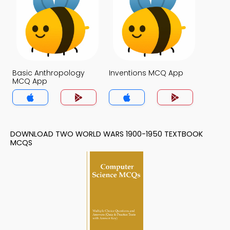
Basic Anthropology
Inventions MCQ App
MCQ App
DOWNLOAD TWO WORLD WARS 1900-1950 TEXTBOOK
MCQS