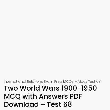
International Relations Exam Prep MCQs – Mock Test 68
Two World Wars 1900-1950
MCQ with Answers PDF
Download – Test 68