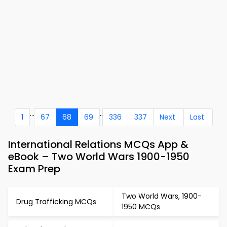
...
..
1
67
68
69
336
337
Next
Last
International Relations MCQs App &
eBook – Two World Wars 1900-1950
Exam Prep
Two World Wars, 1900-
Drug Trafficking MCQs
1950 MCQs