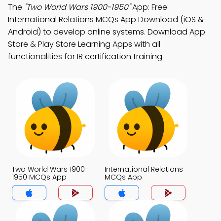
The
"Two World Wars 1900-1950"
App: Free
International Relations MCQs App Download (iOS &
Android) to develop online systems. Download App
Store & Play Store Learning Apps with all
functionalities for IR certification training.
Two World Wars 1900-
International Relations
1950 MCQs App
MCQs App