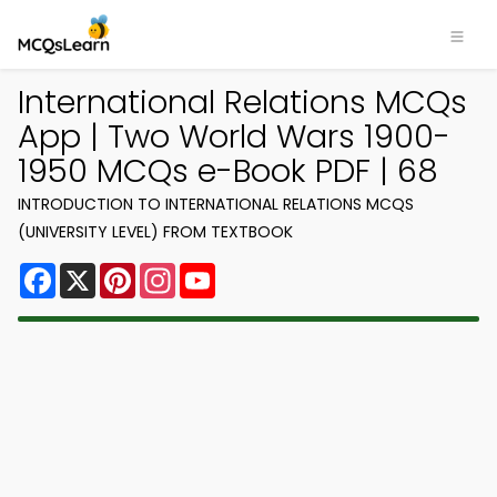
International Relations MCQs
App | Two World Wars 1900-
1950 MCQs e-Book PDF | 68
INTRODUCTION TO INTERNATIONAL RELATIONS MCQS
(UNIVERSITY LEVEL) FROM TEXTBOOK
Facebook
X
Pinterest
Instagram
YouTube