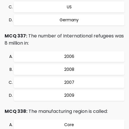
US
Germany
MCQ 337:
The number of International refugees was
8 million in:
2006
2008
2007
2009
MCQ 338:
The manufacturing region is called:
Core