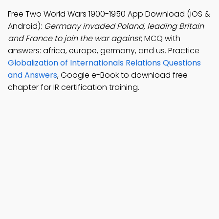
Free Two World Wars 1900-1950 App Download (iOS &
Android):
Germany invaded Poland, leading Britain
and France to join the war against
; MCQ with
answers: africa, europe, germany, and us. Practice
Globalization of Internationals Relations Questions
and Answers
, Google e-Book to download free
chapter for IR certification training.