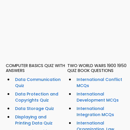
COMPUTER BASICS QUIZ WITH
TWO WORLD WARS 1900 1950
ANSWERS
QUIZ BOOK QUESTIONS
Data Communication
International Conflict
Quiz
MCQs
Data Protection and
International
Copyrights Quiz
Development MCQs
Data Storage Quiz
International
Integration MCQs
Displaying and
Printing Data Quiz
International
Organization, Law,