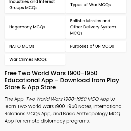
Industries and Interest
Types of War MCQs
Groups MCQs
Ballistic Missiles and
Hegemony MCQs
Other Delivery System
MCQs
NATO MCQs
Purposes of UN MCQs
War Crimes MCQs
Free Two World Wars 1900-1950
Educational App – Download from Play
Store & App Store
The App:
Two World Wars 1900-1950 MCQ App
to
learn Two World Wars 1900-1950 Notes, International
Relations MCQs App, and Basic Anthropology MCQ
App for remote diplomacy programs.