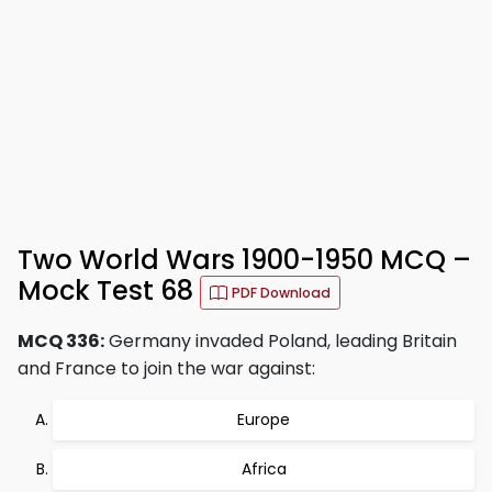
Two World Wars 1900-1950 MCQ –
Mock Test 68
PDF Download
MCQ 336:
Germany invaded Poland, leading Britain
and France to join the war against:
Europe
Africa