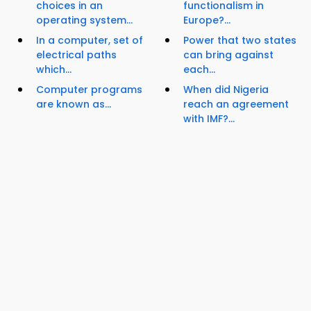
choices in an
functionalism in
operating system...
Europe?...
In a computer, set of
Power that two states
electrical paths
can bring against
which...
each...
Computer programs
When did Nigeria
are known as...
reach an agreement
with IMF?...