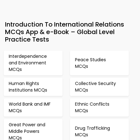
Introduction To International Relations
MCQs App & e-Book – Global Level
Practice Tests
Interdependence
Peace Studies
and Environment
MCQs
MCQs
Human Rights
Collective Security
Institutions MCQs
MCQs
World Bank and IMF
Ethnic Conflicts
MCQs
MCQs
Great Power and
Drug Trafficking
Middle Powers
MCQs
MCQs