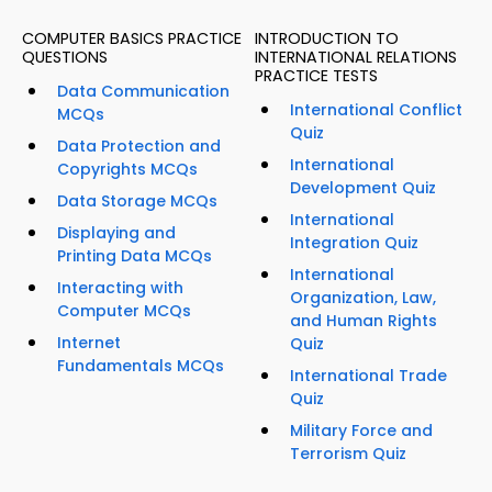
COMPUTER BASICS PRACTICE
INTRODUCTION TO
QUESTIONS
INTERNATIONAL RELATIONS
PRACTICE TESTS
Data Communication
International Conflict
MCQs
Quiz
Data Protection and
International
Copyrights MCQs
Development Quiz
Data Storage MCQs
International
Displaying and
Integration Quiz
Printing Data MCQs
International
Interacting with
Organization, Law,
Computer MCQs
and Human Rights
Internet
Quiz
Fundamentals MCQs
International Trade
Quiz
Military Force and
Terrorism Quiz