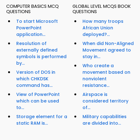
COMPUTER BASICS MCQ
GLOBAL LEVEL MCQS BOOK
QUESTIONS
QUESTIONS
To start Microsoft
How many troops
PowerPoint
African Union
application...
deployed?...
Resolution of
When did Non-Aligned
externally defined
Movement agreed to
symbols is performed
stay in...
by...
Who create a
Version of DOS in
movement based on
which CHKDSK
nonviolent
command has...
resistance...
View of PowerPoint
Airspace is
which can be used
considered territory
to...
of...
Storage element for a
Military capabilities
static RAM is...
are divided into...