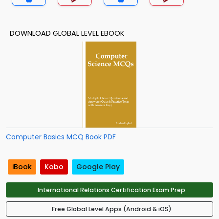
DOWNLOAD GLOBAL LEVEL EBOOK
Computer Basics MCQ Book PDF
iBook
Kobo
Google Play
International Relations Certification Exam Prep
Free Global Level Apps (Android & iOS)