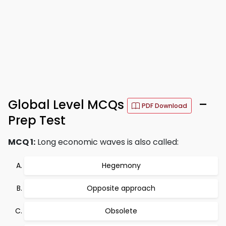
Global Level MCQs
–
PDF Download
Prep Test
MCQ 1:
Long economic waves is also called:
Hegemony
Opposite approach
Obsolete