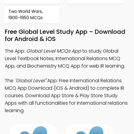
Two World Wars,
1900-1950 MCQs
Free Global Level Study App – Download
for Android & iOS
The App:
Global Level MCQs App
to study Global
Level Textbook Notes, International Relations MCQ
App, and Biochemistry MCQ App for web IR learning.
The
"Global Level"
App: Free International Relations
MCQ App Download (iOS & Android) to complete IR
courses. Download App Store & Play Store Study
Apps with all functionalities for international relations
learning.