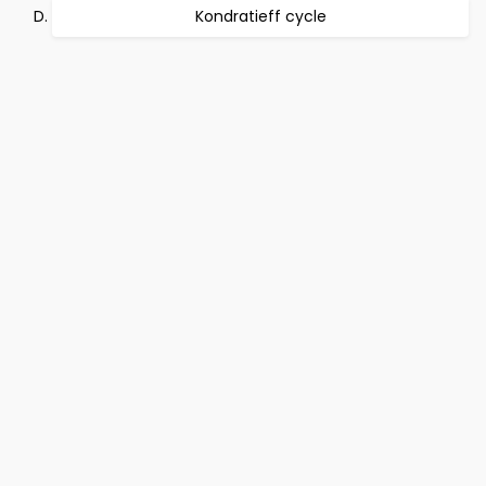
Kondratieff cycle