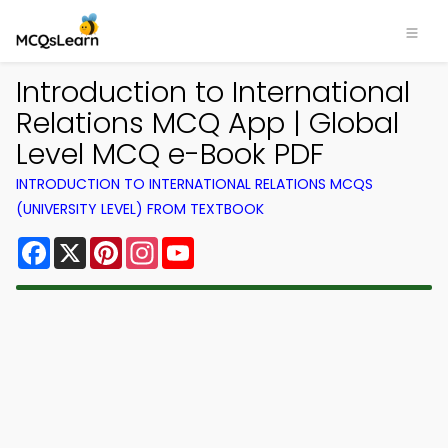
Introduction to International
Relations MCQ App | Global
Level MCQ e-Book PDF
INTRODUCTION TO INTERNATIONAL RELATIONS MCQS
(UNIVERSITY LEVEL) FROM TEXTBOOK
Facebook
X
Pinterest
Instagram
YouTube