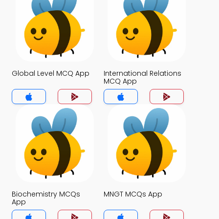
Global Level MCQ App
International Relations
MCQ App
Biochemistry MCQs
MNGT MCQs App
App