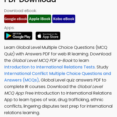
Download eBook:
Apps:
Learn Global Level Multiple Choice Questions (MCQ
Quiz) with Answers PDF for web IR learning. Download
the
Global Level MCQ PDF e-Book
to learn
Introduction to International Relations Tests
. Study
International Conflict Multiple Choice Questions and
Answers (MCQs)
, Global Level quiz answers PDF to
complete IR courses. Download the
Global Level
MCQ App
: Free Introduction to International Relations
App to learn types of war, drug trafficking, ethnic
conflicts, lingering disputes test prep for international
relations learning.