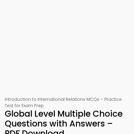
Introduction to International Relations MCQs – Practice
Test for Exam Prep
Global Level Multiple Choice
Questions with Answers –
PDF Download