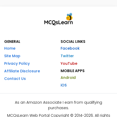
GENERAL
SOCIAL LINKS
Home
Facebook
Site Map
Twitter
Privacy Policy
YouTube
MOBILE APPS
Affiliate Disclosure
Android
Contact Us
iOS
As an Amazon Associate I earn from qualifying
purchases.
MCQsLearn Web Portal Copyright © 2014-2026. All rights