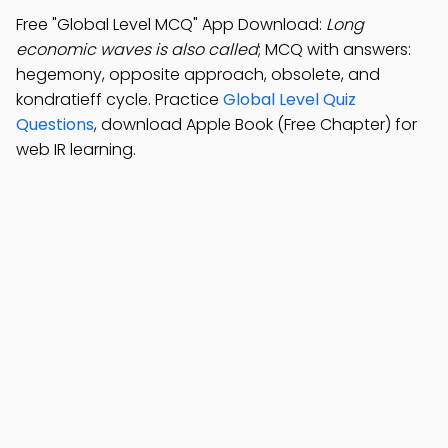
Free "Global Level MCQ" App Download:
Long
economic waves is also called
; MCQ with answers:
hegemony, opposite approach, obsolete, and
kondratieff cycle. Practice
Global Level Quiz
Questions
, download Apple Book (Free Chapter) for
web IR learning.