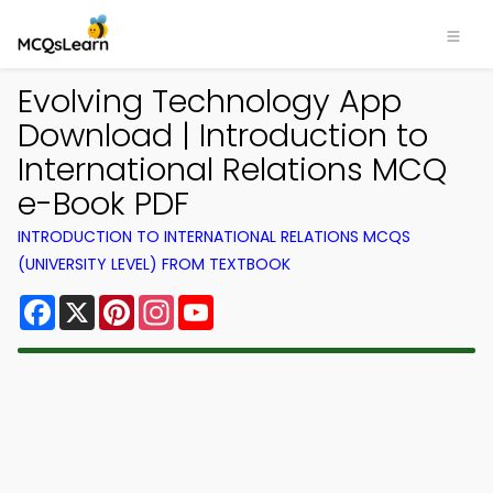
Evolving Technology App
Download | Introduction to
International Relations MCQ
e-Book PDF
INTRODUCTION TO INTERNATIONAL RELATIONS MCQS
(UNIVERSITY LEVEL) FROM TEXTBOOK
Facebook
X
Pinterest
Instagram
YouTube