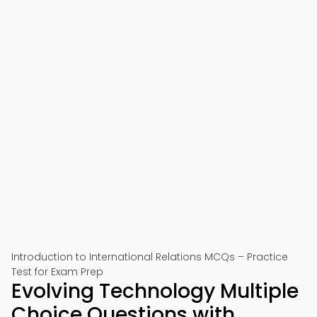
Introduction to International Relations MCQs – Practice
Test for Exam Prep
Evolving Technology Multiple
Choice Questions with