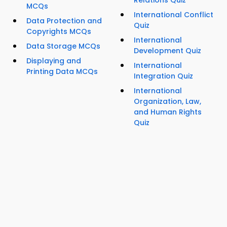
Relations Quiz
MCQs
International Conflict
Data Protection and
Quiz
Copyrights MCQs
International
Data Storage MCQs
Development Quiz
Displaying and
International
Printing Data MCQs
Integration Quiz
International
Organization, Law,
and Human Rights
Quiz