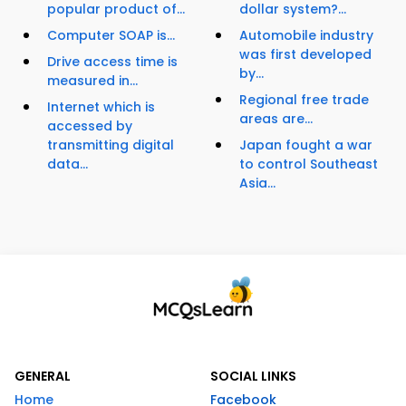
popular product of...
dollar system?...
Computer SOAP is...
Automobile industry
was first developed
Drive access time is
by...
measured in...
Regional free trade
Internet which is
areas are...
accessed by
transmitting digital
Japan fought a war
data...
to control Southeast
Asia...
GENERAL
SOCIAL LINKS
Home
Facebook