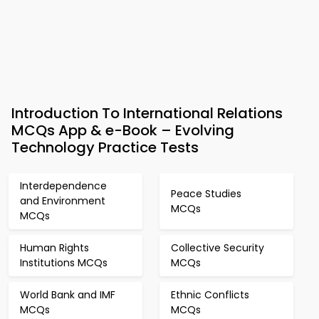
Introduction To International Relations
MCQs App & e-Book – Evolving
Technology Practice Tests
Interdependence
Peace Studies
and Environment
MCQs
MCQs
Human Rights
Collective Security
Institutions MCQs
MCQs
World Bank and IMF
Ethnic Conflicts
MCQs
MCQs