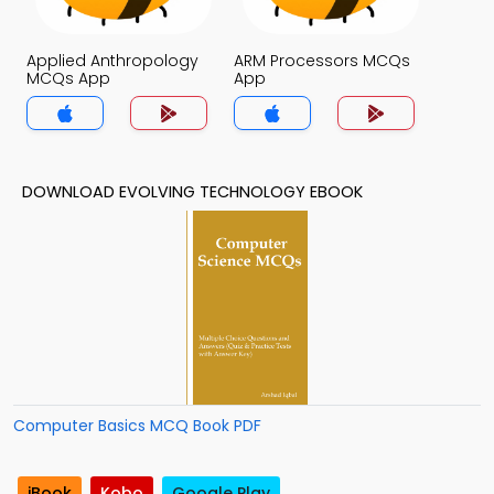
Applied Anthropology
ARM Processors MCQs
MCQs App
App
DOWNLOAD EVOLVING TECHNOLOGY EBOOK
Computer Basics MCQ Book PDF
iBook
Kobo
Google Play