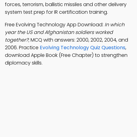
forces, terrorism, ballistic missiles and other delivery
system test prep for IR certification training.
Free Evolving Technology App Download:
In which
year the US and Afghanistan soldiers worked
together?
; MCQ with answers: 2000, 2002, 2004, and
2006. Practice
Evolving Technology Quiz Questions
,
download Apple Book (Free Chapter) to strengthen
diplomacy skills.