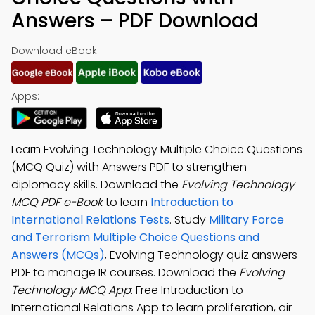
Answers – PDF Download
Download eBook:
Apps:
Learn Evolving Technology Multiple Choice Questions
(MCQ Quiz) with Answers PDF to strengthen
diplomacy skills. Download the
Evolving Technology
MCQ PDF e-Book
to learn
Introduction to
International Relations Tests
. Study
Military Force
and Terrorism Multiple Choice Questions and
Answers (MCQs)
, Evolving Technology quiz answers
PDF to manage IR courses. Download the
Evolving
Technology MCQ App
: Free Introduction to
International Relations App to learn proliferation, air