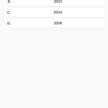
2002
2004
2006