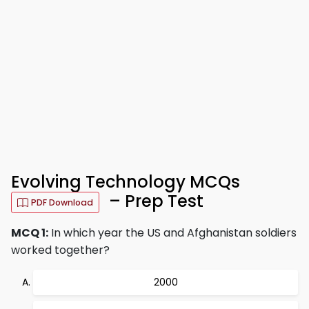
Evolving Technology MCQs
– Prep Test
PDF Download
MCQ 1:
In which year the US and Afghanistan soldiers
worked together?
2000