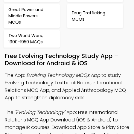
Great Power and
Drug Trafficking
Middle Powers
MCQs
MCQs
Two World Wars,
1900-1950 MCQs
Free Evolving Technology Study App –
Download for Android & iOS
The App:
Evolving Technology MCQs App
to study
Evolving Technology Textbook Notes, International
Relations MCQ App, and Applied Anthropology MCQ
App to strengthen diplomacy skills.
The
"Evolving Technology"
App: Free International
Relations MCQ App Download (iOS & Android) to
manage IR courses. Download App Store & Play Store