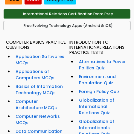
International Relations Certification Exam Prep
Free Evolving Technology Apps (Android & iOS)
COMPUTER BASICS PRACTICE
INTRODUCTION TO
QUESTIONS
INTERNATIONAL RELATIONS
PRACTICE TESTS
Application Softwares
Alternatives to Power
MCQs
Politics Quiz
Applications of
Environment and
Computers MCQs
Population Quiz
Basics of Information
Foreign Policy Quiz
Technology MCQs
Globalization of
Computer
International
Architecture MCQs
Relations Quiz
Computer Networks
Globalization of
MCQs
Internationals
Data Communication