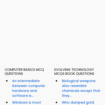
COMPUTER BASICS MCQ
EVOLVING TECHNOLOGY
QUESTIONS
MCQS BOOK QUESTIONS
An intermediate
Biological weapons
between computer
also resemble
hardware and
chemicals except that
software is...
they...
Windows is most
Who dumped gold