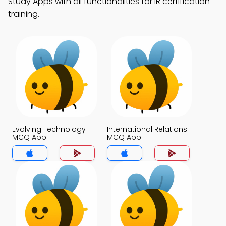
Study Apps with all functionalities for IR certification
training.
Evolving Technology
International Relations
MCQ App
MCQ App