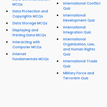
International Conflict
MCQs
Quiz
Data Protection and
International
Copyrights MCQs
Development Quiz
Data Storage MCQs
International
Displaying and
Integration Quiz
Printing Data MCQs
International
Interacting with
Organization, Law,
Computer MCQs
and Human Rights
Internet
Quiz
Fundamentals MCQs
International Trade
Quiz
Military Force and
Terrorism Quiz