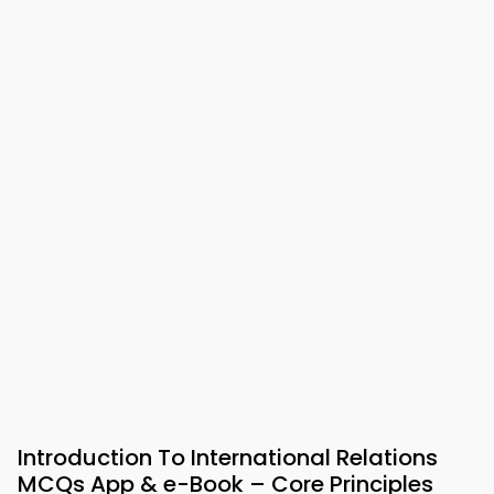
Introduction To International Relations
MCQs App & e-Book – Core Principles