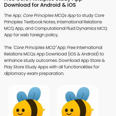
Download for Android & iOS
The App:
Core Principles MCQs App
to study Core
Principles Textbook Notes, International Relations
MCQ App, and Computational Fluid Dynamics MCQ
App for web foreign policy.
The
"Core Principles MCQ"
App: Free International
Relations MCQs App Download (iOS & Android) to
enhance study outcomes. Download App Store &
Play Store Study Apps with all functionalities for
diplomacy exam preparation.