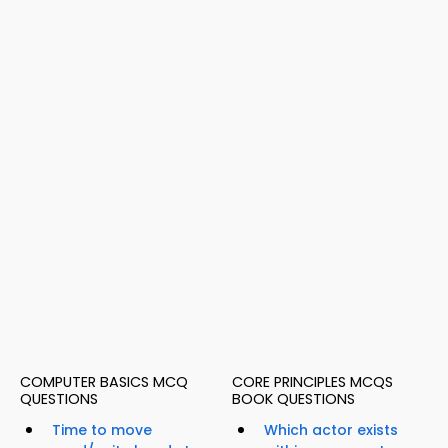
COMPUTER BASICS MCQ
CORE PRINCIPLES MCQS
QUESTIONS
BOOK QUESTIONS
Time to move
Which actor exists