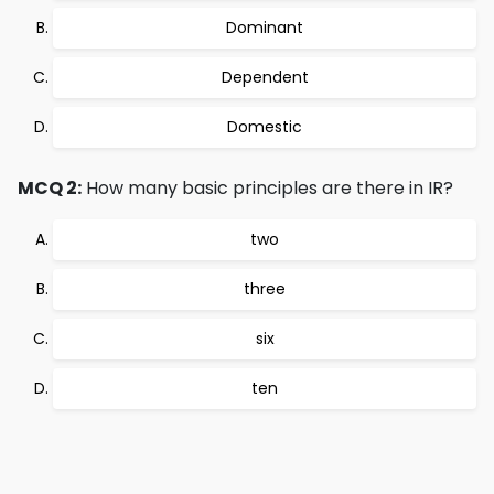
Dominant
Dependent
Domestic
MCQ 2:
How many basic principles are there in IR?
two
three
six
ten