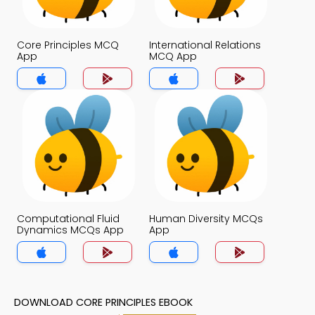
Core Principles MCQ
International Relations
App
MCQ App
Computational Fluid
Human Diversity MCQs
Dynamics MCQs App
App
DOWNLOAD CORE PRINCIPLES EBOOK