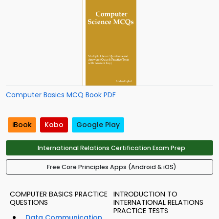
Computer Basics MCQ Book PDF
iBook
Kobo
Google Play
International Relations Certification Exam Prep
Free Core Principles Apps (Android & iOS)
COMPUTER BASICS PRACTICE
INTRODUCTION TO
QUESTIONS
INTERNATIONAL RELATIONS
PRACTICE TESTS
Data Communication