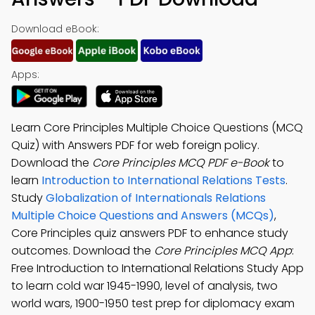
Download eBook:
Apps:
Learn Core Principles Multiple Choice Questions (MCQ
Quiz) with Answers PDF for web foreign policy.
Download the
Core Principles MCQ PDF e-Book
to
learn
Introduction to International Relations Tests
.
Study
Globalization of Internationals Relations
Multiple Choice Questions and Answers (MCQs)
,
Core Principles quiz answers PDF to enhance study
outcomes. Download the
Core Principles MCQ App
:
Free Introduction to International Relations Study App
to learn cold war 1945-1990, level of analysis, two
world wars, 1900-1950 test prep for diplomacy exam