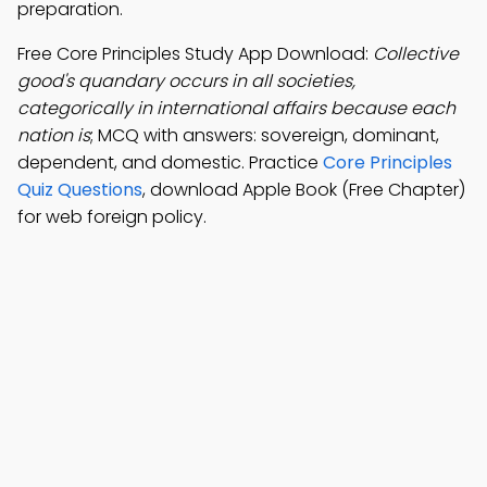
preparation.
Free Core Principles Study App Download:
Collective
good's quandary occurs in all societies,
categorically in international affairs because each
nation is
; MCQ with answers: sovereign, dominant,
dependent, and domestic. Practice
Core Principles
Quiz Questions
, download Apple Book (Free Chapter)
for web foreign policy.