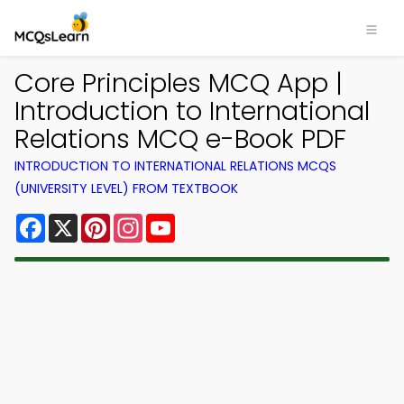
Core Principles MCQ App |
Introduction to International
Relations MCQ e-Book PDF
INTRODUCTION TO INTERNATIONAL RELATIONS MCQS
(UNIVERSITY LEVEL) FROM TEXTBOOK
Facebook
X
Pinterest
Instagram
YouTube