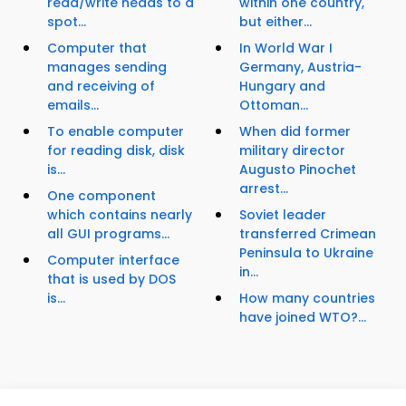
read/write heads to a
within one country,
spot...
but either...
Computer that
In World War I
manages sending
Germany, Austria-
and receiving of
Hungary and
emails...
Ottoman...
To enable computer
When did former
for reading disk, disk
military director
is...
Augusto Pinochet
arrest...
One component
which contains nearly
Soviet leader
all GUI programs...
transferred Crimean
Peninsula to Ukraine
Computer interface
in...
that is used by DOS
is...
How many countries
have joined WTO?...