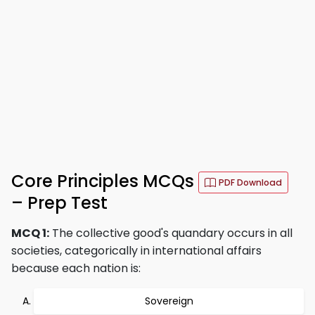
Core Principles MCQs
PDF Download
– Prep Test
MCQ 1:
The collective good's quandary occurs in all
societies, categorically in international affairs
because each nation is:
Sovereign