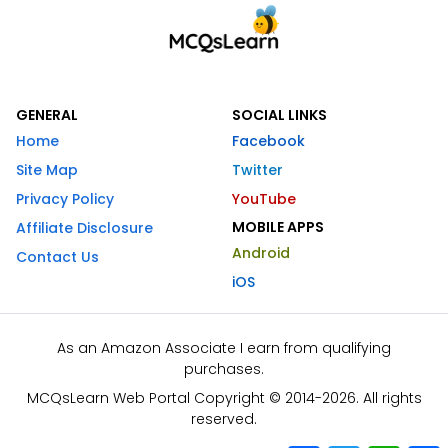
GENERAL
SOCIAL LINKS
Home
Facebook
Site Map
Twitter
Privacy Policy
YouTube
MOBILE APPS
Affiliate Disclosure
Android
Contact Us
iOS
As an Amazon Associate I earn from qualifying
purchases.
MCQsLearn Web Portal Copyright © 2014-2026. All rights
reserved.