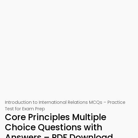
Introduction to International Relations MCQs – Practice
Test for Exam Prep
Core Principles Multiple
Choice Questions with
Answers – PDF Download