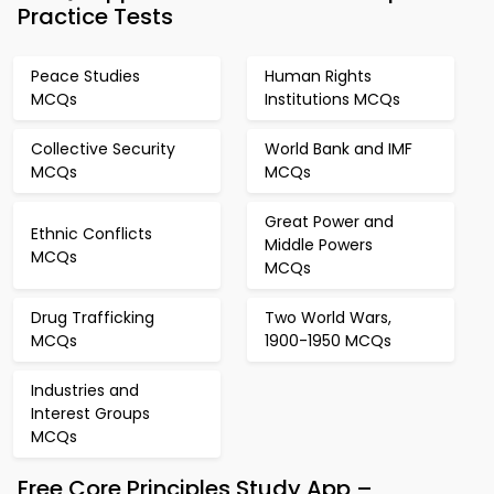
Practice Tests
Peace Studies
Human Rights
MCQs
Institutions MCQs
Collective Security
World Bank and IMF
MCQs
MCQs
Great Power and
Ethnic Conflicts
Middle Powers
MCQs
MCQs
Drug Trafficking
Two World Wars,
MCQs
1900-1950 MCQs
Industries and
Interest Groups
MCQs
Free Core Principles Study App –