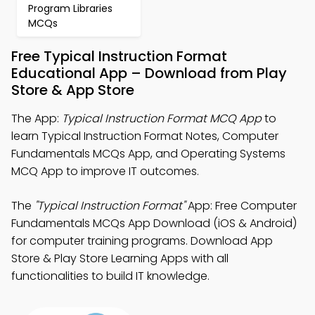
Program Libraries
MCQs
Free Typical Instruction Format
Educational App – Download from Play
Store & App Store
The App:
Typical Instruction Format MCQ App
to
learn Typical Instruction Format Notes, Computer
Fundamentals MCQs App, and Operating Systems
MCQ App to improve IT outcomes.
The
"Typical Instruction Format"
App: Free Computer
Fundamentals MCQs App Download (iOS & Android)
for computer training programs. Download App
Store & Play Store Learning Apps with all
functionalities to build IT knowledge.