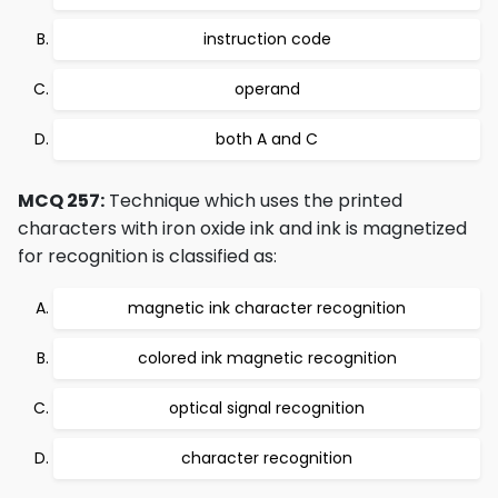
instruction code
operand
both A and C
MCQ 257:
Technique which uses the printed
characters with iron oxide ink and ink is magnetized
for recognition is classified as:
magnetic ink character recognition
colored ink magnetic recognition
optical signal recognition
character recognition