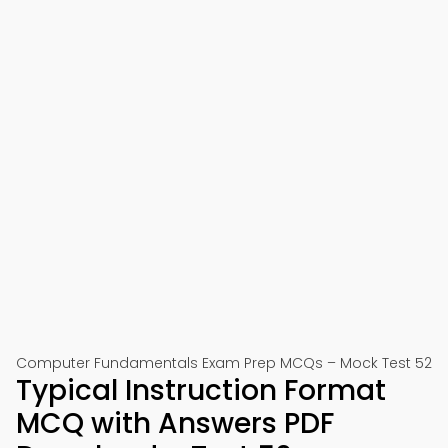
Computer Fundamentals Exam Prep MCQs – Mock Test 52
Typical Instruction Format
MCQ with Answers PDF