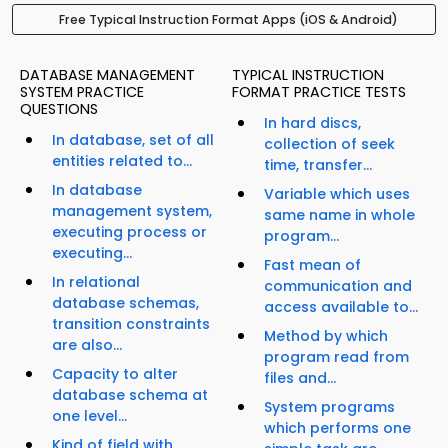
Free Typical Instruction Format Apps (iOS & Android)
DATABASE MANAGEMENT
TYPICAL INSTRUCTION
SYSTEM PRACTICE
FORMAT PRACTICE TESTS
QUESTIONS
In hard discs,
In database, set of all
collection of seek
entities related to...
time, transfer...
In database
Variable which uses
management system,
same name in whole
executing process or
program...
executing...
Fast mean of
In relational
communication and
database schemas,
access available to...
transition constraints
Method by which
are also...
program read from
Capacity to alter
files and...
database schema at
System programs
one level...
which performs one
Kind of field with