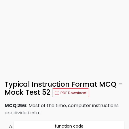
Typical Instruction Format MCQ –
Mock Test 52
PDF Download
MCQ 256:
Most of the time, computer instructions
are divided into:
function code