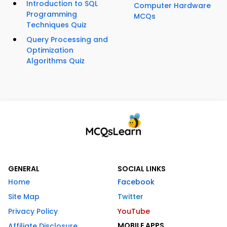
Introduction to SQL
Computer Hardware
Programming
MCQs
Techniques Quiz
Query Processing and
Optimization
Algorithms Quiz
GENERAL
SOCIAL LINKS
Home
Facebook
Site Map
Twitter
Privacy Policy
YouTube
MOBILE APPS
Affiliate Disclosure