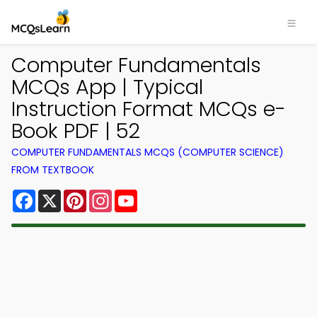
Computer Fundamentals
MCQs App | Typical
Instruction Format MCQs e-
Book PDF | 52
COMPUTER FUNDAMENTALS MCQS (COMPUTER SCIENCE)
FROM TEXTBOOK
Facebook
X
Pinterest
Instagram
YouTube