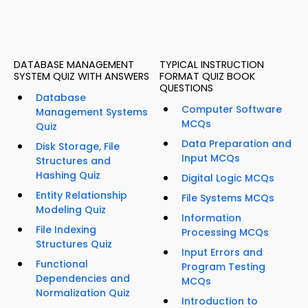
DATABASE MANAGEMENT
TYPICAL INSTRUCTION
SYSTEM QUIZ WITH ANSWERS
FORMAT QUIZ BOOK
QUESTIONS
Database
Computer Software
Management Systems
MCQs
Quiz
Data Preparation and
Disk Storage, File
Input MCQs
Structures and
Hashing Quiz
Digital Logic MCQs
Entity Relationship
File Systems MCQs
Modeling Quiz
Information
File Indexing
Processing MCQs
Structures Quiz
Input Errors and
Functional
Program Testing
Dependencies and
MCQs
Normalization Quiz
Introduction to