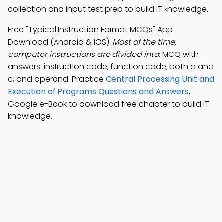
collection and input test prep to build IT knowledge.
Free "Typical Instruction Format MCQs" App
Download (Android & iOS):
Most of the time,
computer instructions are divided into
; MCQ with
answers: instruction code, function code, both a and
c, and operand. Practice
Central Processing Unit and
Execution of Programs Questions and Answers
,
Google e-Book to download free chapter to build IT
knowledge.