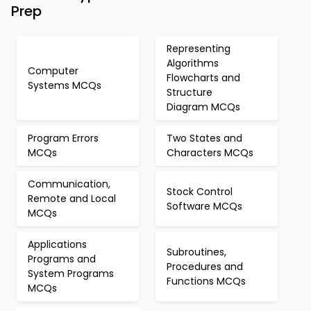
Prep
Representing
Algorithms
Computer
Flowcharts and
Systems MCQs
Structure
Diagram MCQs
Program Errors
Two States and
MCQs
Characters MCQs
Communication,
Stock Control
Remote and Local
Software MCQs
MCQs
Applications
Subroutines,
Programs and
Procedures and
System Programs
Functions MCQs
MCQs