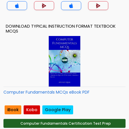
MCQ App
DOWNLOAD TYPICAL INSTRUCTION FORMAT TEXTBOOK
MCQS
Computer Fundamentals MCQs eBook PDF
iBook
Kobo
Google Play
Computer Fundamentals Certification Test Prep