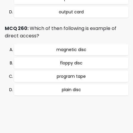
output card
MCQ 260:
Which of then following is example of
direct access?
magnetic disc
floppy disc
program tape
plain disc