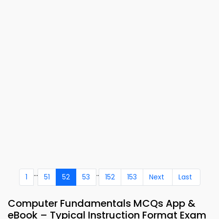
...
..
1
51
52
53
152
153
Next
Last
Computer Fundamentals MCQs App &
eBook – Typical Instruction Format Exam