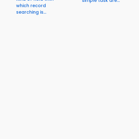
simple task are...
which record
searching is...