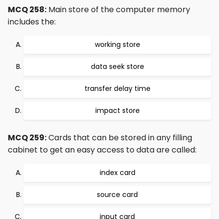
MCQ 258:
Main store of the computer memory
includes the:
working store
data seek store
transfer delay time
impact store
MCQ 259:
Cards that can be stored in any filling
cabinet to get an easy access to data are called:
index card
source card
input card