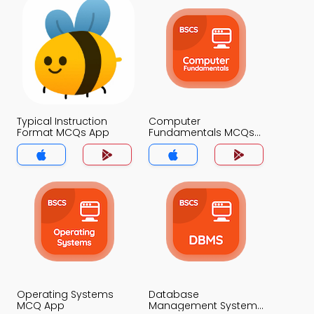
Typical Instruction
Computer
Format MCQs App
Fundamentals MCQs
App
Operating Systems
Database
MCQ App
Management System