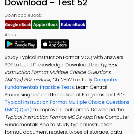
Download – Test 52
Download eBook:
Apps:
Study Typical Instruction Format MCQ with Answers
PDF to build IT knowledge. Download the
Typical
Instruction Format Multiple Choice Questions
(MCQs) PDF e-Book
, Ch. 2-52 to study
Computer
Fundamentals Practice Tests
. Learn Central
Processing Unit and Execution of Programs Test PDF,
Typical Instruction Format Multiple Choice Questions
(MCQ Quiz)
to improve IT outcomes. Download the
Typical Instruction Format MCQs App
: Free Computer
Fundamentals App to study typical instruction
format, document readers, types of storage, data