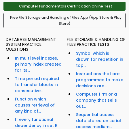
Computer Fundamentals Certification Online Test
Free File Storage and Handling of Files App (App Store & Play
Store)
DATABASE MANAGEMENT
FILE STORAGE & HANDLING OF
SYSTEM PRACTICE
FILES PRACTICE TESTS
QUESTIONS
Symbol which is
In multilevel indexes,
drawn for repetition in
primary index created
top...
for its...
Instructions that are
Time period required
programmed to make
to transfer blocks in
decisions are...
consecutive...
Computer firm or a
Function which
company that sells
causes retrieval of
out...
any kind of...
Sequential access
If every functional
data stored on serial
dependency in set E
access medium...