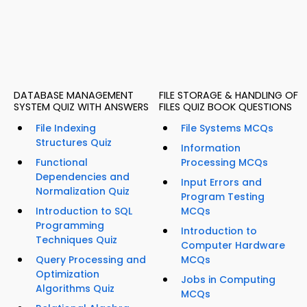
DATABASE MANAGEMENT
FILE STORAGE & HANDLING OF
SYSTEM QUIZ WITH ANSWERS
FILES QUIZ BOOK QUESTIONS
File Indexing
File Systems MCQs
Structures Quiz
Information
Functional
Processing MCQs
Dependencies and
Input Errors and
Normalization Quiz
Program Testing
Introduction to SQL
MCQs
Programming
Introduction to
Techniques Quiz
Computer Hardware
Query Processing and
MCQs
Optimization
Jobs in Computing
Algorithms Quiz
MCQs