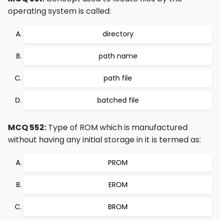
operating system is called:
directory
path name
path file
batched file
MCQ 552:
Type of ROM which is manufactured
without having any initial storage in it is termed as:
PROM
EROM
BROM