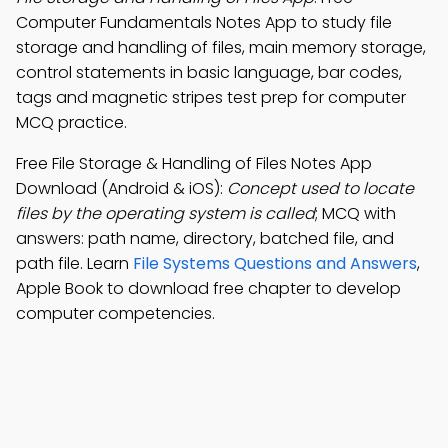
Computer Fundamentals Notes App to study file
storage and handling of files, main memory storage,
control statements in basic language, bar codes,
tags and magnetic stripes test prep for computer
MCQ practice.
Free File Storage & Handling of Files Notes App
Download (Android & iOS):
Concept used to locate
files by the operating system is called
; MCQ with
answers: path name, directory, batched file, and
path file. Learn
File Systems Questions and Answers
,
Apple Book to download free chapter to develop
computer competencies.