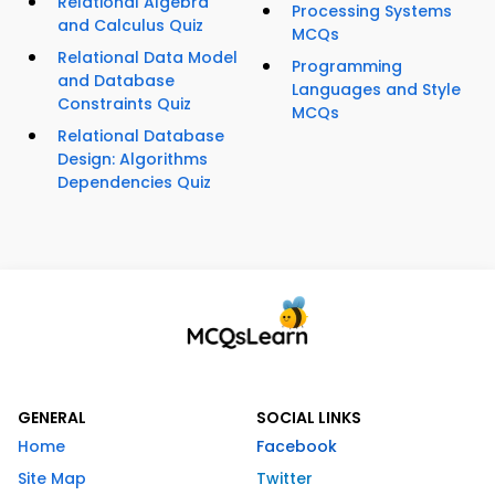
Relational Algebra
Processing Systems
and Calculus Quiz
MCQs
Relational Data Model
Programming
and Database
Languages and Style
Constraints Quiz
MCQs
Relational Database
Design: Algorithms
Dependencies Quiz
GENERAL
SOCIAL LINKS
Home
Facebook
Site Map
Twitter