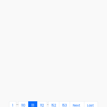
...
..
1
110
111
112
152
153
Next
Last