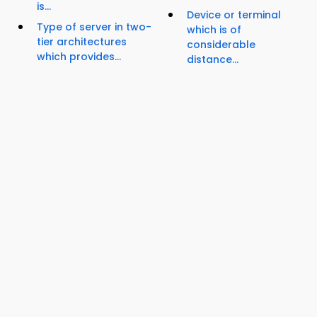
is...
Device or terminal
Type of server in two-
which is of
tier architectures
considerable
which provides...
distance...