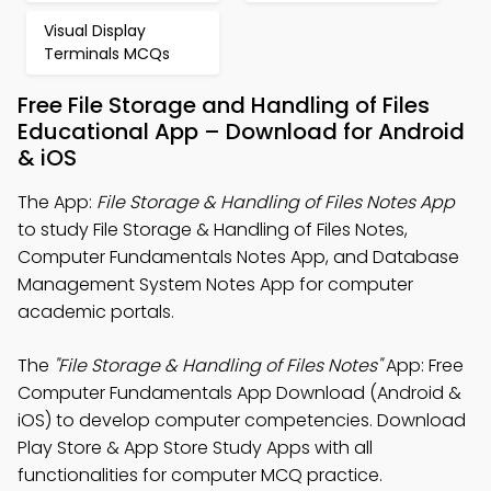
Visual Display
Terminals MCQs
Free File Storage and Handling of Files
Educational App – Download for Android
& iOS
The App:
File Storage & Handling of Files Notes App
to study File Storage & Handling of Files Notes,
Computer Fundamentals Notes App, and Database
Management System Notes App for computer
academic portals.
The
"File Storage & Handling of Files Notes"
App: Free
Computer Fundamentals App Download (Android &
iOS) to develop computer competencies. Download
Play Store & App Store Study Apps with all
functionalities for computer MCQ practice.