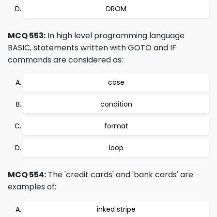
DROM
MCQ 553:
In high level programming language
BASIC, statements written with GOTO and IF
commands are considered as:
case
condition
format
loop
MCQ 554:
The 'credit cards' and 'bank cards' are
examples of:
inked stripe