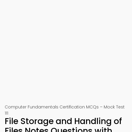
Computer Fundamentals Certification MCQs – Mock Test
111
File Storage and Handling of
Files Notes Questions with