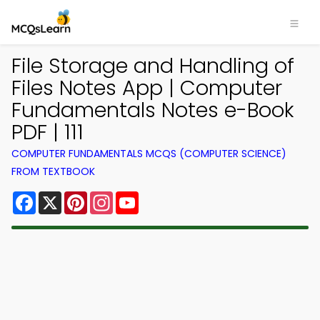
File Storage and Handling of
Files Notes App | Computer
Fundamentals Notes e-Book
PDF | 111
COMPUTER FUNDAMENTALS MCQS (COMPUTER SCIENCE)
FROM TEXTBOOK
Facebook
X
Pinterest
Instagram
YouTube