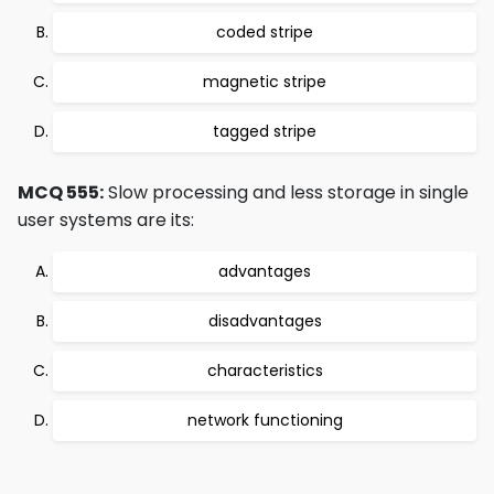
coded stripe
magnetic stripe
tagged stripe
MCQ 555:
Slow processing and less storage in single
user systems are its:
advantages
disadvantages
characteristics
network functioning