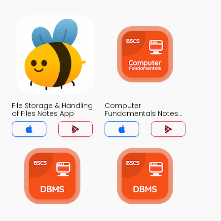
File Storage & Handling
Computer
of Files Notes App
Fundamentals Notes
App