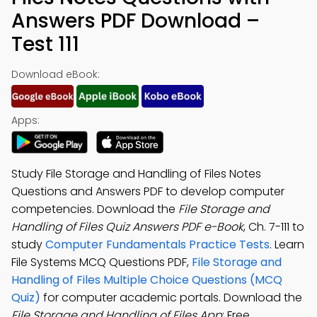
Answers PDF Download –
Test 111
Download eBook:
Apps:
Study File Storage and Handling of Files Notes
Questions and Answers PDF to develop computer
competencies. Download the
File Storage and
Handling of Files Quiz Answers PDF e-Book
, Ch. 7-111 to
study
Computer Fundamentals Practice Tests
. Learn
File Systems MCQ Questions PDF,
File Storage and
Handling of Files Multiple Choice Questions (MCQ
Quiz)
for computer academic portals. Download the
File Storage and Handling of Files App
: Free