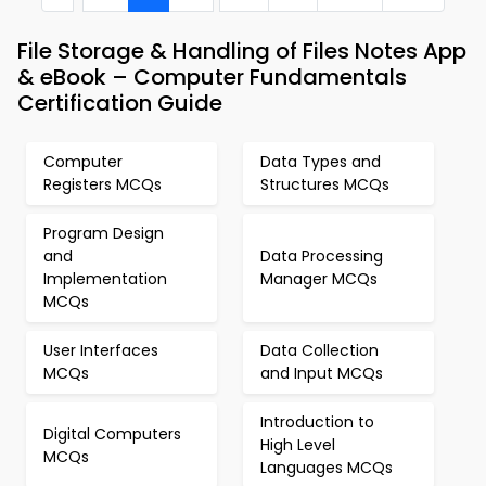
File Storage & Handling of Files Notes App
& eBook – Computer Fundamentals
Certification Guide
Computer
Data Types and
Registers MCQs
Structures MCQs
Program Design
and
Data Processing
Implementation
Manager MCQs
MCQs
User Interfaces
Data Collection
MCQs
and Input MCQs
Introduction to
Digital Computers
High Level
MCQs
Languages MCQs