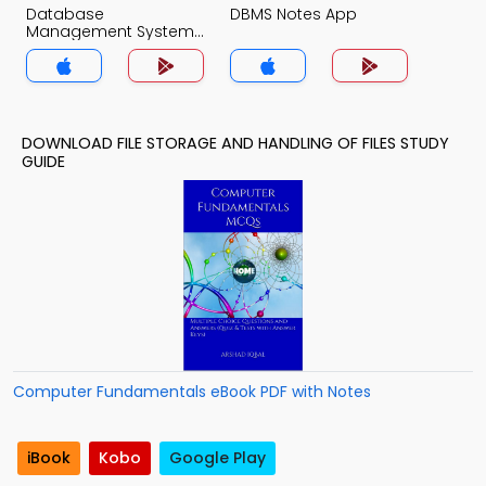
Database
DBMS Notes App
Management System
Notes App
DOWNLOAD FILE STORAGE AND HANDLING OF FILES STUDY
GUIDE
Computer Fundamentals eBook PDF with Notes
iBook
Kobo
Google Play