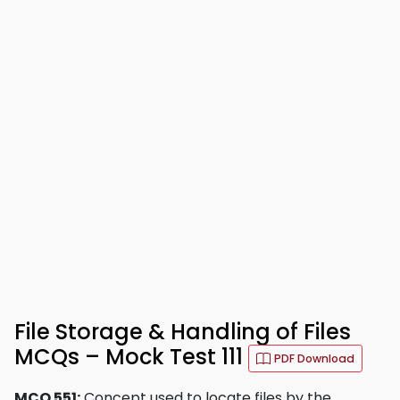
File Storage & Handling of Files
MCQs – Mock Test 111
PDF Download
MCQ 551:
Concept used to locate files by the