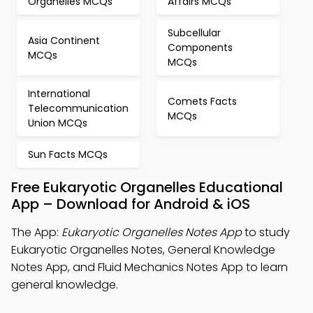
Organelles MCQs
Affairs MCQs
Subcellular
Asia Continent
Components
MCQs
MCQs
International
Comets Facts
Telecommunication
MCQs
Union MCQs
Sun Facts MCQs
Free Eukaryotic Organelles Educational
App – Download for Android & iOS
The App:
Eukaryotic Organelles Notes App
to study
Eukaryotic Organelles Notes, General Knowledge
Notes App, and Fluid Mechanics Notes App to learn
general knowledge.