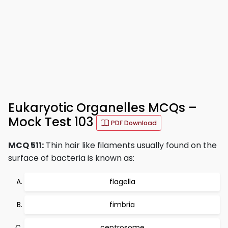
Eukaryotic Organelles MCQs –
Mock Test 103
PDF Download
MCQ 511:
Thin hair like filaments usually found on the
surface of bacteria is known as:
flagella
fimbria
centrosome