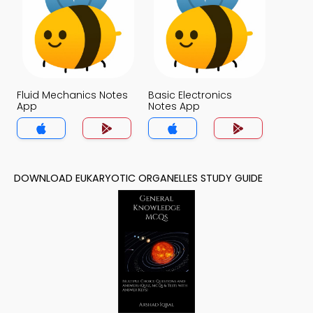
Fluid Mechanics Notes
Basic Electronics
App
Notes App
DOWNLOAD EUKARYOTIC ORGANELLES STUDY GUIDE