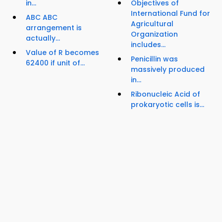
in...
Objectives of
International Fund for
ABC ABC
Agricultural
arrangement is
Organization
actually...
includes...
Value of R becomes
Penicillin was
62400 if unit of...
massively produced
in...
Ribonucleic Acid of
prokaryotic cells is...