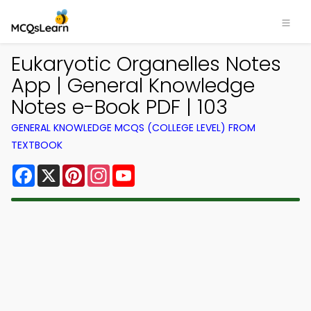
Eukaryotic Organelles Notes
App | General Knowledge
Notes e-Book PDF | 103
GENERAL KNOWLEDGE MCQS (COLLEGE LEVEL) FROM
TEXTBOOK
Facebook
X
Pinterest
Instagram
YouTube