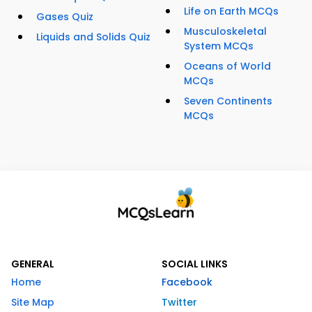
Life on Earth MCQs
Gases Quiz
Musculoskeletal
Liquids and Solids Quiz
System MCQs
Oceans of World
MCQs
Seven Continents
MCQs
GENERAL
SOCIAL LINKS
Home
Facebook
Site Map
Twitter