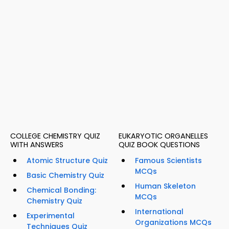
COLLEGE CHEMISTRY QUIZ
EUKARYOTIC ORGANELLES
WITH ANSWERS
QUIZ BOOK QUESTIONS
Atomic Structure Quiz
Famous Scientists
MCQs
Basic Chemistry Quiz
Human Skeleton
Chemical Bonding:
MCQs
Chemistry Quiz
International
Experimental
Organizations MCQs
Techniques Quiz