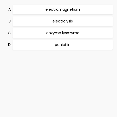
electromagnetism
electrolysis
enzyme lysozyme
penicillin