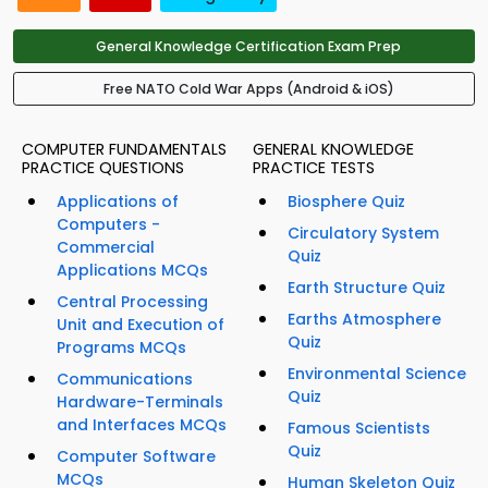
General Knowledge Certification Exam Prep
Free NATO Cold War Apps (Android & iOS)
COMPUTER FUNDAMENTALS
GENERAL KNOWLEDGE
PRACTICE QUESTIONS
PRACTICE TESTS
Applications of
Biosphere Quiz
Computers -
Circulatory System
Commercial
Quiz
Applications MCQs
Earth Structure Quiz
Central Processing
Earths Atmosphere
Unit and Execution of
Quiz
Programs MCQs
Environmental Science
Communications
Quiz
Hardware-Terminals
and Interfaces MCQs
Famous Scientists
Quiz
Computer Software
MCQs
Human Skeleton Quiz