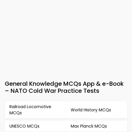
General Knowledge MCQs App & e-Book
– NATO Cold War Practice Tests
Railroad Locomotive
World History MCQs
MCQs
UNESCO MCQs
Max Planck MCQs