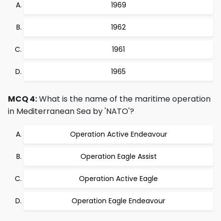
1969
1962
1961
1965
MCQ 4:
What is the name of the maritime operation
in Mediterranean Sea by 'NATO'?
Operation Active Endeavour
Operation Eagle Assist
Operation Active Eagle
Operation Eagle Endeavour