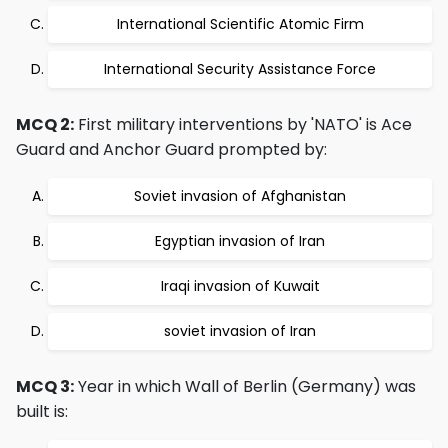
International Scientific Atomic Firm
International Security Assistance Force
MCQ 2:
First military interventions by 'NATO' is Ace
Guard and Anchor Guard prompted by:
Soviet invasion of Afghanistan
Egyptian invasion of Iran
Iraqi invasion of Kuwait
soviet invasion of Iran
MCQ 3:
Year in which Wall of Berlin (Germany) was
built is: