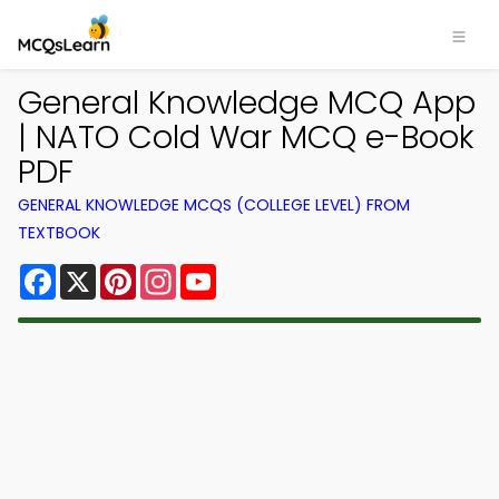
General Knowledge MCQ App
| NATO Cold War MCQ e-Book
PDF
GENERAL KNOWLEDGE MCQS (COLLEGE LEVEL) FROM
TEXTBOOK
Facebook
X
Pinterest
Instagram
YouTube