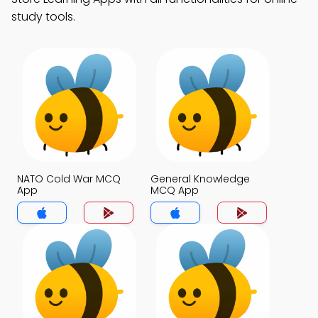
study tools.
NATO Cold War MCQ
General Knowledge
App
MCQ App