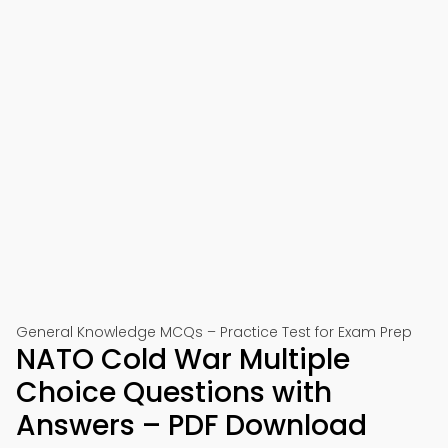
General Knowledge MCQs – Practice Test for Exam Prep
NATO Cold War Multiple
Choice Questions with
Answers – PDF Download