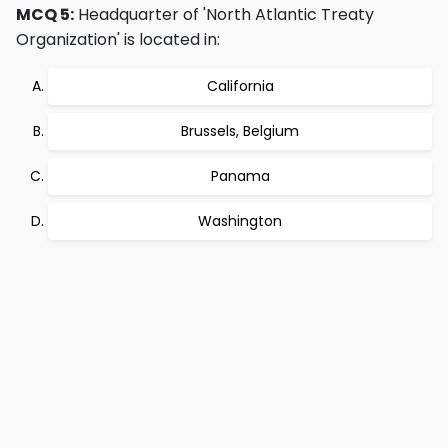
MCQ 5:
Headquarter of 'North Atlantic Treaty
Organization' is located in:
California
Brussels, Belgium
Panama
Washington