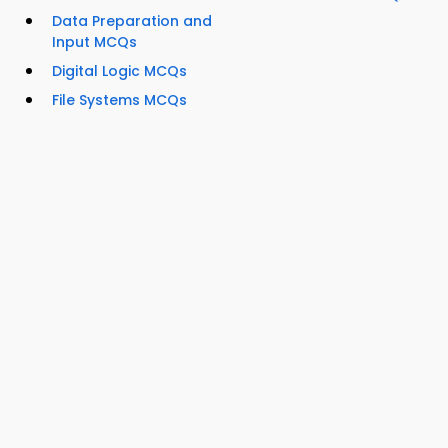
Data Preparation and
Input MCQs
Digital Logic MCQs
File Systems MCQs