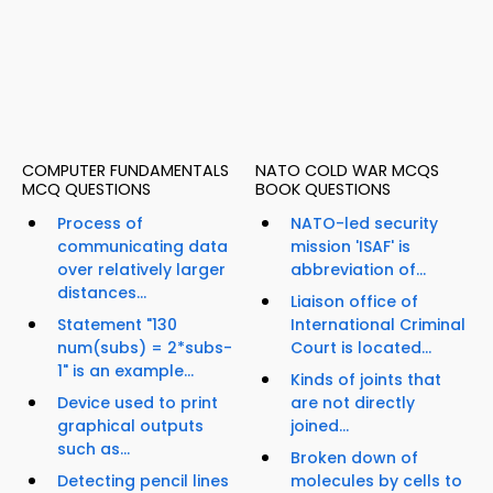
COMPUTER FUNDAMENTALS
NATO COLD WAR MCQS
MCQ QUESTIONS
BOOK QUESTIONS
Process of
NATO-led security
communicating data
mission 'ISAF' is
over relatively larger
abbreviation of...
distances...
Liaison office of
Statement "130
International Criminal
num(subs) = 2*subs-
Court is located...
1" is an example...
Kinds of joints that
Device used to print
are not directly
graphical outputs
joined...
such as...
Broken down of
Detecting pencil lines
molecules by cells to