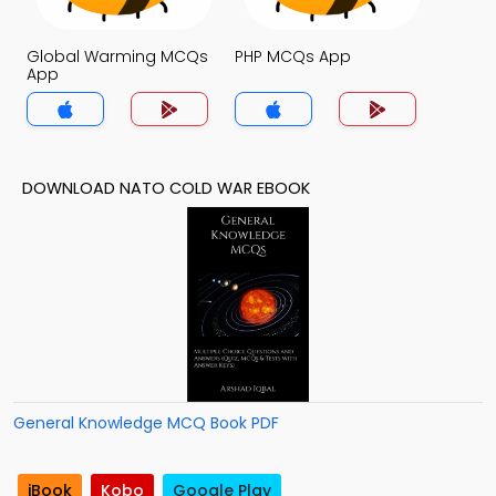
Global Warming MCQs
PHP MCQs App
App
DOWNLOAD NATO COLD WAR EBOOK
General Knowledge MCQ Book PDF
iBook
Kobo
Google Play