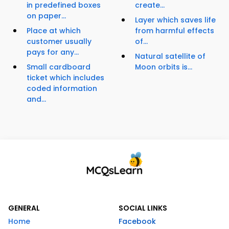
in predefined boxes
create...
on paper...
Layer which saves life
Place at which
from harmful effects
customer usually
of...
pays for any...
Natural satellite of
Small cardboard
Moon orbits is...
ticket which includes
coded information
and...
GENERAL
SOCIAL LINKS
Home
Facebook