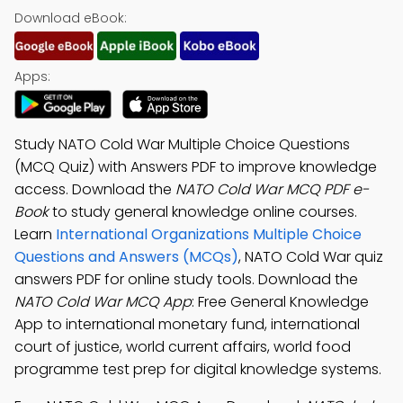
Download eBook:
Apps:
Study NATO Cold War Multiple Choice Questions
(MCQ Quiz) with Answers PDF to improve knowledge
access. Download the
NATO Cold War MCQ PDF e-
Book
to study general knowledge online courses.
Learn
International Organizations Multiple Choice
Questions and Answers (MCQs)
, NATO Cold War quiz
answers PDF for online study tools. Download the
NATO Cold War MCQ App
: Free General Knowledge
App to international monetary fund, international
court of justice, world current affairs, world food
programme test prep for digital knowledge systems.