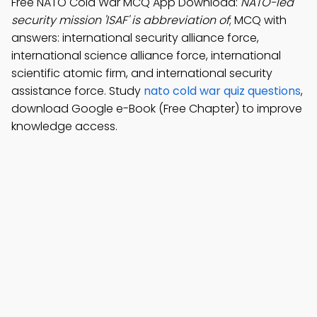
Free NATO Cold War MCQ App Download:
NATO-led
security mission 'ISAF' is abbreviation of
; MCQ with
answers: international security alliance force,
international science alliance force, international
scientific atomic firm, and international security
assistance force. Study
nato cold war quiz questions
,
download Google e-Book (Free Chapter) to improve
knowledge access.