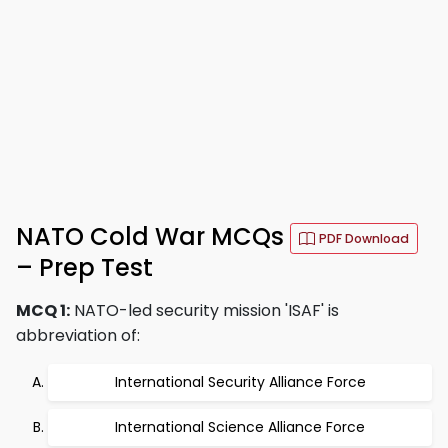
NATO Cold War MCQs
PDF Download
– Prep Test
MCQ 1:
NATO-led security mission 'ISAF' is
abbreviation of:
International Security Alliance Force
International Science Alliance Force