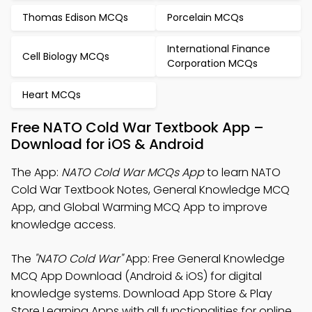
Thomas Edison MCQs
Porcelain MCQs
International Finance
Cell Biology MCQs
Corporation MCQs
Heart MCQs
Free NATO Cold War Textbook App –
Download for iOS & Android
The App:
NATO Cold War MCQs App
to learn NATO
Cold War Textbook Notes, General Knowledge MCQ
App, and Global Warming MCQ App to improve
knowledge access.
The
"NATO Cold War"
App: Free General Knowledge
MCQ App Download (Android & iOS) for digital
knowledge systems. Download App Store & Play
Store Learning Apps with all functionalities for online