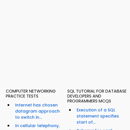
COMPUTER NETWORKING
SQL TUTORIAL FOR DATABASE
PRACTICE TESTS
DEVELOPERS AND
PROGRAMMERS MCQS
Internet has chosen
Execution of a SQL
datagram approach
statement specifies
to switch in...
start of...
In cellular telephony,