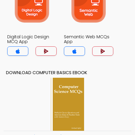
Digital Logic Design
Semantic Web MCQs
MCQ App
App
DOWNLOAD COMPUTER BASICS EBOOK