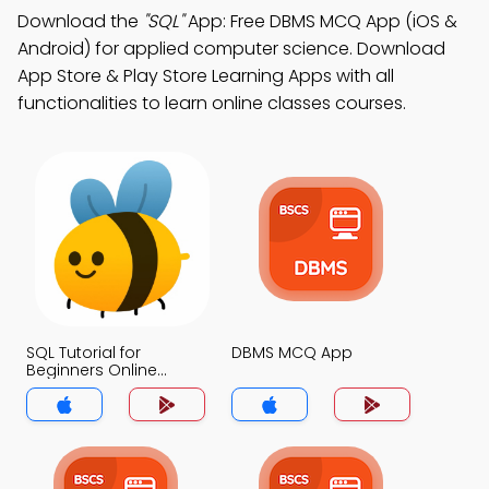
Download the
"SQL"
App: Free DBMS MCQ App (iOS &
Android) for applied computer science. Download
App Store & Play Store Learning Apps with all
functionalities to learn online classes courses.
SQL Tutorial for
DBMS MCQ App
Beginners Online
MCQs App