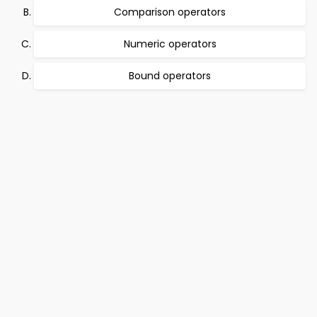
Comparison operators
Numeric operators
Bound operators