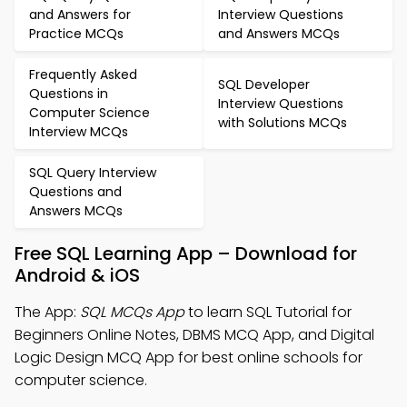
and Answers for
Interview Questions
Practice MCQs
and Answers MCQs
Frequently Asked
SQL Developer
Questions in
Interview Questions
Computer Science
with Solutions MCQs
Interview MCQs
SQL Query Interview
Questions and
Answers MCQs
Free SQL Learning App – Download for
Android & iOS
The App:
SQL MCQs App
to learn SQL Tutorial for
Beginners Online Notes, DBMS MCQ App, and Digital
Logic Design MCQ App for best online schools for
computer science.