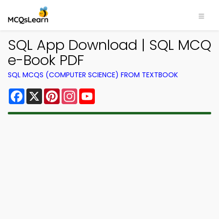
SQL App Download | SQL MCQ
e-Book PDF
SQL MCQS (COMPUTER SCIENCE) FROM TEXTBOOK
Facebook
X
Pinterest
Instagram
YouTube