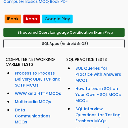
Computer Basics MCQ Book PDF
iBook
Kobo
Google Play
Structured Query Language Certification Exam Prep
SQL Apps (Android & iOS)
COMPUTER NETWORKING
SQL PRACTICE TESTS
CAREER TESTS
SQL Queries for
Process to Process
Practice with Answers
Delivery: UDP, TCP and
MCQs
SCTP MCQs
How to Learn SQL on
WWW and HTTP MCQs
Your Own - SQL MCQs
MCQs
Multimedia MCQs
SQL Interview
Data
Questions for Testing
Communications
Freshers MCQs
MCQs