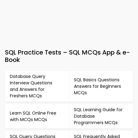
SQL Practice Tests – SQL MCQs App & e-
Book
Database Query
SQL Basics Questions
Interview Questions
Answers for Beginners
and Answers for
MCQs
Freshers MCQs
SQL Learning Guide for
Learn SQL Online Free
Database
with MCQs MCQs
Programmers MCQs
SQL Query Questions
SQL Frequently Asked