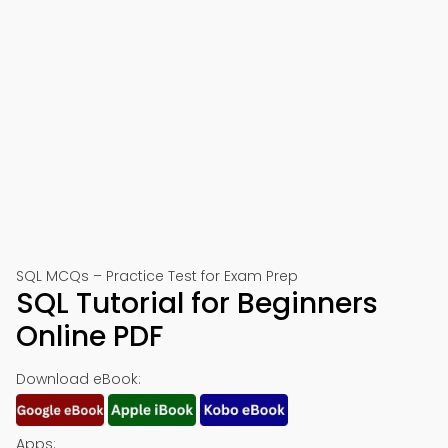
SQL MCQs – Practice Test for Exam Prep
SQL Tutorial for Beginners
Online PDF
Download eBook:
Apps: