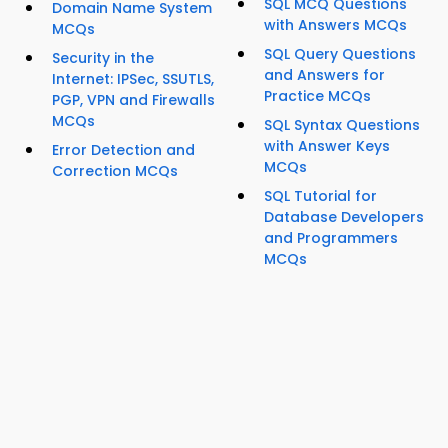
SQL MCQ Questions
Domain Name System
with Answers MCQs
MCQs
SQL Query Questions
Security in the
and Answers for
Internet: IPSec, SSUTLS,
Practice MCQs
PGP, VPN and Firewalls
MCQs
SQL Syntax Questions
with Answer Keys
Error Detection and
MCQs
Correction MCQs
SQL Tutorial for
Database Developers
and Programmers
MCQs