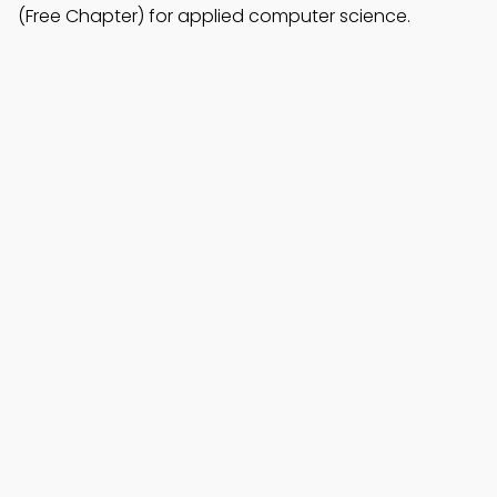
(Free Chapter) for applied computer science.