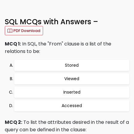
SQL MCQs with Answers –
PDF Download
MCQ 1:
In SQL, the "From" clause is a list of the
relations to be:
Stored
Viewed
Inserted
Accessed
MCQ 2:
To list the attributes desired in the result of a
query can be defined in the clause: