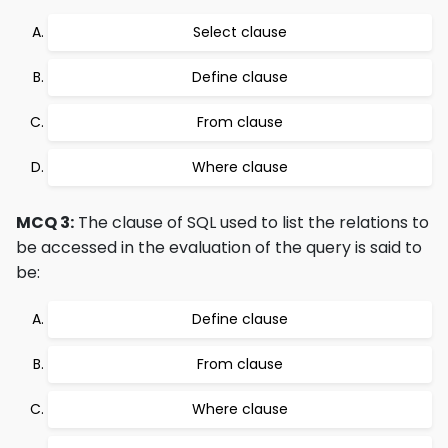
Select clause
Define clause
From clause
Where clause
MCQ 3:
The clause of SQL used to list the relations to
be accessed in the evaluation of the query is said to
be:
Define clause
From clause
Where clause