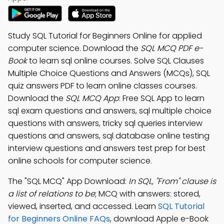
Study SQL Tutorial for Beginners Online for applied
computer science. Download the
SQL MCQ PDF e-
Book
to learn sql online courses. Solve SQL Clauses
Multiple Choice Questions and Answers (MCQs), SQL
quiz answers PDF to learn online classes courses.
Download the
SQL MCQ App
: Free SQL App to learn
sql exam questions and answers, sql multiple choice
questions with answers, tricky sql queries interview
questions and answers, sql database online testing
interview questions and answers test prep for best
online schools for computer science.
The "SQL MCQ" App Download:
In SQL, "From" clause is
a list of relations to be
; MCQ with answers: stored,
viewed, inserted, and accessed. Learn
SQL Tutorial
for Beginners Online FAQs
, download Apple e-Book