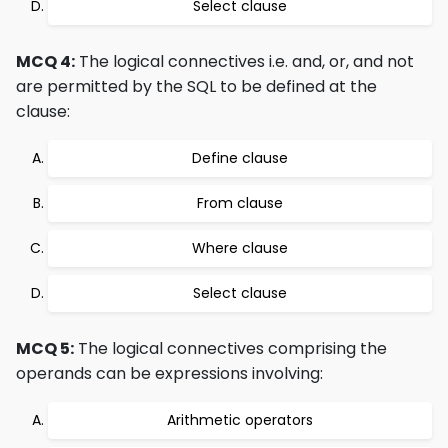
Select clause
MCQ 4:
The logical connectives i.e. and, or, and not
are permitted by the SQL to be defined at the
clause:
Define clause
From clause
Where clause
Select clause
MCQ 5:
The logical connectives comprising the
operands can be expressions involving:
Arithmetic operators