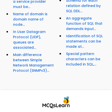
Schema for each
a service provider
relation defined by
must be...
SQL DDL...
Name of domain is
An aggregate
domain name of
function of SQL that
node...
demands input...
In User Datagram
Identification of SQL
Protocol (UDP),
statements can be
queues are
made at...
associated...
Special pattern
Main difference
characters can be
between Simple
included in SQL,...
Network Management
Protocol (SNMPv3)...