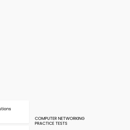
stions
COMPUTER NETWORKING
PRACTICE TESTS