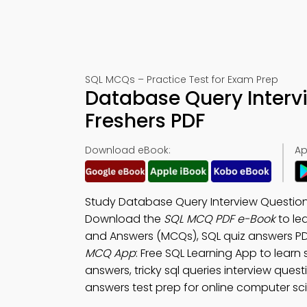
SQL MCQs – Practice Test for Exam Prep
Database Query Interv
Freshers PDF
Download eBook:
Ap
Study Database Query Interview Question
Download the
SQL MCQ PDF e-Book
to le
and Answers (MCQs), SQL quiz answers PDF
MCQ App
: Free SQL Learning App to learn
answers, tricky sql queries interview que
answers test prep for online computer sc