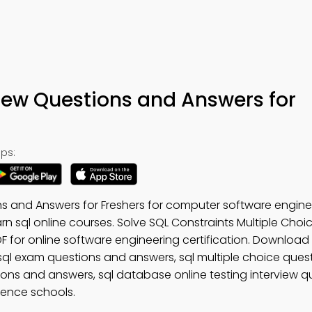
iew Questions and Answers for
ps:
s and Answers for Freshers for computer software engine
arn sql online courses. Solve SQL Constraints Multiple Cho
 for online software engineering certification. Download
 sql exam questions and answers, sql multiple choice ques
stions and answers, sql database online testing interview 
ience schools.