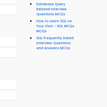
Database Query
Related Interview
Questions MCQs
How to Learn SQL on
Your Own - SQL MCQs
MCQs
SQL Frequently Asked
Interview Questions
and Answers MCQs