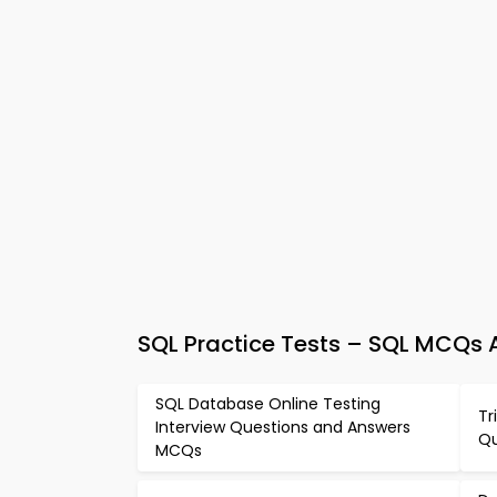
SQL Practice Tests – SQL MCQs
SQL Database Online Testing
Tr
Interview Questions and Answers
Qu
MCQs