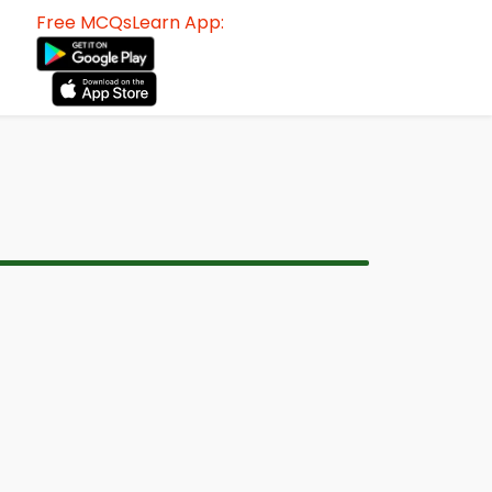
Free MCQsLearn App: