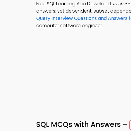
Free SQL Learning App Download:
In stand
answers: set dependent, subset dependen
Query Interview Questions and Answers 
computer software engineer.
SQL MCQs with Answers –