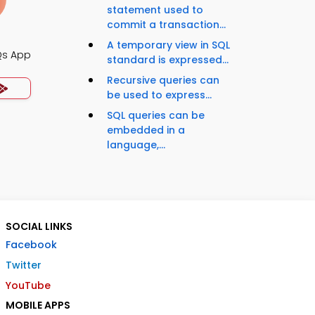
statement used to
commit a transaction...
A temporary view in SQL
Qs App
standard is expressed...
Recursive queries can
be used to express...
SQL queries can be
embedded in a
language,...
SOCIAL LINKS
Facebook
Twitter
YouTube
MOBILE APPS