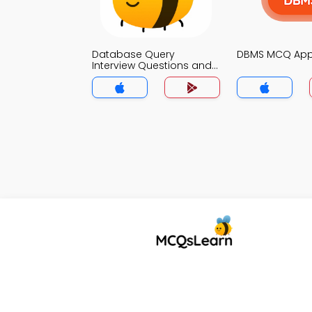
Database Query
DBMS MCQ Ap
Interview Questions and
Answers for Freshers
MCQs App