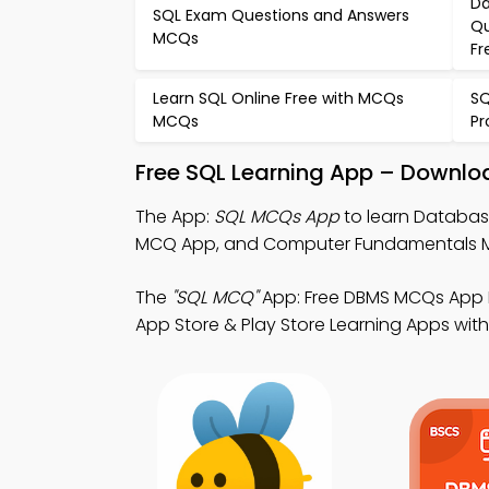
Da
SQL Exam Questions and Answers
Qu
MCQs
Fr
Learn SQL Online Free with MCQs
SQ
MCQs
P
Free SQL Learning App – Downloa
The App:
SQL MCQs App
to learn Databas
MCQ App, and Computer Fundamentals MC
The
"SQL MCQ"
App: Free DBMS MCQs App 
App Store & Play Store Learning Apps with a