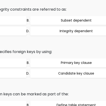
grity constraints are referred to as:
Subset dependent
Integrity dependent
ifies foreign keys by using:
Primary key clause
Candidate key clause
ign keys can be marked as part of the:
Define table statement