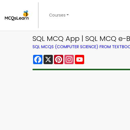
Courses
SQL MCQ App | SQL MCQ e-B
SQL MCQS (COMPUTER SCIENCE) FROM TEXTBO
Facebook
X
Pinterest
Instagram
YouTube