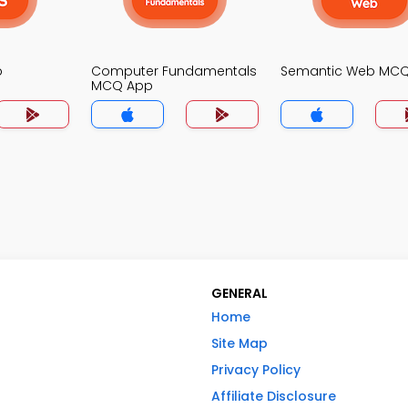
p
Computer Fundamentals
Semantic Web MC
MCQ App
GENERAL
Home
Site Map
Privacy Policy
Affiliate Disclosure