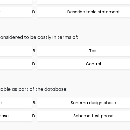
t
Describe table statement
considered to be costly in terms of:
Test
Control
fiable as part of the database:
e
Schema design phase
hase
Schema test phase