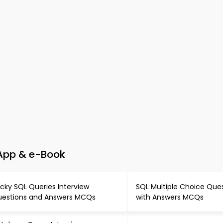
 App & e-Book
icky SQL Queries Interview
SQL Multiple Choice Que
estions and Answers MCQs
with Answers MCQs