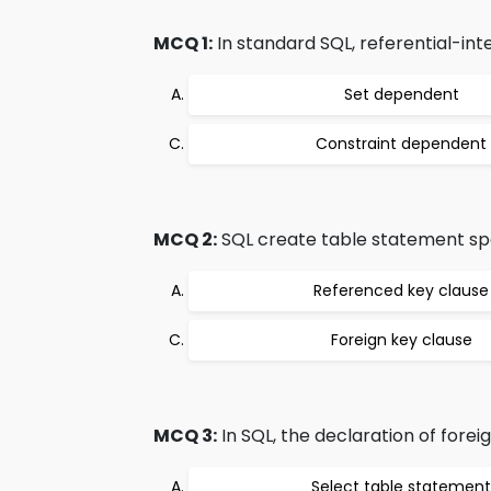
MCQ 1:
In standard SQL, referential-inte
Set dependent
Constraint dependent
MCQ 2:
SQL create table statement spec
Referenced key clause
Foreign key clause
MCQ 3:
In SQL, the declaration of fore
Select table statement