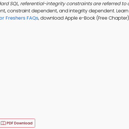
ard SQL, referential-integrity constraints are referred to 
t, constraint dependent, and integrity dependent. Lear
for Freshers FAQs
, download Apple e-Book (Free Chapter)
PDF Download