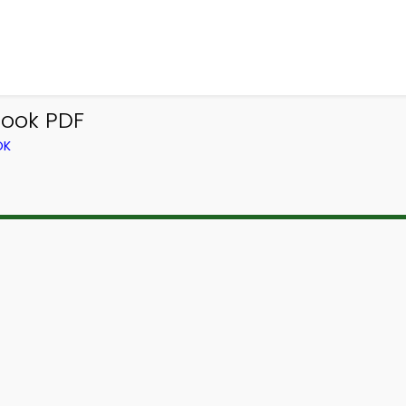
ook PDF
OK