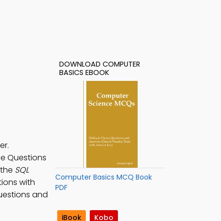
DOWNLOAD COMPUTER
BASICS EBOOK
er.
ice Questions
 the
SQL
Computer Basics MCQ Book
tions with
PDF
questions and
iBook
Kobo