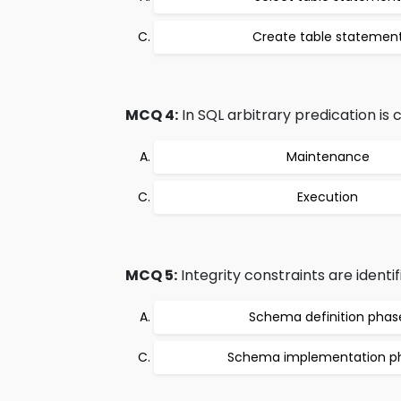
Create table statemen
MCQ 4:
In SQL arbitrary predication is 
Maintenance
Execution
MCQ 5:
Integrity constraints are identi
Schema definition phas
Schema implementation p