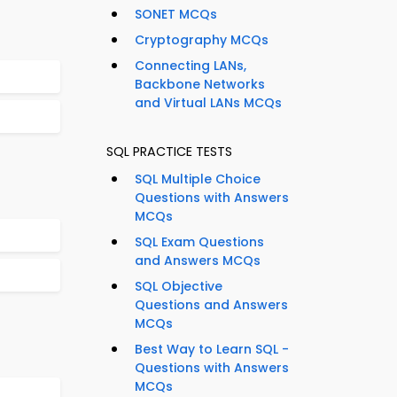
SONET MCQs
Cryptography MCQs
Connecting LANs,
Backbone Networks
and Virtual LANs MCQs
SQL PRACTICE TESTS
SQL Multiple Choice
Questions with Answers
MCQs
SQL Exam Questions
and Answers MCQs
SQL Objective
Questions and Answers
MCQs
Best Way to Learn SQL -
Questions with Answers
MCQs