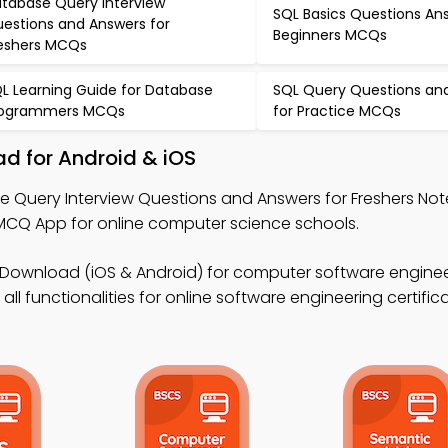
tabase Query Interview
SQL Basics Questions An
estions and Answers for
Beginners MCQs
eshers MCQs
L Learning Guide for Database
SQL Query Questions an
rogrammers MCQs
for Practice MCQs
d for Android & iOS
e Query Interview Questions and Answers for Freshers Not
Q App for online computer science schools.
Download (iOS & Android) for computer software engine
ll functionalities for online software engineering certifica