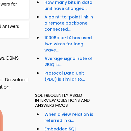
How many bits in data
swers for
unit have changed...
A point-to-point link in
a remote backbone
d Answers
connected...
1000Base-LX has used
two wires for long
wave...
es, DBMS
Average signal rate of
2BlQ is...
Protocol Data Unit
er. Download
(PDU) is similar to...
tion.
SQL FREQUENTLY ASKED
INTERVIEW QUESTIONS AND
ANSWERS MCQS
When a view relation is
referred in a...
Embedded SQL