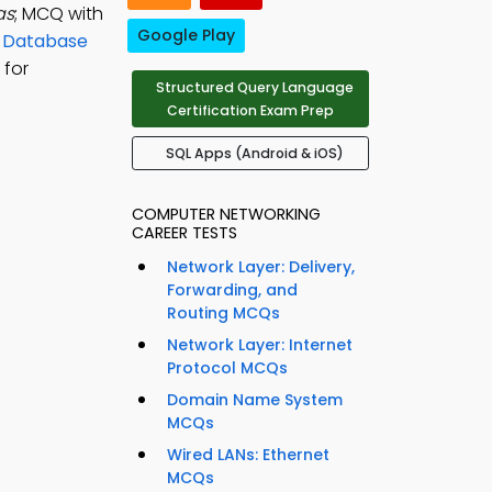
as
; MCQ with
Google Play
n
Database
 for
Structured Query Language
Certification Exam Prep
SQL Apps (Android & iOS)
COMPUTER NETWORKING
CAREER TESTS
Network Layer: Delivery,
Forwarding, and
Routing MCQs
Network Layer: Internet
Protocol MCQs
Domain Name System
MCQs
Wired LANs: Ethernet
MCQs