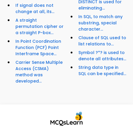
DISTINCT is used for
If signal does not
eliminating...
change at all, its...
In SQL, to match any
A straight
substring, special
permutation cipher or
character...
a straight P-box...
Clause of SQL used to
In Point Coordination
list relations to...
Function (PCF) Point
Symbol ?*? is used to
Interframe Space...
denote all attributes...
Carrier Sense Multiple
String data type in
Access (CSMA)
SQL can be specified...
method was
developed...