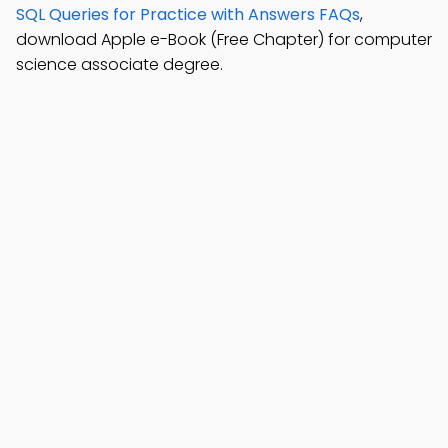
SQL Queries for Practice with Answers FAQs
,
download Apple e-Book (Free Chapter) for computer
science associate degree.