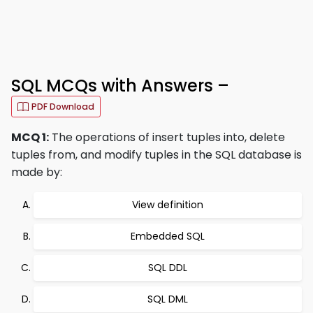
SQL MCQs with Answers –
PDF Download
MCQ 1:
The operations of insert tuples into, delete
tuples from, and modify tuples in the SQL database is
made by:
View definition
Embedded SQL
SQL DDL
SQL DML