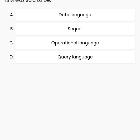
IBM was said to be:
Data language
Sequel
Operational language
Query language