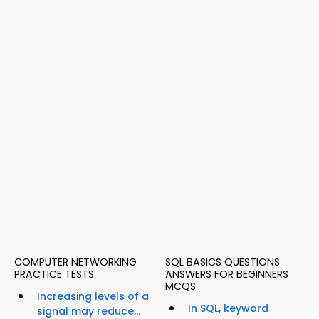
COMPUTER NETWORKING
SQL BASICS QUESTIONS
PRACTICE TESTS
ANSWERS FOR BEGINNERS
MCQS
Increasing levels of a
In SQL, keyword
signal may reduce...