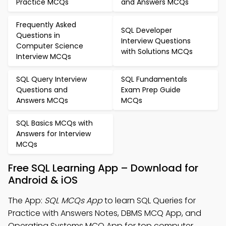
Practice MCQs
and Answers MCQs
Frequently Asked
SQL Developer
Questions in
Interview Questions
Computer Science
with Solutions MCQs
Interview MCQs
SQL Query Interview
SQL Fundamentals
Questions and
Exam Prep Guide
Answers MCQs
MCQs
SQL Basics MCQs with
Answers for Interview
MCQs
Free SQL Learning App – Download for
Android & iOS
The App:
SQL MCQs App
to learn SQL Queries for
Practice with Answers Notes, DBMS MCQ App, and
Operating Systems MCQ App for top computer