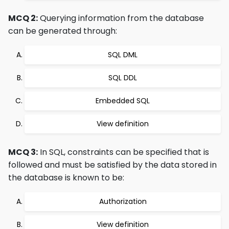
MCQ 2:
Querying information from the database
can be generated through:
SQL DML
SQL DDL
Embedded SQL
View definition
MCQ 3:
In SQL, constraints can be specified that is
followed and must be satisfied by the data stored in
the database is known to be:
Authorization
View definition