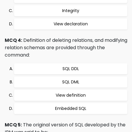
Integrity
View declaration
MCQ 4:
Definition of deleting relations, and modifying
relation schemas are provided through the
command:
SQL DDL
SQL DML
View definition
Embedded SQL
MCQ 5:
The original version of SQL developed by the