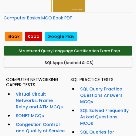
Computer Basics MCQ Book PDF
iBook
Kobo
Google Play
Structured Query Language Certification Exam Prep
SQL Apps (Android & iOS)
COMPUTER NETWORKING
SQL PRACTICE TESTS
CAREER TESTS
SQL Query Practice
Virtual Circuit
Questions Answers
Networks: Frame
MCQs
Relay and ATM MCQs
SQL Solved Frequently
SONET MCQs
Asked Questions
MCQs
Congestion Control
and Quality of Service
SQL Queries for