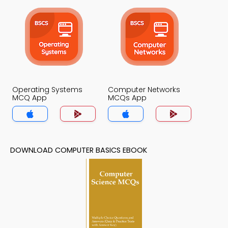
Operating Systems
Computer Networks
MCQ App
MCQs App
DOWNLOAD COMPUTER BASICS EBOOK