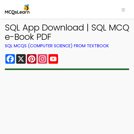
SQL App Download | SQL MCQ
e-Book PDF
SQL MCQS (COMPUTER SCIENCE) FROM TEXTBOOK
Facebook
X
Pinterest
Instagram
YouTube