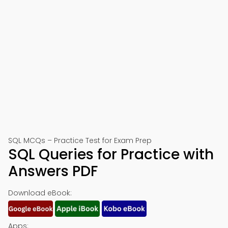
SQL MCQs – Practice Test for Exam Prep
SQL Queries for Practice with
Answers PDF
Download eBook:
Apps: