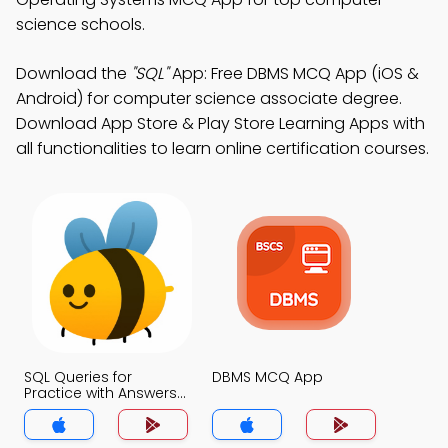
science schools.
Download the
"SQL"
App: Free DBMS MCQ App (iOS &
Android) for computer science associate degree.
Download App Store & Play Store Learning Apps with
all functionalities to learn online certification courses.
SQL Queries for
DBMS MCQ App
Practice with Answers
MCQs App