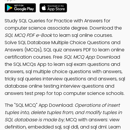
Study SQL Queries for Practice with Answers for
computer science associate degree. Download the
SQL MCQ PDF e-Book
to learn sql online courses.
Solve SQL Database Multiple Choice Questions and
Answers (MCQs), SQL quiz answers PDF to learn online
certification courses. Free
SQL MCQ App
: Download
the SQL MCQs App to learn sql exam questions and
answers, sql multiple choice questions with answers,
tricky sql queries interview questions and answers, sql
database online testing interview questions and
answers test prep for top computer science schools.
The "SQL MCQ" App Download:
Operations of insert
tuples into, delete tuples from, and modify tuples in
SQL database is made by
; MCQ with answers: view
definition, embedded sql, sql ddl, and sql dml. Learn