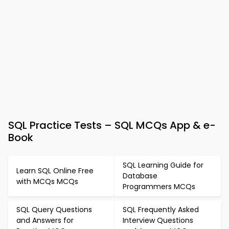
SQL Practice Tests – SQL MCQs App & e-
Book
SQL Learning Guide for
Learn SQL Online Free
Database
with MCQs MCQs
Programmers MCQs
SQL Query Questions
SQL Frequently Asked
and Answers for
Interview Questions