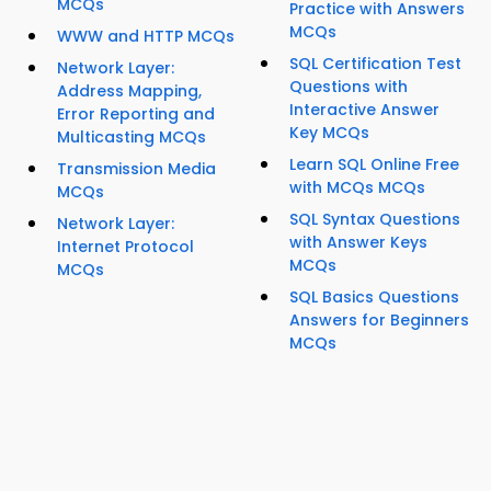
MCQs
Practice with Answers
MCQs
WWW and HTTP MCQs
SQL Certification Test
Network Layer:
Questions with
Address Mapping,
Interactive Answer
Error Reporting and
Key MCQs
Multicasting MCQs
Learn SQL Online Free
Transmission Media
with MCQs MCQs
MCQs
SQL Syntax Questions
Network Layer:
with Answer Keys
Internet Protocol
MCQs
MCQs
SQL Basics Questions
Answers for Beginners
MCQs