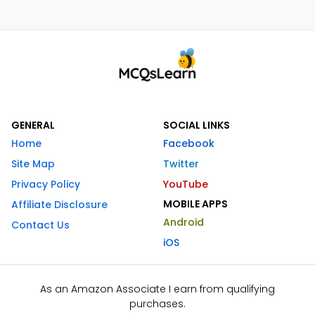
GENERAL
SOCIAL LINKS
Home
Facebook
Site Map
Twitter
Privacy Policy
YouTube
MOBILE APPS
Affiliate Disclosure
Android
Contact Us
iOS
As an Amazon Associate I earn from qualifying
purchases.