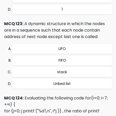
1
MCQ 123:
A dynamic structure in which the nodes
are in a sequence such that each node contain
address of next node except last one is called:
LIFO
FIFO
stack
Linked list
MCQ 124:
Evaluating the following code
for(i=0; i<7;
++i) {
for (j=0; j
printf ("%d\n", i*j )}
, the ratio of printf