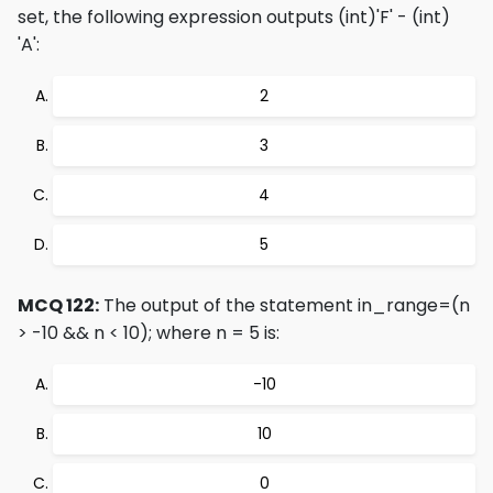
set, the following expression outputs
(int)'F' - (int)
'A'
:
2
3
4
5
MCQ 122:
The output of the statement in_range=(n
> -10 && n < 10); where n = 5 is:
-10
10
0