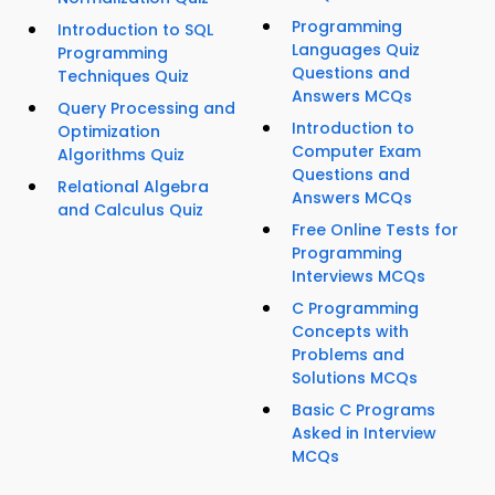
Programming
Introduction to SQL
Languages Quiz
Programming
Questions and
Techniques Quiz
Answers MCQs
Query Processing and
Introduction to
Optimization
Computer Exam
Algorithms Quiz
Questions and
Relational Algebra
Answers MCQs
and Calculus Quiz
Free Online Tests for
Programming
Interviews MCQs
C Programming
Concepts with
Problems and
Solutions MCQs
Basic C Programs
Asked in Interview
MCQs