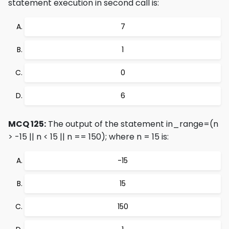
statement execution in second call is:
7
1
0
6
MCQ 125:
The output of the statement in_range=(n
> -15 || n < 15 || n == 150); where n = 15 is:
-15
15
150