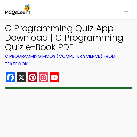
C Programming Quiz App
Download | C Programming
Quiz e-Book PDF
C PROGRAMMING MCQS (COMPUTER SCIENCE) FROM
TEXTBOOK
Facebook
X
Pinterest
Instagram
YouTube