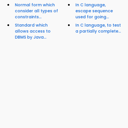
Normal form which
In C language,
consider all types of
escape sequence
constraints...
used for going...
Standard which
In C language, to test
allows access to
a partially complete...
DBMS by Java...