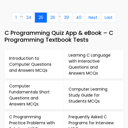
...
..
1
24
25
26
39
40
Next
Last
C Programming Quiz App & eBook – C
Programming Textbook Tests
Learning C Language
Introduction to
with Interactive
Computer Questions
Questions and
and Answers MCQs
Answers MCQs
Computer
Computer Learning
Fundamentals Short
Study Guide for
Questions and
Students MCQs
Answers MCQs
C Programming
Frequently Asked C
Practice Problems with
Programs for Interview