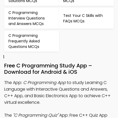
Solutions MCQs
MCQs
C Programming
Test Your C Skills with
Interview Questions
FAQs MCQs
and Answers MCQs
C Programming
Frequently Asked
Questions MCQs
1
Free C Programming Study App –
Download for Android & iOS
The App:
C Programming App
to study Learning C
Language with Interactive Questions and Answers,
C++ App, and Basic Electronics App to achieve C++
virtual excellence.
The
"C Programming Quiz"
App: Free C++ Quiz App