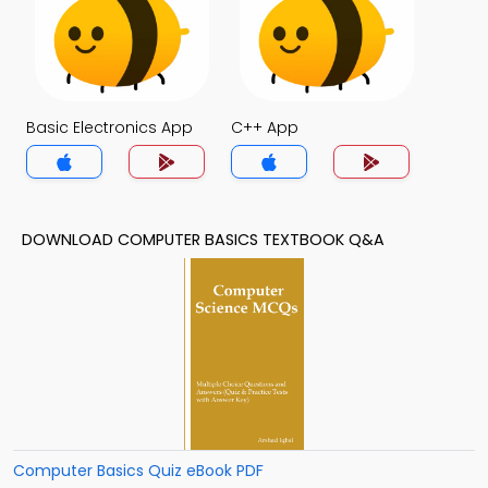
Basic Electronics App
C++ App
DOWNLOAD COMPUTER BASICS TEXTBOOK Q&A
Computer Basics Quiz eBook PDF