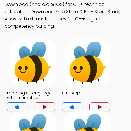
Download (Android & iOS) for C++ technical
education. Download App Store & Play Store Study
Apps with all functionalities for C++ digital
competency building.
Learning C Language
C++ App
with Interactive
Questions and
Answers App