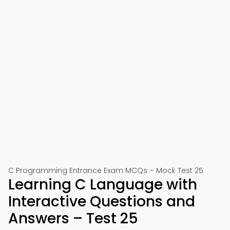
C Programming Entrance Exam MCQs – Mock Test 25
Learning C Language with
Interactive Questions and
Answers – Test 25