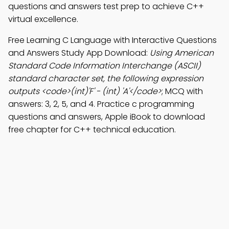
questions and answers test prep to achieve C++
virtual excellence.
Free Learning C Language with Interactive Questions
and Answers Study App Download:
Using American
Standard Code Information Interchange (ASCII)
standard character set, the following expression
outputs <code>(int)'F' - (int) 'A'</code>
; MCQ with
answers: 3, 2, 5, and 4. Practice c programming
questions and answers, Apple iBook to download
free chapter for C++ technical education.