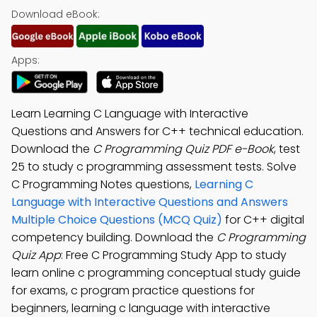
Download eBook:
Apps:
Learn Learning C Language with Interactive
Questions and Answers for C++ technical education.
Download the
C Programming Quiz PDF e-Book
, test
25 to study c programming assessment tests. Solve
C Programming Notes questions,
Learning C
Language with Interactive Questions and Answers
Multiple Choice Questions (MCQ Quiz)
for C++ digital
competency building. Download the
C Programming
Quiz App
: Free C Programming Study App to study
learn online c programming conceptual study guide
for exams, c program practice questions for
beginners, learning c language with interactive