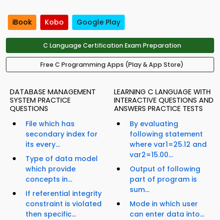
iBook
Kobo
Google Play
C Language Certification Exam Preparation
Free C Programming Apps (Play & App Store)
DATABASE MANAGEMENT
LEARNING C LANGUAGE WITH
SYSTEM PRACTICE
INTERACTIVE QUESTIONS AND
QUESTIONS
ANSWERS PRACTICE TESTS
File which has
By evaluating
secondary index for
following statement
its every...
where var1=25.12 and
var2=15.00...
Type of data model
which provide
Output of following
concepts in...
part of program is
sum...
If referential integrity
constraint is violated
Mode in which user
then specific...
can enter data into...