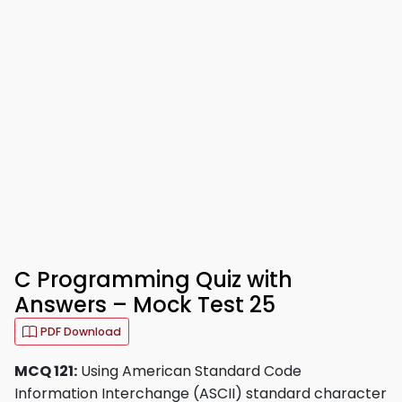
C Programming Quiz with
Answers – Mock Test 25
PDF Download
MCQ 121:
Using American Standard Code
Information Interchange (ASCII) standard character