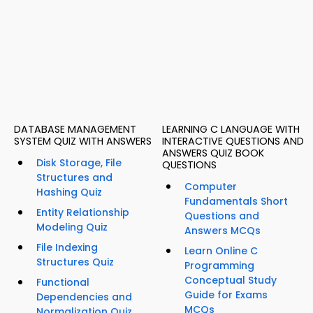
DATABASE MANAGEMENT
LEARNING C LANGUAGE WITH
SYSTEM QUIZ WITH ANSWERS
INTERACTIVE QUESTIONS AND
ANSWERS QUIZ BOOK
Disk Storage, File
QUESTIONS
Structures and
Computer
Hashing Quiz
Fundamentals Short
Entity Relationship
Questions and
Modeling Quiz
Answers MCQs
File Indexing
Learn Online C
Structures Quiz
Programming
Conceptual Study
Functional
Guide for Exams
Dependencies and
MCQs
Normalization Quiz