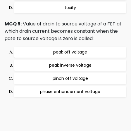
toxify
MCQ 5:
Value of drain to source voltage of a FET at
which drain current becomes constant when the
gate to source voltage is zero is called:
peak off voltage
peak inverse voltage
pinch off voltage
phase enhancement voltage