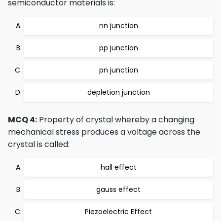
semiconductor materials is:
nn junction
pp junction
pn junction
depletion junction
MCQ 4:
Property of crystal whereby a changing
mechanical stress produces a voltage across the
crystal is called:
hall effect
gauss effect
Piezoelectric Effect