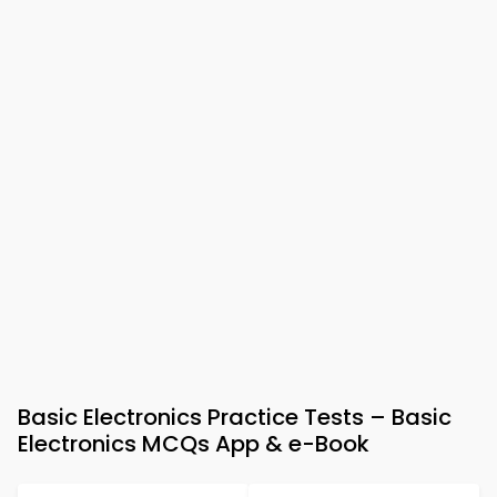
Basic Electronics Practice Tests – Basic
Electronics MCQs App & e-Book