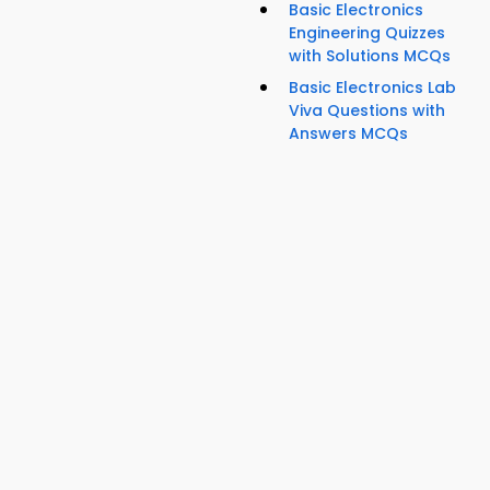
Basic Electronics
Engineering Quizzes
with Solutions MCQs
Basic Electronics Lab
Viva Questions with
Answers MCQs