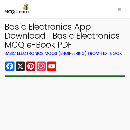
Basic Electronics App
Download | Basic Electronics
MCQ e-Book PDF
BASIC ELECTRONICS MCQS (ENGINEERING) FROM TEXTBOOK
Facebook
X
Pinterest
Instagram
YouTube