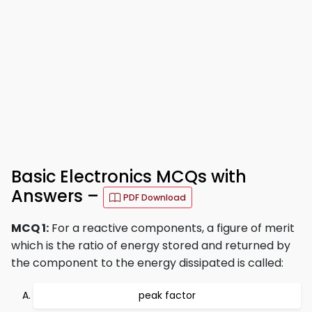
Basic Electronics MCQs with
Answers –
PDF Download
MCQ 1:
For a reactive components, a figure of merit
which is the ratio of energy stored and returned by
the component to the energy dissipated is called:
peak factor