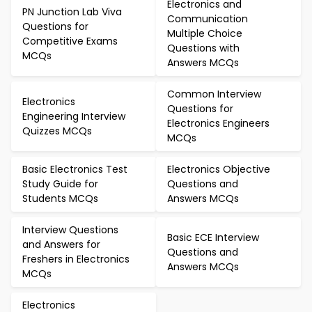
Electronics and
PN Junction Lab Viva
Communication
Questions for
Multiple Choice
Competitive Exams
Questions with
MCQs
Answers MCQs
Common Interview
Electronics
Questions for
Engineering Interview
Electronics Engineers
Quizzes MCQs
MCQs
Basic Electronics Test
Electronics Objective
Study Guide for
Questions and
Students MCQs
Answers MCQs
Interview Questions
Basic ECE Interview
and Answers for
Questions and
Freshers in Electronics
Answers MCQs
MCQs
Electronics