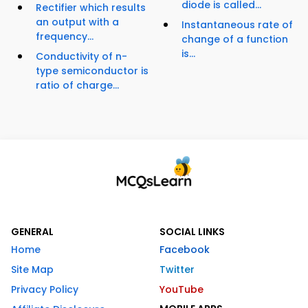
diode is called...
Rectifier which results
an output with a
Instantaneous rate of
frequency...
change of a function
is...
Conductivity of n-
type semiconductor is
ratio of charge...
GENERAL
SOCIAL LINKS
Home
Facebook
Site Map
Twitter
Privacy Policy
YouTube