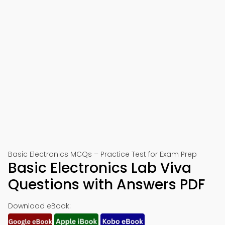
Basic Electronics MCQs – Practice Test for Exam Prep
Basic Electronics Lab Viva
Questions with Answers PDF
Download eBook: