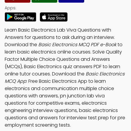
Apps:
Learn Basic Electronics Lab Viva Questions with
Answers for questions to ask during an interview.
Download the
Basic Electronics MCQ PDF e-Book
to
learn basic electronics online courses. Solve Quality
Factor Multiple Choice Questions and Answers
(MCQs), Basic Electronics quiz answers PDF to learn
online tutor courses. Download the
Basic Electronics
MCQ App
: Free Basic Electronics App to learn
electronics and communication multiple choice
questions with answers, pn junction lab viva
questions for competitive exams, electronics
engineering interview questions, basic electronics
questions and answers for interview test prep for pre
employment screening tests.