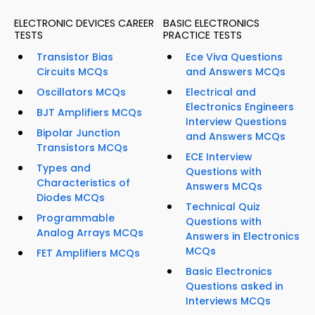
ELECTRONIC DEVICES CAREER
BASIC ELECTRONICS
TESTS
PRACTICE TESTS
Transistor Bias
Ece Viva Questions
Circuits MCQs
and Answers MCQs
Oscillators MCQs
Electrical and
Electronics Engineers
BJT Amplifiers MCQs
Interview Questions
Bipolar Junction
and Answers MCQs
Transistors MCQs
ECE Interview
Types and
Questions with
Characteristics of
Answers MCQs
Diodes MCQs
Technical Quiz
Programmable
Questions with
Analog Arrays MCQs
Answers in Electronics
MCQs
FET Amplifiers MCQs
Basic Electronics
Questions asked in
Interviews MCQs