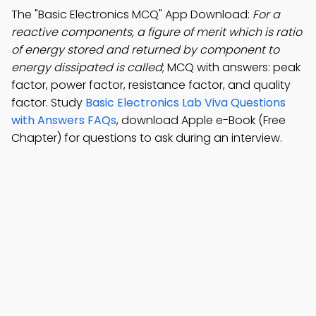
The "Basic Electronics MCQ" App Download:
For a
reactive components, a figure of merit which is ratio
of energy stored and returned by component to
energy dissipated is called
; MCQ with answers: peak
factor, power factor, resistance factor, and quality
factor. Study
Basic Electronics Lab Viva Questions
with Answers FAQs
, download Apple e-Book (Free
Chapter) for questions to ask during an interview.