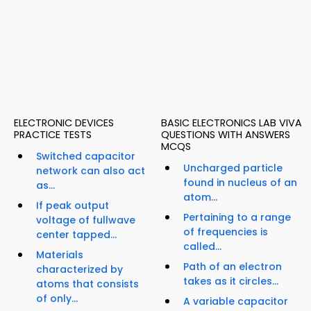
ELECTRONIC DEVICES
BASIC ELECTRONICS LAB VIVA
PRACTICE TESTS
QUESTIONS WITH ANSWERS
MCQS
Switched capacitor
Uncharged particle
network can also act
found in nucleus of an
as...
atom...
If peak output
Pertaining to a range
voltage of fullwave
of frequencies is
center tapped...
called...
Materials
Path of an electron
characterized by
takes as it circles...
atoms that consists
of only...
A variable capacitor