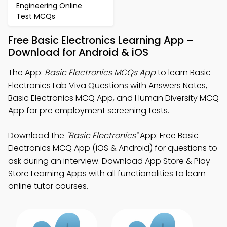
Engineering Online
Test MCQs
Free Basic Electronics Learning App –
Download for Android & iOS
The App:
Basic Electronics MCQs App
to learn Basic
Electronics Lab Viva Questions with Answers Notes,
Basic Electronics MCQ App, and Human Diversity MCQ
App for pre employment screening tests.
Download the
"Basic Electronics"
App: Free Basic
Electronics MCQ App (iOS & Android) for questions to
ask during an interview. Download App Store & Play
Store Learning Apps with all functionalities to learn
online tutor courses.