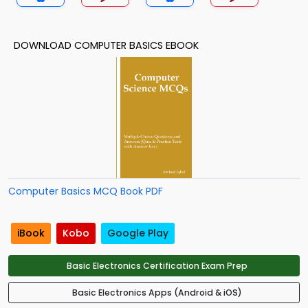
DOWNLOAD COMPUTER BASICS EBOOK
Computer Basics MCQ Book PDF
iBook
Kobo
Google Play
Basic Electronics Certification Exam Prep
Basic Electronics Apps (Android & iOS)