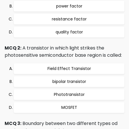
power factor
resistance factor
quality factor
MCQ 2:
A transistor in which light strikes the
photosensitive semiconductor base region is called:
Field Effect Transistor
bipolar transistor
Phototransistor
MOSFET
MCQ 3:
Boundary between two different types od