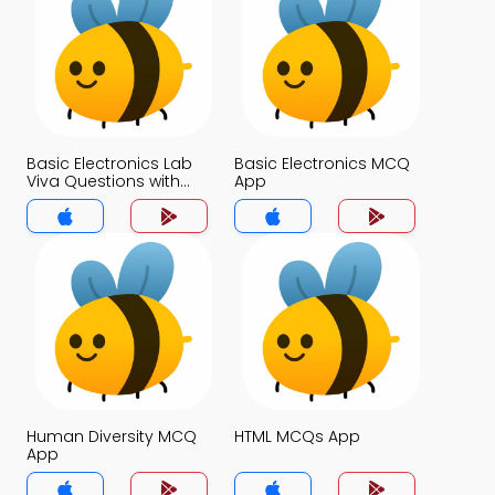
Basic Electronics Lab
Basic Electronics MCQ
Viva Questions with
App
Answers MCQs App
Human Diversity MCQ
HTML MCQs App
App