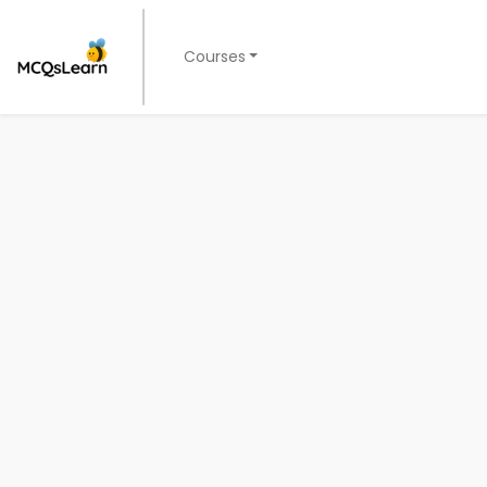
Courses