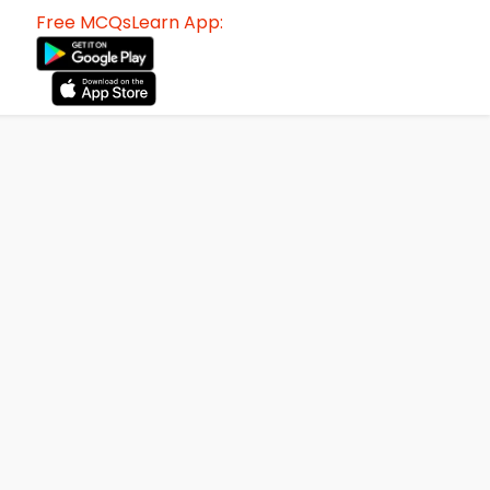
Free MCQsLearn App: