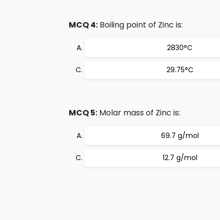
MCQ 4:
Boiling point of Zinc is:
2830°C
29.75°C
MCQ 5:
Molar mass of Zinc is:
69.7 g/mol
12.7 g/mol