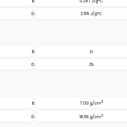
0.297 J/g°C
2.155 J/g°C
Zr
Zb
3
7.133 g/cm
3
18.95 g/cm