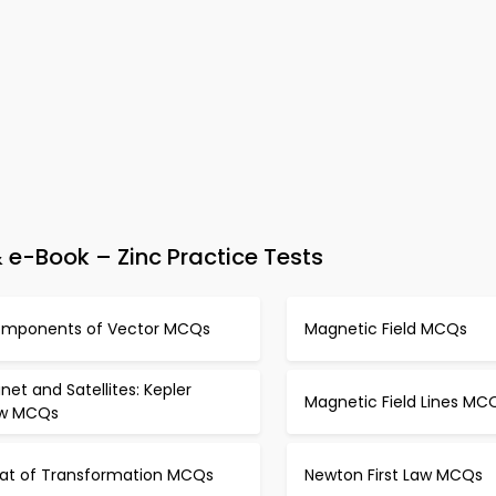
e-Book – Zinc Practice Tests
mponents of Vector MCQs
Magnetic Field MCQs
anet and Satellites: Kepler
Magnetic Field Lines MC
w MCQs
at of Transformation MCQs
Newton First Law MCQs