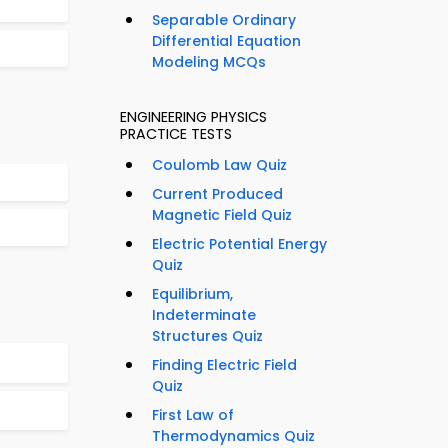
Separable Ordinary
Differential Equation
Modeling MCQs
ENGINEERING PHYSICS
PRACTICE TESTS
Coulomb Law Quiz
Current Produced
Magnetic Field Quiz
Electric Potential Energy
Quiz
Equilibrium,
Indeterminate
Structures Quiz
Finding Electric Field
Quiz
First Law of
Thermodynamics Quiz