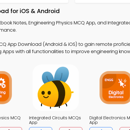
ad for iOS & Android
xtbook Notes, Engineering Physics MCQ App, and Integrated
rmance.
MCQ App Download (Android & iOS) to gain remote profici
 Apps with all functionalities to improve engineering kno
hysics MCQ
Integrated Circuits MCQs
Digital Electronics
App
App