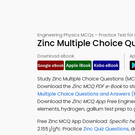
Engineering Physics MCQs – Practice Test for
Zinc Multiple Choice 
Download eBook:
Ap
Study Zinc Multiple Choice Questions (M
Download the
Zinc MCQ PDF e-Book
to s
Multiple Choice Questions and Answers 
Download the
Zinc MCQ App
: Free Engin
elements, hydrogen, gallium test prep to 
Free Zinc MCQ App Download:
Specific he
2.155 j/g°c. Practice
Zinc Quiz Questions
, 