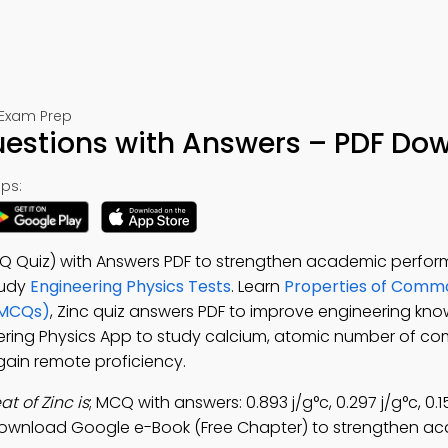
 Exam Prep
Questions with Answers – PDF Do
ps:
CQ Quiz) with Answers PDF to strengthen academic perfo
tudy
Engineering Physics Tests
. Learn
Properties of Comm
(MCQs)
, Zinc quiz answers PDF to improve engineering kn
eering Physics App to study calcium, atomic number of 
gain remote proficiency.
at of Zinc is
; MCQ with answers: 0.893 j/g°c, 0.297 j/g°c, 0.1
download Google e-Book (Free Chapter) to strengthen a