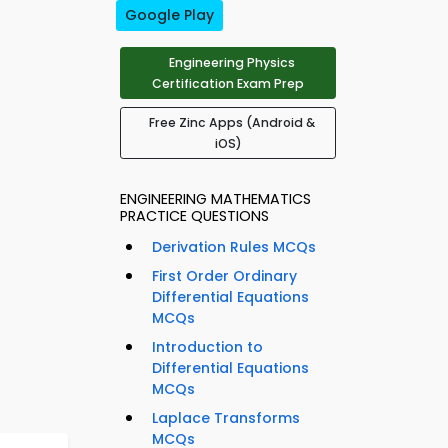
Google Play
Engineering Physics
Certification Exam Prep
Free Zinc Apps (Android &
iOS)
ENGINEERING MATHEMATICS
PRACTICE QUESTIONS
Derivation Rules MCQs
First Order Ordinary
Differential Equations
MCQs
Introduction to
Differential Equations
MCQs
Laplace Transforms
MCQs