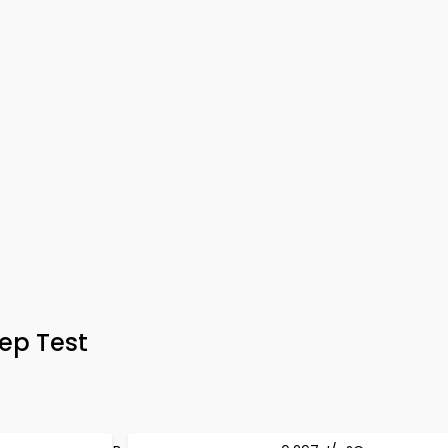
ep Test