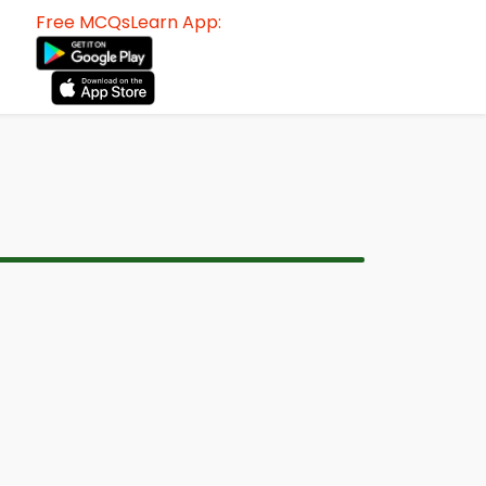
Free MCQsLearn App: