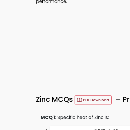
performance.
Zinc MCQs
– Pr
PDF Download
MCQ 1:
Specific heat of Zinc is: