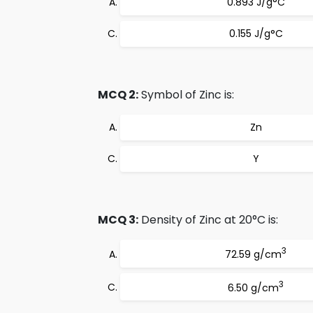
0.893 J/g°C
0.155 J/g°C
MCQ 2:
Symbol of Zinc is:
Zn
Y
MCQ 3:
Density of Zinc at 20°C is:
3
72.59 g/cm
3
6.50 g/cm