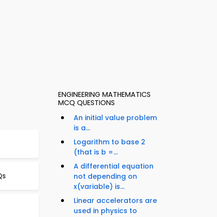
ENGINEERING MATHEMATICS
MCQ QUESTIONS
An initial value problem
is a...
Logarithm to base 2
(that is b =...
A differential equation
Qs
not depending on
x(variable) is...
Linear accelerators are
used in physics to