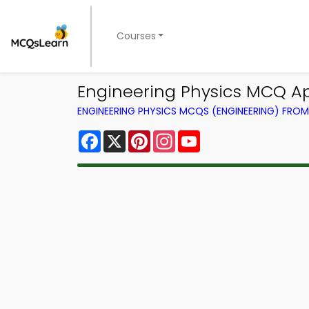
Courses
Engineering Physics MCQ Ap
ENGINEERING PHYSICS MCQS (ENGINEERING) FRO
Facebook
X
Pinterest
Instagram
YouTube