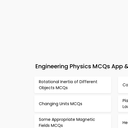
Engineering Physics MCQs App & 
Rotational Inertia of Different
Co
Objects MCQs
Pl
Changing Units MCQs
La
Some Appropriate Magnetic
He
Fields MCQs