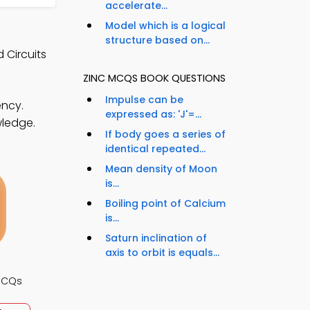
accelerate...
Model which is a logical
structure based on...
 Circuits
ZINC MCQS BOOK QUESTIONS
Impulse can be
ency.
expressed as: 'J'=...
wledge.
If body goes a series of
identical repeated...
Mean density of Moon
is...
Boiling point of Calcium
is...
Saturn inclination of
axis to orbit is equals...
 MCQs