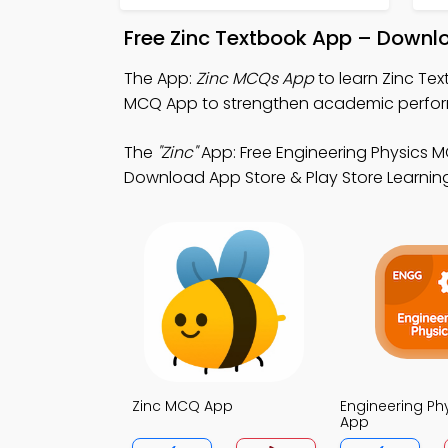
Free Zinc Textbook App – Downlo
The App:
Zinc MCQs App
to learn Zinc Te
MCQ App to strengthen academic perfo
The
"Zinc"
App: Free Engineering Physics 
Download App Store & Play Store Learning
Zinc MCQ App
Engineering P
App