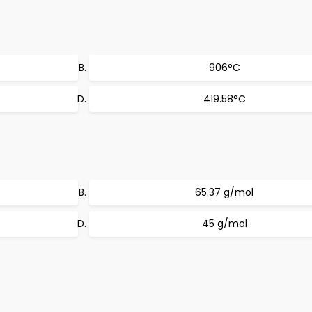
906°C
419.58°C
65.37 g/mol
45 g/mol