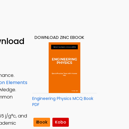
DOWNLOAD ZINC EBOOK
wnload
rmance.
on Elements
owledge.
common
Engineering Physics MCQ Book
PDF
55 j/g°c, and
iBook
Kobo
cademic