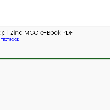
p | Zinc MCQ e-Book PDF
M TEXTBOOK