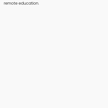
remote education.