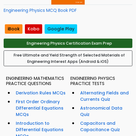
Engineering Physics MCQ Book PDF
iBook
Kobo
Google Play
Engineering Physics Certification Exam Prep
Free Ultimate and Yield Strength of Selected Materials of
Engineering Interest Apps (Android & iOS)
ENGINEERING MATHEMATICS
ENGINEERING PHYSICS
PRACTICE QUESTIONS
PRACTICE TESTS
Derivation Rules MCQs
Alternating Fields and
Currents Quiz
First Order Ordinary
Differential Equations
Astronomical Data
MCQs
Quiz
Introduction to
Capacitors and
Differential Equations
Capacitance Quiz
MCQs