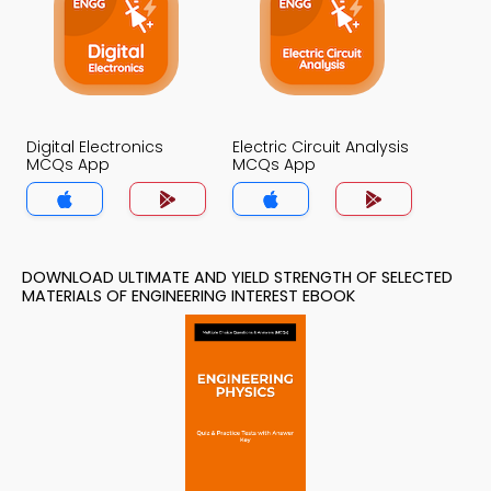
Digital Electronics
Electric Circuit Analysis
MCQs App
MCQs App
DOWNLOAD ULTIMATE AND YIELD STRENGTH OF SELECTED
MATERIALS OF ENGINEERING INTEREST EBOOK