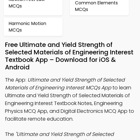
Common Elements
MCQs
MCQs
Harmonic Motion
MCQs
Free Ultimate and Yield Strength of
Selected Materials of Engineering Interest
Textbook App – Download for iOS &
Android
The App:
Ultimate and Yield Strength of Selected
Materials of Engineering Interest MCQs App
to learn
Ultimate and Yield Strength of Selected Materials of
Engineering Interest Textbook Notes, Engineering
Physics MCQ App, and Digital Electronics MCQ App to
facilitate remote education.
The
"Ultimate and Yield Strength of Selected