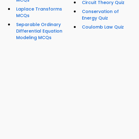
Circuit Theory Quiz
Laplace Transforms
Conservation of
MCQs
Energy Quiz
Separable Ordinary
Coulomb Law Quiz
Differential Equation
Modeling MCQs