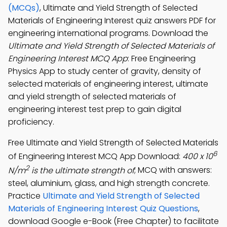
(MCQs)
, Ultimate and Yield Strength of Selected
Materials of Engineering Interest quiz answers PDF for
engineering international programs. Download the
Ultimate and Yield Strength of Selected Materials of
Engineering Interest MCQ App
: Free Engineering
Physics App to study center of gravity, density of
selected materials of engineering interest, ultimate
and yield strength of selected materials of
engineering interest test prep to gain digital
proficiency.
Free Ultimate and Yield Strength of Selected Materials
6
of Engineering Interest MCQ App Download:
400 x 10
2
N/m
is the ultimate strength of
; MCQ with answers:
steel, aluminium, glass, and high strength concrete.
Practice
Ultimate and Yield Strength of Selected
Materials of Engineering Interest Quiz Questions
,
download Google e-Book (Free Chapter) to facilitate