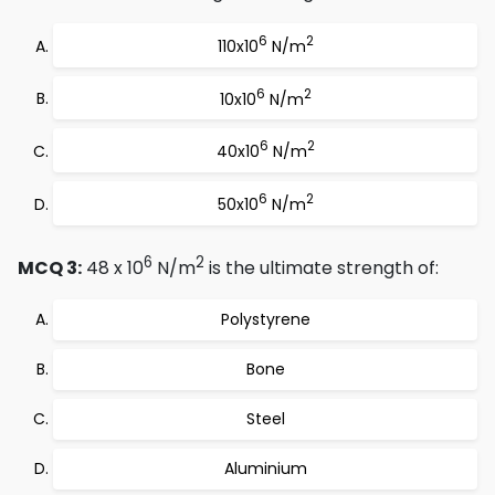
6
2
110x10
N/m
6
2
10x10
N/m
6
2
40x10
N/m
6
2
50x10
N/m
6
2
MCQ 3:
48 x 10
N/m
is the ultimate strength of:
Polystyrene
Bone
Steel
Aluminium