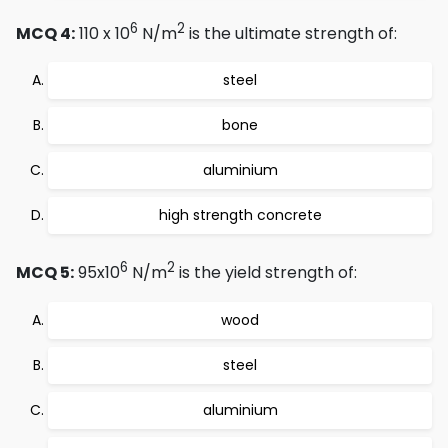
6
2
MCQ 4:
110 x 10
N/m
is the ultimate strength of:
steel
bone
aluminium
high strength concrete
6
2
MCQ 5:
95x10
N/m
is the yield strength of:
wood
steel
aluminium