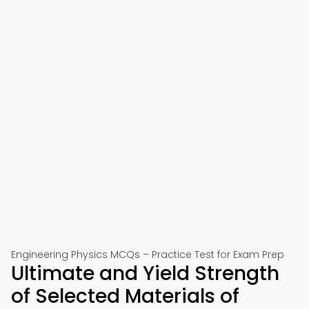
Engineering Physics MCQs – Practice Test for Exam Prep
Ultimate and Yield Strength
of Selected Materials of