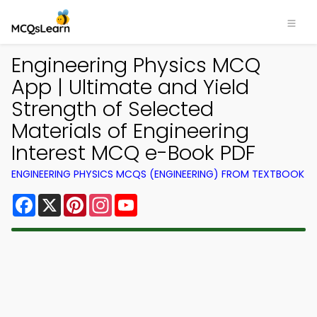
Engineering Physics MCQ
App | Ultimate and Yield
Strength of Selected
Materials of Engineering
Interest MCQ e-Book PDF
ENGINEERING PHYSICS MCQS (ENGINEERING) FROM TEXTBOOK
Facebook
X
Pinterest
Instagram
YouTube