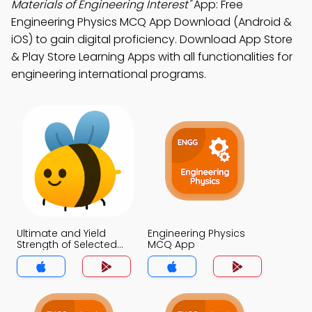
Materials of Engineering Interest"
App: Free
Engineering Physics MCQ App Download (Android &
iOS) to gain digital proficiency. Download App Store
& Play Store Learning Apps with all functionalities for
engineering international programs.
Ultimate and Yield
Engineering Physics
Strength of Selected
MCQ App
Materials of
Engineering Interest
MCQ App