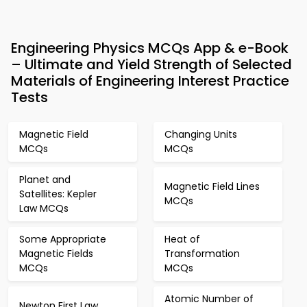
Engineering Physics MCQs App & e-Book
– Ultimate and Yield Strength of Selected
Materials of Engineering Interest Practice
Tests
Magnetic Field
Changing Units
MCQs
MCQs
Planet and
Magnetic Field Lines
Satellites: Kepler
MCQs
Law MCQs
Some Appropriate
Heat of
Magnetic Fields
Transformation
MCQs
MCQs
Atomic Number of
Newton First Law