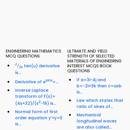
ENGINEERING MATHEMATICS
ULTIMATE AND YIELD
MCQ QUESTIONS
STRENGTH OF SELECTED
MATERIALS OF ENGINEERING
∂
⁄
tan(u) derivative
INTEREST MCQS BOOK
∂x
QUESTIONS
is...
If a=3i-4j and
sinx
Derivative of e
=...
b=-2i+3k then c=axb
Inverse Laplace
is...
transform of F(s)=
Law which states that
2
(4s+32)/(s
-16) is...
ratio of sines of...
Normal form of first
Mechanical
order equation y'+y=0
longitudinal waves
is...
are also called...