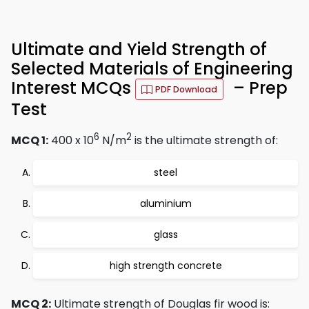
Ultimate and Yield Strength of
Selected Materials of Engineering
Interest MCQs
– Prep
PDF Download
Test
6
2
MCQ 1:
400 x 10
N/m
is the ultimate strength of:
steel
aluminium
glass
high strength concrete
MCQ 2:
Ultimate strength of Douglas fir wood is: