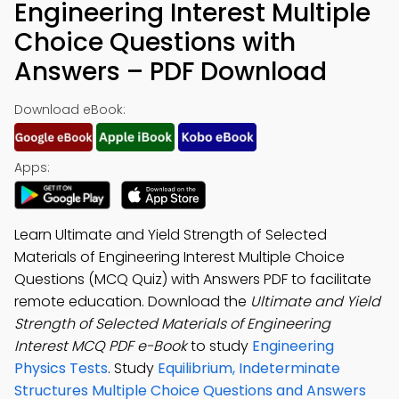
Engineering Interest Multiple
Choice Questions with
Answers – PDF Download
Download eBook:
Apps:
Learn Ultimate and Yield Strength of Selected
Materials of Engineering Interest Multiple Choice
Questions (MCQ Quiz) with Answers PDF to facilitate
remote education. Download the
Ultimate and Yield
Strength of Selected Materials of Engineering
Interest MCQ PDF e-Book
to study
Engineering
Physics Tests
. Study
Equilibrium, Indeterminate
Structures Multiple Choice Questions and Answers