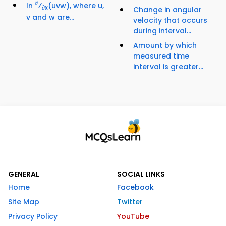
∂
In
⁄
(uvw), where u,
∂x
Change in angular
v and w are...
velocity that occurs
during interval...
Amount by which
measured time
interval is greater...
GENERAL
SOCIAL LINKS
Home
Facebook
Site Map
Twitter
Privacy Policy
YouTube