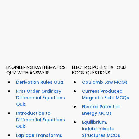
ENGINEERING MATHEMATICS
ELECTRIC POTENTIAL QUIZ
QUIZ WITH ANSWERS
BOOK QUESTIONS
Derivation Rules Quiz
Coulomb Law MCQs
First Order Ordinary
Current Produced
Differential Equations
Magnetic Field MCQs
Quiz
Electric Potential
Introduction to
Energy MCQs
Differential Equations
Equilibrium,
Quiz
Indeterminate
Laplace Transforms
Structures MCQs