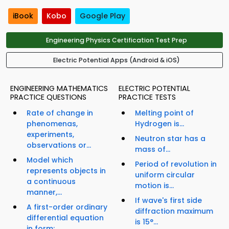
iBook
Kobo
Google Play
Engineering Physics Certification Test Prep
Electric Potential Apps (Android & iOS)
ENGINEERING MATHEMATICS
ELECTRIC POTENTIAL
PRACTICE QUESTIONS
PRACTICE TESTS
Rate of change in
Melting point of
phenomenas,
Hydrogen is...
experiments,
Neutron star has a
observations or...
mass of...
Model which
Period of revolution in
represents objects in
uniform circular
a continuous
motion is...
manner,...
If wave's first side
A first-order ordinary
diffraction maximum
differential equation
is 15°...
in form: