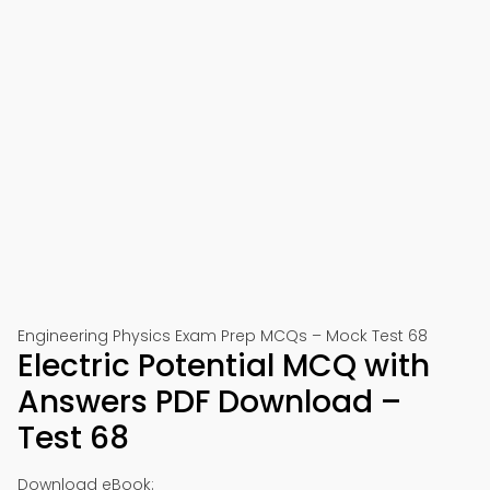
Engineering Physics Exam Prep MCQs – Mock Test 68
Electric Potential MCQ with
Answers PDF Download –
Test 68
Download eBook: