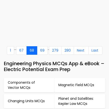
...
..
1
67
68
69
279
280
Next
Last
Engineering Physics MCQs App & eBook –
Electric Potential Exam Prep
Components of
Magnetic Field MCQs
Vector MCQs
Planet and Satellites:
Changing Units MCQs
Kepler Law MCQs