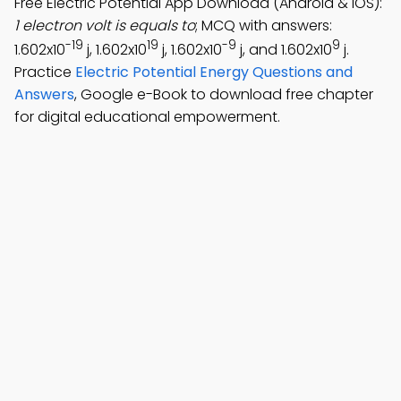
Free Electric Potential App Download (Android & iOS):
1 electron volt is equals to
; MCQ with answers:
-19
19
-9
9
1.602x10
j, 1.602x10
j, 1.602x10
j, and 1.602x10
j.
Practice
Electric Potential Energy Questions and
Answers
, Google e-Book to download free chapter
for digital educational empowerment.