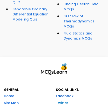
Quiz
Finding Electric Field
Separable Ordinary
MCQs
Differential Equation
First Law of
Modeling Quiz
Thermodynamics
MCQs
Fluid Statics and
Dynamics MCQs
GENERAL
SOCIAL LINKS
Home
Facebook
Site Map
Twitter