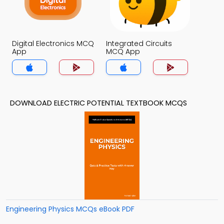
Digital Electronics MCQ
Integrated Circuits
App
MCQ App
DOWNLOAD ELECTRIC POTENTIAL TEXTBOOK MCQS
Engineering Physics MCQs eBook PDF