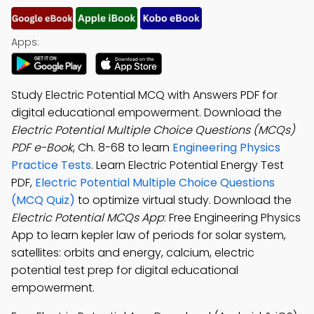
Apps:
Study Electric Potential MCQ with Answers PDF for
digital educational empowerment. Download the
Electric Potential Multiple Choice Questions (MCQs)
PDF e-Book
, Ch. 8-68 to learn
Engineering Physics
Practice Tests
. Learn Electric Potential Energy Test
PDF,
Electric Potential Multiple Choice Questions
(MCQ Quiz)
to optimize virtual study. Download the
Electric Potential MCQs App
: Free Engineering Physics
App to learn kepler law of periods for solar system,
satellites: orbits and energy, calcium, electric
potential test prep for digital educational
empowerment.