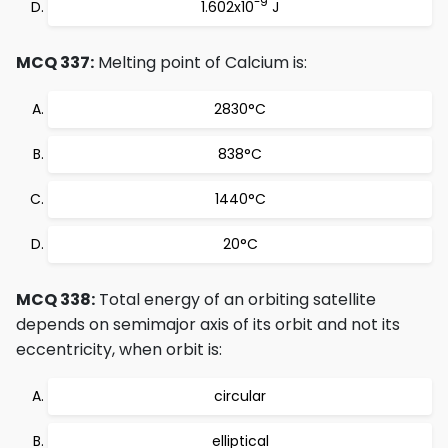
-9
1.602x10
J
MCQ 337:
Melting point of Calcium is:
2830°C
838°C
1440°C
20°C
MCQ 338:
Total energy of an orbiting satellite
depends on semimajor axis of its orbit and not its
eccentricity, when orbit is:
circular
elliptical