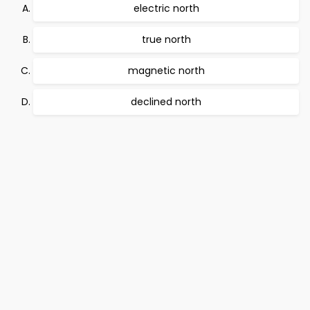
electric north
true north
magnetic north
declined north