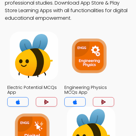
professional studies. Download App Store & Play
Store Learning Apps with all functionalities for digital
educational empowerment.
Electric Potential MCQs
Engineering Physics
App
MCQs App