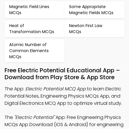
Magnetic Field Lines
Some Appropriate
MCQs
Magnetic Fields MCQs
Heat of
Newton First Law
Transformation MCQs
MCQs
Atomic Number of
Common Elements
MCQs
Free Electric Potential Educational App –
Download from Play Store & App Store
The App:
Electric Potential MCQ App
to learn Electric
Potential Notes, Engineering Physics MCQs App, and
Digital Electronics MCQ App to optimize virtual study.
The
"Electric Potential"
App: Free Engineering Physics
MCQs App Download (iOS & Android) for engineering