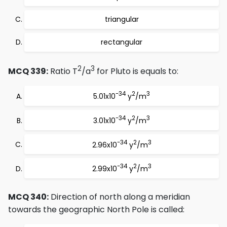
triangular
rectangular
2
3
MCQ 339:
Ratio T
/a
for Pluto is equals to:
-34
2
3
5.01x10
y
/m
-34
2
3
3.01x10
y
/m
-34
2
3
2.96x10
y
/m
-34
2
3
2.99x10
y
/m
MCQ 340:
Direction of north along a meridian
towards the geographic North Pole is called: