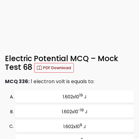
Electric Potential MCQ – Mock
Test 68
PDF Download
MCQ 336:
1 electron volt is equals to:
19
1.602x10
J
-19
1.602x10
J
9
1.602x10
J