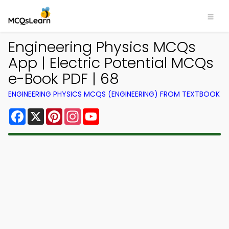
Engineering Physics MCQs
App | Electric Potential MCQs
e-Book PDF | 68
ENGINEERING PHYSICS MCQS (ENGINEERING) FROM TEXTBOOK
Facebook
X
Pinterest
Instagram
YouTube