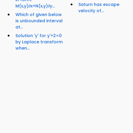
Saturn has escape
M(x,y)∂x+N(x,y)∂y...
velocity of...
Which of given below
is unbounded interval
at...
Solution 'y' for y'+2=0
by Laplace transform
when...