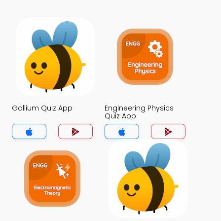
Gallium Quiz App
Engineering Physics
Quiz App