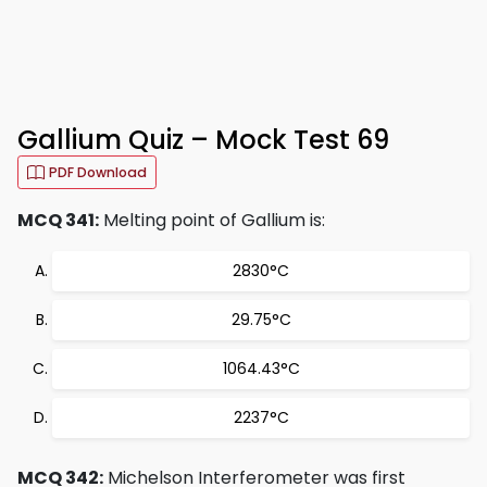
Gallium Quiz – Mock Test 69
PDF Download
MCQ 341:
Melting point of Gallium is:
2830°C
29.75°C
1064.43°C
2237°C
MCQ 342:
Michelson Interferometer was first