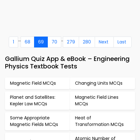
...
..
1
68
69
70
279
280
Next
Last
Gallium Quiz App & eBook – Engineering
Physics Textbook Tests
Magnetic Field MCQs
Changing Units MCQs
Planet and Satellites:
Magnetic Field Lines
Kepler Law MCQs
MCQs
Some Appropriate
Heat of
Magnetic Fields MCQs
Transformation MCQs
Atomic Number of