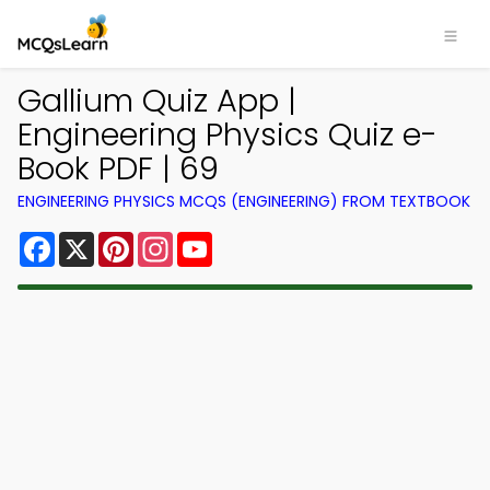
Gallium Quiz App |
Engineering Physics Quiz e-
Book PDF | 69
ENGINEERING PHYSICS MCQS (ENGINEERING) FROM TEXTBOOK
Facebook
X
Pinterest
Instagram
YouTube