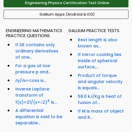
Engineering Physics Certification Test Online
Gallium Apps (Android & iOS)
ENGINEERING MATHEMATICS
GALLIUM PRACTICE TESTS
PRACTICE QUESTIONS
Rest length is also
If DE contains only
known as...
ordinary derivatives
If mirror coating lies
of one...
inside of spherical
For a gas at low
surface,...
pressure p and...
Product of torque
∂y/∂x=cosx is...
and angular velocity
is equals...
Inverse Laplace
transform of
58.0 kJ/Kg is heat of
4
f(s)=21/(s+√2)
is...
fusion of...
A differential
If M is mass of object
equation is said to be
and R...
separable...