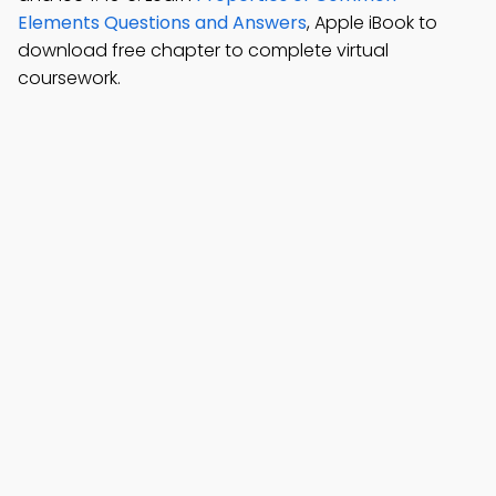
Elements Questions and Answers
, Apple iBook to
download free chapter to complete virtual
coursework.