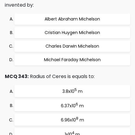
invented by:
Albert Abraham Michelson
Cristian Huygen Michelson
Charles Darwin Michelson
Michael Faraday Michelson
MCQ 343:
Radius of Ceres is equals to:
5
3.8x10
m
6
6.37x10
m
8
6.96x10
m
4
1x10
m