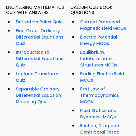
ENGINEERING MATHEMATICS
GALLIUM QUIZ BOOK
QUIZ WITH ANSWERS
QUESTIONS
Derivation Rules Quiz
Current Produced
Magnetic Field MCQs
First Order Ordinary
Differential Equations
Electric Potential
Quiz
Energy MCQs
Introduction to
Equilibrium,
Differential Equations
Indeterminate
Quiz
Structures MCQs
Laplace Transforms
Finding Electric Field
Quiz
MCQs
Separable Ordinary
First Law of
Differential Equation
Thermodynamics
Modeling Quiz
MCQs
Fluid Statics and
Dynamics MCQs
Friction, Drag and
Centripetal Force