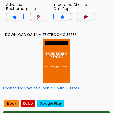
Advance
Integrated Circuits
Electromagnetic
Quiz App
Theory Quiz App
DOWNLOAD GALLIUM TEXTBOOK QUIZZES
Engineering Physics eBook PDF with Quizzes
iBook
Kobo
Google Play