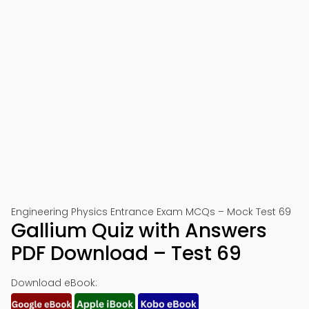
Engineering Physics Entrance Exam MCQs – Mock Test 69
Gallium Quiz with Answers
PDF Download – Test 69
Download eBook: