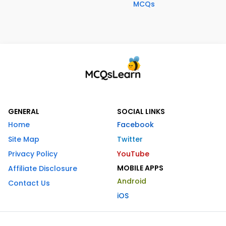
MCQs
GENERAL
SOCIAL LINKS
Home
Facebook
Site Map
Twitter
Privacy Policy
YouTube
MOBILE APPS
Affiliate Disclosure
Android
Contact Us
iOS