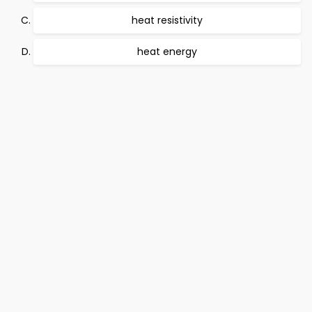
heat resistivity
heat energy