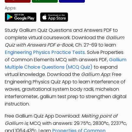
Apps:
Study Gallium Quiz Questions and Answers PDF to
complete virtual coursework. Download the
Gallium
Quiz with Answers PDF e-Book
, Ch. 27-69 to learn
Engineering Physics Practice Tests
. Solve Properties
of Common Elements MCQ with answers PDF,
Gallium
Multiple Choice Questions (MCQ Quiz)
to expand
virtual knowledge. Download the
Gallium App
: Free
Engineering Physics Quiz App to learn interference of
waves, gravitational system body radii, michelson
interferometer, gallium test prep to strengthen digital
instruction.
Free Gallium Quiz App Download:
Melting point of
Gallium is
; MCQ with answers: 29.75°c, 2830°c, 2237°c,
and 1064.43°c. Learn
Properties of Common