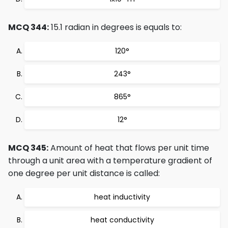
MCQ 344:
15.1 radian in degrees is equals to:
120°
243°
865°
12°
MCQ 345:
Amount of heat that flows per unit time
through a unit area with a temperature gradient of
one degree per unit distance is called:
heat inductivity
heat conductivity