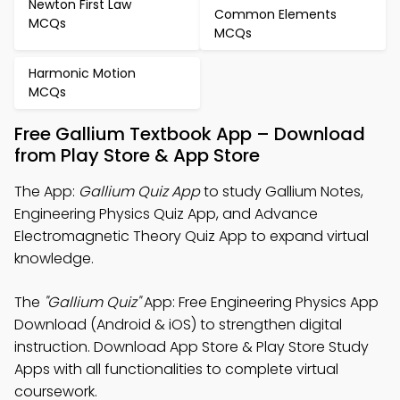
Newton First Law
Common Elements
MCQs
MCQs
Harmonic Motion
MCQs
Free Gallium Textbook App – Download
from Play Store & App Store
The App:
Gallium Quiz App
to study Gallium Notes,
Engineering Physics Quiz App, and Advance
Electromagnetic Theory Quiz App to expand virtual
knowledge.
The
"Gallium Quiz"
App: Free Engineering Physics App
Download (Android & iOS) to strengthen digital
instruction. Download App Store & Play Store Study
Apps with all functionalities to complete virtual
coursework.