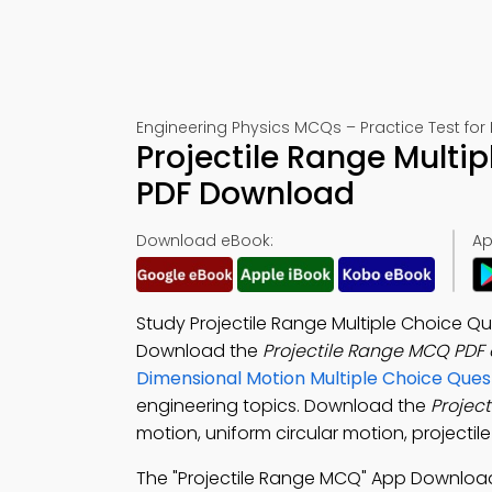
Engineering Physics MCQs – Practice Test for
Projectile Range Multi
PDF Download
Download eBook:
Ap
Study Projectile Range Multiple Choice Qu
Download the
Projectile Range MCQ PDF
Dimensional Motion Multiple Choice Que
engineering topics. Download the
Projec
motion, uniform circular motion, projectile
The "Projectile Range MCQ" App Downloa