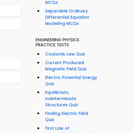
MCQs
Separable Ordinary
Differential Equation
Modeling MCQs
ENGINEERING PHYSICS
PRACTICE TESTS
Coulomb Law Quiz
Current Produced
Magnetic Field Quiz
Electric Potential Energy
Quiz
Equilibrium,
Indeterminate
Structures Quiz
Finding Electric Field
Quiz
First Law of