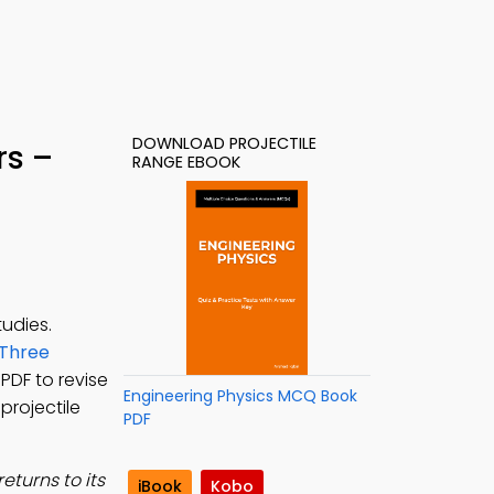
DOWNLOAD PROJECTILE
rs –
RANGE EBOOK
udies.
Three
 PDF to revise
Engineering Physics MCQ Book
projectile
PDF
eturns to its
iBook
Kobo