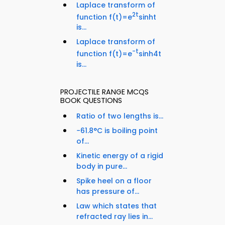
Laplace transform of
2t
function f(t)=e
sinht
is...
Laplace transform of
-t
function f(t)=e
sinh4t
is...
PROJECTILE RANGE MCQS
BOOK QUESTIONS
Ratio of two lengths is...
−61.8°C is boiling point
of...
Kinetic energy of a rigid
body in pure...
Spike heel on a floor
has pressure of...
Law which states that
refracted ray lies in...