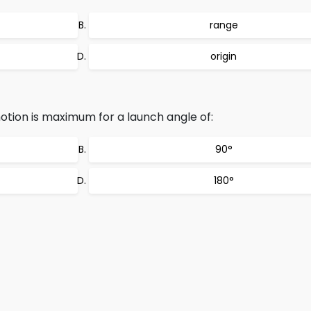
range
origin
motion is maximum for a launch angle of:
90°
180°