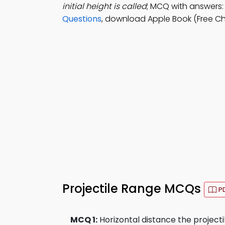
initial height is called
; MCQ with answers: 
Questions
, download Apple Book (Free Ch
Projectile Range MCQs
P
MCQ 1:
Horizontal distance the projectile