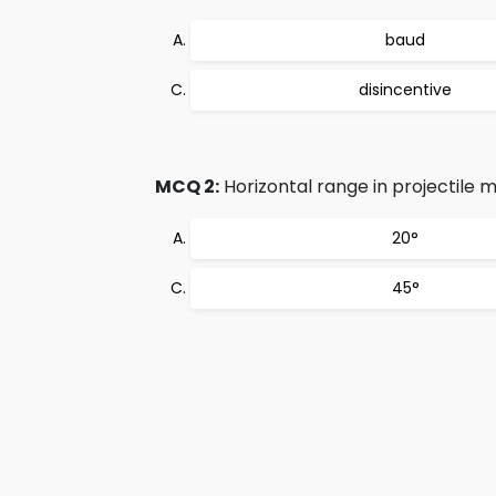
baud
disincentive
MCQ 2:
Horizontal range in projectile 
20°
45°