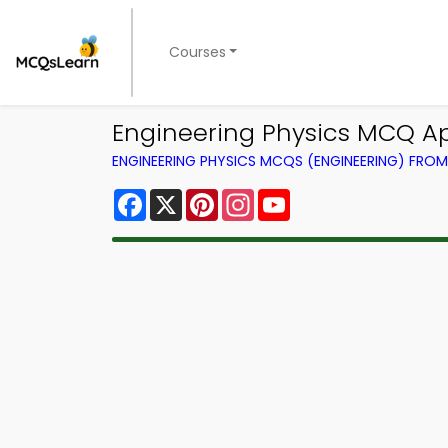
Courses
Engineering Physics MCQ Ap
ENGINEERING PHYSICS MCQS (ENGINEERING) FRO
Facebook
X
Pinterest
Instagram
YouTube