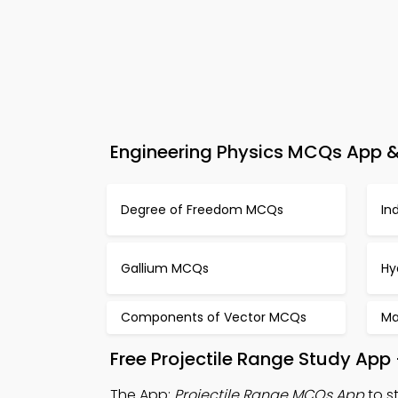
Engineering Physics MCQs App & 
Degree of Freedom MCQs
In
Gallium MCQs
Hy
Components of Vector MCQs
Ma
Free Projectile Range Study App
The App:
Projectile Range MCQs App
to s