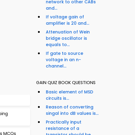
network to other CABs
and...
If voltage gain of
amplifier is 20 and...
Attenuation of Wein
bridge oscillator is
equals to...
If gate to source
voltage in an n-
channel...
GAIN QUIZ BOOK QUESTIONS
Basic element of MSD
circuits is...
Reason of converting
singal into dB values is...
ping
Practically input
resistance of a
ors MCQs
transistor should be...