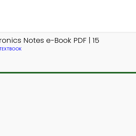
ronics Notes e-Book PDF | 15
 TEXTBOOK