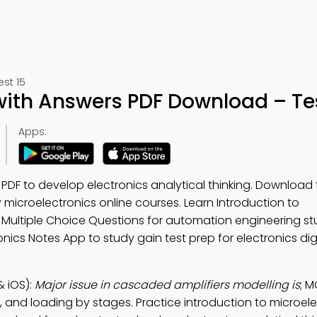
st 15
with Answers PDF Download – Tes
Apps:
DF to develop electronics analytical thinking. Download
dy microelectronics online courses. Learn Introduction to
 Multiple Choice Questions for automation engineering st
onics Notes App to study gain test prep for electronics dig
 iOS):
Major issue in cascaded amplifiers modelling is
; 
se, and loading by stages. Practice introduction to microel