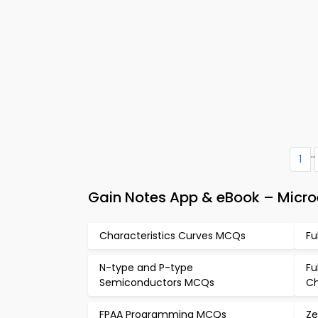
..
1
Gain Notes App & eBook – Microe
Characteristics Curves MCQs
Fu
N-type and P-type
Fu
Semiconductors MCQs
Ch
FPAA Programming MCQs
Ze