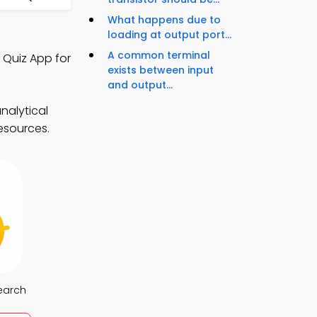
What happens due to
loading at output port...
A common terminal
 Quiz App for
exists between input
and output...
nalytical
resources.
earch