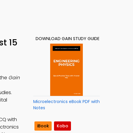
DOWNLOAD GAIN STUDY GUIDE
t 15
 the
Gain
udies.
ital
Microelectronics eBook PDF with
Notes
MCQ with
iBook
Kobo
ectronics