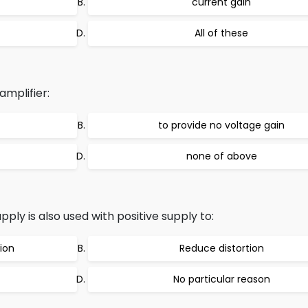
current gain
All of these
amplifier:
to provide no voltage gain
none of above
y is also used with positive supply to:
ion
Reduce distortion
No particular reason