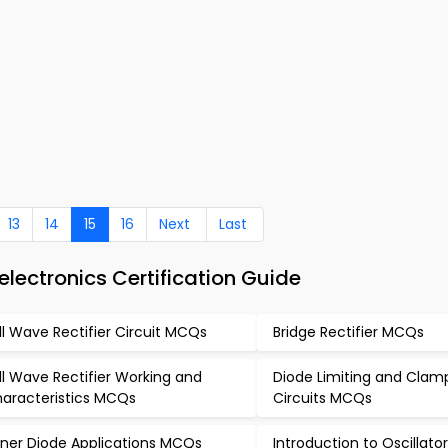
13
14
15
16
Next
Last
lectronics Certification Guide
ll Wave Rectifier Circuit MCQs
Bridge Rectifier MCQs
ll Wave Rectifier Working and
Diode Limiting and Clam
aracteristics MCQs
Circuits MCQs
ner Diode Applications MCQs
Introduction to Oscillat