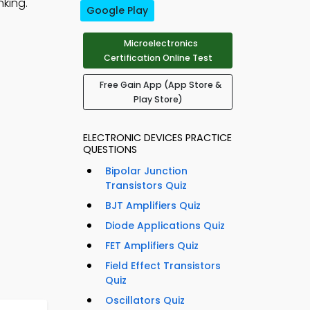
nking.
Google Play
Microelectronics
Certification Online Test
Free Gain App (App Store &
Play Store)
ELECTRONIC DEVICES PRACTICE
QUESTIONS
Bipolar Junction
Transistors Quiz
BJT Amplifiers Quiz
Diode Applications Quiz
FET Amplifiers Quiz
Field Effect Transistors
Quiz
Oscillators Quiz