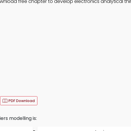
nload free chapter to develop electronics analytical thi
PDF Download
ers modelling is: