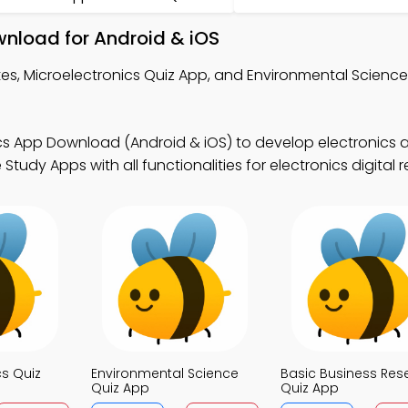
wnload for Android & iOS
es, Microelectronics Quiz App, and Environmental Science
cs App Download (Android & iOS) to develop electronics a
tudy Apps with all functionalities for electronics digital 
cs Quiz
Environmental Science
Basic Business Res
Quiz App
Quiz App