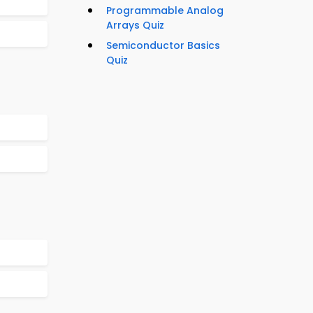
Programmable Analog
Arrays Quiz
Semiconductor Basics
Quiz