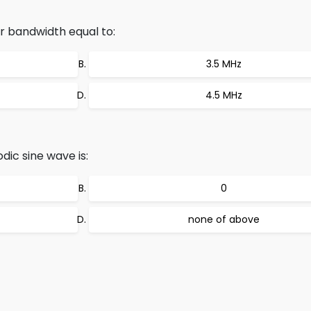
r bandwidth equal to:
3.5 MHz
4.5 MHz
dic sine wave is:
0
none of above