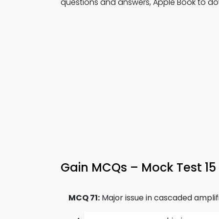
questions and answers, Apple Book to dow
Gain MCQs – Mock Test 15
MCQ 71:
Major issue in cascaded amplifi