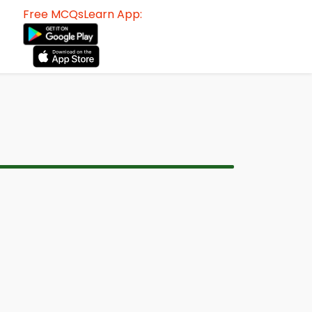
Free MCQsLearn App: