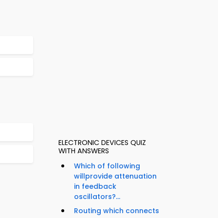
ELECTRONIC DEVICES QUIZ
WITH ANSWERS
Which of following
willprovide attenuation
in feedback
oscillators?...
Routing which connects