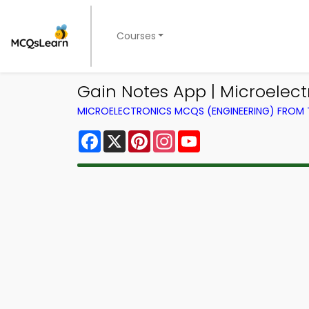
Courses
Gain Notes App | Microelect
MICROELECTRONICS MCQS (ENGINEERING) FROM
Facebook
X
Pinterest
Instagram
YouTube