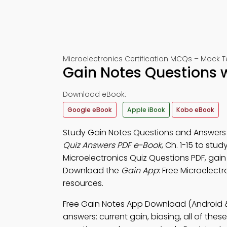
Microelectronics Certification MCQs – Mock Te
Gain Notes Questions 
Download eBook:
Google eBook
Apple iBook
Kobo eBook
Study Gain Notes Questions and Answers P
Quiz Answers PDF e-Book
, Ch. 1-15 to stu
Microelectronics Quiz Questions PDF, gain
Download the
Gain App
: Free Microelectr
resources.
Free Gain Notes App Download (Android &
answers: current gain, biasing, all of the