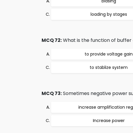
biasing
loading by stages
MCQ 72:
What is the function of buffer 
to provide voltage gain
to stablize system
MCQ 73:
Sometimes negative power suppl
increase amplification reg
Increase power