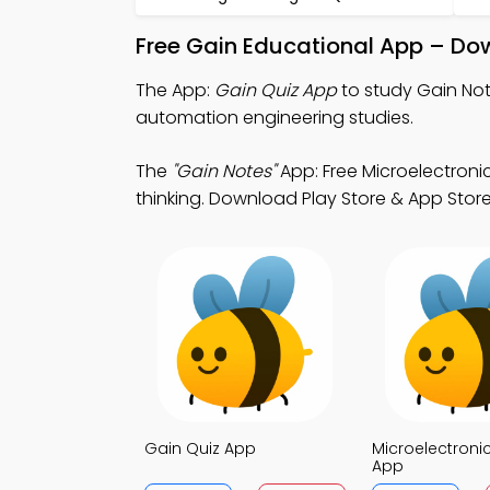
Free Gain Educational App – Do
The App:
Gain Quiz App
to study Gain Not
automation engineering studies.
The
"Gain Notes"
App: Free Microelectroni
thinking. Download Play Store & App Store S
Gain Quiz App
Microelectroni
App