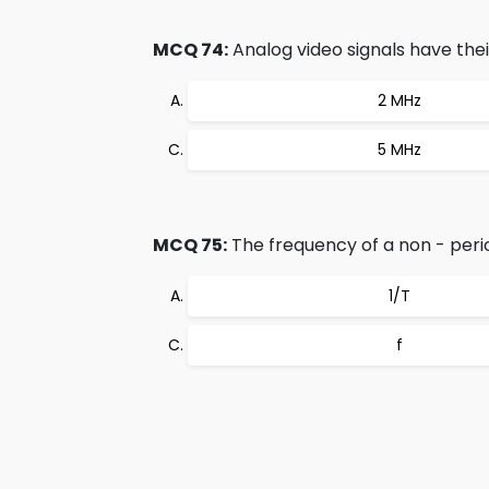
MCQ 74:
Analog video signals have thei
2 MHz
5 MHz
MCQ 75:
The frequency of a non - perio
1/T
f