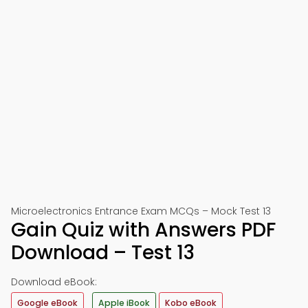
Microelectronics Entrance Exam MCQs – Mock Test 13
Gain Quiz with Answers PDF
Download – Test 13
Download eBook:
Google eBook
Apple iBook
Kobo eBook