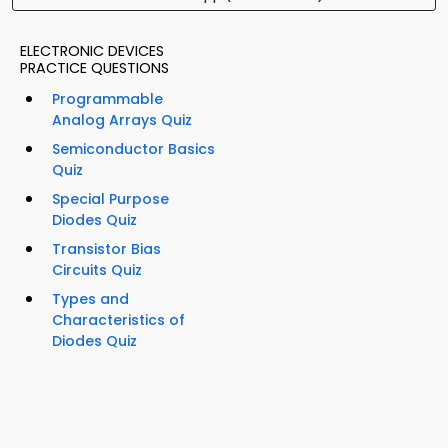
ELECTRONIC DEVICES
PRACTICE QUESTIONS
Programmable
Analog Arrays Quiz
Semiconductor Basics
Quiz
Special Purpose
Diodes Quiz
Transistor Bias
Circuits Quiz
Types and
Characteristics of
Diodes Quiz