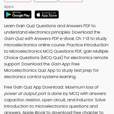
Apps:
Learn Gain Quiz Questions and Answers PDF to
understand electronics principles. Download the
Gain Quiz with Answers PDF e-Book
, Ch. 1-13 to study
microelectronics online course. Practice Introduction
to Microelectronics MCQ Questions PDF, gain Multiple
Choice Questions (MCQ Quiz) for electronics remote
support. Download the
Gain App
: Free
Microelectronics Quiz App to study test prep for
electronics control systems learning.
Free Gain Quiz App Download:
Maximum loss of
power at output port is done by
; MCQ with answers:
capacitor, resistor, open circuit, and inductor. Solve
introduction to microelectronics questions and
answers, Apple iBook to download free chapter to