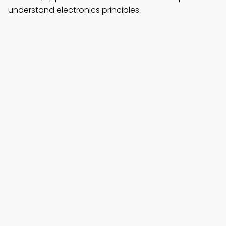
understand electronics principles.