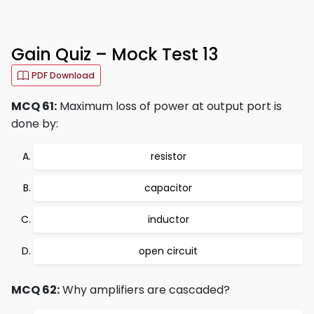
Gain Quiz – Mock Test 13
PDF Download
MCQ 61:
Maximum loss of power at output port is
done by:
resistor
capacitor
inductor
open circuit
MCQ 62:
Why amplifiers are cascaded?