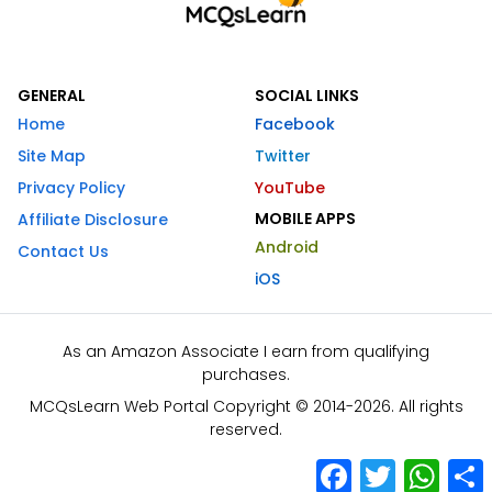
GENERAL
SOCIAL LINKS
Home
Facebook
Site Map
Twitter
Privacy Policy
YouTube
MOBILE APPS
Affiliate Disclosure
Android
Contact Us
iOS
As an Amazon Associate I earn from qualifying
purchases.
MCQsLearn Web Portal Copyright © 2014-2026. All rights
reserved.
Facebook
Twitter
What