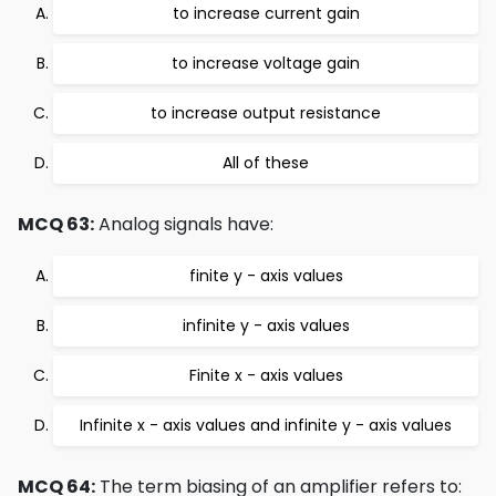
to increase current gain
to increase voltage gain
to increase output resistance
All of these
MCQ 63:
Analog signals have:
finite y - axis values
infinite y - axis values
Finite x - axis values
Infinite x - axis values and infinite y - axis values
MCQ 64:
The term biasing of an amplifier refers to: