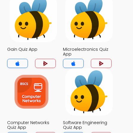
Gain Quiz App
Microelectronics Quiz
App
Computer Networks
Software Engineering
Quiz App
Quiz App