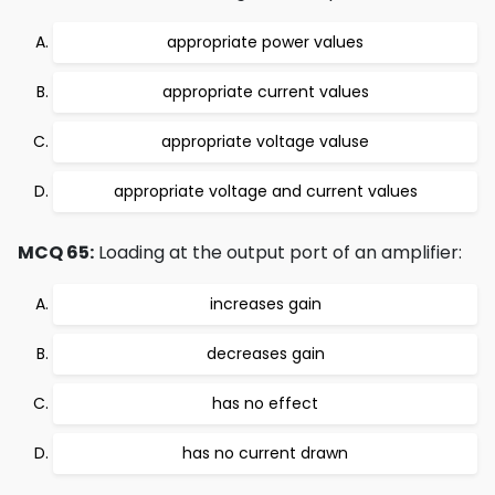
appropriate power values
appropriate current values
appropriate voltage valuse
appropriate voltage and current values
MCQ 65:
Loading at the output port of an amplifier:
increases gain
decreases gain
has no effect
has no current drawn