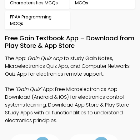
Characteristics MCQs
MCQs
FPAA Programming
MCQs
Free Gain Textbook App – Download from
Play Store & App Store
The App:
Gain Quiz App
to study Gain Notes,
Microelectronics Quiz App, and Computer Networks
Quiz App for electronics remote support.
The
"Gain Quiz"
App: Free Microelectronics App
Download (Android & iOS) for electronics control
systems learning. Download App Store & Play Store
Study Apps with all functionalities to understand
electronics principles.