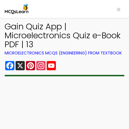
Gain Quiz App |
Microelectronics Quiz e-Book
PDF | 13
MICROELECTRONICS MCQS (ENGINEERING) FROM TEXTBOOK
Facebook
X
Pinterest
Instagram
YouTube