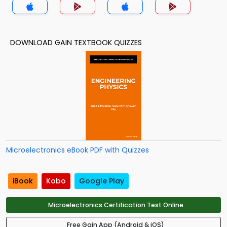
DOWNLOAD GAIN TEXTBOOK QUIZZES
Microelectronics eBook PDF with Quizzes
iBook
Kobo
Google Play
Microelectronics Certification Test Online
Free Gain App (Android & iOS)