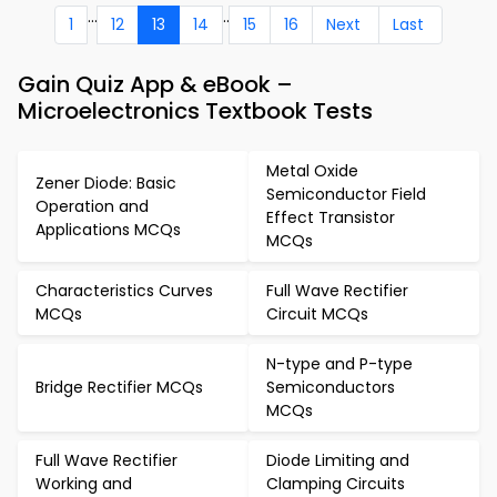
...
..
1
12
13
14
15
16
Next
Last
Gain Quiz App & eBook –
Microelectronics Textbook Tests
Metal Oxide
Zener Diode: Basic
Semiconductor Field
Operation and
Effect Transistor
Applications MCQs
MCQs
Characteristics Curves
Full Wave Rectifier
MCQs
Circuit MCQs
N-type and P-type
Bridge Rectifier MCQs
Semiconductors
MCQs
Full Wave Rectifier
Diode Limiting and
Working and
Clamping Circuits