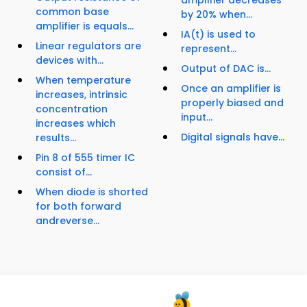
amplifier decreases
common base
by 20% when...
amplifier is equals...
IA(t) is used to
Linear regulators are
represent...
devices with...
Output of DAC is...
When temperature
Once an amplifier is
increases, intrinsic
properly biased and
concentration
input...
increases which
Digital signals have...
results...
Pin 8 of 555 timer IC
consist of...
When diode is shorted
for both forward
andreverse...