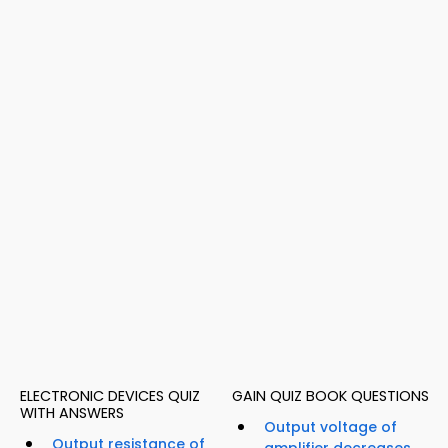
ELECTRONIC DEVICES QUIZ
GAIN QUIZ BOOK QUESTIONS
WITH ANSWERS
Output voltage of
Output resistance of