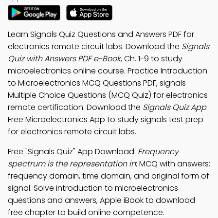
Learn Signals Quiz Questions and Answers PDF for
electronics remote circuit labs. Download the
Signals
Quiz with Answers PDF e-Book
, Ch. 1-9 to study
microelectronics online course. Practice Introduction
to Microelectronics MCQ Questions PDF, signals
Multiple Choice Questions (MCQ Quiz) for electronics
remote certification. Download the
Signals Quiz App
:
Free Microelectronics App to study signals test prep
for electronics remote circuit labs.
Free "Signals Quiz" App Download:
Frequency
spectrum is the representation in
; MCQ with answers:
frequency domain, time domain, and original form of
signal. Solve introduction to microelectronics
questions and answers, Apple iBook to download
free chapter to build online competence.