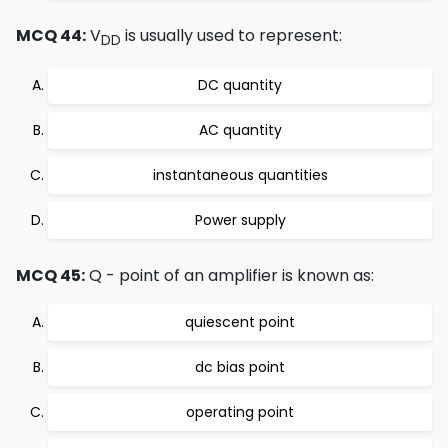
MCQ 44:
V
is usually used to represent:
DD
DC quantity
AC quantity
instantaneous quantities
Power supply
MCQ 45:
Q - point of an amplifier is known as:
quiescent point
dc bias point
operating point