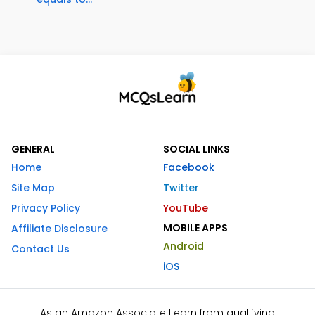
GENERAL
SOCIAL LINKS
Home
Facebook
Site Map
Twitter
Privacy Policy
YouTube
MOBILE APPS
Affiliate Disclosure
Android
Contact Us
iOS
As an Amazon Associate I earn from qualifying