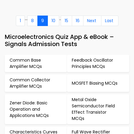
...
..
1
8
9
10
15
16
Next
Last
Microelectronics Quiz App & eBook –
Signals Admission Tests
Common Base
Feedback Oscillator
Amplifier MCQs
Principles MCQs
Common Collector
MOSFET Biasing MCQs
Amplifier MCQs
Metal Oxide
Zener Diode: Basic
Semiconductor Field
Operation and
Effect Transistor
Applications MCQs
MCQs
Characteristics Curves
Full Wave Rectifier