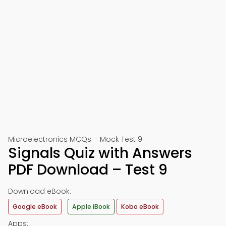
Microelectronics MCQs – Mock Test 9
Signals Quiz with Answers
PDF Download – Test 9
Download eBook:
Google eBook
Apple iBook
Kobo eBook
Apps: