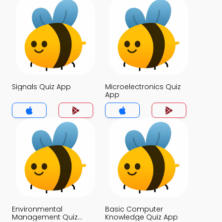
Signals Quiz App
Microelectronics Quiz
App
Environmental
Basic Computer
Management Quiz
Knowledge Quiz App