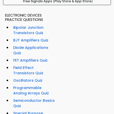
Free Signals Apps (Play Store & App Store)
ELECTRONIC DEVICES
PRACTICE QUESTIONS
Bipolar Junction
Transistors Quiz
BJT Amplifiers Quiz
Diode Applications
Quiz
FET Amplifiers Quiz
Field Effect
Transistors Quiz
Oscillators Quiz
Programmable
Analog Arrays Quiz
Semiconductor Basics
Quiz
Special Purpose