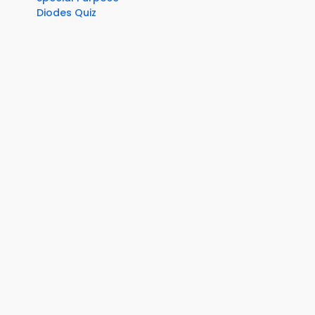
Diodes Quiz