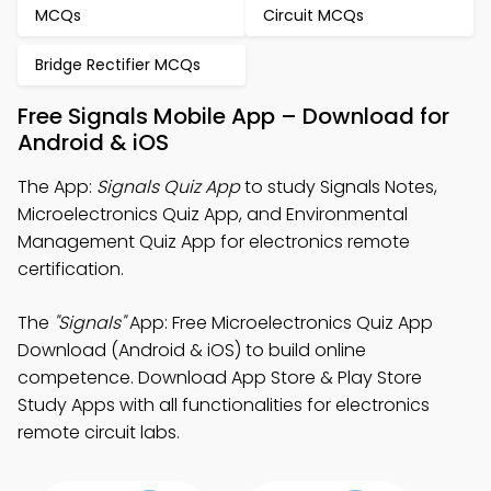
MCQs
Circuit MCQs
Bridge Rectifier MCQs
Free Signals Mobile App – Download for
Android & iOS
The App:
Signals Quiz App
to study Signals Notes,
Microelectronics Quiz App, and Environmental
Management Quiz App for electronics remote
certification.
The
"Signals"
App: Free Microelectronics Quiz App
Download (Android & iOS) to build online
competence. Download App Store & Play Store
Study Apps with all functionalities for electronics
remote circuit labs.