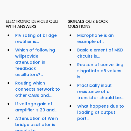
ELECTRONIC DEVICES QUIZ
SIGNALS QUIZ BOOK
WITH ANSWERS
QUESTIONS
PIV rating of bridge
Microphone is an
rectifier is...
example of...
Which of following
Basic element of MSD
willprovide
circuits is...
attenuation in
Reason of converting
feedback
singal into dB values
oscillators?...
is...
Routing which
Practically input
connects network to
resistance of a
other CABs and...
transistor should be...
If voltage gain of
What happens due to
amplifier is 20 and...
loading at output
Attenuation of Wein
port...
bridge oscillator is
equals to...