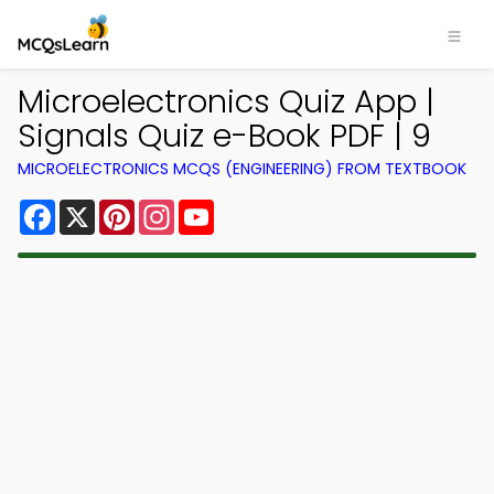
Microelectronics Quiz App |
Signals Quiz e-Book PDF | 9
MICROELECTRONICS MCQS (ENGINEERING) FROM TEXTBOOK
Facebook
X
Pinterest
Instagram
YouTube