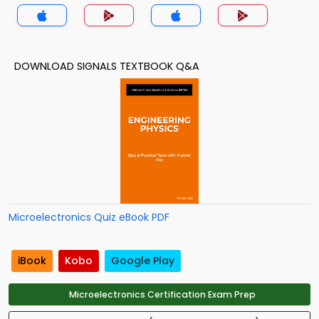
App
DOWNLOAD SIGNALS TEXTBOOK Q&A
Microelectronics Quiz eBook PDF
iBook
Kobo
Google Play
Microelectronics Certification Exam Prep