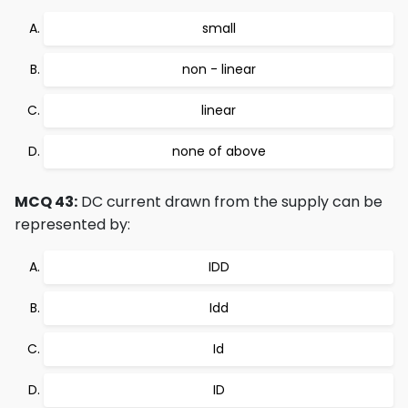
small
non - linear
linear
none of above
MCQ 43:
DC current drawn from the supply can be
represented by:
IDD
Idd
Id
ID