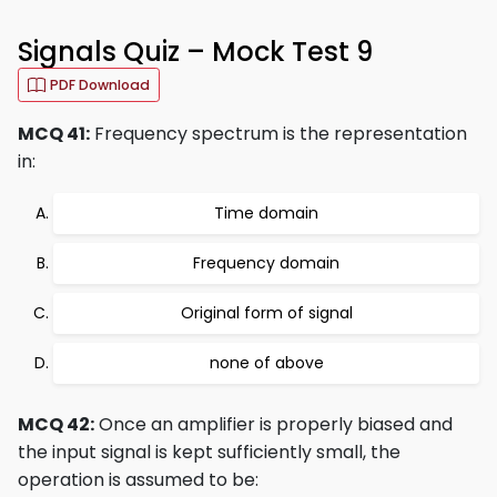
Signals Quiz – Mock Test 9
PDF Download
MCQ 41:
Frequency spectrum is the representation
in:
Time domain
Frequency domain
Original form of signal
none of above
MCQ 42:
Once an amplifier is properly biased and
the input signal is kept sufficiently small, the
operation is assumed to be: