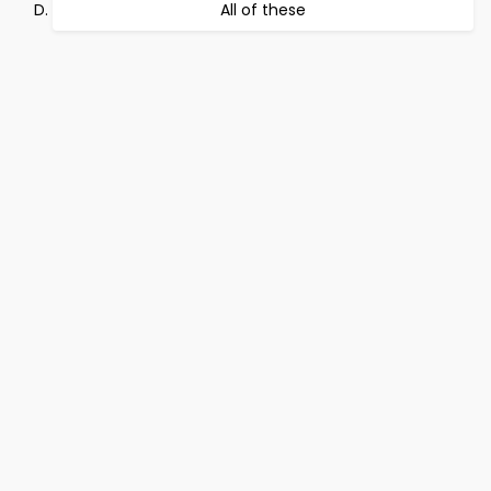
All of these