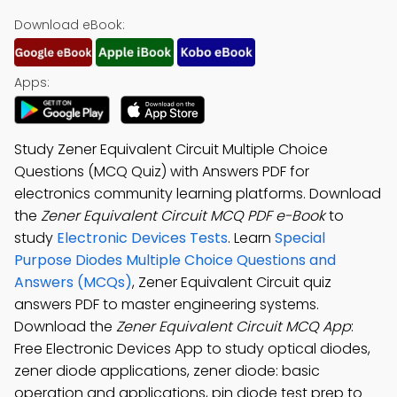
Download eBook:
Apps:
Study Zener Equivalent Circuit Multiple Choice
Questions (MCQ Quiz) with Answers PDF for
electronics community learning platforms. Download
the
Zener Equivalent Circuit MCQ PDF e-Book
to
study
Electronic Devices Tests
. Learn
Special
Purpose Diodes Multiple Choice Questions and
Answers (MCQs)
, Zener Equivalent Circuit quiz
answers PDF to master engineering systems.
Download the
Zener Equivalent Circuit MCQ App
:
Free Electronic Devices App to study optical diodes,
zener diode applications, zener diode: basic
operation and applications, pin diode test prep to