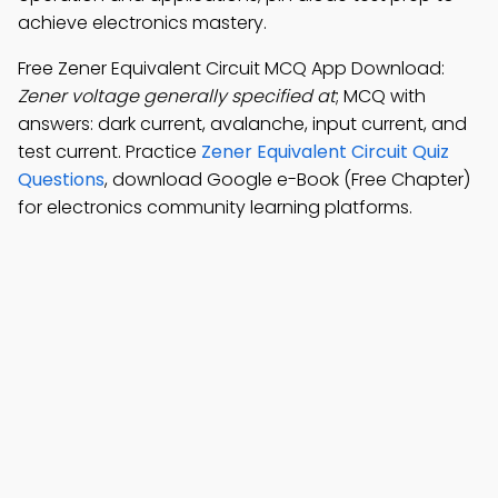
achieve electronics mastery.
Free Zener Equivalent Circuit MCQ App Download:
Zener voltage generally specified at
; MCQ with
answers: dark current, avalanche, input current, and
test current. Practice
Zener Equivalent Circuit Quiz
Questions
, download Google e-Book (Free Chapter)
for electronics community learning platforms.