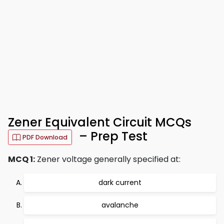
Zener Equivalent Circuit MCQs
– Prep Test
PDF Download
MCQ 1:
Zener voltage generally specified at:
dark current
avalanche