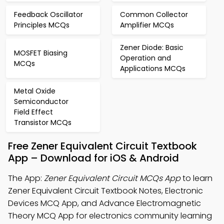
Feedback Oscillator
Common Collector
Principles MCQs
Amplifier MCQs
Zener Diode: Basic
MOSFET Biasing
Operation and
MCQs
Applications MCQs
Metal Oxide
Semiconductor
Field Effect
Transistor MCQs
Free Zener Equivalent Circuit Textbook
App – Download for iOS & Android
The App:
Zener Equivalent Circuit MCQs App
to learn
Zener Equivalent Circuit Textbook Notes, Electronic
Devices MCQ App, and Advance Electromagnetic
Theory MCQ App for electronics community learning