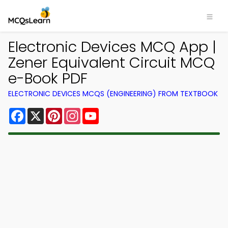
Electronic Devices MCQ App |
Zener Equivalent Circuit MCQ
e-Book PDF
ELECTRONIC DEVICES MCQS (ENGINEERING) FROM TEXTBOOK
Facebook
X
Pinterest
Instagram
YouTube