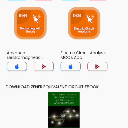
Advance
Electric Circuit Analysis
Electromagnetic
MCQs App
Theory MCQs App
DOWNLOAD ZENER EQUIVALENT CIRCUIT EBOOK