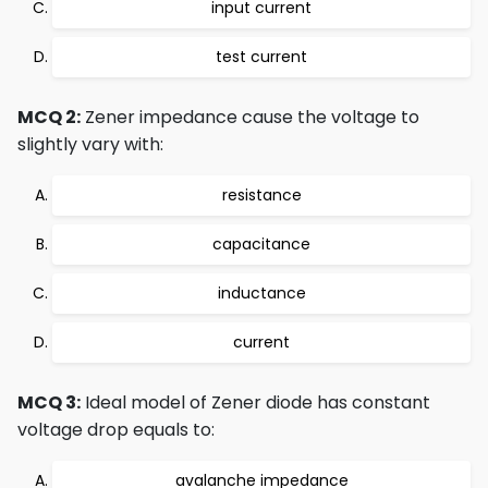
input current
test current
MCQ 2:
Zener impedance cause the voltage to
slightly vary with:
resistance
capacitance
inductance
current
MCQ 3:
Ideal model of Zener diode has constant
voltage drop equals to:
avalanche impedance