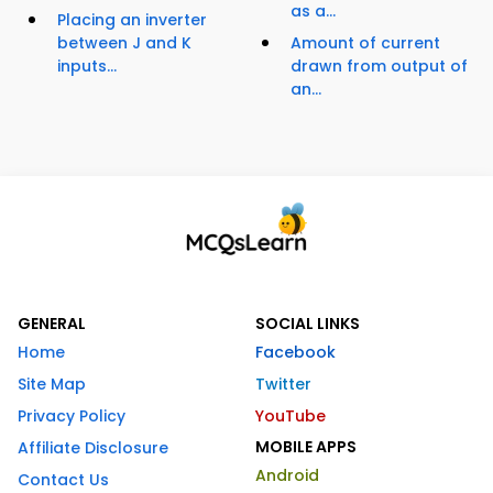
as a...
Placing an inverter
between J and K
Amount of current
inputs...
drawn from output of
an...
GENERAL
SOCIAL LINKS
Home
Facebook
Site Map
Twitter
Privacy Policy
YouTube
MOBILE APPS
Affiliate Disclosure
Android
Contact Us