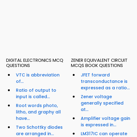
DIGITAL ELECTRONICS MCQ
ZENER EQUIVALENT CIRCUIT
QUESTIONS
MCQS BOOK QUESTIONS
VTC is abbreviation
JFET forward
of...
transconductance is
expressed as a ratio...
Ratio of output to
input is called...
Zener voltage
generally specified
Root words photo,
at...
litho, and graphy all
have...
Amplifier voltage gain
is expressed in...
Two Schottky diodes
are arranged in...
LM317IC can operate