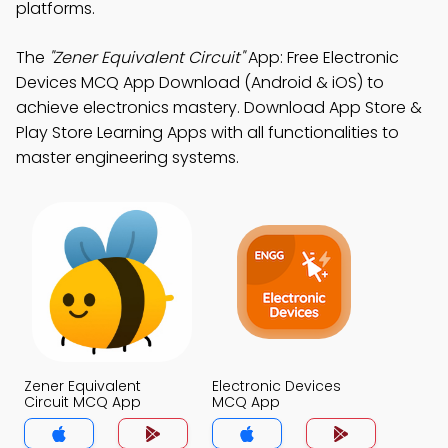
platforms.
The
"Zener Equivalent Circuit"
App: Free Electronic
Devices MCQ App Download (Android & iOS) to
achieve electronics mastery. Download App Store &
Play Store Learning Apps with all functionalities to
master engineering systems.
Zener Equivalent
Electronic Devices
Circuit MCQ App
MCQ App