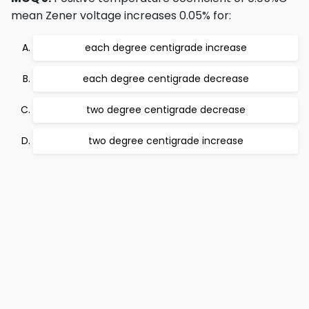
mean Zener voltage increases 0.05% for:
each degree centigrade increase
each degree centigrade decrease
two degree centigrade decrease
two degree centigrade increase