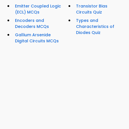
Emitter Coupled Logic
Transistor Bias
(ECL) MCQs
Circuits Quiz
Encoders and
Types and
Decoders MCQs
Characteristics of
Diodes Quiz
Gallium Arsenide
Digital Circuits MCQs