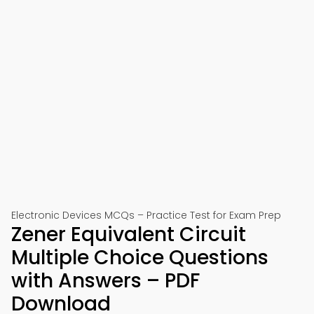
Electronic Devices MCQs – Practice Test for Exam Prep
Zener Equivalent Circuit
Multiple Choice Questions
with Answers – PDF
Download