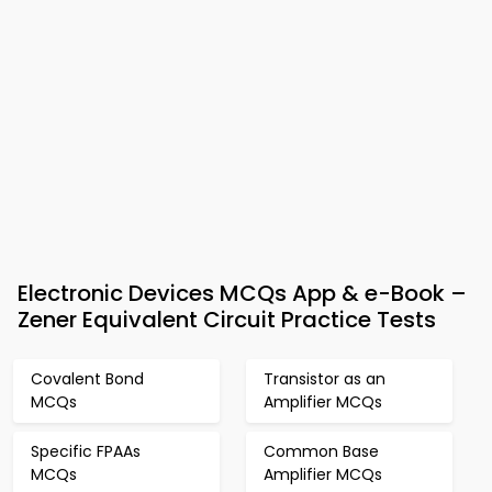
Electronic Devices MCQs App & e-Book –
Zener Equivalent Circuit Practice Tests
Covalent Bond
Transistor as an
MCQs
Amplifier MCQs
Specific FPAAs
Common Base
MCQs
Amplifier MCQs