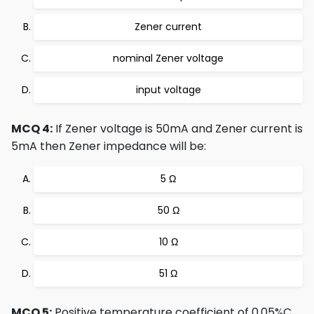
Zener current
nominal Zener voltage
input voltage
MCQ 4:
If Zener voltage is 50mA and Zener current is
5mA then Zener impedance will be:
5 Ω
50 Ω
10 Ω
51 Ω
MCQ 5:
Positive temperature coefficient of 0.05%C