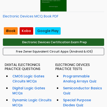
Electronic Devices MCQ Book PDF
iBook
Kobo
Google Play
Electronic Devices Certification Exam Prep
Free Zener Equivalent Circuit Apps (Android & iOS)
DIGITAL ELECTRONICS
ELECTRONIC DEVICES
PRACTICE QUESTIONS
PRACTICE TESTS
CMOS Logic Gates
Programmable
Circuits MCQs
Analog Arrays Quiz
Digital Logic Gates
Semiconductor Basics
MCQs
Quiz
Dynamic Logic Circuits
Special Purpose
MCQs
Diodes Quiz