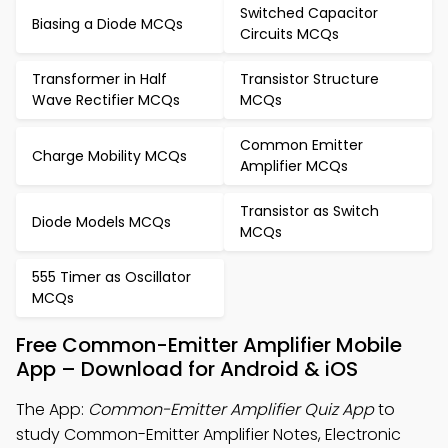
Switched Capacitor
Biasing a Diode MCQs
Circuits MCQs
Transformer in Half
Transistor Structure
Wave Rectifier MCQs
MCQs
Common Emitter
Charge Mobility MCQs
Amplifier MCQs
Transistor as Switch
Diode Models MCQs
MCQs
555 Timer as Oscillator
MCQs
Free Common-Emitter Amplifier Mobile
App – Download for Android & iOS
The App:
Common-Emitter Amplifier Quiz App
to
study Common-Emitter Amplifier Notes, Electronic