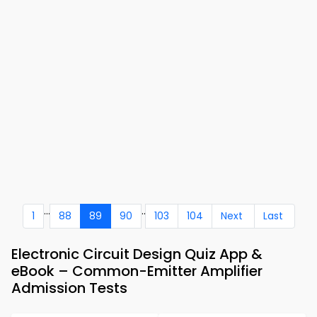
...
..
1
88
89
90
103
104
Next
Last
Electronic Circuit Design Quiz App &
eBook – Common-Emitter Amplifier
Admission Tests