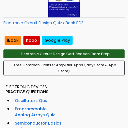
Electronic Circuit Design Quiz eBook PDF
iBook
Kobo
Google Play
Electronic Circuit Design Certification Exam Prep
Free Common-Emitter Amplifier Apps (Play Store & App
Store)
ELECTRONIC DEVICES
PRACTICE QUESTIONS
Oscillators Quiz
Programmable
Analog Arrays Quiz
Semiconductor Basics