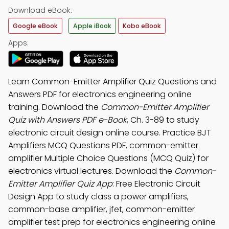
Download eBook:
Google eBook
Apple iBook
Kobo eBook
Apps:
Learn Common-Emitter Amplifier Quiz Questions and
Answers PDF for electronics engineering online
training. Download the
Common-Emitter Amplifier
Quiz with Answers PDF e-Book
, Ch. 3-89 to study
electronic circuit design online course. Practice BJT
Amplifiers MCQ Questions PDF, common-emitter
amplifier Multiple Choice Questions (MCQ Quiz) for
electronics virtual lectures. Download the
Common-
Emitter Amplifier Quiz App
: Free Electronic Circuit
Design App to study class a power amplifiers,
common-base amplifier, jfet, common-emitter
amplifier test prep for electronics engineering online