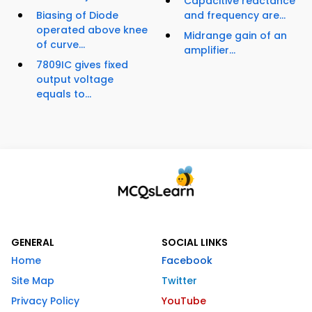
Capacitive reactance
Biasing of Diode
and frequency are...
operated above knee
Midrange gain of an
of curve...
amplifier...
7809IC gives fixed
output voltage
equals to...
GENERAL
SOCIAL LINKS
Home
Facebook
Site Map
Twitter
Privacy Policy
YouTube