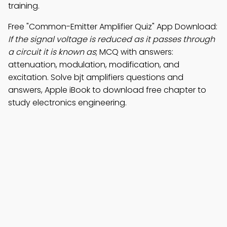
training.
Free "Common-Emitter Amplifier Quiz" App Download:
If the signal voltage is reduced as it passes through
a circuit it is known as
; MCQ with answers:
attenuation, modulation, modification, and
excitation. Solve bjt amplifiers questions and
answers, Apple iBook to download free chapter to
study electronics engineering.