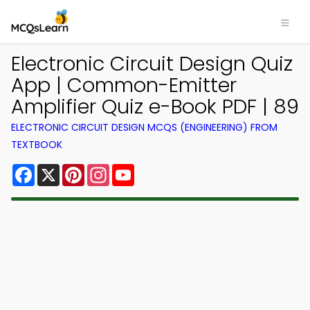
Electronic Circuit Design Quiz
App | Common-Emitter
Amplifier Quiz e-Book PDF | 89
ELECTRONIC CIRCUIT DESIGN MCQS (ENGINEERING) FROM
TEXTBOOK
Facebook
X
Pinterest
Instagram
YouTube