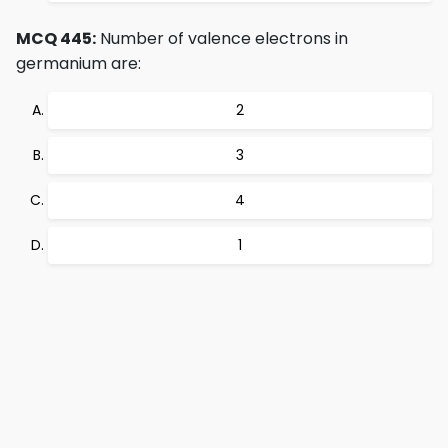
MCQ 445:
Number of valence electrons in
germanium are:
2
3
4
1