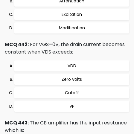
Attenuation
Excitation
Modification
MCQ 442:
For VGS=0V, the drain current becomes
constant when VDS exceeds:
VDD
Zero volts
Cutoff
VP
MCQ 443:
The CB amplifier has the input resistance
which is: