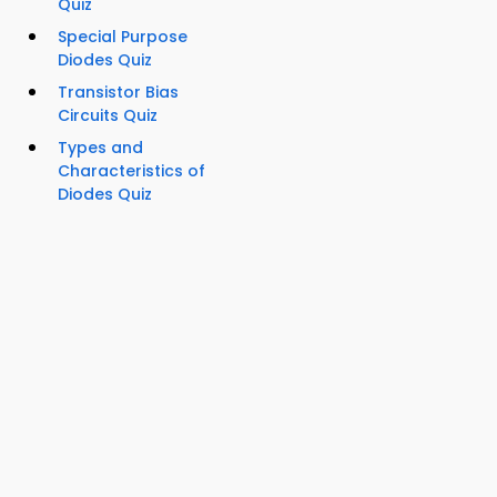
Quiz
Special Purpose
Diodes Quiz
Transistor Bias
Circuits Quiz
Types and
Characteristics of
Diodes Quiz