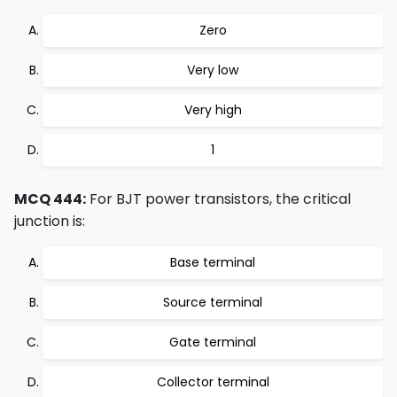
Zero
Very low
Very high
1
MCQ 444:
For BJT power transistors, the critical
junction is:
Base terminal
Source terminal
Gate terminal
Collector terminal