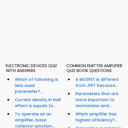
ELECTRONIC DEVICES QUIZ
COMMON EMITTER AMPLIFIER
WITH ANSWERS
QUIZ BOOK QUESTIONS
Which of following is
A MOSFET is different
less used
from JFET because...
parameter?...
Parameters that are
Current density in Hall
more important to
effect is equals to...
technicians and...
To operate as an
Which amplifier has
amplifier, base
highest efficiency?...
collector junction...