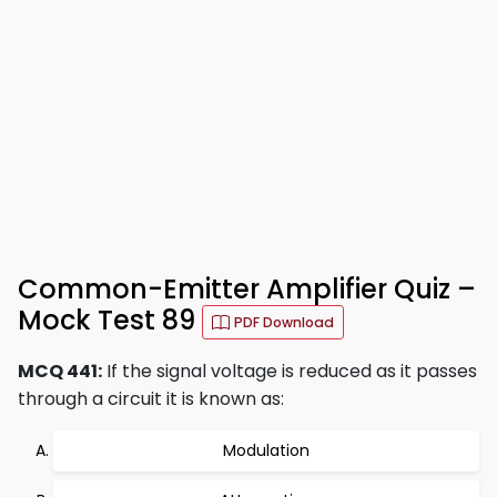
Common-Emitter Amplifier Quiz –
Mock Test 89
PDF Download
MCQ 441:
If the signal voltage is reduced as it passes
through a circuit it is known as:
Modulation