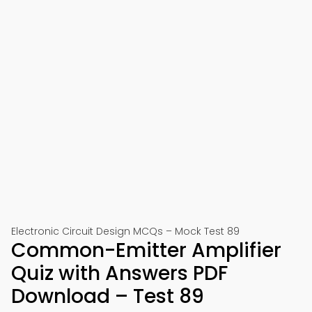
Electronic Circuit Design MCQs – Mock Test 89
Common-Emitter Amplifier
Quiz with Answers PDF
Download – Test 89