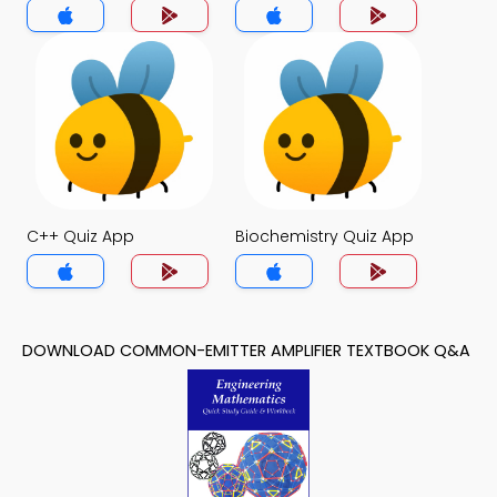
C++ Quiz App
Biochemistry Quiz App
DOWNLOAD COMMON-EMITTER AMPLIFIER TEXTBOOK Q&A