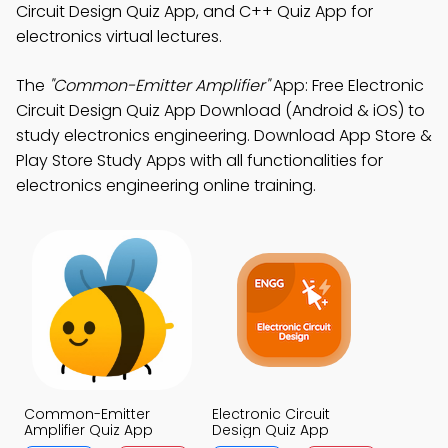
Circuit Design Quiz App, and C++ Quiz App for
electronics virtual lectures.
The
"Common-Emitter Amplifier"
App: Free Electronic
Circuit Design Quiz App Download (Android & iOS) to
study electronics engineering. Download App Store &
Play Store Study Apps with all functionalities for
electronics engineering online training.
Common-Emitter
Electronic Circuit
Amplifier Quiz App
Design Quiz App