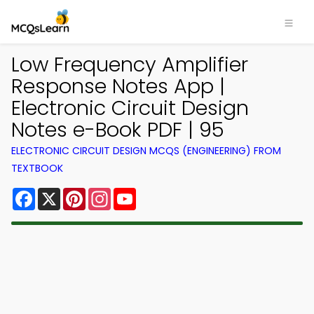
Low Frequency Amplifier
Response Notes App |
Electronic Circuit Design
Notes e-Book PDF | 95
ELECTRONIC CIRCUIT DESIGN MCQS (ENGINEERING) FROM
TEXTBOOK
Facebook
X
Pinterest
Instagram
YouTube