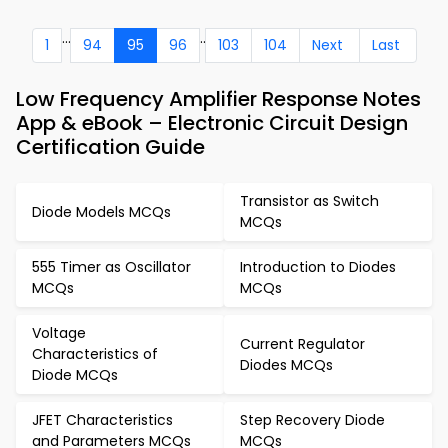
...
..
1
94
95
96
103
104
Next
Last
Low Frequency Amplifier Response Notes
App & eBook – Electronic Circuit Design
Certification Guide
Transistor as Switch
Diode Models MCQs
MCQs
555 Timer as Oscillator
Introduction to Diodes
MCQs
MCQs
Voltage
Current Regulator
Characteristics of
Diodes MCQs
Diode MCQs
JFET Characteristics
Step Recovery Diode
and Parameters MCQs
MCQs