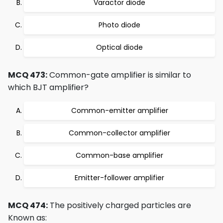
Varactor diode
Photo diode
Optical diode
MCQ 473:
Common-gate amplifier is similar to
which BJT amplifier?
Common-emitter amplifier
Common-collector amplifier
Common-base amplifier
Emitter-follower amplifier
MCQ 474:
The positively charged particles are
Known as: