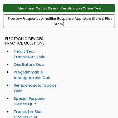
Electronic Circuit Design Certification Online Test
Free Low Frequency Amplifier Response App (App Store & Play
Store)
ELECTRONIC DEVICES
PRACTICE QUESTIONS
Field Effect
Transistors Quiz
Oscillators Quiz
Programmable
Analog Arrays Quiz
Semiconductor Basics
Quiz
Special Purpose
Diodes Quiz
Transistor Bias
Circuits Quiz