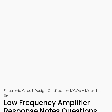
Electronic Circuit Design Certification MCQs – Mock Test
95
Low Frequency Amplifier
Response Notes Questions