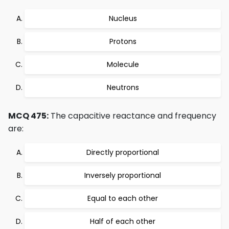
Nucleus
Protons
Molecule
Neutrons
MCQ 475:
The capacitive reactance and frequency
are:
Directly proportional
Inversely proportional
Equal to each other
Half of each other