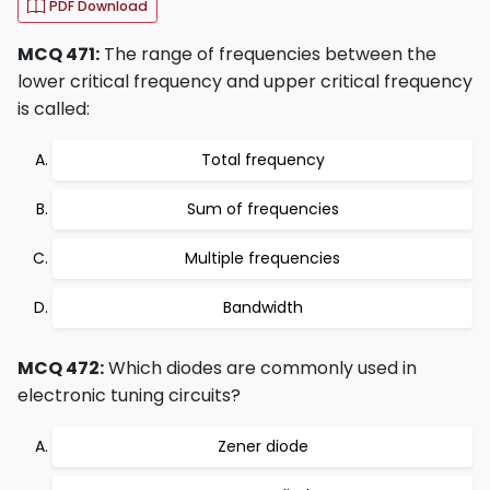
PDF Download
MCQ 471:
The range of frequencies between the
lower critical frequency and upper critical frequency
is called:
Total frequency
Sum of frequencies
Multiple frequencies
Bandwidth
MCQ 472:
Which diodes are commonly used in
electronic tuning circuits?
Zener diode