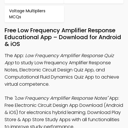
Voltage Multipliers
MCQs
Free Low Frequency Amplifier Response
Educational App – Download for Android
& iOS
The App:
Low Frequency Amplifier Response Quiz
App
to study Low Frequency Amplifier Response
Notes, Electronic Circuit Design Quiz App, and
Computational Fluid Dynamics Quiz App to achieve
virtual competence.
The
"Low Frequency Amplifier Response Notes"
App:
Free Electronic Circuit Design App Download (Android
& iOS) for electronics hybrid learning. Download Play
Store & App Store Study Apps with all functionalities
to improve study performance.