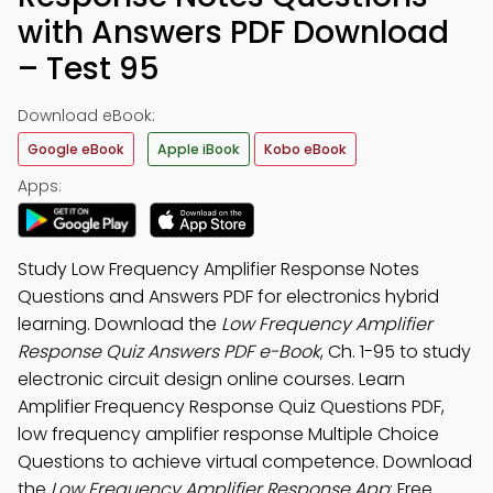
with Answers PDF Download
– Test 95
Download eBook:
Google eBook
Apple iBook
Kobo eBook
Apps:
Study Low Frequency Amplifier Response Notes
Questions and Answers PDF for electronics hybrid
learning. Download the
Low Frequency Amplifier
Response Quiz Answers PDF e-Book
, Ch. 1-95 to study
electronic circuit design online courses. Learn
Amplifier Frequency Response Quiz Questions PDF,
low frequency amplifier response Multiple Choice
Questions to achieve virtual competence. Download
the
Low Frequency Amplifier Response App
: Free