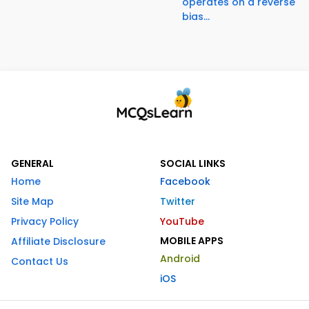
operates on a reverse
bias...
GENERAL
SOCIAL LINKS
Home
Facebook
Site Map
Twitter
Privacy Policy
YouTube
MOBILE APPS
Affiliate Disclosure
Android
Contact Us
iOS