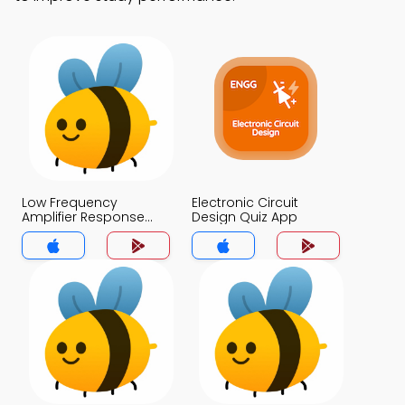
Low Frequency
Electronic Circuit
Amplifier Response
Design Quiz App
Quiz App