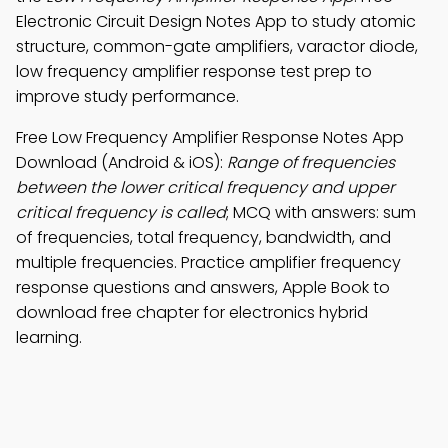
Electronic Circuit Design Notes App to study atomic
structure, common-gate amplifiers, varactor diode,
low frequency amplifier response test prep to
improve study performance.
Free Low Frequency Amplifier Response Notes App
Download (Android & iOS):
Range of frequencies
between the lower critical frequency and upper
critical frequency is called
; MCQ with answers: sum
of frequencies, total frequency, bandwidth, and
multiple frequencies. Practice amplifier frequency
response questions and answers, Apple Book to
download free chapter for electronics hybrid
learning.