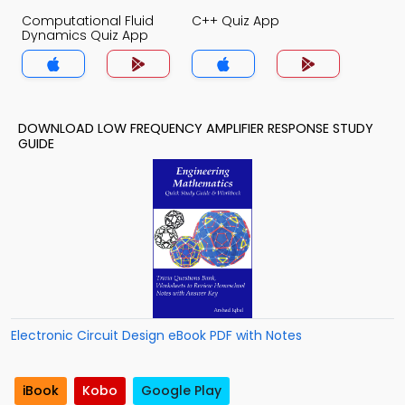
Computational Fluid
C++ Quiz App
Dynamics Quiz App
DOWNLOAD LOW FREQUENCY AMPLIFIER RESPONSE STUDY
GUIDE
Electronic Circuit Design eBook PDF with Notes
iBook
Kobo
Google Play