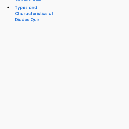
Types and
Characteristics of
Diodes Quiz