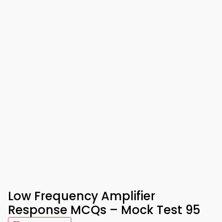
Low Frequency Amplifier
Response MCQs – Mock Test 95