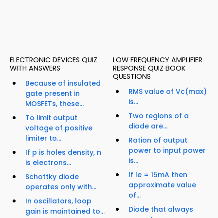
ELECTRONIC DEVICES QUIZ
LOW FREQUENCY AMPLIFIER
WITH ANSWERS
RESPONSE QUIZ BOOK
QUESTIONS
Because of insulated
RMS value of Vc(max)
gate present in
is...
MOSFETs, these...
Two regions of a
To limit output
diode are...
voltage of positive
limiter to...
Ration of output
power to input power
If p is holes density, n
is...
is electrons...
If Ie = 15mA then
Schottky diode
approximate value
operates only with...
of...
In oscillators, loop
Diode that always
gain is maintained to...