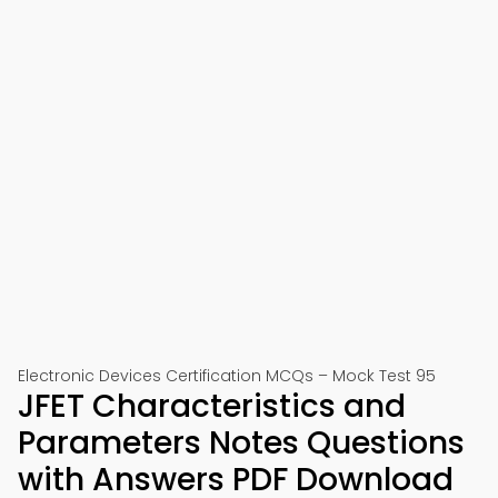
Electronic Devices Certification MCQs – Mock Test 95
JFET Characteristics and
Parameters Notes Questions
with Answers PDF Download