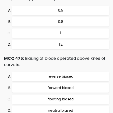
0.5
0.8
1
1.2
MCQ 475:
Biasing of Diode operated above knee of
curve is:
reverse biased
forward biased
floating biased
neutral biased