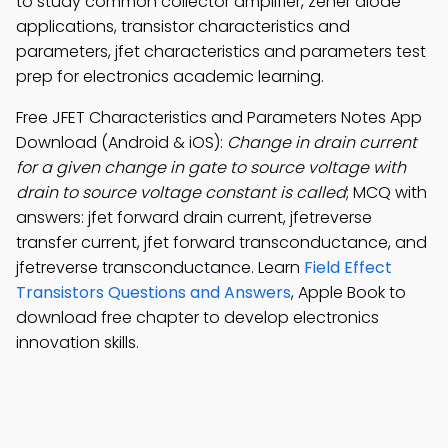
to study common collector amplifier, zener diode
applications, transistor characteristics and
parameters, jfet characteristics and parameters test
prep for electronics academic learning.
Free JFET Characteristics and Parameters Notes App
Download (Android & iOS):
Change in drain current
for a given change in gate to source voltage with
drain to source voltage constant is called
; MCQ with
answers: jfet forward drain current, jfetreverse
transfer current, jfet forward transconductance, and
jfetreverse transconductance. Learn
Field Effect
Transistors Questions and Answers
, Apple Book to
download free chapter to develop electronics
innovation skills.