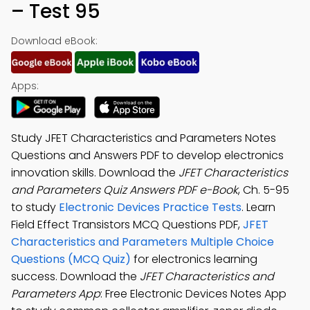
– Test 95
Download eBook:
Apps:
Study JFET Characteristics and Parameters Notes
Questions and Answers PDF to develop electronics
innovation skills. Download the
JFET Characteristics
and Parameters Quiz Answers PDF e-Book
, Ch. 5-95
to study
Electronic Devices Practice Tests
. Learn
Field Effect Transistors MCQ Questions PDF,
JFET
Characteristics and Parameters Multiple Choice
Questions (MCQ Quiz)
for electronics learning
success. Download the
JFET Characteristics and
Parameters App
: Free Electronic Devices Notes App