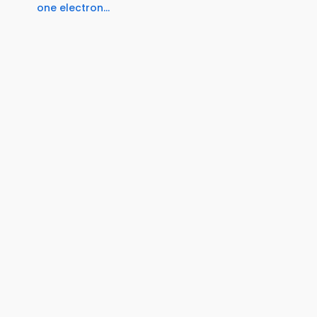
one electron...