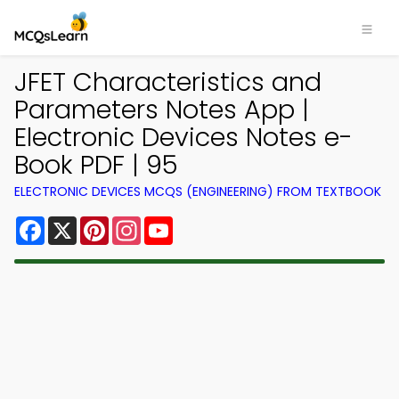
JFET Characteristics and
Parameters Notes App |
Electronic Devices Notes e-
Book PDF | 95
ELECTRONIC DEVICES MCQS (ENGINEERING) FROM TEXTBOOK
Facebook
X
Pinterest
Instagram
YouTube