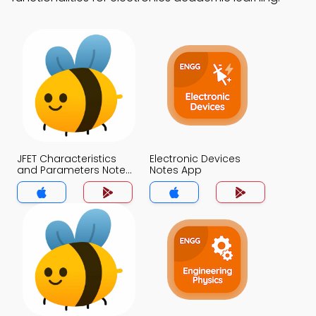
JFET Characteristics
Electronic Devices
and Parameters Notes
Notes App
App