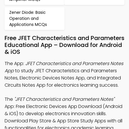
Zener Diode: Basic
Operation and
Applications MCQs
Free JFET Characteristics and Parameters
Educational App – Download for Android
& iOS
The App:
JFET Characteristics and Parameters Notes
App
to study JFET Characteristics and Parameters
Notes, Electronic Devices Notes App, and Integrated
Circuits Notes App for electronics learning success.
The
"JFET Characteristics and Parameters Notes"
App: Free Electronic Devices App Download (Android
& iOS) to develop electronics innovation skills.
Download Play Store & App Store Study Apps with all
functionalities for electronics academic learning.