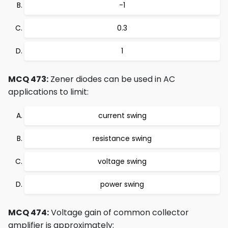
-1
0.3
1
MCQ 473:
Zener diodes can be used in AC
applications to limit:
current swing
resistance swing
voltage swing
power swing
MCQ 474:
Voltage gain of common collector
amplifier is approximately: