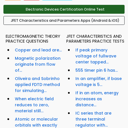
Electronic Devices Certification Online Test
JFET Characteristics and Parameters Apps (Android & iOS)
ELECTROMAGNETIC THEORY
JFET CHARACTERISTICS AND
PRACTICE QUESTIONS
PARAMETERS PRACTICE TESTS
Copper and lead are...
If peak primary
voltage of fullwave
Magnetic polarization
center tapped...
originate from flow
of...
555 timer pin 6 has...
Oliveira and Sobrinho
In an amplifier, if base
applied FDTD method
voltage is 5...
for simulating...
If in an atom, energy
When electric field
increases as
reduces to zero,
distance...
material still...
IC series that are
Atomic or molecular
three terminal
orbitals with exactly
regulator with...