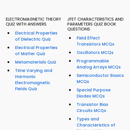
ELECTROMAGNETIC THEORY
JFET CHARACTERISTICS AND
QUIZ WITH ANSWERS
PARAMETERS QUIZ BOOK
QUESTIONS
Electrical Properties
Field Effect
of Dielectric Quiz
Transistors MCQs
Electrical Properties
Oscillators MCQs
of Matter Quiz
Programmable
Metamaterials Quiz
Analog Arrays MCQs
Time Varying and
Semiconductor Basics
Harmonic
MCQs
Electromagnetic
Fields Quiz
Special Purpose
Diodes MCQs
Transistor Bias
Circuits MCQs
Types and
Characteristics of