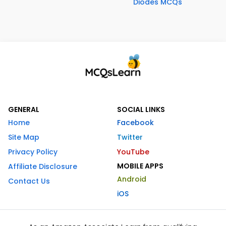
Diodes MCQs
GENERAL
SOCIAL LINKS
Home
Facebook
Site Map
Twitter
Privacy Policy
YouTube
MOBILE APPS
Affiliate Disclosure
Android
Contact Us
iOS