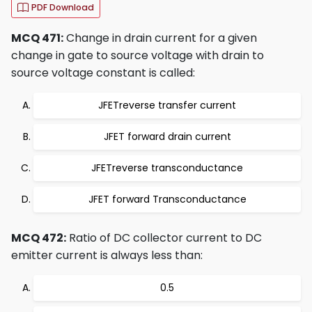
PDF Download
MCQ 471:
Change in drain current for a given
change in gate to source voltage with drain to
source voltage constant is called:
JFETreverse transfer current
JFET forward drain current
JFETreverse transconductance
JFET forward Transconductance
MCQ 472:
Ratio of DC collector current to DC
emitter current is always less than:
0.5