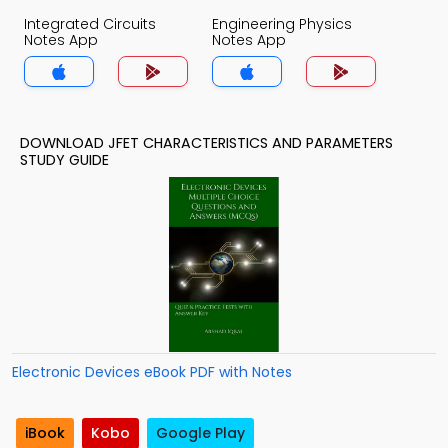
Integrated Circuits
Engineering Physics
Notes App
Notes App
DOWNLOAD JFET CHARACTERISTICS AND PARAMETERS
STUDY GUIDE
Electronic Devices eBook PDF with Notes
iBook
Kobo
Google Play