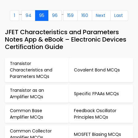
...
..
1
94
95
96
159
160
Next
Last
JFET Characteristics and Parameters
Notes App & eBook – Electronic Devices
Certification Guide
Transistor
Characteristics and
Covalent Bond MCQs
Parameters MCQs
Transistor as an
Specific FPAAs MCQs
Amplifier MCQs
Common Base
Feedback Oscillator
Amplifier MCQs
Principles MCQs
Common Collector
MOSFET Biasing MCQs
Amplifier MCQs