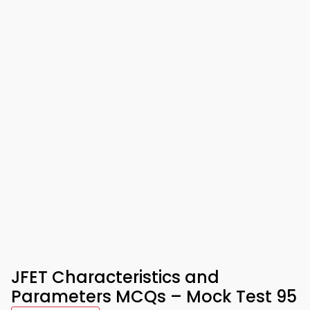
JFET Characteristics and
Parameters MCQs – Mock Test 95