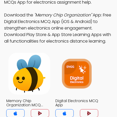
MCQs App for electronics assignment help.
Download the
"Memory Chip Organization"
App: Free
Digital Electronics MCQ App (iOS & Android) to
strengthen electronics online engagement.
Download Play Store & App Store Learning Apps with
all functionalities for electronics distance learning.
Memory Chip
Digital Electronics MCQ
Organization MCQ
App
App