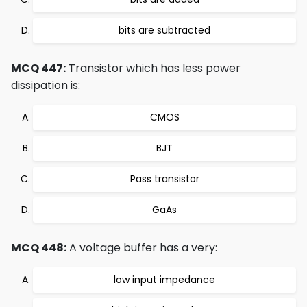
bits are subtracted
MCQ 447:
Transistor which has less power
dissipation is:
CMOS
BJT
Pass transistor
GaAs
MCQ 448:
A voltage buffer has a very:
low input impedance