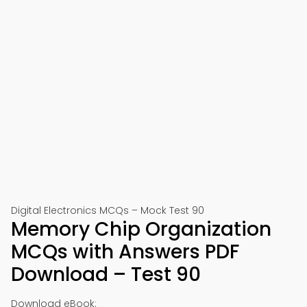
Digital Electronics MCQs – Mock Test 90
Memory Chip Organization
MCQs with Answers PDF
Download – Test 90
Download eBook: