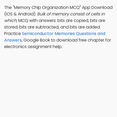
The "Memory Chip Organization MCQ" App Download
(iOS & Android):
Bulk of memory consist of cells in
which
; MCQ with answers: bits are copied, bits are
stored, bits are subtracted, and bits are added.
Practice
Semiconductor Memories Questions and
Answers
, Google Book to download free chapter for
electronics assignment help.