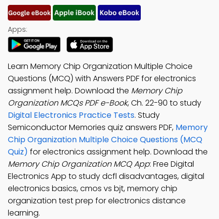
Apps:
Learn Memory Chip Organization Multiple Choice
Questions (MCQ) with Answers PDF for electronics
assignment help. Download the
Memory Chip
Organization MCQs PDF e-Book
, Ch. 22-90 to study
Digital Electronics Practice Tests
. Study
Semiconductor Memories quiz answers PDF,
Memory
Chip Organization Multiple Choice Questions (MCQ
Quiz)
for electronics assignment help. Download the
Memory Chip Organization MCQ App
: Free Digital
Electronics App to study dcfl disadvantages, digital
electronics basics, cmos vs bjt, memory chip
organization test prep for electronics distance
learning.