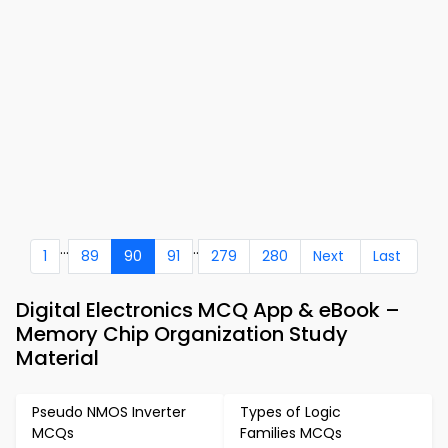
...
..
1
89
90
91
279
280
Next
Last
Digital Electronics MCQ App & eBook –
Memory Chip Organization Study
Material
Pseudo NMOS Inverter
Types of Logic
MCQs
Families MCQs