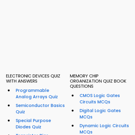
ELECTRONIC DEVICES QUIZ
MEMORY CHIP
WITH ANSWERS
ORGANIZATION QUIZ BOOK
QUESTIONS
Programmable
CMOS Logic Gates
Analog Arrays Quiz
Circuits MCQs
Semiconductor Basics
Digital Logic Gates
Quiz
MCQs
Special Purpose
Dynamic Logic Circuits
Diodes Quiz
MCQs