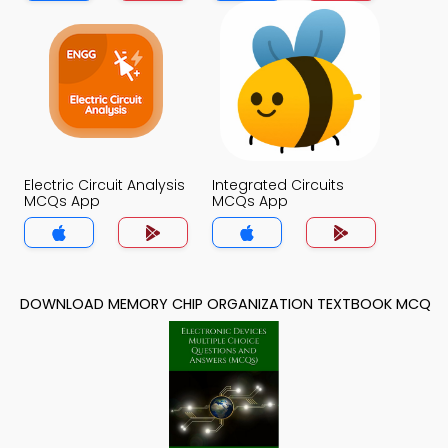
Electric Circuit Analysis
Integrated Circuits
MCQs App
MCQs App
DOWNLOAD MEMORY CHIP ORGANIZATION TEXTBOOK MCQ