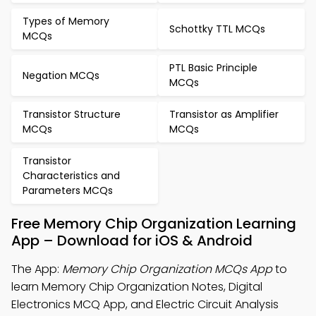
Types of Memory
Schottky TTL MCQs
MCQs
PTL Basic Principle
Negation MCQs
MCQs
Transistor Structure
Transistor as Amplifier
MCQs
MCQs
Transistor
Characteristics and
Parameters MCQs
Free Memory Chip Organization Learning
App – Download for iOS & Android
The App:
Memory Chip Organization MCQs App
to
learn Memory Chip Organization Notes, Digital
Electronics MCQ App, and Electric Circuit Analysis