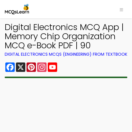
Digital Electronics MCQ App |
Memory Chip Organization
MCQ e-Book PDF | 90
DIGITAL ELECTRONICS MCQS (ENGINEERING) FROM TEXTBOOK
Facebook
X
Pinterest
Instagram
YouTube