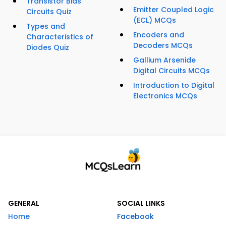
Transistor Bias
Emitter Coupled Logic
Circuits Quiz
(ECL) MCQs
Types and
Encoders and
Characteristics of
Decoders MCQs
Diodes Quiz
Gallium Arsenide
Digital Circuits MCQs
Introduction to Digital
Electronics MCQs
GENERAL
SOCIAL LINKS
Home
Facebook