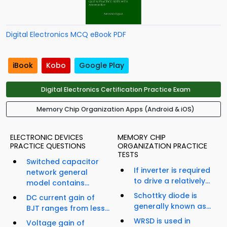
Digital Electronics MCQ eBook PDF
iBook
Kobo
Google Play
Digital Electronics Certification Practice Exam
Memory Chip Organization Apps (Android & iOS)
ELECTRONIC DEVICES
MEMORY CHIP
PRACTICE QUESTIONS
ORGANIZATION PRACTICE
TESTS
Switched capacitor
If inverter is required
network general
to drive a relatively...
model contains...
Schottky diode is
DC current gain of
generally known as...
BJT ranges from less...
WRSD is used in
Voltage gain of