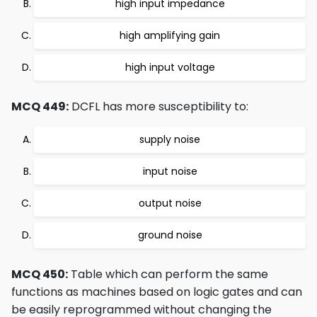
high input impedance
high amplifying gain
high input voltage
MCQ 449:
DCFL has more susceptibility to:
supply noise
input noise
output noise
ground noise
MCQ 450:
Table which can perform the same
functions as machines based on logic gates and can
be easily reprogrammed without changing the