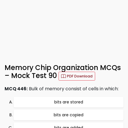
Memory Chip Organization MCQs
– Mock Test 90
PDF Download
MCQ 446:
Bulk of memory consist of cells in which:
bits are stored
bits are copied
bits are added