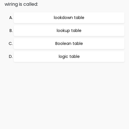
wiring is called:
lookdown table
lookup table
Boolean table
logic table