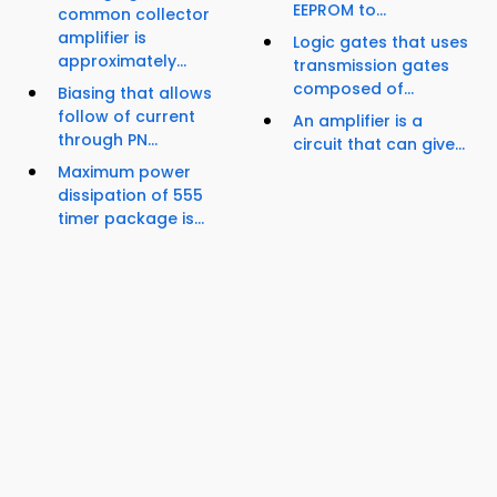
EEPROM to...
common collector
amplifier is
Logic gates that uses
approximately...
transmission gates
composed of...
Biasing that allows
follow of current
An amplifier is a
through PN...
circuit that can give...
Maximum power
dissipation of 555
timer package is...