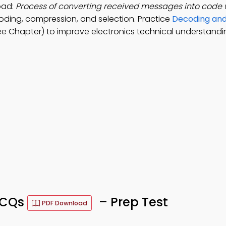
oad:
Process of converting received messages into code 
oding, compression, and selection. Practice
Decoding and
ee Chapter) to improve electronics technical understandi
MCQs
– Prep Test
PDF Download