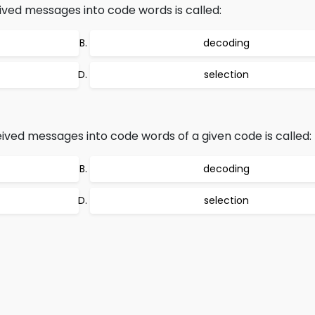
ved messages into code words is called:
decoding
selection
ived messages into code words of a given code is called:
decoding
selection