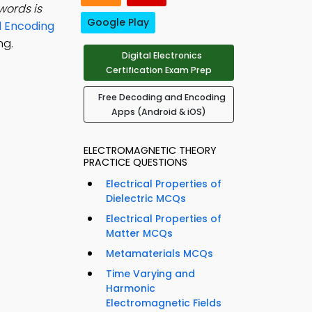
words is
Google Play
 Encoding
ng.
Digital Electronics
Certification Exam Prep
Free Decoding and Encoding
Apps (Android & iOS)
ELECTROMAGNETIC THEORY
PRACTICE QUESTIONS
Electrical Properties of
Dielectric MCQs
Electrical Properties of
Matter MCQs
Metamaterials MCQs
Time Varying and
Harmonic
Electromagnetic Fields