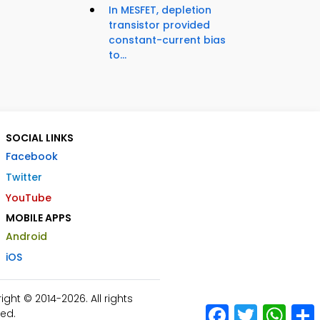
In MESFET, depletion
transistor provided
constant-current bias
to...
SOCIAL LINKS
Facebook
Twitter
YouTube
MOBILE APPS
Android
iOS
ht © 2014-2026. All rights
Facebook
Twitter
What
ed.