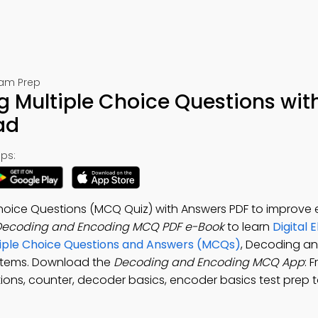
Exam Prep
 Multiple Choice Questions wit
ad
ps:
oice Questions (MCQ Quiz) with Answers PDF to improve e
Decoding and Encoding MCQ PDF e-Book
to learn
Digital 
iple Choice Questions and Answers (MCQs)
, Decoding a
ystems. Download the
Decoding and Encoding MCQ App
: 
ions, counter, decoder basics, encoder basics test prep t