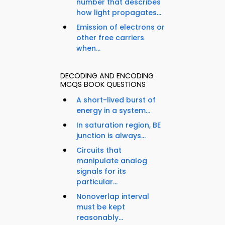
number that describes
how light propagates...
Emission of electrons or
other free carriers
when...
DECODING AND ENCODING
MCQS BOOK QUESTIONS
A short-lived burst of
energy in a system...
In saturation region, BE
junction is always...
Circuits that
manipulate analog
signals for its
particular...
Nonoverlap interval
must be kept
reasonably...