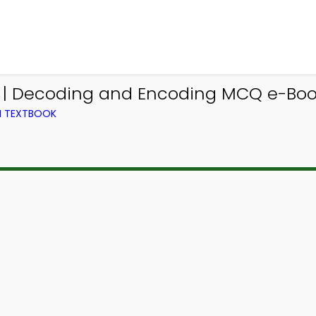
p | Decoding and Encoding MCQ e-Boo
M TEXTBOOK