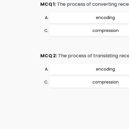
MCQ 1:
The process of converting recei
encoding
compression
MCQ 2:
The process of translating rece
encoding
compression