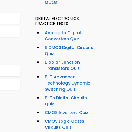
MCQs
DIGITAL ELECTRONICS
PRACTICE TESTS
Analog to Digital
Converters Quiz
BiCMOS Digital Circuits
Quiz
Bipolar Junction
Transistors Quiz
BJT Advanced
Technology Dynamic
Switching Quiz
BJTs Digital Circuits
Quiz
CMOS Inverters Quiz
CMOS Logic Gates
Circuits Quiz