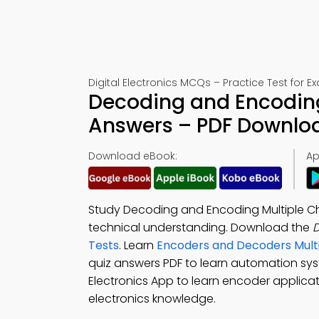
Digital Electronics MCQs – Practice Test for 
Decoding and Encoding
Answers – PDF Downlo
Download eBook:
Ap
Study Decoding and Encoding Multiple Ch
technical understanding. Download the
Tests
. Learn
Encoders and Decoders Mult
quiz answers PDF to learn automation s
Electronics App to learn encoder applicat
electronics knowledge.