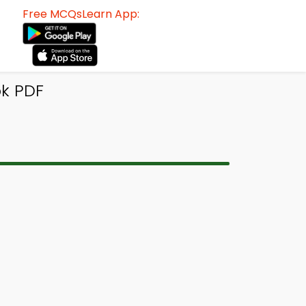
Free MCQsLearn App:
k PDF