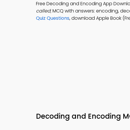
Free Decoding and Encoding App Downl
called
; MCQ with answers: encoding, dec
Quiz Questions
, download Apple Book (Fr
Decoding and Encoding 