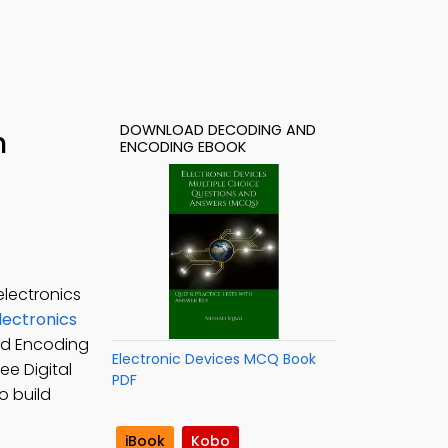
DOWNLOAD DECODING AND
h
ENCODING EBOOK
lectronics
Electronics
nd Encoding
Electronic Devices MCQ Book
Free Digital
PDF
o build
iBook
Kobo