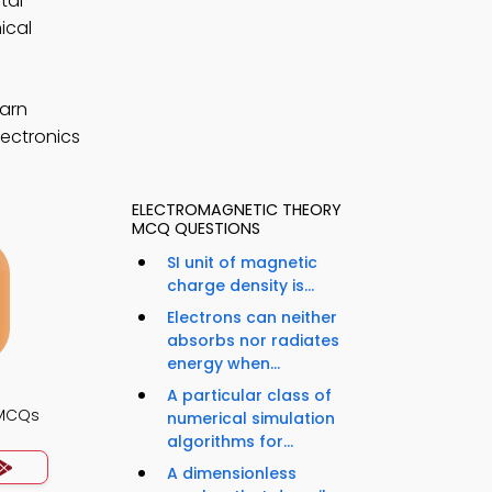
tal
ical
earn
lectronics
ELECTROMAGNETIC THEORY
MCQ QUESTIONS
SI unit of magnetic
charge density is...
Electrons can neither
absorbs nor radiates
energy when...
A particular class of
 MCQs
numerical simulation
algorithms for...
A dimensionless