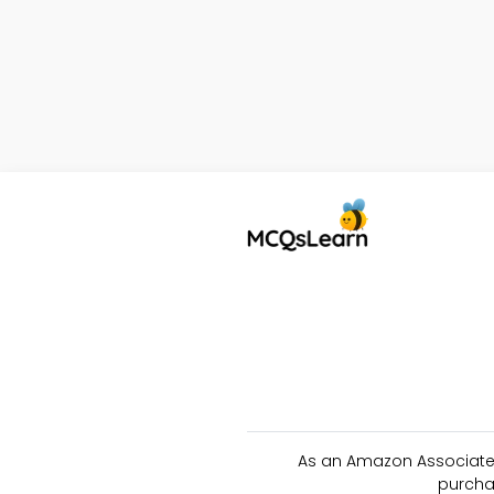
As an Amazon Associate 
purcha