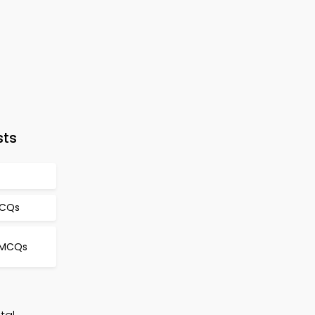
sts
MCQs
 MCQs