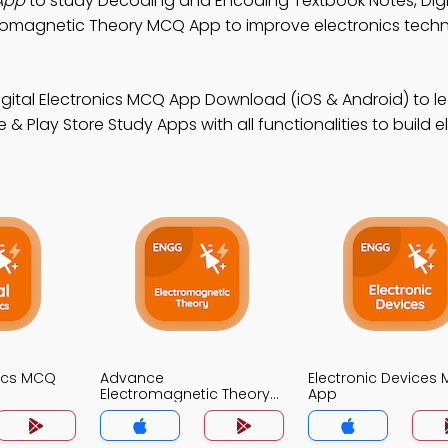
App
to study Decoding and Encoding Textbook Notes, Digi
romagnetic Theory MCQ App to improve electronics techn
igital Electronics MCQ App Download (iOS & Android) to l
Play Store Study Apps with all functionalities to build e
nics MCQ
Advance
Electronic Devices
Electromagnetic Theory
App
MCQs App