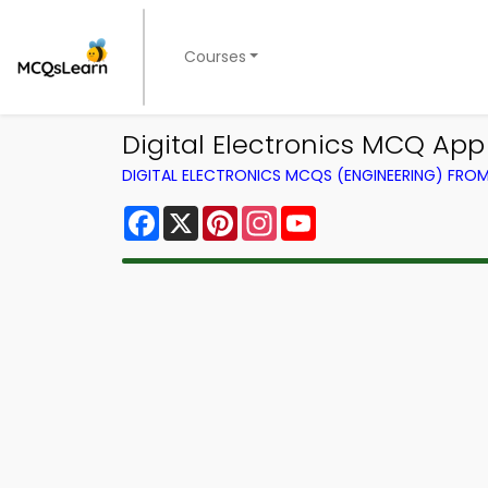
Courses
Digital Electronics MCQ Ap
DIGITAL ELECTRONICS MCQS (ENGINEERING) FRO
Facebook
X
Pinterest
Instagram
YouTube