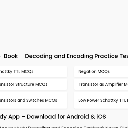
 e-Book – Decoding and Encoding Practice Te
hottky TTL MCQs
Negation MCQs
ansistor Structure MCQs
Transistor as Amplifier 
ansistors and Switches MCQs
Low Power Schottky TTL
dy App – Download for Android & iOS