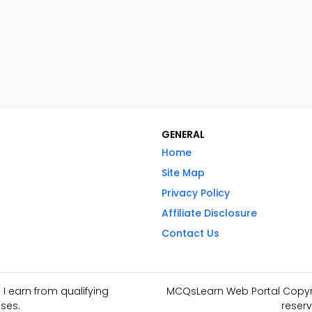
GENERAL
Home
Site Map
Privacy Policy
Affiliate Disclosure
Contact Us
I earn from qualifying
MCQsLearn Web Portal Copyrig
ses.
reserv