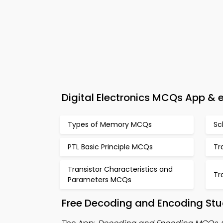
Digital Electronics MCQs App &
Types of Memory MCQs
Sc
PTL Basic Principle MCQs
Tr
Transistor Characteristics and
Tr
Parameters MCQs
Free Decoding and Encoding Stu