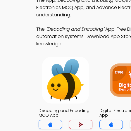
The App:
Decoding and Encoding MCQs 
Electronics MCQ App, and Advance Elect
understanding.
The
"Decoding and Encoding"
App: Free D
automation systems. Download App Store & 
knowledge.
Decoding and Encoding
Digital Electro
MCQ App
App