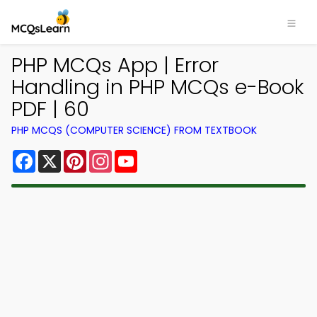
PHP MCQs App | Error
Handling in PHP MCQs e-Book
PDF | 60
PHP MCQS (COMPUTER SCIENCE) FROM TEXTBOOK
Facebook
X
Pinterest
Instagram
YouTube