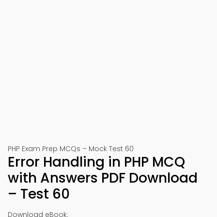
PHP Exam Prep MCQs – Mock Test 60
Error Handling in PHP MCQ
with Answers PDF Download
– Test 60
Download eBook: