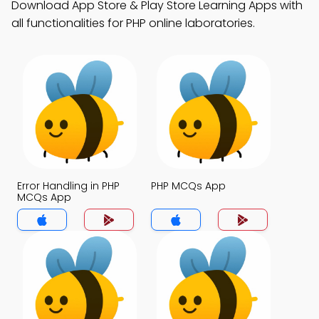
Download App Store & Play Store Learning Apps with
all functionalities for PHP online laboratories.
Error Handling in PHP
PHP MCQs App
MCQs App