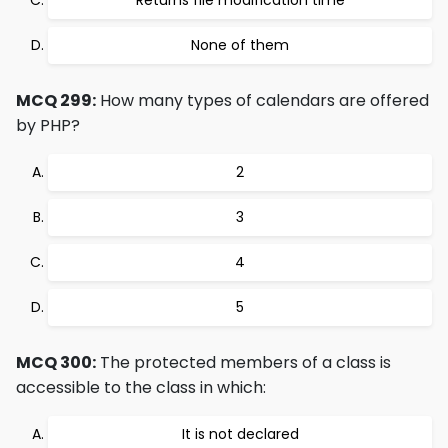
Returns file modification time
None of them
MCQ 299:
How many types of calendars are offered
by PHP?
2
3
4
5
MCQ 300:
The protected members of a class is
accessible to the class in which:
It is not declared