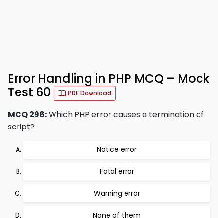
Error Handling in PHP MCQ – Mock
Test 60
PDF Download
MCQ 296:
Which PHP error causes a termination of
script?
Notice error
Fatal error
Warning error
None of them