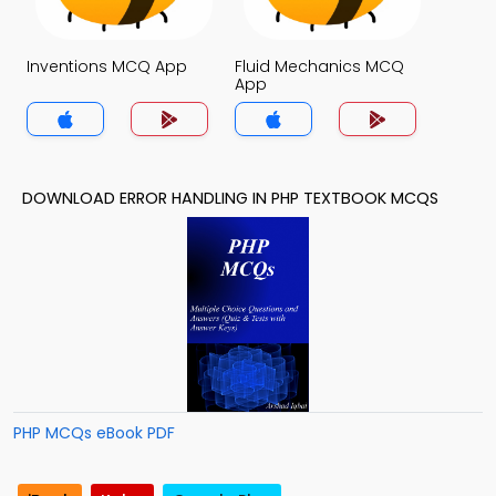
Inventions MCQ App
Fluid Mechanics MCQ
App
DOWNLOAD ERROR HANDLING IN PHP TEXTBOOK MCQS
PHP MCQs eBook PDF