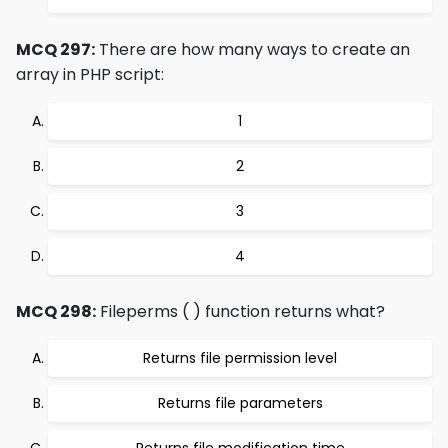
MCQ 297:
There are how many ways to create an
array in PHP script:
1
2
3
4
MCQ 298:
Fileperms ( ) function returns what?
Returns file permission level
Returns file parameters