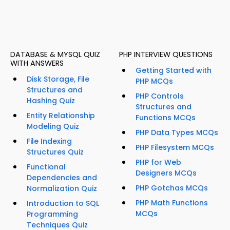
DATABASE & MYSQL QUIZ
PHP INTERVIEW QUESTIONS
WITH ANSWERS
Getting Started with
Disk Storage, File
PHP MCQs
Structures and
PHP Controls
Hashing Quiz
Structures and
Entity Relationship
Functions MCQs
Modeling Quiz
PHP Data Types MCQs
File Indexing
PHP Filesystem MCQs
Structures Quiz
PHP for Web
Functional
Designers MCQs
Dependencies and
PHP Gotchas MCQs
Normalization Quiz
PHP Math Functions
Introduction to SQL
MCQs
Programming
Techniques Quiz