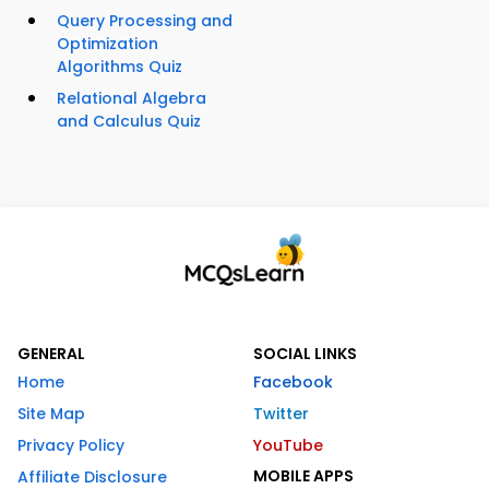
Query Processing and
Optimization
Algorithms Quiz
Relational Algebra
and Calculus Quiz
GENERAL
SOCIAL LINKS
Home
Facebook
Site Map
Twitter
Privacy Policy
YouTube
MOBILE APPS
Affiliate Disclosure