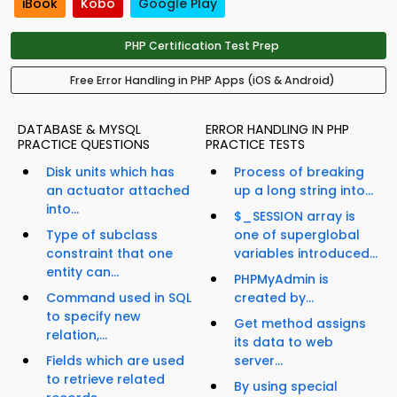
iBook
Kobo
Google Play
PHP Certification Test Prep
Free Error Handling in PHP Apps (iOS & Android)
DATABASE & MYSQL
ERROR HANDLING IN PHP
PRACTICE QUESTIONS
PRACTICE TESTS
Disk units which has
Process of breaking
an actuator attached
up a long string into...
into...
$_SESSION array is
Type of subclass
one of superglobal
constraint that one
variables introduced...
entity can...
PHPMyAdmin is
Command used in SQL
created by...
to specify new
Get method assigns
relation,...
its data to web
Fields which are used
server...
to retrieve related
By using special