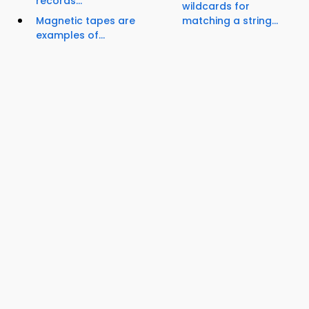
records...
wildcards for
Magnetic tapes are
matching a string...
examples of...