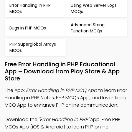
Error Handling in PHP
Using Web Server Logs
MCQs
MCQs
Advanced String
Bugs in PHP MCQs
Function MCQs
PHP Superglobal Arrays
MCQs
Free Error Handling in PHP Educational
App – Download from Play Store & App
Store
The App:
Error Handling in PHP MCQ App
to learn Error
Handling in PHP Notes, PHP MCQs App, and Inventions
MCQ App to enhance PHP online communication.
Download the
"Error Handling in PHP"
App: Free PHP
MCQs App (iOS & Android) to learn PHP online.