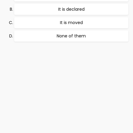
It is declared
It is moved
None of them