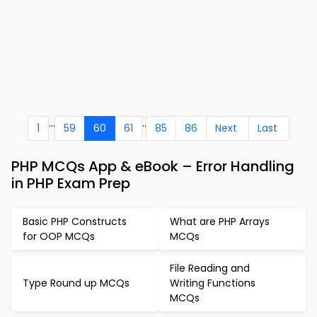
...
..
1
59
60
61
85
86
Next
Last
PHP MCQs App & eBook – Error Handling
in PHP Exam Prep
Basic PHP Constructs
What are PHP Arrays
for OOP MCQs
MCQs
File Reading and
Type Round up MCQs
Writing Functions
MCQs