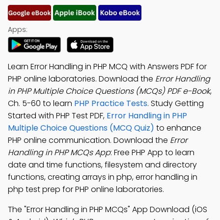
Apps:
Learn Error Handling in PHP MCQ with Answers PDF for
PHP online laboratories. Download the
Error Handling
in PHP Multiple Choice Questions (MCQs) PDF e-Book
,
Ch. 5-60 to learn
PHP Practice Tests
. Study Getting
Started with PHP Test PDF,
Error Handling in PHP
Multiple Choice Questions (MCQ Quiz)
to enhance
PHP online communication. Download the
Error
Handling in PHP MCQs App
: Free PHP App to learn
date and time functions, filesystem and directory
functions, creating arrays in php, error handling in
php test prep for PHP online laboratories.
The "Error Handling in PHP MCQs" App Download (iOS