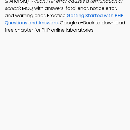
& Android):
Which PHP error causes a termination of
script?
; MCQ with answers: fatal error, notice error,
and warning error. Practice
Getting Started with PHP
Questions and Answers
, Google e-Book to download
free chapter for PHP online laboratories.