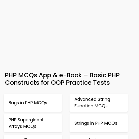
PHP MCQs App & e-Book – Basic PHP
Constructs for OOP Practice Tests
Advanced String
Bugs in PHP MCQs
Function MCQs
PHP Superglobal
Strings in PHP MCQs
Arrays MCQs