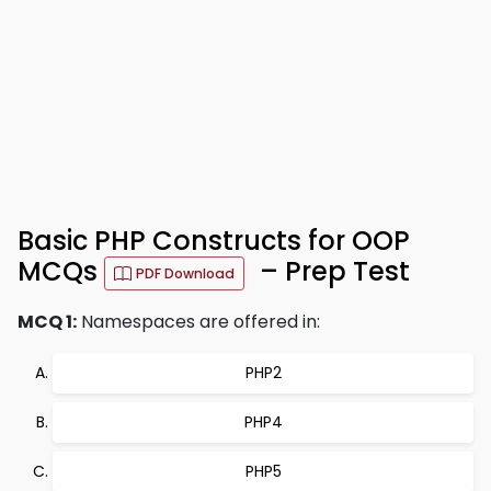
Basic PHP Constructs for OOP
MCQs
– Prep Test
PDF Download
MCQ 1:
Namespaces are offered in:
PHP2
PHP4
PHP5