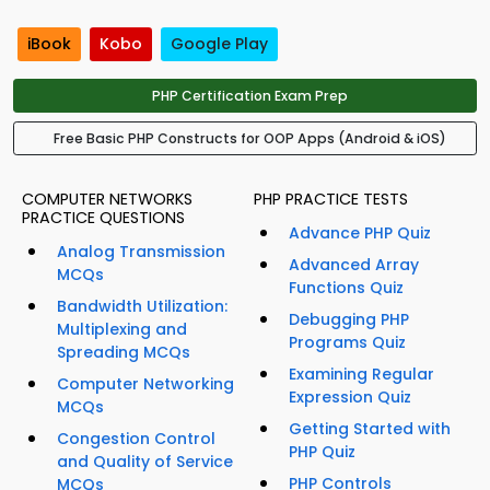
iBook
Kobo
Google Play
PHP Certification Exam Prep
Free Basic PHP Constructs for OOP Apps (Android & iOS)
COMPUTER NETWORKS
PHP PRACTICE TESTS
PRACTICE QUESTIONS
Advance PHP Quiz
Analog Transmission
Advanced Array
MCQs
Functions Quiz
Bandwidth Utilization:
Debugging PHP
Multiplexing and
Programs Quiz
Spreading MCQs
Examining Regular
Computer Networking
Expression Quiz
MCQs
Getting Started with
Congestion Control
PHP Quiz
and Quality of Service
PHP Controls
MCQs