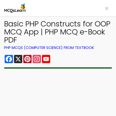
Basic PHP Constructs for OOP
MCQ App | PHP MCQ e-Book
PDF
PHP MCQS (COMPUTER SCIENCE) FROM TEXTBOOK
Facebook
X
Pinterest
Instagram
YouTube