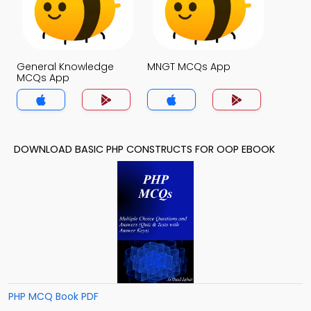
General Knowledge
MNGT MCQs App
MCQs App
DOWNLOAD BASIC PHP CONSTRUCTS FOR OOP EBOOK
PHP MCQ Book PDF