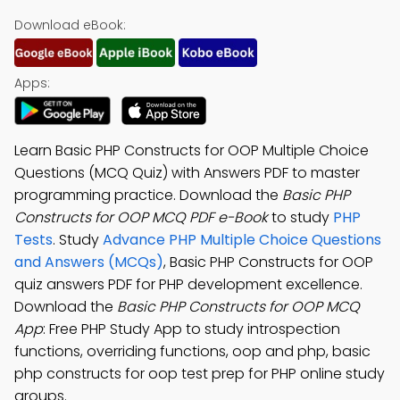
Download eBook:
Apps:
Learn Basic PHP Constructs for OOP Multiple Choice
Questions (MCQ Quiz) with Answers PDF to master
programming practice. Download the
Basic PHP
Constructs for OOP MCQ PDF e-Book
to study
PHP
Tests
. Study
Advance PHP Multiple Choice Questions
and Answers (MCQs)
, Basic PHP Constructs for OOP
quiz answers PDF for PHP development excellence.
Download the
Basic PHP Constructs for OOP MCQ
App
: Free PHP Study App to study introspection
functions, overriding functions, oop and php, basic
php constructs for oop test prep for PHP online study
groups.