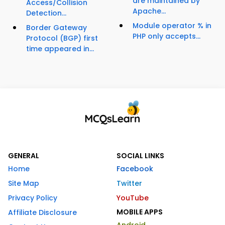
are maintained by
Access/Collision
Apache...
Detection...
Module operator % in
Border Gateway
PHP only accepts...
Protocol (BGP) first
time appeared in...
GENERAL
SOCIAL LINKS
Home
Facebook
Site Map
Twitter
Privacy Policy
YouTube
MOBILE APPS
Affiliate Disclosure