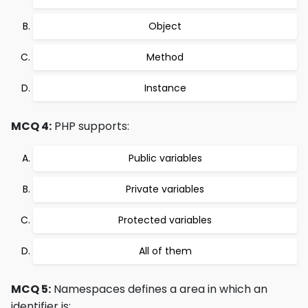
Object
Method
Instance
MCQ 4:
PHP supports:
Public variables
Private variables
Protected variables
All of them
MCQ 5:
Namespaces defines a area in which an
identifier is: