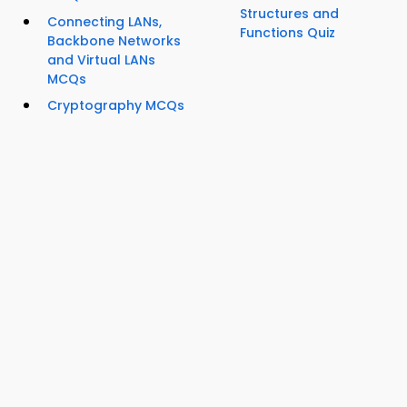
Structures and
Connecting LANs,
Functions Quiz
Backbone Networks
and Virtual LANs
MCQs
Cryptography MCQs