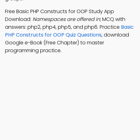
Free Basic PHP Constructs for OOP Study App
Download:
Namespaces are offered in
; MCQ with
answers: php2, php4, php5, and php6. Practice
Basic
PHP Constructs for OOP Quiz Questions
, download
Google e-Book (Free Chapter) to master
programming practice.