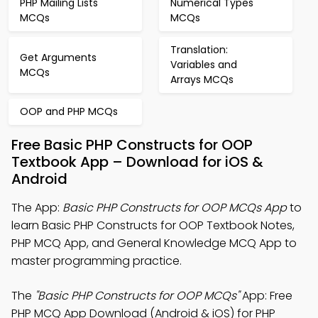
PHP Mailing Lists
Numerical Types
MCQs
MCQs
Translation:
Get Arguments
Variables and
MCQs
Arrays MCQs
OOP and PHP MCQs
Free Basic PHP Constructs for OOP
Textbook App – Download for iOS &
Android
The App:
Basic PHP Constructs for OOP MCQs App
to
learn Basic PHP Constructs for OOP Textbook Notes,
PHP MCQ App, and General Knowledge MCQ App to
master programming practice.
The
"Basic PHP Constructs for OOP MCQs"
App: Free
PHP MCQ App Download (Android & iOS) for PHP