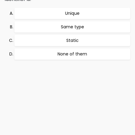
Unique
Same type
Static
None of them