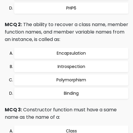
PHP6
MCQ 2:
The ability to recover a class name, member
function names, and member variable names from
an instance, is called as:
Encapsulation
Introspection
Polymorphism
Binding
MCQ 3:
Constructor function must have a same
name as the name of a:
Class