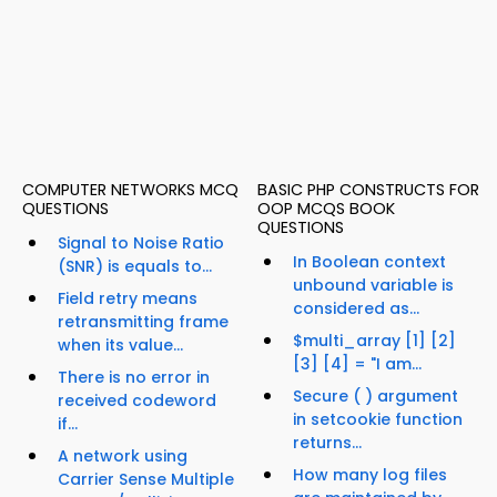
COMPUTER NETWORKS MCQ
BASIC PHP CONSTRUCTS FOR
QUESTIONS
OOP MCQS BOOK
QUESTIONS
Signal to Noise Ratio
In Boolean context
(SNR) is equals to...
unbound variable is
Field retry means
considered as...
retransmitting frame
$multi_array [1] [2]
when its value...
[3] [4] = "I am...
There is no error in
Secure ( ) argument
received codeword
in setcookie function
if...
returns...
A network using
How many log files
Carrier Sense Multiple