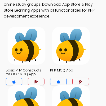
online study groups. Download App Store & Play
Store Learning Apps with all functionalities for PHP
development excellence.
Basic PHP Constructs
PHP MCQ App
for OOP MCQ App