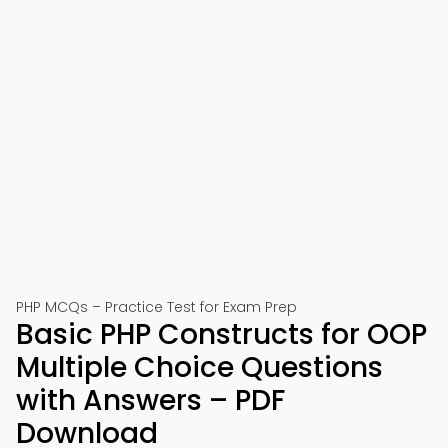
PHP MCQs – Practice Test for Exam Prep
Basic PHP Constructs for OOP
Multiple Choice Questions
with Answers – PDF
Download