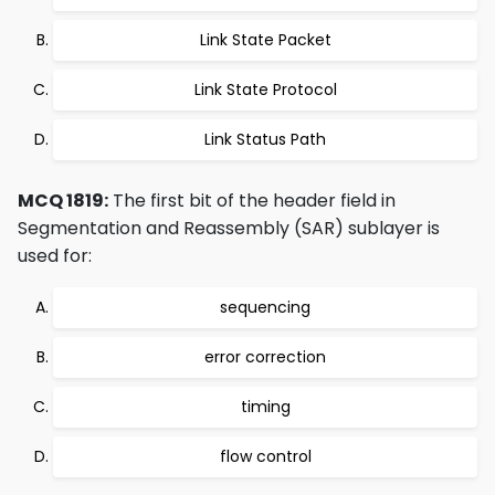
Link State Packet
Link State Protocol
Link Status Path
MCQ 1819:
The first bit of the header field in
Segmentation and Reassembly (SAR) sublayer is
used for:
sequencing
error correction
timing
flow control