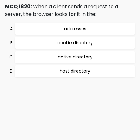
MCQ 1820:
When a client sends a request to a
server, the browser looks for it in the:
addresses
cookie directory
active directory
host directory