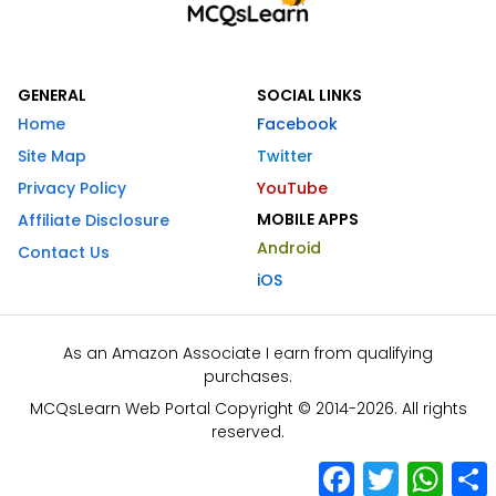
GENERAL
SOCIAL LINKS
Home
Facebook
Site Map
Twitter
Privacy Policy
YouTube
MOBILE APPS
Affiliate Disclosure
Android
Contact Us
iOS
As an Amazon Associate I earn from qualifying
purchases.
MCQsLearn Web Portal Copyright © 2014-2026. All rights
reserved.
Facebook
Twitter
What