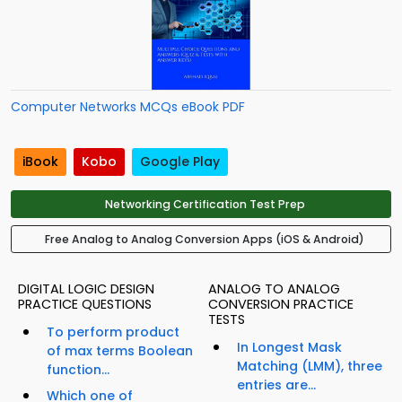
Computer Networks MCQs eBook PDF
iBook
Kobo
Google Play
Networking Certification Test Prep
Free Analog to Analog Conversion Apps (iOS & Android)
DIGITAL LOGIC DESIGN
ANALOG TO ANALOG
PRACTICE QUESTIONS
CONVERSION PRACTICE
TESTS
To perform product
In Longest Mask
of max terms Boolean
Matching (LMM), three
function...
entries are...
Which one of