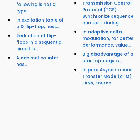
Transmission Control
following is not a
Protocol (TCP),
type...
Synchronize sequence
In excitation table of
numbers during...
a D flip-flop, next...
In adaptive delta
Reduction of flip-
modulation, for better
flops in a sequential
performance, value...
circuit is...
Big disadvantage of a
A decimal counter
star topology is...
has...
In pure Asynchronous
Transfer Mode (ATM)
LANs, source...