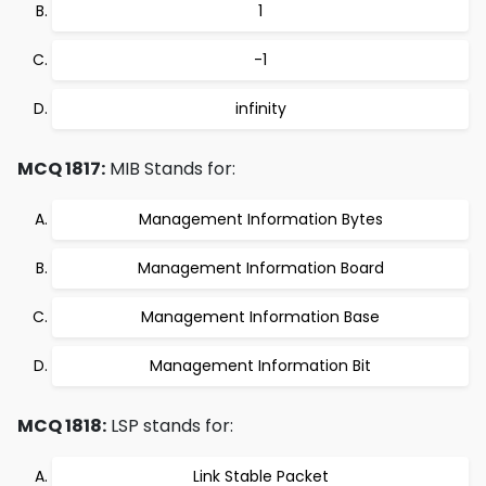
1
-1
infinity
MCQ 1817:
MIB Stands for:
Management Information Bytes
Management Information Board
Management Information Base
Management Information Bit
MCQ 1818:
LSP stands for:
Link Stable Packet