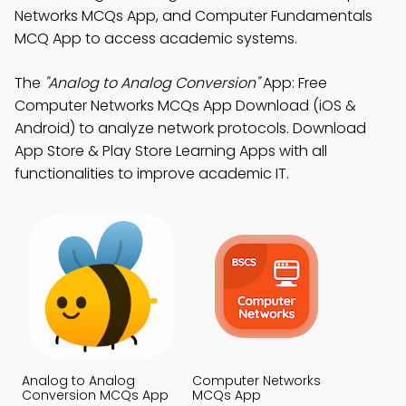
Networks MCQs App, and Computer Fundamentals
MCQ App to access academic systems.
The
"Analog to Analog Conversion"
App: Free
Computer Networks MCQs App Download (iOS &
Android) to analyze network protocols. Download
App Store & Play Store Learning Apps with all
functionalities to improve academic IT.
Analog to Analog
Computer Networks
Conversion MCQs App
MCQs App