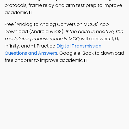
protocols, frame relay and atm test prep to improve
academic IT.
Free "Analog to Analog Conversion MCQs" App
Download (Android & iOS):
If the delta is positive, the
modulator process records
; MCQ with answers: 1, 0,
infinity, and -1. Practice
Digital Transmission
Questions and Answers
, Google e-Book to download
free chapter to improve academic IT.