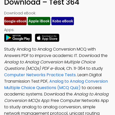
Download – Test 364
Download eBook:
Apps:
Study Analog to Analog Conversion MCQ with
Answers PDF to improve academic IT. Download the
Analog to Analog Conversion Multiple Choice
Questions (MCQs) PDF e-Book
, Ch. 11-364 to study
Computer Networks Practice Tests
. Learn Digital
Transmission Test PDF,
Analog to Analog Conversion
Multiple Choice Questions (MCQ Quiz)
to access
academic systems. Download the
Analog to Analog
Conversion MCQs App
: Free Computer Networks App
to study analog to analog conversion, simple
network management protocol, unicast routing