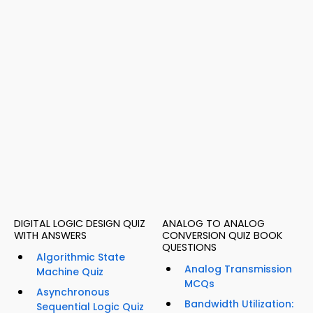
DIGITAL LOGIC DESIGN QUIZ
ANALOG TO ANALOG
WITH ANSWERS
CONVERSION QUIZ BOOK
QUESTIONS
Algorithmic State
Analog Transmission
Machine Quiz
MCQs
Asynchronous
Bandwidth Utilization:
Sequential Logic Quiz