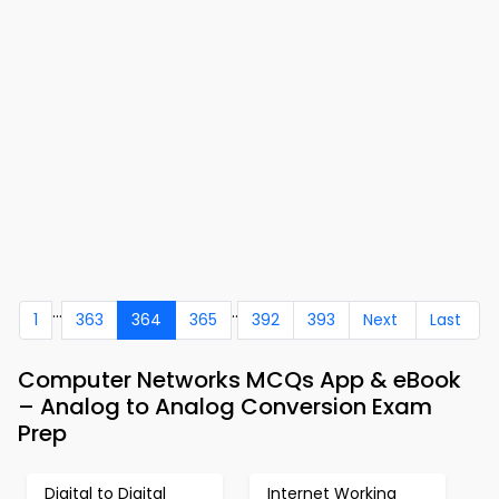
...
..
1
363
364
365
392
393
Next
Last
Computer Networks MCQs App & eBook
– Analog to Analog Conversion Exam
Prep
Digital to Digital
Internet Working