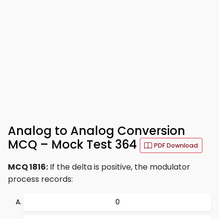
Analog to Analog Conversion
MCQ – Mock Test 364
PDF Download
MCQ 1816:
If the delta is positive, the modulator
process records:
0