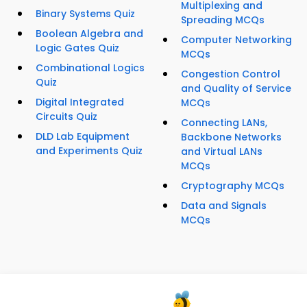
Multiplexing and
Binary Systems Quiz
Spreading MCQs
Boolean Algebra and
Computer Networking
Logic Gates Quiz
MCQs
Combinational Logics
Congestion Control
Quiz
and Quality of Service
Digital Integrated
MCQs
Circuits Quiz
Connecting LANs,
DLD Lab Equipment
Backbone Networks
and Experiments Quiz
and Virtual LANs
MCQs
Cryptography MCQs
Data and Signals
MCQs