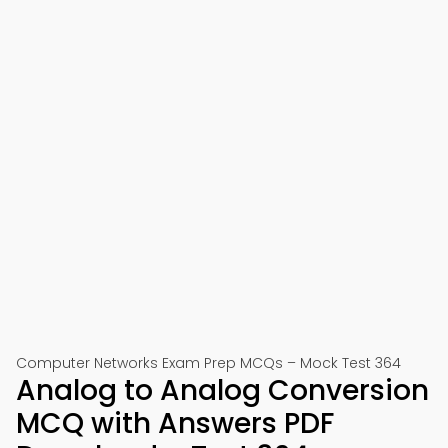
Computer Networks Exam Prep MCQs – Mock Test 364
Analog to Analog Conversion
MCQ with Answers PDF