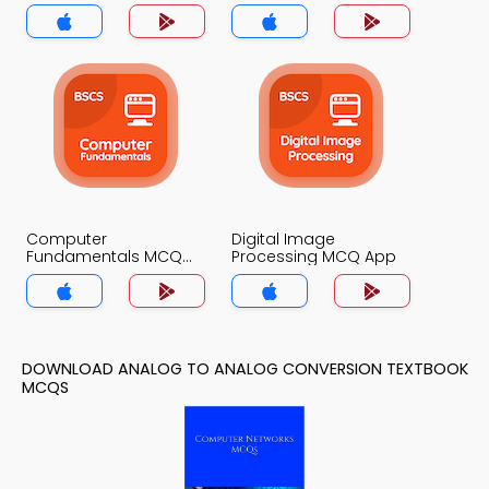
Computer
Digital Image
Fundamentals MCQ
Processing MCQ App
App
DOWNLOAD ANALOG TO ANALOG CONVERSION TEXTBOOK
MCQS