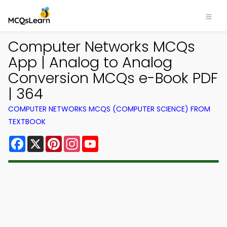
Computer Networks MCQs
App | Analog to Analog
Conversion MCQs e-Book PDF
| 364
COMPUTER NETWORKS MCQS (COMPUTER SCIENCE) FROM
TEXTBOOK
Facebook
X
Pinterest
Instagram
YouTube