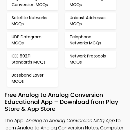
Conversion MCQs
MCQs
Satellite Networks
Unicast Addresses
MCQs
MCQs
UDP Datagram
Telephone
MCQs
Networks MCQs
IEEE 802.11
Network Protocols
Standards MCQs
MCQs
Baseband Layer
MCQs
Free Analog to Analog Conversion
Educational App – Download from Play
Store & App Store
The App:
Analog to Analog Conversion MCQ App
to
learn Analog to Analog Conversion Notes, Computer