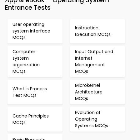
App & eBook – Operating System
Entrance Tests
User operating
Instruction
system interface
Execution MCQs
MCQs
Computer
Input Output and
system
Internet
organization
Management
MCQs
MCQs
Microkernel
What is Process
Architecture
Test MCQs
MCQs
Evolution of
Cache Principles
Operating
MCQs
Systems MCQs
Basic Elements