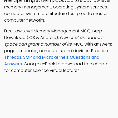
Free Operating System MCQs App to study low level
memory management, operating system services,
computer system architecture test prep to master
computer networks.
Free Low Level Memory Management MCQs App
Download (iOS & Android):
Owner of an address
space can grant a number of its
; MCQ with answers:
pages, modules, computers, and devices. Practice
Threads, SMP and Microkernels Questions and
Answers
, Google e-Book to download free chapter
for computer science virtual lectures.