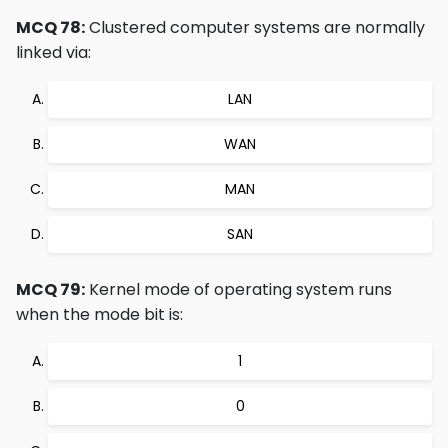
MCQ 78:
Clustered computer systems are normally
linked via:
LAN
WAN
MAN
SAN
MCQ 79:
Kernel mode of operating system runs
when the mode bit is:
1
0