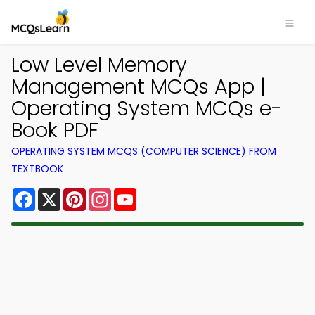
Low Level Memory
Management MCQs App |
Operating System MCQs e-
Book PDF
OPERATING SYSTEM MCQS (COMPUTER SCIENCE) FROM
TEXTBOOK
Facebook
X
Pinterest
Instagram
YouTube