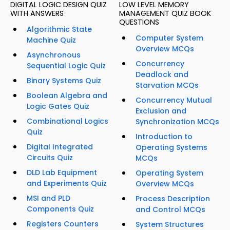
DIGITAL LOGIC DESIGN QUIZ
LOW LEVEL MEMORY
WITH ANSWERS
MANAGEMENT QUIZ BOOK
QUESTIONS
Algorithmic State
Computer System
Machine Quiz
Overview MCQs
Asynchronous
Concurrency
Sequential Logic Quiz
Deadlock and
Binary Systems Quiz
Starvation MCQs
Boolean Algebra and
Concurrency Mutual
Logic Gates Quiz
Exclusion and
Combinational Logics
Synchronization MCQs
Quiz
Introduction to
Digital Integrated
Operating Systems
Circuits Quiz
MCQs
DLD Lab Equipment
Operating System
and Experiments Quiz
Overview MCQs
MSI and PLD
Process Description
Components Quiz
and Control MCQs
Registers Counters
System Structures