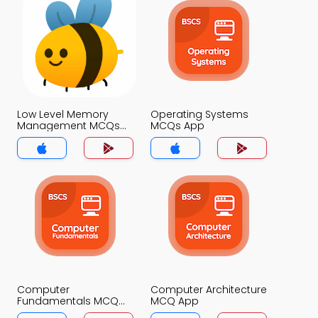
Low Level Memory
Operating Systems
Management MCQs
MCQs App
App
Computer
Computer Architecture
Fundamentals MCQ
MCQ App
App