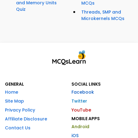
and Memory Units
MCQs
Quiz
Threads, SMP and
Microkernels MCQs
GENERAL
SOCIAL LINKS
Home
Facebook
Site Map
Twitter
Privacy Policy
YouTube
MOBILE APPS
Affiliate Disclosure
Android
Contact Us
iOS