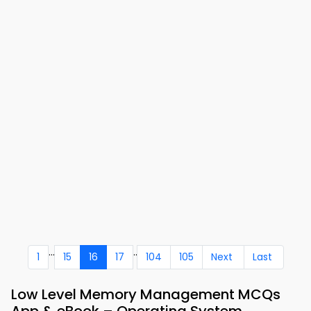
...
..
1
15
16
17
104
105
Next
Last
Low Level Memory Management MCQs