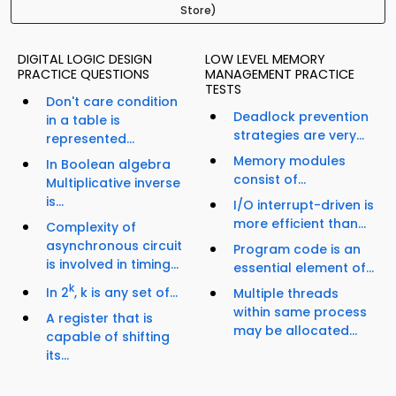
Store)
DIGITAL LOGIC DESIGN
LOW LEVEL MEMORY
PRACTICE QUESTIONS
MANAGEMENT PRACTICE
TESTS
Don't care condition
Deadlock prevention
in a table is
strategies are very...
represented...
Memory modules
In Boolean algebra
consist of...
Multiplicative inverse
is...
I/O interrupt-driven is
more efficient than...
Complexity of
asynchronous circuit
Program code is an
is involved in timing...
essential element of...
k
In 2
, k is any set of...
Multiple threads
within same process
A register that is
may be allocated...
capable of shifting
its...