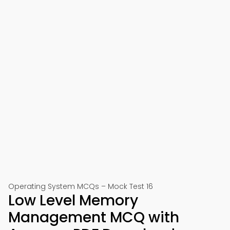
Operating System MCQs – Mock Test 16
Low Level Memory
Management MCQ with