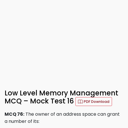
Low Level Memory Management
MCQ – Mock Test 16
PDF Download
MCQ 76:
The owner of an address space can grant
a number of its: