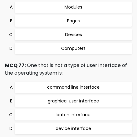
Modules
Pages
Devices
Computers
MCQ 77:
One that is not a type of user interface of
the operating system is:
command line interface
graphical user interface
batch interface
device interface