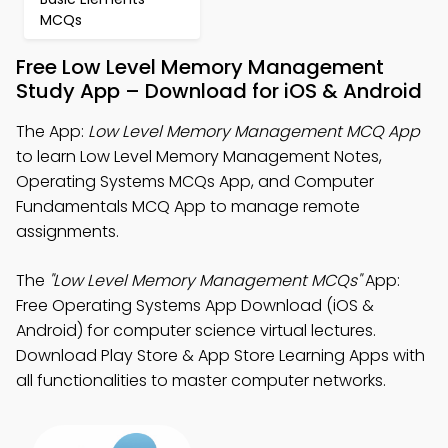
MCQs
Free Low Level Memory Management
Study App – Download for iOS & Android
The App:
Low Level Memory Management MCQ App
to learn Low Level Memory Management Notes,
Operating Systems MCQs App, and Computer
Fundamentals MCQ App to manage remote
assignments.
The
"Low Level Memory Management MCQs"
App:
Free Operating Systems App Download (iOS &
Android) for computer science virtual lectures.
Download Play Store & App Store Learning Apps with
all functionalities to master computer networks.