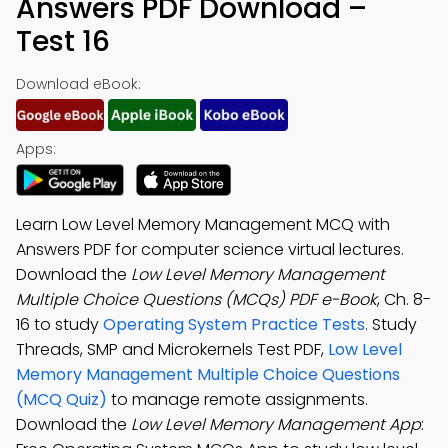
Answers PDF Download –
Test 16
Download eBook:
Apps:
Learn Low Level Memory Management MCQ with
Answers PDF for computer science virtual lectures.
Download the
Low Level Memory Management
Multiple Choice Questions (MCQs) PDF e-Book
, Ch. 8-
16 to study
Operating System Practice Tests
. Study
Threads, SMP and Microkernels Test PDF,
Low Level
Memory Management Multiple Choice Questions
(MCQ Quiz)
to manage remote assignments.
Download the
Low Level Memory Management App
: