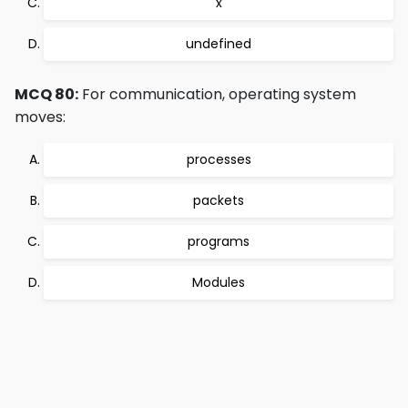
x
undefined
MCQ 80:
For communication, operating system
moves:
processes
packets
programs
Modules