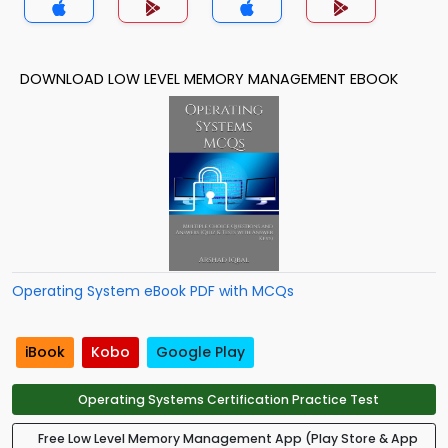
DOWNLOAD LOW LEVEL MEMORY MANAGEMENT EBOOK
Operating System eBook PDF with MCQs
iBook
Kobo
Google Play
Operating Systems Certification Practice Test
Free Low Level Memory Management App (Play Store & App