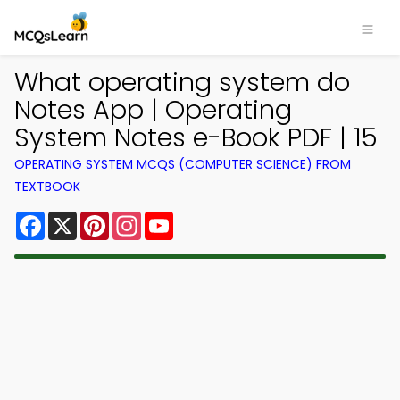
What operating system do
Notes App | Operating
System Notes e-Book PDF | 15
OPERATING SYSTEM MCQS (COMPUTER SCIENCE) FROM
TEXTBOOK
Facebook
X
Pinterest
Instagram
YouTube