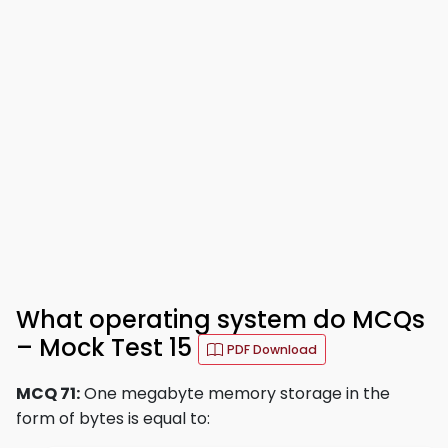
What operating system do MCQs
– Mock Test 15
PDF Download
MCQ 71:
One megabyte memory storage in the
form of bytes is equal to: