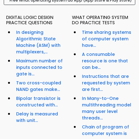
Free What operating system do App (App Store & Play Store)
DIGITAL LOGIC DESIGN
WHAT OPERATING SYSTEM
PRACTICE QUESTIONS
DO PRACTICE TESTS
In designing
Time sharing systems
Algorithmic State
of computer system
Machine (ASM) with
have...
multiplexers,...
A consumable
Maximum number of
resource is one that
inputs connected to
can be...
gate is...
Instructions that are
Two cross-coupled
requested by system
NAND gates make...
are first...
Bipolar transistor is
In Many-to-One
constructed with...
multithreading model
many user level
Delay is measured
threads...
with unit...
Chain of program of
computer system is