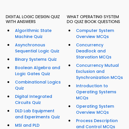
DIGITAL LOGIC DESIGN QUIZ
WHAT OPERATING SYSTEM
WITH ANSWERS
DO QUIZ BOOK QUESTIONS
Algorithmic State
Computer System
Machine Quiz
Overview MCQs
Asynchronous
Concurrency
Sequential Logic Quiz
Deadlock and
Starvation MCQs
Binary Systems Quiz
Concurrency Mutual
Boolean Algebra and
Exclusion and
Logic Gates Quiz
Synchronization MCQs
Combinational Logics
Introduction to
Quiz
Operating Systems
Digital Integrated
MCQs
Circuits Quiz
Operating System
DLD Lab Equipment
Overview MCQs
and Experiments Quiz
Process Description
MSI and PLD
and Control MCQs