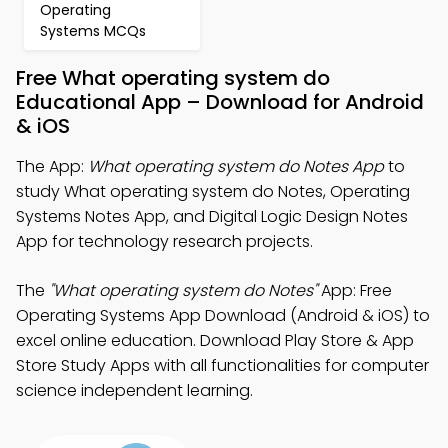
Operating
Systems MCQs
Free What operating system do
Educational App – Download for Android
& iOS
The App:
What operating system do Notes App
to
study What operating system do Notes, Operating
Systems Notes App, and Digital Logic Design Notes
App for technology research projects.
The
"What operating system do Notes"
App: Free
Operating Systems App Download (Android & iOS) to
excel online education. Download Play Store & App
Store Study Apps with all functionalities for computer
science independent learning.