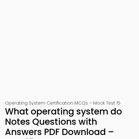
Operating System Certification MCQs – Mock Test 15
What operating system do
Notes Questions with
Answers PDF Download –