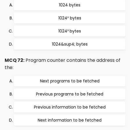
1024 bytes
1024² bytes
1024³ bytes
1024&sup4; bytes
MCQ 72:
Program counter contains the address of
the:
Next programs to be fetched
Previous programs to be fetched
Previous information to be fetched
Next information to be fetched