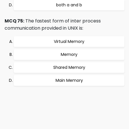
both a and b
MCQ 75:
The fastest form of inter process
communication provided in UNIX is:
Virtual Memory
Memory
Shared Memory
Main Memory