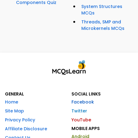
Components Quiz
System Structures
MCQs
Threads, SMP and
Microkernels MCQs
GENERAL
SOCIAL LINKS
Home
Facebook
Site Map
Twitter
Privacy Policy
YouTube
MOBILE APPS
Affiliate Disclosure
Android
Contact Us