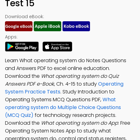
Test 15
Download eBook:
Apps:
Learn What operating system do Notes Questions
and Answers PDF to excel online education.
Download the
What operating system do Quiz
Answers PDF e-Book
, Ch. 4-15 to study
Operating
System Practice Tests
. Study Introduction to
Operating Systems MCQ Questions PDF,
What
operating system do Multiple Choice Questions
(MCQ Quiz)
for technology research projects.
Download the
What operating system do App
: Free
Operating System Notes App to study what
operating system do, control and status registers,