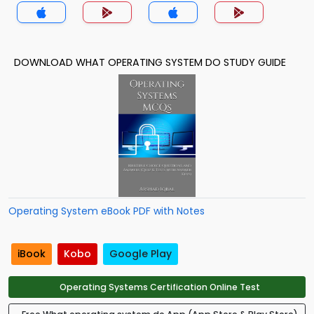
DOWNLOAD WHAT OPERATING SYSTEM DO STUDY GUIDE
Operating System eBook PDF with Notes
iBook
Kobo
Google Play
Operating Systems Certification Online Test