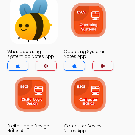
What operating
Operating Systems
system do Notes App
Notes App
Digital Logic Design
Computer Basics
Notes App
Notes App