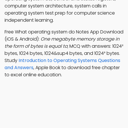
computer system architecture, system calls in
operating system test prep for computer science
independent learning.
Free What operating system do Notes App Download
(iOS & Android):
One megabyte memory storage in
the form of bytes is equal to
; MCQ with answers: 1024²
bytes, 1024 bytes, 1024&sup4 bytes, and 1024³ bytes.
Study
Introduction to Operating Systems Questions
and Answers
, Apple Book to download free chapter
to excel online education.