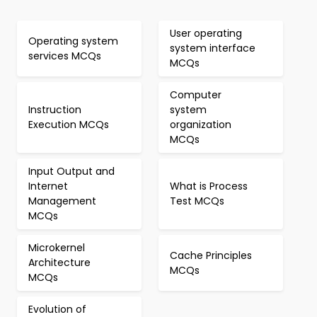
User operating
Operating system
system interface
services MCQs
MCQs
Computer
Instruction
system
Execution MCQs
organization
MCQs
Input Output and
Internet
What is Process
Management
Test MCQs
MCQs
Microkernel
Cache Principles
Architecture
MCQs
MCQs
Evolution of