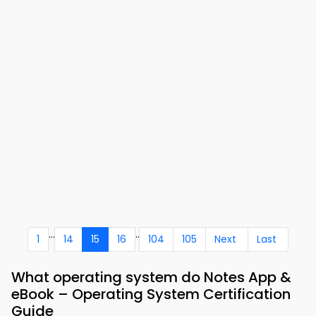
...
..
1
14
15
16
104
105
Next
Last
What operating system do Notes App &
eBook – Operating System Certification
Guide