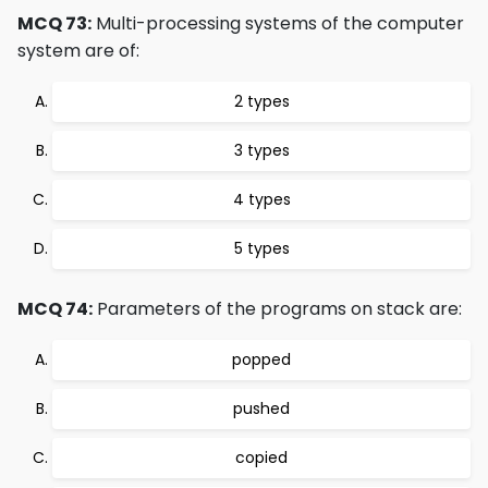
MCQ 73:
Multi-processing systems of the computer
system are of:
2 types
3 types
4 types
5 types
MCQ 74:
Parameters of the programs on stack are:
popped
pushed
copied