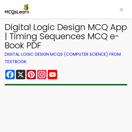
Digital Logic Design MCQ App
| Timing Sequences MCQ e-
Book PDF
DIGITAL LOGIC DESIGN MCQS (COMPUTER SCIENCE) FROM
TEXTBOOK
Facebook
X
Pinterest
Instagram
YouTube