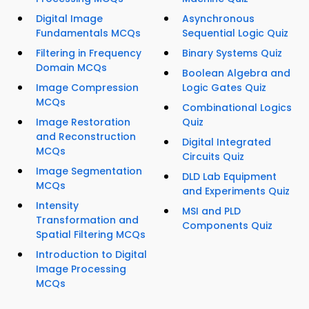
Digital Image
Asynchronous
Fundamentals MCQs
Sequential Logic Quiz
Filtering in Frequency
Binary Systems Quiz
Domain MCQs
Boolean Algebra and
Image Compression
Logic Gates Quiz
MCQs
Combinational Logics
Image Restoration
Quiz
and Reconstruction
Digital Integrated
MCQs
Circuits Quiz
Image Segmentation
DLD Lab Equipment
MCQs
and Experiments Quiz
Intensity
MSI and PLD
Transformation and
Components Quiz
Spatial Filtering MCQs
Introduction to Digital
Image Processing
MCQs