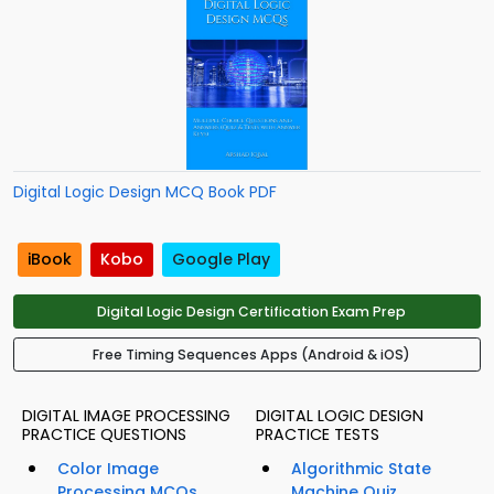
Digital Logic Design MCQ Book PDF
iBook
Kobo
Google Play
Digital Logic Design Certification Exam Prep
Free Timing Sequences Apps (Android & iOS)
DIGITAL IMAGE PROCESSING
DIGITAL LOGIC DESIGN
PRACTICE QUESTIONS
PRACTICE TESTS
Color Image
Algorithmic State
Processing MCQs
Machine Quiz