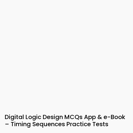
Digital Logic Design MCQs App & e-Book
– Timing Sequences Practice Tests