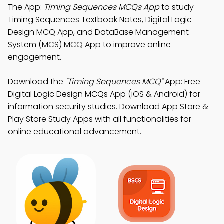
The App:
Timing Sequences MCQs App
to study
Timing Sequences Textbook Notes, Digital Logic
Design MCQ App, and DataBase Management
System (MCS) MCQ App to improve online
engagement.
Download the
"Timing Sequences MCQ"
App: Free
Digital Logic Design MCQs App (iOS & Android) for
information security studies. Download App Store &
Play Store Study Apps with all functionalities for
online educational advancement.