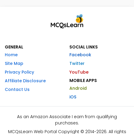
GENERAL
SOCIAL LINKS
Home
Facebook
Site Map
Twitter
Privacy Policy
YouTube
MOBILE APPS
Affiliate Disclosure
Android
Contact Us
iOS
As an Amazon Associate I earn from qualifying
purchases.
MCQsLearn Web Portal Copyright © 2014-2026. All rights