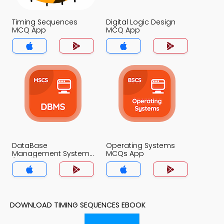
Timing Sequences
Digital Logic Design
MCQ App
MCQ App
DataBase
Operating Systems
Management System
MCQs App
(MCS) MCQs App
DOWNLOAD TIMING SEQUENCES EBOOK