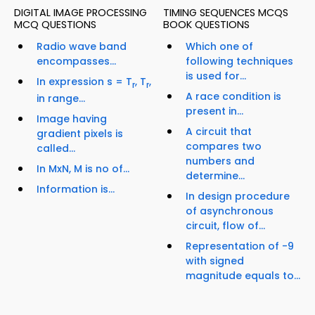
DIGITAL IMAGE PROCESSING
TIMING SEQUENCES MCQS
MCQ QUESTIONS
BOOK QUESTIONS
Radio wave band
Which one of
encompasses...
following techniques
is used for...
In expression s = T
, T
,
r
r
A race condition is
in range...
present in...
Image having
A circuit that
gradient pixels is
compares two
called...
numbers and
In MxN, M is no of...
determine...
Information is...
In design procedure
of asynchronous
circuit, flow of...
Representation of -9
with signed
magnitude equals to...