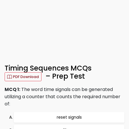
Timing Sequences MCQs
– Prep Test
PDF Download
MCQ 1:
The word time signals can be generated
utilizing a counter that counts the required number
of:
reset signals