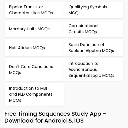
Bipolar Transistor
Qualifying Symbols
Characteristics MCQs
MCQs
Combinational
Memory Units MCQs
Circuits MCQs
Basic Definition of
Half Adders MCQs
Boolean Algebra MCQs
Introduction to
Don't Care Conditions
Asynchronous
MCQs
Sequential Logic MCQs
Introduction to MSI
and PLD Components
MCQs
Free Timing Sequences Study App –
Download for Android & iOS