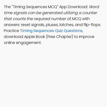
The "Timing Sequences MCQ" App Download:
Word
time signals can be generated utilizing a counter
that counts the required number of
; MCQ with
answers: reset signals, pluses, latches, and flip-flops.
Practice
Timing Sequences Quiz Questions
,
download Apple Book (Free Chapter) to improve
online engagement.