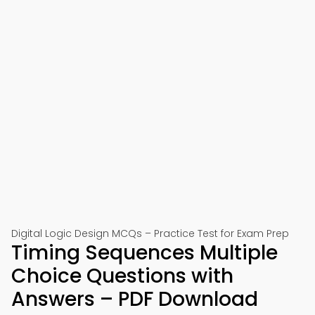
Digital Logic Design MCQs – Practice Test for Exam Prep
Timing Sequences Multiple
Choice Questions with
Answers – PDF Download