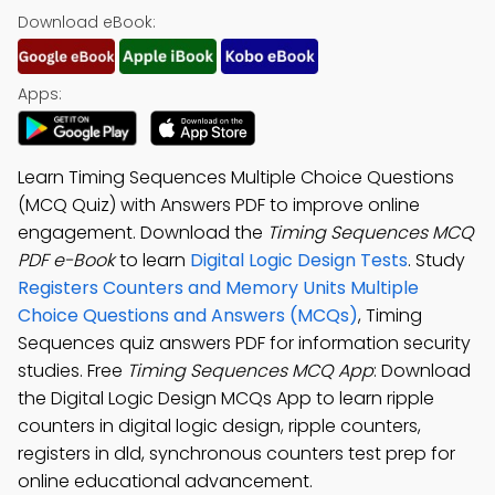
Download eBook:
Apps:
Learn Timing Sequences Multiple Choice Questions
(MCQ Quiz) with Answers PDF to improve online
engagement. Download the
Timing Sequences MCQ
PDF e-Book
to learn
Digital Logic Design Tests
. Study
Registers Counters and Memory Units Multiple
Choice Questions and Answers (MCQs)
, Timing
Sequences quiz answers PDF for information security
studies. Free
Timing Sequences MCQ App
: Download
the Digital Logic Design MCQs App to learn ripple
counters in digital logic design, ripple counters,
registers in dld, synchronous counters test prep for
online educational advancement.