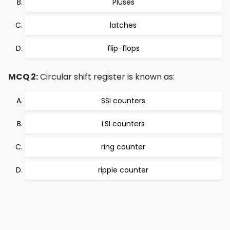
Pluses
latches
flip-flops
MCQ 2:
Circular shift register is known as:
SSI counters
LSI counters
ring counter
ripple counter