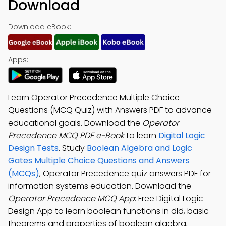
Download
Download eBook:
Apps:
Learn Operator Precedence Multiple Choice
Questions (MCQ Quiz) with Answers PDF to advance
educational goals. Download the
Operator
Precedence MCQ PDF e-Book
to learn
Digital Logic
Design Tests
. Study
Boolean Algebra and Logic
Gates Multiple Choice Questions and Answers
(MCQs)
, Operator Precedence quiz answers PDF for
information systems education. Download the
Operator Precedence MCQ App
: Free Digital Logic
Design App to learn boolean functions in dld, basic
theorems and properties of boolean algebra,