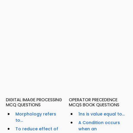
DIGITAL IMAGE PROCESSING
OPERATOR PRECEDENCE
MCQ QUESTIONS
MCQS BOOK QUESTIONS
Morphology refers
1ns is value equal to...
to...
A Condition occurs
To reduce effect of
when an