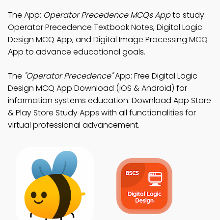
The App:
Operator Precedence MCQs App
to study
Operator Precedence Textbook Notes, Digital Logic
Design MCQ App, and Digital Image Processing MCQ
App to advance educational goals.
The
"Operator Precedence"
App: Free Digital Logic
Design MCQ App Download (iOS & Android) for
information systems education. Download App Store
& Play Store Study Apps with all functionalities for
virtual professional advancement.