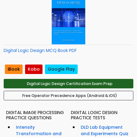
Digital Logic Design MCQ Book PDF
iBook
Kobo
Google Play
Digital Logic Design Certification Exam Prep
Free Operator Precedence Apps (Android & iOS)
DIGITAL IMAGE PROCESSING
DIGITAL LOGIC DESIGN
PRACTICE QUESTIONS
PRACTICE TESTS
Intensity
DLD Lab Equipment
Transformation and
and Experiments Quiz