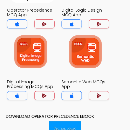
Operator Precedence
Digital Logic Design
MCQ App
MCQ App
Digital Image
Semantic Web MCQs
Processing MCQs App
App
DOWNLOAD OPERATOR PRECEDENCE EBOOK