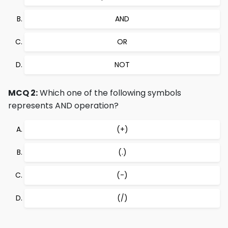
AND
OR
NOT
MCQ 2:
Which one of the following symbols
represents AND operation?
(+)
(.)
(-)
(/)