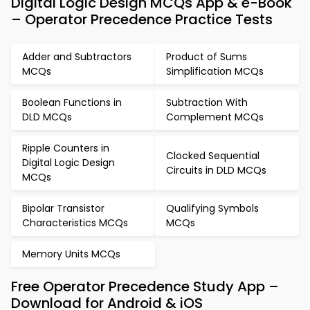
Digital Logic Design MCQs App & e-Book
– Operator Precedence Practice Tests
Adder and Subtractors
Product of Sums
MCQs
Simplification MCQs
Boolean Functions in
Subtraction With
DLD MCQs
Complement MCQs
Ripple Counters in
Clocked Sequential
Digital Logic Design
Circuits in DLD MCQs
MCQs
Bipolar Transistor
Qualifying Symbols
Characteristics MCQs
MCQs
Memory Units MCQs
Free Operator Precedence Study App –
Download for Android & iOS