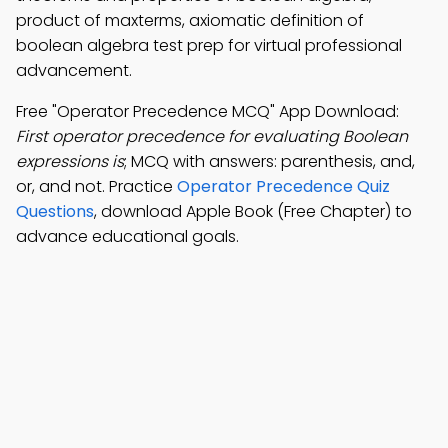
product of maxterms, axiomatic definition of
boolean algebra test prep for virtual professional
advancement.
Free "Operator Precedence MCQ" App Download:
First operator precedence for evaluating Boolean
expressions is
; MCQ with answers: parenthesis, and,
or, and not. Practice
Operator Precedence Quiz
Questions
, download Apple Book (Free Chapter) to
advance educational goals.