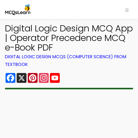
Digital Logic Design MCQ App
| Operator Precedence MCQ
e-Book PDF
DIGITAL LOGIC DESIGN MCQS (COMPUTER SCIENCE) FROM
TEXTBOOK
Facebook
X
Pinterest
Instagram
YouTube