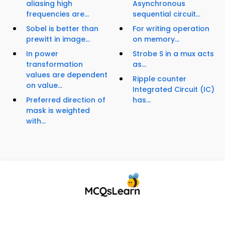
aliasing high
Asynchronous
frequencies are...
sequential circuit...
Sobel is better than
For writing operation
prewitt in image...
on memory...
In power
Strobe S in a mux acts
transformation
as...
values are dependent
Ripple counter
on value...
Integrated Circuit (IC)
Preferred direction of
has...
mask is weighted
with...