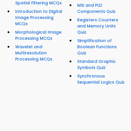
Spatial Filtering MCQs
MSI and PLD
Introduction to Digital
Components Quiz
Image Processing
Registers Counters
MCQs
and Memory Units
Morphological Image
Quiz
Processing MCQs
Simplification of
Wavelet and
Boolean Functions
Multiresolution
Quiz
Processing MCQs
Standard Graphic
Symbols Quiz
Synchronous
Sequential Logics Quiz