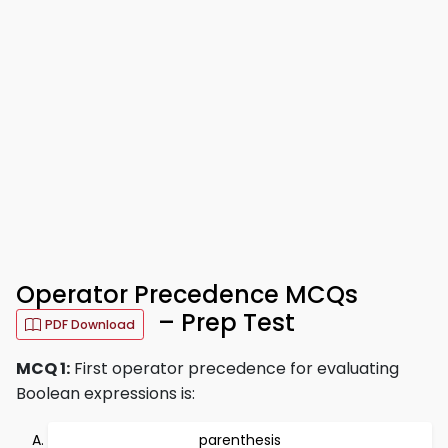
Operator Precedence MCQs
– Prep Test
PDF Download
MCQ 1:
First operator precedence for evaluating
Boolean expressions is:
parenthesis