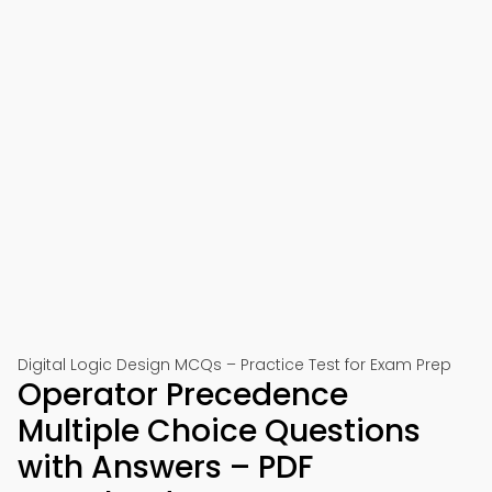
Digital Logic Design MCQs – Practice Test for Exam Prep
Operator Precedence
Multiple Choice Questions
with Answers – PDF