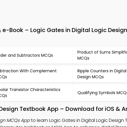
e-Book – Logic Gates in Digital Logic Design
Product of Sums Simplifi
der and Subtractors MCQs
MCQs
btraction With Complement
Ripple Counters in Digital
CQs
Design MCQs
polar Transistor Characteristics
Qualifying Symbols MCQ
CQs
ic Design Textbook App – Download for iOS & A
sign MCQs App
to learn Logic Gates in Digital Logic Design