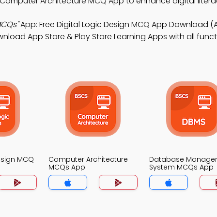
 Computer Architecture MCQ App to enhance digital litera
MCQs"
App: Free Digital Logic Design MCQ App Download (
oad App Store & Play Store Learning Apps with all functio
Design MCQ
Computer Architecture
Database Manage
MCQs App
System MCQs App