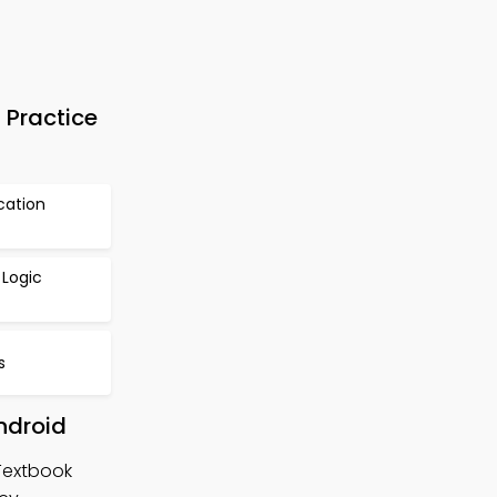
 Practice
cation
 Logic
s
ndroid
 Textbook