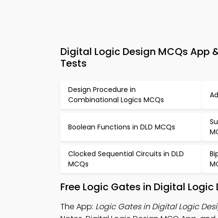
Digital Logic Design MCQs App & 
Tests
Design Procedure in
Ad
Combinational Logics MCQs
Su
Boolean Functions in DLD MCQs
M
Clocked Sequential Circuits in DLD
Bi
MCQs
M
Free Logic Gates in Digital Log
The App:
Logic Gates in Digital Logic De