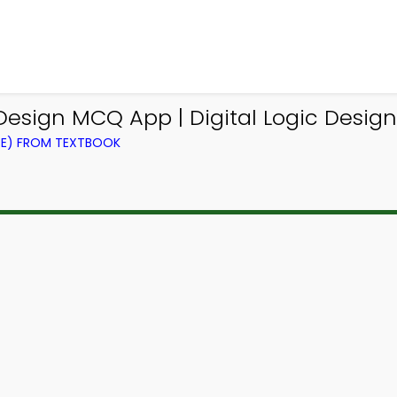
c Design MCQ App | Digital Logic Desi
CE) FROM TEXTBOOK