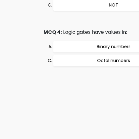
NOT
MCQ 4:
Logic gates have values in:
Binary numbers
Octal numbers