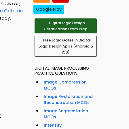
 known as
;
Google Play
ic Gates in
racy.
Digital Logic Design
Certification Exam Prep
Free Logic Gates in Digital
Logic Design Apps (Android &
iOS)
DIGITAL IMAGE PROCESSING
PRACTICE QUESTIONS
Image Compression
MCQs
Image Restoration and
Reconstruction MCQs
Image Segmentation
t
MCQs
Intensity