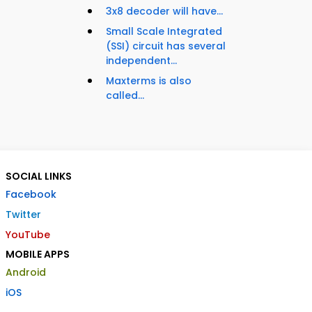
3x8 decoder will have...
Small Scale Integrated
(SSI) circuit has several
independent...
Maxterms is also
called...
SOCIAL LINKS
Facebook
Twitter
YouTube
MOBILE APPS
Android
iOS