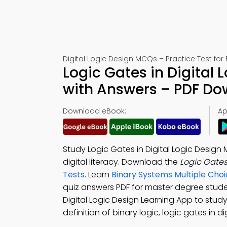
Digital Logic Design MCQs – Practice Test for
Logic Gates in Digital 
with Answers – PDF D
Download eBook:
Ap
Study Logic Gates in Digital Logic Desig
digital literacy. Download the
Logic Gates
Tests
. Learn
Binary Systems Multiple Cho
quiz answers PDF for master degree stud
Digital Logic Design Learning App to stu
definition of binary logic, logic gates in