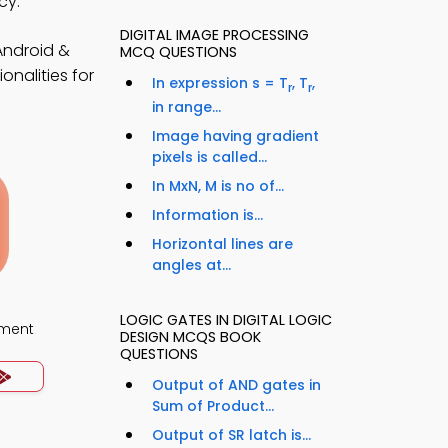
cy.
DIGITAL IMAGE PROCESSING
Android &
MCQ QUESTIONS
nalities for
In expression s = T
, T
,
r
r
in range...
Image having gradient
pixels is called...
In MxN, M is no of...
Information is...
Horizontal lines are
angles at...
LOGIC GATES IN DIGITAL LOGIC
ment
DESIGN MCQS BOOK
QUESTIONS
Output of AND gates in
Sum of Product...
Output of SR latch is...