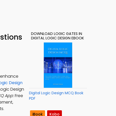
DOWNLOAD LOGIC GATES IN
estions
DIGITAL LOGIC DESIGN EBOOK
o enhance
Logic Design
 Logic Design
Digital Logic Design MCQ Book
MCQ App
: Free
PDF
lement,
ts.
iBook
Kobo