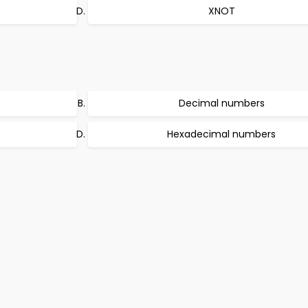
XNOT
Decimal numbers
Hexadecimal numbers