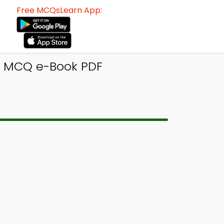
Free MCQsLearn App:
gn MCQ e-Book PDF