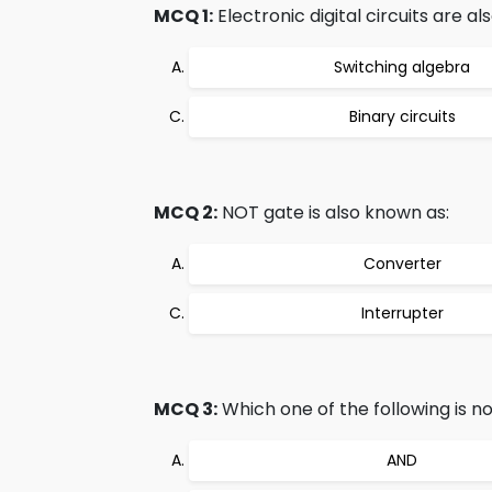
MCQ 1:
Electronic digital circuits are a
Switching algebra
Binary circuits
MCQ 2:
NOT gate is also known as:
Converter
Interrupter
MCQ 3:
Which one of the following is n
AND