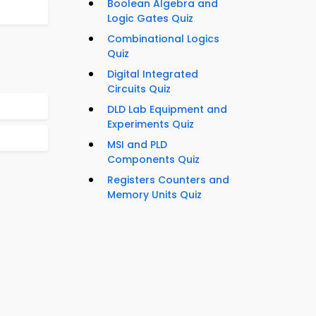
Boolean Algebra and
Logic Gates Quiz
Combinational Logics
Quiz
Digital Integrated
Circuits Quiz
DLD Lab Equipment and
Experiments Quiz
MSI and PLD
Components Quiz
Registers Counters and
Memory Units Quiz