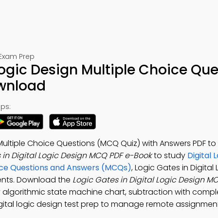
 Exam Prep
Logic Design Multiple Choice Qu
ownload
ps:
n Multiple Choice Questions (MCQ Quiz) with Answers PDF t
 in Digital Logic Design MCQ PDF e-Book
to study
Digital 
ice Questions and Answers (MCQs)
, Logic Gates in Digital
ents. Download the
Logic Gates in Digital Logic Design 
dy algorithmic state machine chart, subtraction with comp
 digital logic design test prep to manage remote assignmen