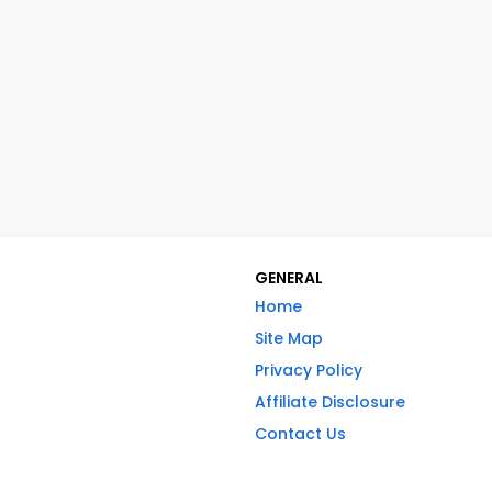
GENERAL
Home
Site Map
Privacy Policy
Affiliate Disclosure
Contact Us