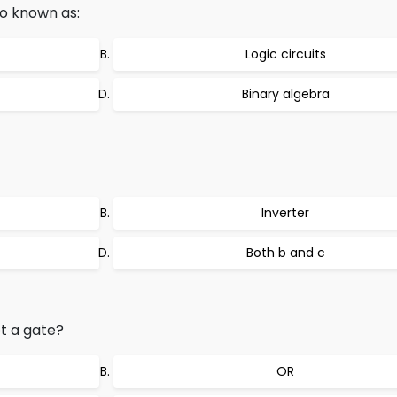
lso known as:
Logic circuits
Binary algebra
Inverter
Both b and c
ot a gate?
OR