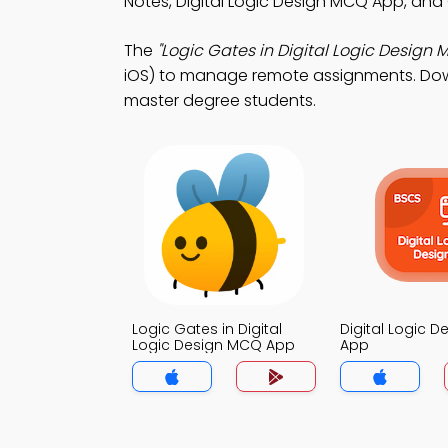
Notes, Digital Logic Design MCQ App, and
The
"Logic Gates in Digital Logic Design 
iOS) to manage remote assignments. Downl
master degree students.
Logic Gates in Digital
Digital Logic 
Logic Design MCQ App
App