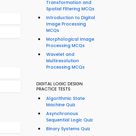
Transformation and
Spatial Filtering MCQs
Introduction to Digital
Image Processing
MCQs
Morphological Image
Processing MCQs
Wavelet and
Multiresolution
Processing MCQs
DIGITAL LOGIC DESIGN
PRACTICE TESTS
Algorithmic State
Machine Quiz
Asynchronous
Sequential Logic Quiz
Binary Systems Quiz