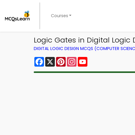
Courses
Logic Gates in Digital Logi
DIGITAL LOGIC DESIGN MCQS (COMPUTER SCIEN
Facebook
X
Pinterest
Instagram
YouTube