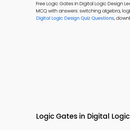
Free Logic Gates in Digital Logic Design
MCQ with answers: switching algebra, logic
Digital Logic Design Quiz Questions
, down
Logic Gates in Digital Log