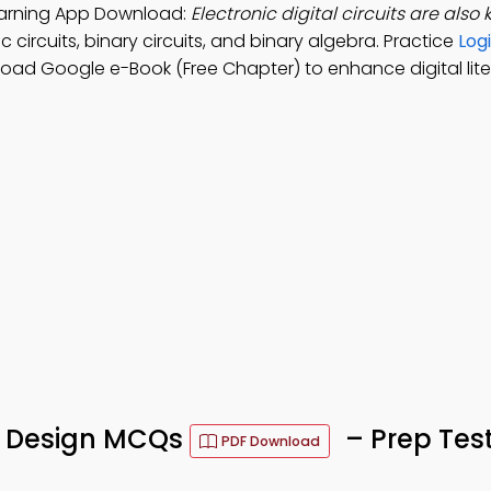
 Learning App Download:
Electronic digital circuits are also
 circuits, binary circuits, and binary algebra. Practice
Log
load Google e-Book (Free Chapter) to enhance digital lite
ic Design MCQs
– Prep Tes
PDF Download