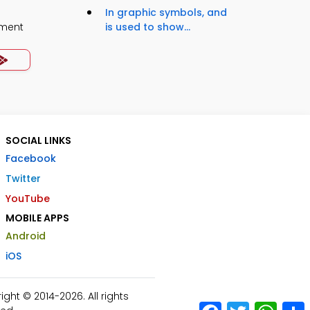
In graphic symbols, and
ment
is used to show...
SOCIAL LINKS
Facebook
Twitter
YouTube
MOBILE APPS
Android
iOS
ht © 2014-2026. All rights
Facebook
Twitter
What