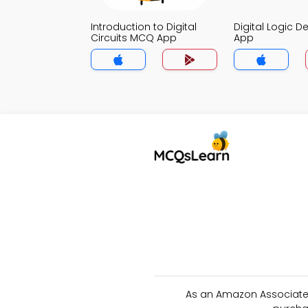
Introduction to Digital
Digital Logic 
Circuits MCQ App
App
As an Amazon Associate 