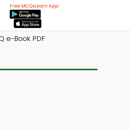
Free MCQsLearn App:
CQ e-Book PDF