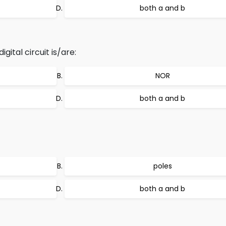
both a and b
gital circuit is/are:
NOR
both a and b
poles
both a and b