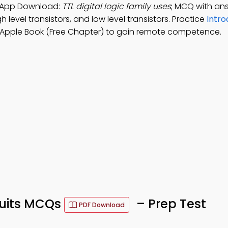
Q" App Download:
TTL digital logic family uses
; MCQ with an
gh level transistors, and low level transistors. Practice
Intro
Apple Book (Free Chapter) to gain remote competence.
rcuits MCQs
– Prep Test
PDF Download