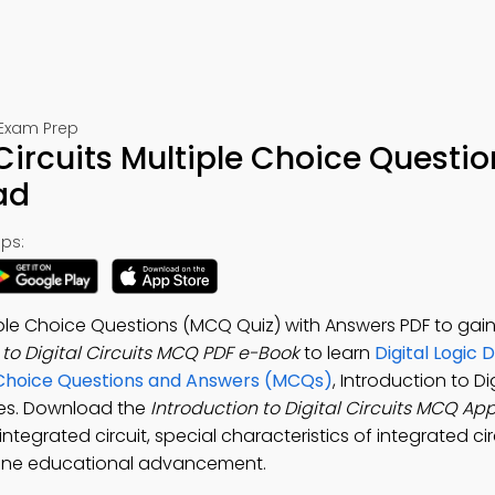
 Exam Prep
 Circuits Multiple Choice Questio
ad
ps:
ltiple Choice Questions (MCQ Quiz) with Answers PDF to gai
 to Digital Circuits MCQ PDF e-Book
to learn
Digital Logic 
le Choice Questions and Answers (MCQs)
, Introduction to Dig
ces. Download the
Introduction to Digital Circuits MCQ Ap
ntegrated circuit, special characteristics of integrated circ
online educational advancement.