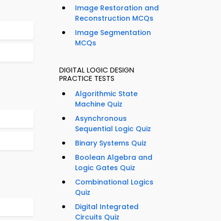
Image Restoration and
Reconstruction MCQs
Image Segmentation
MCQs
DIGITAL LOGIC DESIGN
PRACTICE TESTS
Algorithmic State
Machine Quiz
Asynchronous
Sequential Logic Quiz
Binary Systems Quiz
Boolean Algebra and
Logic Gates Quiz
Combinational Logics
Quiz
Digital Integrated
Circuits Quiz