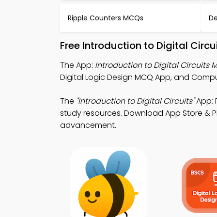
Ripple Counters MCQs
De
Free Introduction to Digital Cir
The App:
Introduction to Digital Circuits
Digital Logic Design MCQ App, and Comp
The
"Introduction to Digital Circuits"
App: 
study resources. Download App Store & Pla
advancement.