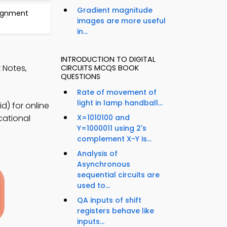
Gradient magnitude
signment
images are more useful
in...
INTRODUCTION TO DIGITAL
k Notes,
CIRCUITS MCQS BOOK
QUESTIONS
Rate of movement of
light in lamp handball...
d) for online
cational
X=1010100 and
Y=1000011 using 2's
complement X-Y is...
Analysis of
Asynchronous
sequential circuits are
used to...
QA inputs of shift
registers behave like
inputs...