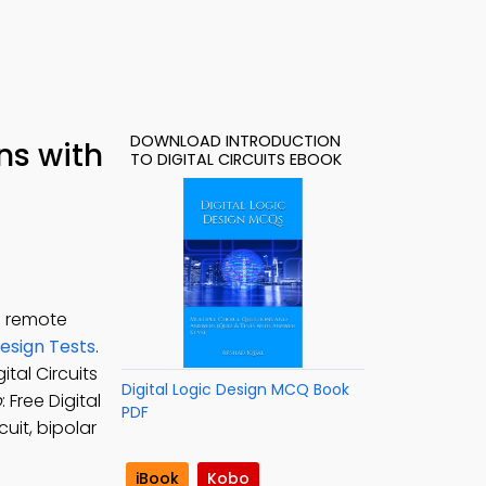
DOWNLOAD INTRODUCTION
ns with
TO DIGITAL CIRCUITS EBOOK
n remote
Design Tests
.
ital Circuits
Digital Logic Design MCQ Book
p
: Free Digital
PDF
uit, bipolar
iBook
Kobo