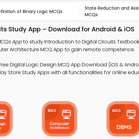
State Reduction and As
finition of Binary Logic MCQs
MCQs
cuits Study App – Download for Android & iOS
 MCQs App
to study Introduction to Digital Circuits Textboo
uter Architecture MCQ App to gain remote competence.
Free Digital Logic Design MCQ App Download (iOS & Androi
y Store Study Apps with all functionalities for online edu