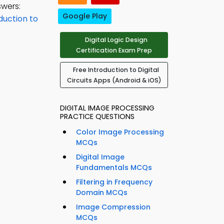
swers:
Google Play
duction to
Digital Logic Design
Certification Exam Prep
Free Introduction to Digital
Circuits Apps (Android & iOS)
DIGITAL IMAGE PROCESSING
PRACTICE QUESTIONS
Color Image Processing
MCQs
Digital Image
Fundamentals MCQs
Filtering in Frequency
Domain MCQs
Image Compression
MCQs