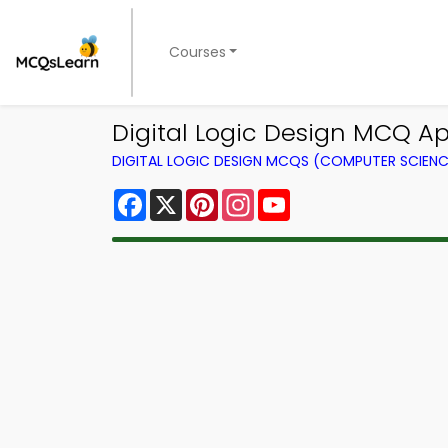
Courses
Digital Logic Design MCQ Ap
DIGITAL LOGIC DESIGN MCQS (COMPUTER SCIEN
Facebook
X
Pinterest
Instagram
YouTube