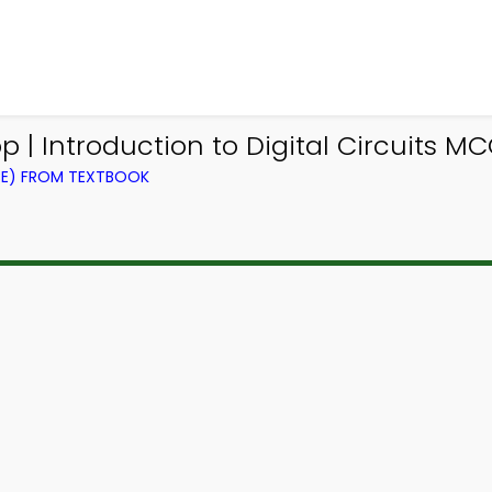
p | Introduction to Digital Circuits M
CE) FROM TEXTBOOK