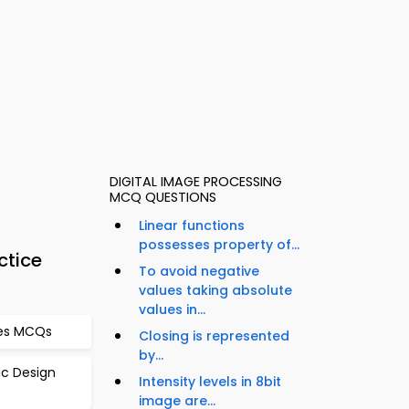
DIGITAL IMAGE PROCESSING
MCQ QUESTIONS
Linear functions
possesses property of...
ctice
To avoid negative
values taking absolute
values in...
bles MCQs
Closing is represented
by...
gic Design
Intensity levels in 8bit
image are...