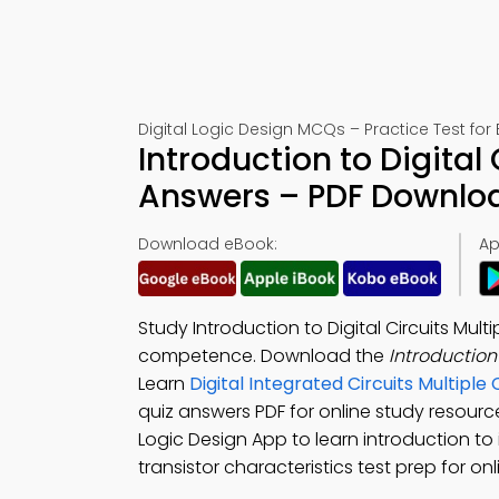
Digital Logic Design MCQs – Practice Test for
Introduction to Digital
Answers – PDF Downlo
Download eBook:
Ap
Study Introduction to Digital Circuits Mu
competence. Download the
Introduction
Learn
Digital Integrated Circuits Multip
quiz answers PDF for online study resour
Logic Design App to learn introduction to i
transistor characteristics test prep for 