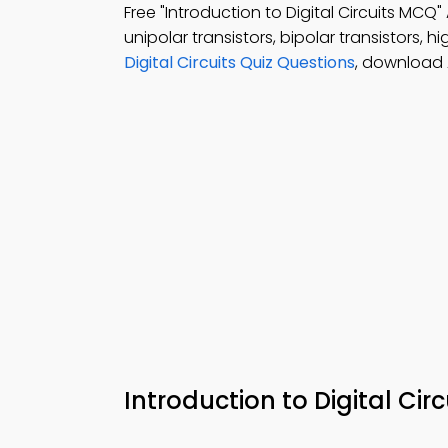
Free "Introduction to Digital Circuits MC
unipolar transistors, bipolar transistors, hi
Digital Circuits Quiz Questions
, download 
Introduction to Digital Ci