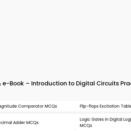
e-Book – Introduction to Digital Circuits Pra
gnitude Comparator MCQs
Flip-flops Excitation Ta
Logic Gates in Digital Lo
cimal Adder MCQs
MCQs