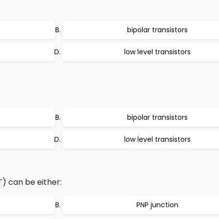
bipolar transistors
low level transistors
bipolar transistors
low level transistors
T) can be either:
PNP junction