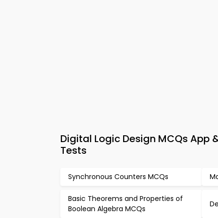
Digital Logic Design MCQs App & 
Tests
Synchronous Counters MCQs
Ma
Basic Theorems and Properties of
De
Boolean Algebra MCQs