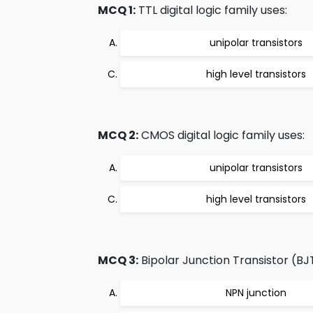
MCQ 1:
TTL digital logic family uses:
unipolar transistors
high level transistors
MCQ 2:
CMOS digital logic family uses:
unipolar transistors
high level transistors
MCQ 3:
Bipolar Junction Transistor (BJ
NPN junction