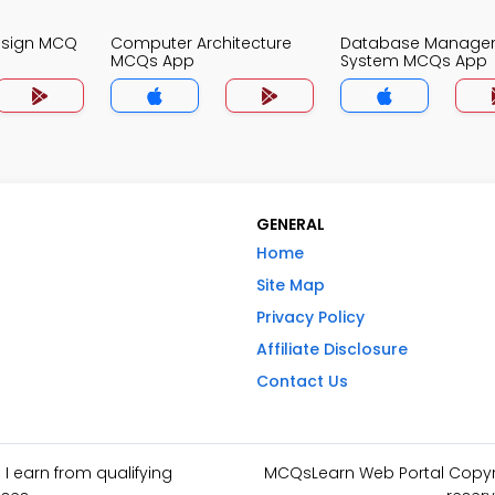
Design MCQ
Computer Architecture
Database Manage
MCQs App
System MCQs App
GENERAL
Home
Site Map
Privacy Policy
Affiliate Disclosure
Contact Us
I earn from qualifying
MCQsLearn Web Portal Copyrig