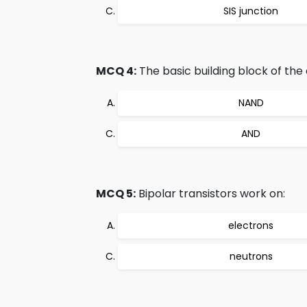
SIS junction
MCQ 4:
The basic building block of the di
NAND
AND
MCQ 5:
Bipolar transistors work on:
electrons
neutrons