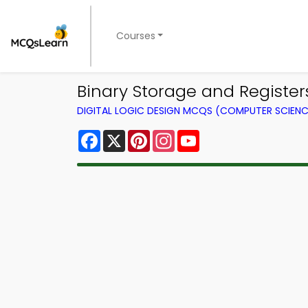
Courses
Binary Storage and Registe
DIGITAL LOGIC DESIGN MCQS (COMPUTER SCIEN
Facebook
X
Pinterest
Instagram
YouTube