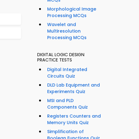
MCQs
Morphological Image
Processing MCQs
Wavelet and
Multiresolution
Processing MCQs
DIGITAL LOGIC DESIGN
PRACTICE TESTS
Digital Integrated
Circuits Quiz
DLD Lab Equipment and
Experiments Quiz
MSI and PLD
Components Quiz
Registers Counters and
Memory Units Quiz
Simplification of
Boolean Functions Quiz