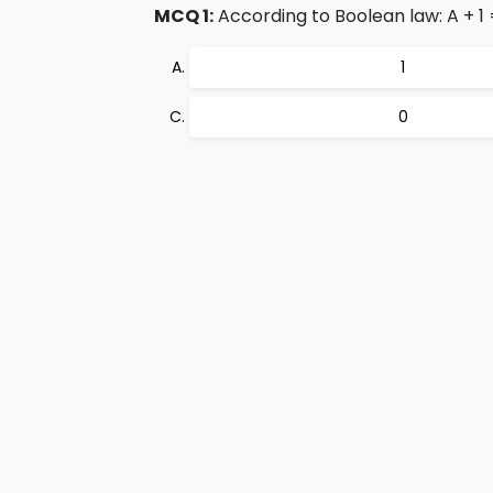
MCQ 1:
According to Boolean law: A + 1 
1
0