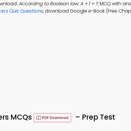
ownload:
According to Boolean law: A + 1 = ?
; MCQ with answe
ters Quiz Questions
, download Google e-Book (Free Chapt
ters MCQs
– Prep Test
PDF Download