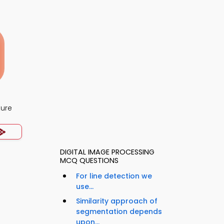
ture
DIGITAL IMAGE PROCESSING
MCQ QUESTIONS
For line detection we
use...
Similarity approach of
segmentation depends
upon...