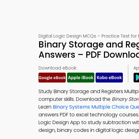
Digital Logic Design MCQs – Practice Test for
Binary Storage and Reg
Answers – PDF Downlo
Download eBook:
Ap
Study Binary Storage and Registers Multi
computer skills. Download the
Binary Sto
Learn
Binary Systems Multiple Choice Q
answers PDF to excel technology course
Logic Design App to study subtraction with
design, binary codes in digital logic desig