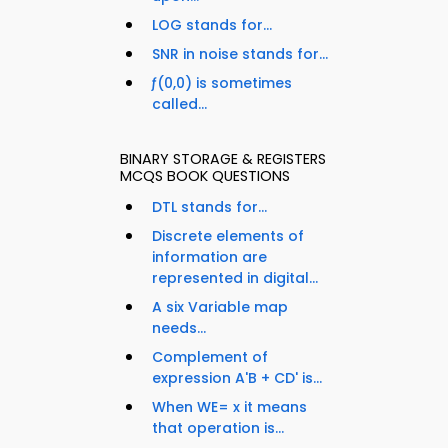
LOG stands for...
SNR in noise stands for...
ƒ(0,0) is sometimes
called...
BINARY STORAGE & REGISTERS
MCQS BOOK QUESTIONS
DTL stands for...
Discrete elements of
information are
represented in digital...
A six Variable map
needs...
Complement of
expression A'B + CD' is...
When WE= x it means
that operation is...