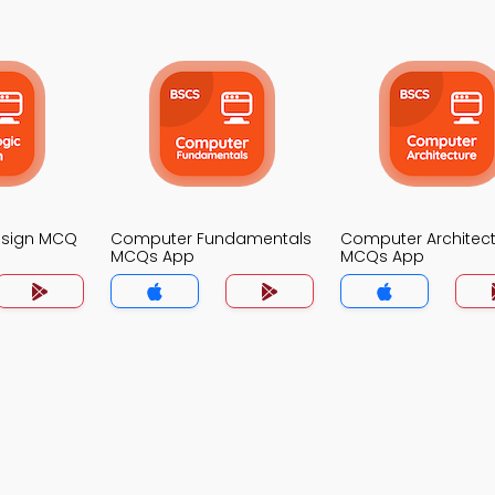
Design MCQ
Computer Fundamentals
Computer Architec
MCQs App
MCQs App