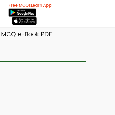
Free MCQsLearn App:
gn MCQ e-Book PDF