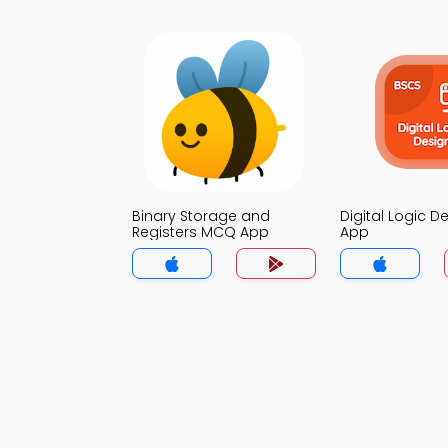
Binary Storage and
Digital Logic 
Registers MCQ App
App