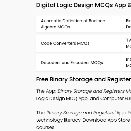
Digital Logic Design MCQs App &
Axiomatic Definition of Boolean
Bi
Algebra MCQs
De
Tw
Code Converters MCQs
M
In
Decoders and Encoders MCQs
M
Free Binary Storage and Registe
The App:
Binary Storage and Registers 
Logic Design MCQ App, and Computer Fun
The
"Binary Storage and Registers"
App: F
technology literacy. Download App Store &
courses.