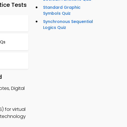
tice Tests
Standard Graphic
Symbols Quiz
Synchronous Sequential
Logics Quiz
CQs
d
tes, Digital
 for virtual
l technology