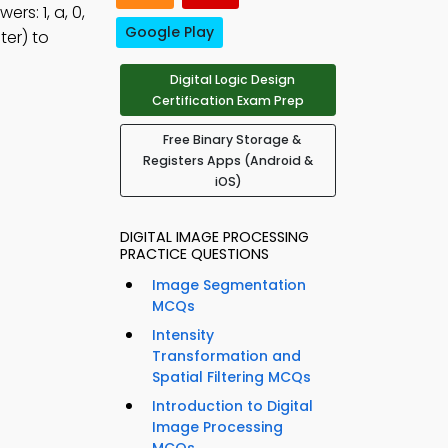
rs: 1, a, 0,
Google Play
er) to
Digital Logic Design
Certification Exam Prep
Free Binary Storage &
Registers Apps (Android &
iOS)
DIGITAL IMAGE PROCESSING
PRACTICE QUESTIONS
Image Segmentation
MCQs
Intensity
Transformation and
Spatial Filtering MCQs
Introduction to Digital
Image Processing