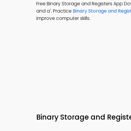
Free Binary Storage and Registers App D
and a'. Practice
Binary Storage and Regis
improve computer skills.
Binary Storage and Regis