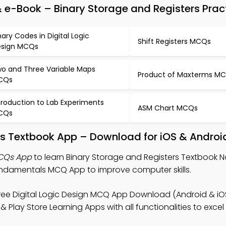
 e-Book – Binary Storage and Registers Prac
nary Codes in Digital Logic
Shift Registers MCQs
sign MCQs
o and Three Variable Maps
Product of Maxterms M
CQs
troduction to Lab Experiments
ASM Chart MCQs
CQs
rs Textbook App – Download for iOS & Androi
MCQs App
to learn Binary Storage and Registers Textbook No
damentals MCQ App to improve computer skills.
ree Digital Logic Design MCQ App Download (Android & iOS)
 Play Store Learning Apps with all functionalities to exce