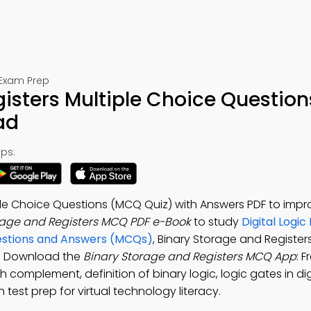
 Exam Prep
isters Multiple Choice Question
ad
ps:
ple Choice Questions (MCQ Quiz) with Answers PDF to impr
rage and Registers MCQ PDF e-Book
to study
Digital Logic
uestions and Answers (MCQs)
, Binary Storage and Register
s. Download the
Binary Storage and Registers MCQ App
: F
 complement, definition of binary logic, logic gates in dig
n test prep for virtual technology literacy.