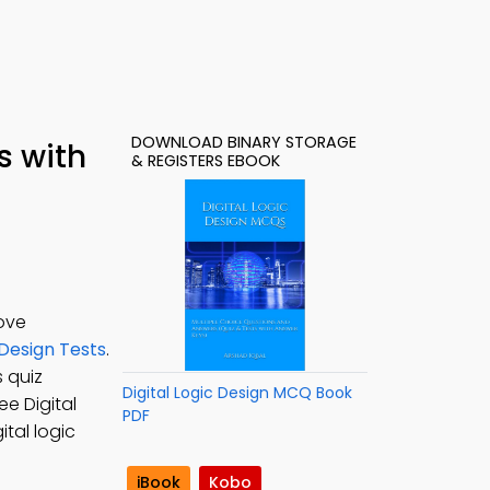
DOWNLOAD BINARY STORAGE
s with
& REGISTERS EBOOK
ove
 Design Tests
.
s quiz
Digital Logic Design MCQ Book
ree Digital
PDF
ital logic
iBook
Kobo