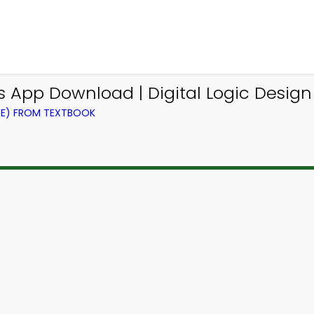
rs App Download | Digital Logic Desi
CE) FROM TEXTBOOK