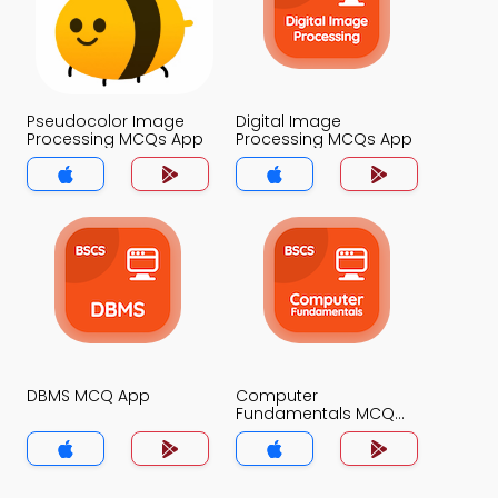
Pseudocolor Image
Digital Image
Processing MCQs App
Processing MCQs App
DBMS MCQ App
Computer
Fundamentals MCQ
App