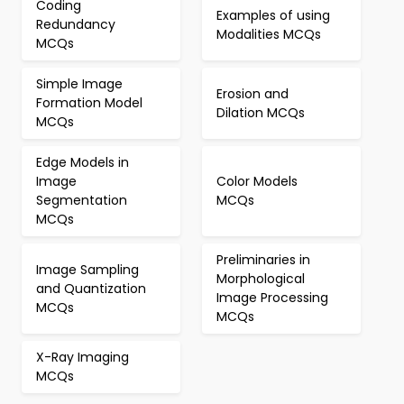
Coding
Examples of using
Redundancy
Modalities MCQs
MCQs
Simple Image
Erosion and
Formation Model
Dilation MCQs
MCQs
Edge Models in
Image
Color Models
Segmentation
MCQs
MCQs
Preliminaries in
Image Sampling
Morphological
and Quantization
Image Processing
MCQs
MCQs
X-Ray Imaging
MCQs