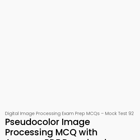
Digital Image Processing Exam Prep MCQs – Mock Test 92
Pseudocolor Image
Processing MCQ with