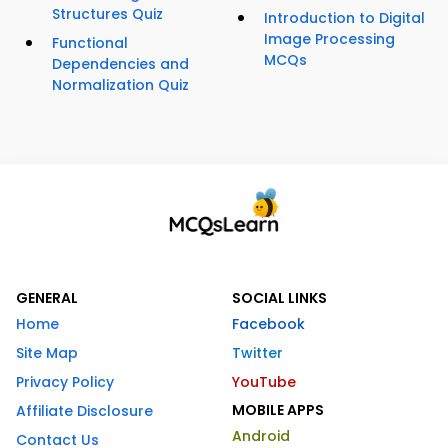
Structures Quiz
Introduction to Digital
Image Processing
Functional
MCQs
Dependencies and
Normalization Quiz
GENERAL
SOCIAL LINKS
Home
Facebook
Site Map
Twitter
Privacy Policy
YouTube
MOBILE APPS
Affiliate Disclosure
Android
Contact Us