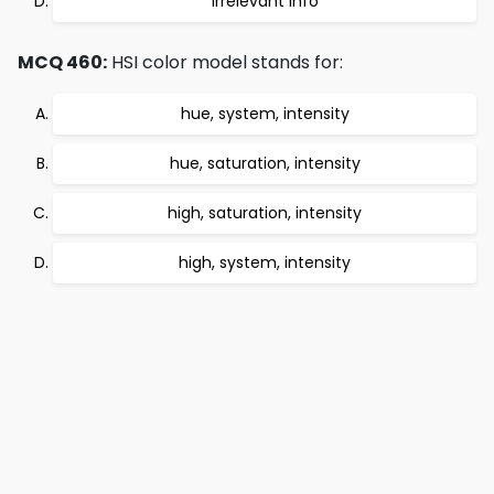
irrelevant info
MCQ 460:
HSI color model stands for:
hue, system, intensity
hue, saturation, intensity
high, saturation, intensity
high, system, intensity