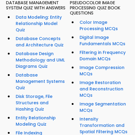
DATABASE MANAGEMENT
PSEUDOCOLOR IMAGE
SYSTEM QUIZ WITH ANSWERS
PROCESSING QUIZ BOOK
QUESTIONS
Data Modeling: Entity
Color Image
Relationship Model
Processing MCQs
Quiz
Digital Image
Database Concepts
Fundamentals MCQs
and Architecture Quiz
Filtering in Frequency
Database Design
Domain MCQs
Methodology and UML
Diagrams Quiz
Image Compression
MCQs
Database
Management Systems
Image Restoration
Quiz
and Reconstruction
MCQs
Disk Storage, File
Structures and
Image Segmentation
Hashing Quiz
MCQs
Entity Relationship
Intensity
Modeling Quiz
Transformation and
Spatial Filtering MCQs
File Indexing