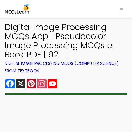
Digital Image Processing
MCQs App | Pseudocolor
Image Processing MCQs e-
Book PDF | 92
DIGITAL IMAGE PROCESSING MCQS (COMPUTER SCIENCE)
FROM TEXTBOOK
Facebook
X
Pinterest
Instagram
YouTube