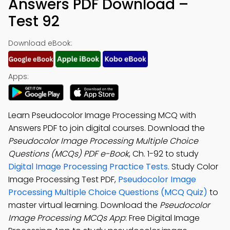
Answers PDF Download –
Test 92
Download eBook:
Apps:
Learn Pseudocolor Image Processing MCQ with
Answers PDF to join digital courses. Download the
Pseudocolor Image Processing Multiple Choice
Questions (MCQs) PDF e-Book
, Ch. 1-92 to study
Digital Image Processing Practice Tests
. Study Color
Image Processing Test PDF,
Pseudocolor Image
Processing Multiple Choice Questions (MCQ Quiz)
to
master virtual learning. Download the
Pseudocolor
Image Processing MCQs App
: Free Digital Image