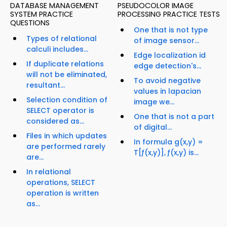
DATABASE MANAGEMENT
PSEUDOCOLOR IMAGE
SYSTEM PRACTICE
PROCESSING PRACTICE TESTS
QUESTIONS
One that is not type
Types of relational
of image sensor...
calculi includes...
Edge localization id
If duplicate relations
edge detection's...
will not be eliminated,
To avoid negative
resultant...
values in lapacian
Selection condition of
image we...
SELECT operator is
One that is not a part
considered as...
of digital...
Files in which updates
In formula g(x,y) =
are performed rarely
T[ƒ(x,y)], ƒ(x,y) is...
are...
In relational
operations, SELECT
operation is written
as...