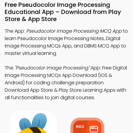
Free Pseudocolor Image Processing
Educational App – Download from Play
Store & App Store
The App:
Pseudocolor Image Processing MCQ App
to
learn Pseudocolor Image Processing Notes, Digital
Image Processing MCQs App, and DBMS MCQ App to
master virtual learning.
The
"Pseudocolor Image Processing"
App: Free Digital
Image Processing MCQs App Download (iOS &
Android) for coding challenge preparation.
Download App Store & Play Store Learning Apps with
all functionalities to join digital courses.