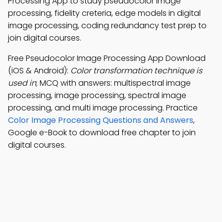
Processing App to study pseudocolor image
processing, fidelity creteria, edge models in digital
image processing, coding redundancy test prep to
join digital courses.
Free Pseudocolor Image Processing App Download
(iOS & Android):
Color transformation technique is
used in
; MCQ with answers: multispectral image
processing, image processing, spectral image
processing, and multi image processing. Practice
Color Image Processing Questions and Answers
,
Google e-Book to download free chapter to join
digital courses.