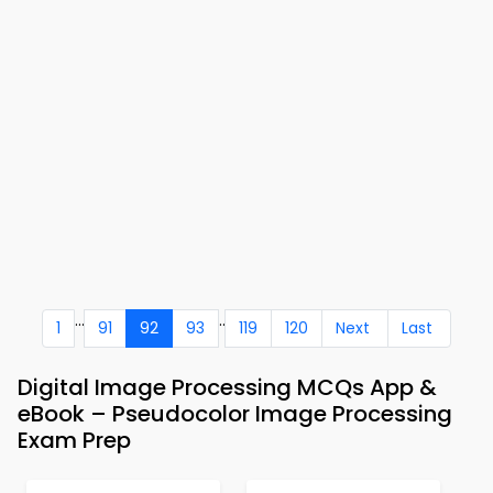
...
..
1
91
92
93
119
120
Next
Last
Digital Image Processing MCQs App &
eBook – Pseudocolor Image Processing
Exam Prep