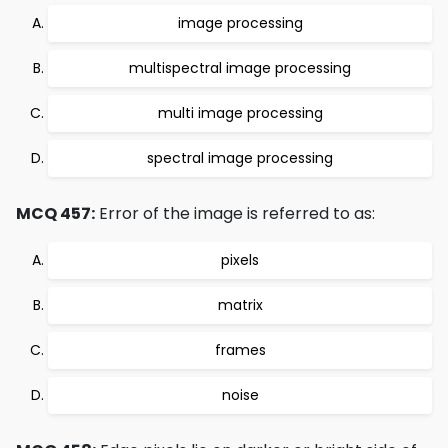
image processing
multispectral image processing
multi image processing
spectral image processing
MCQ 457:
Error of the image is referred to as:
pixels
matrix
frames
noise