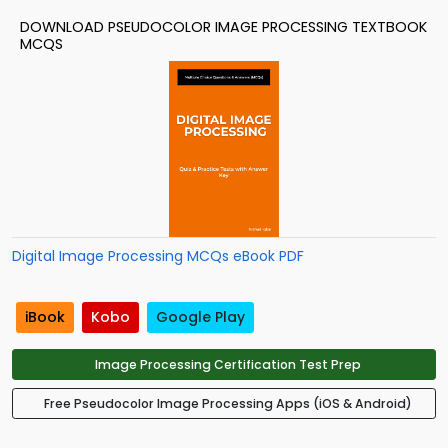
DOWNLOAD PSEUDOCOLOR IMAGE PROCESSING TEXTBOOK
MCQS
Digital Image Processing MCQs eBook PDF
iBook
Kobo
Google Play
Image Processing Certification Test Prep
Free Pseudocolor Image Processing Apps (iOS & Android)