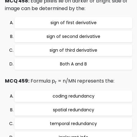
MCQ 458:
Edge pixels lie on darker or bright side of
image can be determined by the:
sign of first derivative
sign of second derivative
sign of third derivative
Both A and B
MCQ 459:
Formula p
= n/MN represents the:
r
coding redundancy
spatial redundancy
temporal redundancy