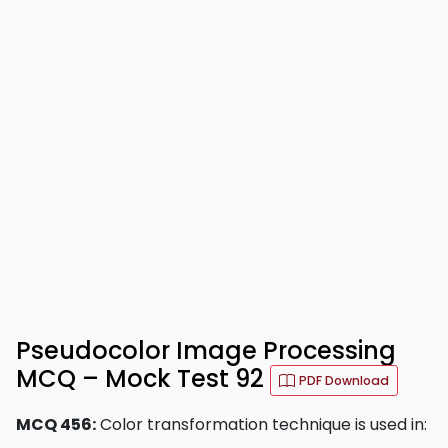
Pseudocolor Image Processing
MCQ – Mock Test 92
PDF Download
MCQ 456:
Color transformation technique is used in: