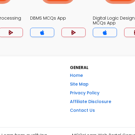
Processing
DBMS MCQs App
Digital Logic Design
MCQs App
GENERAL
Home
Site Map
Privacy Policy
Affiliate Disclosure
Contact Us