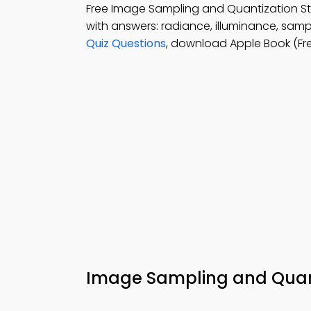
Free Image Sampling and Quantization 
with answers: radiance, illuminance, samp
Quiz Questions
, download Apple Book (Fre
Image Sampling and Qua