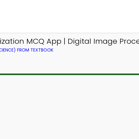
zation MCQ App | Digital Image Proc
CIENCE) FROM TEXTBOOK