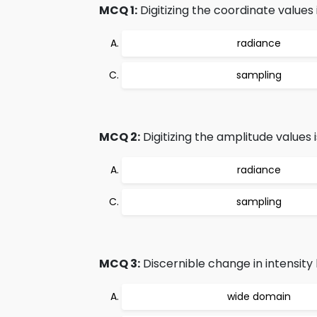
MCQ 1:
Digitizing the coordinate values i
radiance
sampling
MCQ 2:
Digitizing the amplitude values i
radiance
sampling
MCQ 3:
Discernible change in intensity l
wide domain