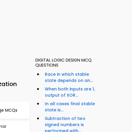
DIGITAL LOGIC DESIGN MCQ
QUESTIONS
Race in which stable
state depends on an...
zation
When both inputs are 1,
output of XOR...
In all cases final stable
state is...
age MCQs
Subtraction of two
signed numbers is
ror
performed with...