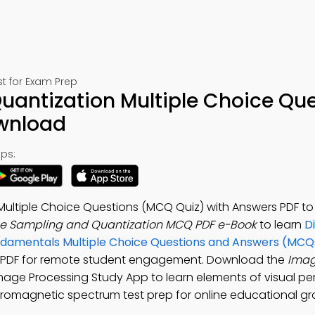
t for Exam Prep
antization Multiple Choice Que
ownload
ps:
ultiple Choice Questions (MCQ Quiz) with Answers PDF t
e Sampling and Quantization MCQ PDF e-Book
to learn
D
ndamentals Multiple Choice Questions and Answers (MCQ
 PDF for remote student engagement. Download the
Imag
 Image Processing Study App to learn elements of visual pe
ctromagnetic spectrum test prep for online educational gr