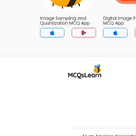
Image Sampling and
Digital Image 
Quantization MCQ App
MCQ App