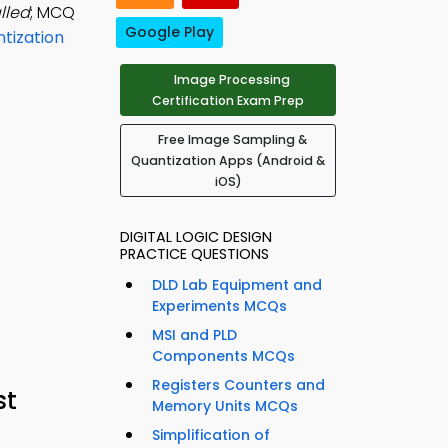
lled
; MCQ
Google Play
tization
Image Processing
Certification Exam Prep
Free Image Sampling &
Quantization Apps (Android &
iOS)
DIGITAL LOGIC DESIGN
PRACTICE QUESTIONS
DLD Lab Equipment and
Experiments MCQs
MSI and PLD
Components MCQs
Registers Counters and
st
Memory Units MCQs
Simplification of