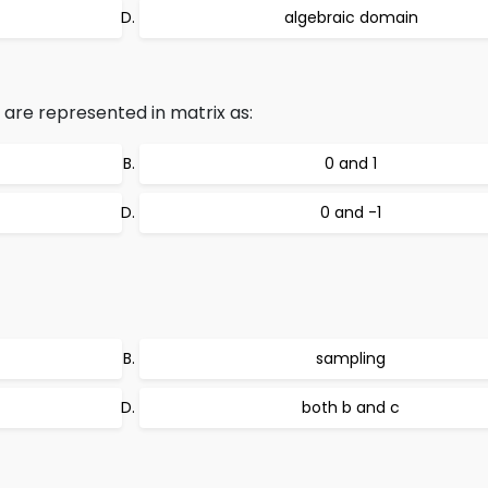
algebraic domain
 are represented in matrix as:
0 and 1
0 and -1
sampling
both b and c