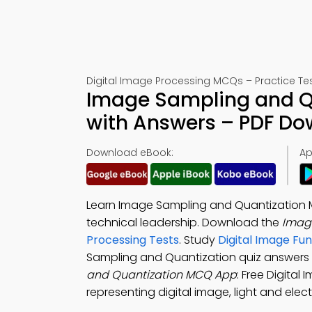
Digital Image Processing MCQs – Practice Tes
Image Sampling and Qu
with Answers – PDF D
Download eBook:
Ap
Learn Image Sampling and Quantization M
technical leadership. Download the
Imag
Processing Tests
. Study
Digital Image Fu
Sampling and Quantization quiz answers
and Quantization MCQ App
: Free Digital
representing digital image, light and ele