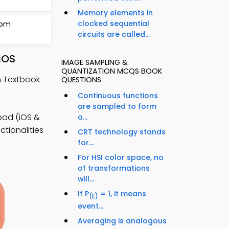
Memory elements in
clocked sequential
rom
circuits are called...
iOS
IMAGE SAMPLING &
QUANTIZATION MCQS BOOK
n Textbook
QUESTIONS
Continuous functions
are sampled to form
oad (iOS &
a...
tionalities
CRT technology stands
for...
For HSI color space, no
of transformations
will...
If P
= 1, it means
(E)
event...
Averaging is analogous