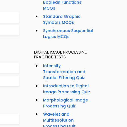
Boolean Functions
MCQs
Standard Graphic
Symbols MCQs
Synchronous Sequential
Logics MCQs
DIGITAL IMAGE PROCESSING
PRACTICE TESTS
Intensity
Transformation and
Spatial Filtering Quiz
Introduction to Digital
Image Processing Quiz
Morphological Image
Processing Quiz
Wavelet and
Multiresolution
Processing Quiz