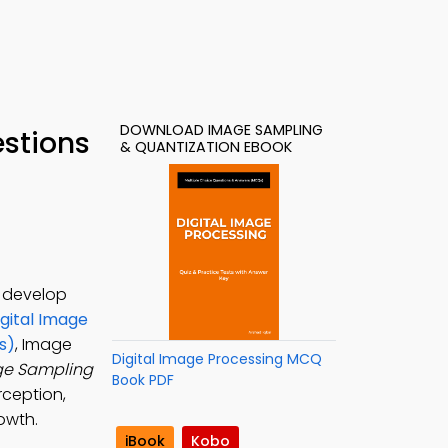
DOWNLOAD IMAGE SAMPLING
stions
& QUANTIZATION EBOOK
o develop
igital Image
s)
, Image
Digital Image Processing MCQ
e Sampling
Book PDF
rception,
owth.
iBook
Kobo