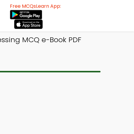
Free MCQsLearn App:
essing MCQ e-Book PDF