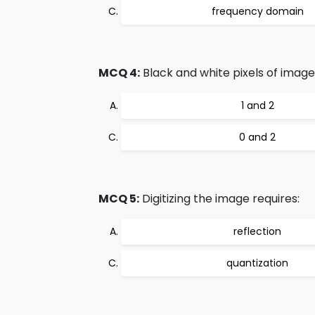
frequency domain
MCQ 4:
Black and white pixels of image
1 and 2
0 and 2
MCQ 5:
Digitizing the image requires:
reflection
quantization