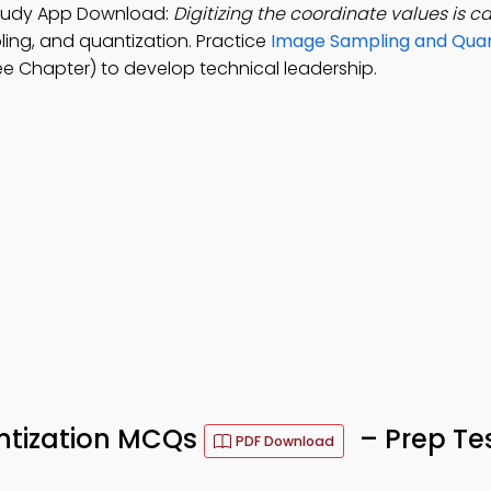
Study App Download:
Digitizing the coordinate values is ca
ling, and quantization. Practice
Image Sampling and Quan
e Chapter) to develop technical leadership.
ntization MCQs
– Prep Te
PDF Download