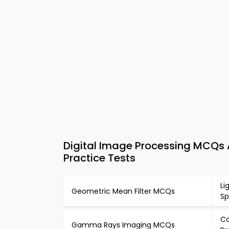
Digital Image Processing MCQs
Practice Tests
Li
Geometric Mean Filter MCQs
S
Co
Gamma Rays Imaging MCQs