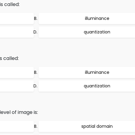
s called:
illuminance
quantization
s called:
illuminance
quantization
evel of image is:
spatial domain