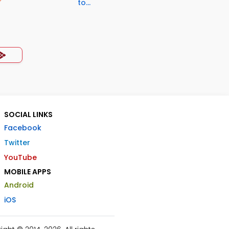
to...
SOCIAL LINKS
Facebook
Twitter
YouTube
MOBILE APPS
Android
iOS