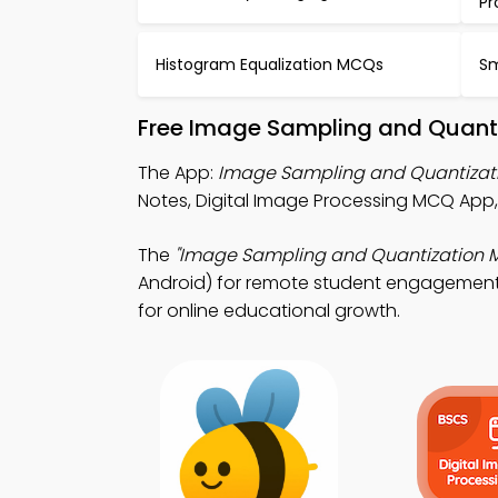
Pr
Histogram Equalization MCQs
Sm
Free Image Sampling and Quanti
The App:
Image Sampling and Quantizat
Notes, Digital Image Processing MCQ App
The
"Image Sampling and Quantization 
Android) for remote student engagement. 
for online educational growth.