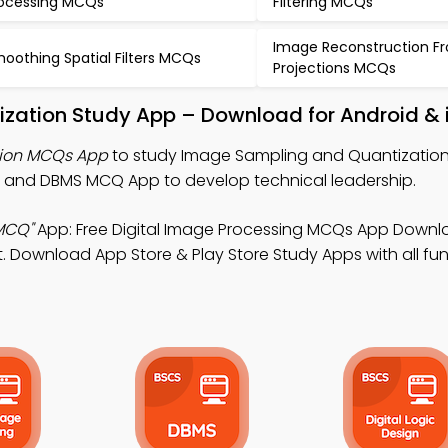
ocessing MCQs
Filtering MCQs
Image Reconstruction F
oothing Spatial Filters MCQs
Projections MCQs
zation Study App – Download for Android & 
ion MCQs App
to study Image Sampling and Quantizatio
, and DBMS MCQ App to develop technical leadership.
MCQ"
App: Free Digital Image Processing MCQs App Downl
Download App Store & Play Store Study Apps with all func