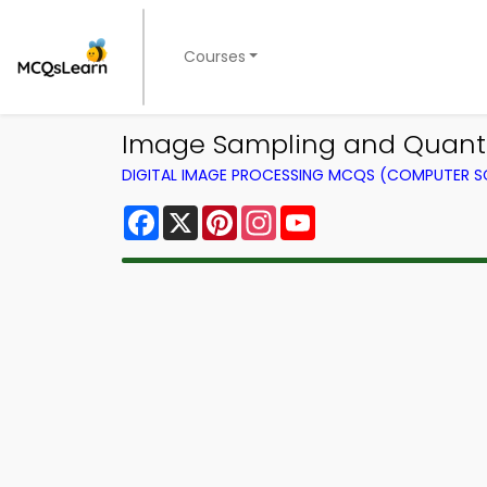
Courses
Image Sampling and Quanti
DIGITAL IMAGE PROCESSING MCQS (COMPUTER S
Facebook
X
Pinterest
Instagram
YouTube