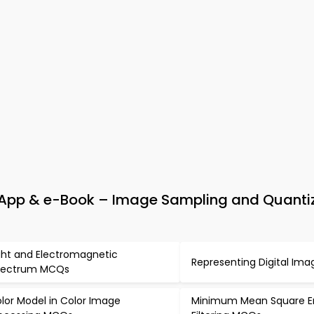
 App & e-Book – Image Sampling and Quanti
ght and Electromagnetic
Representing Digital Im
pectrum MCQs
lor Model in Color Image
Minimum Mean Square Er