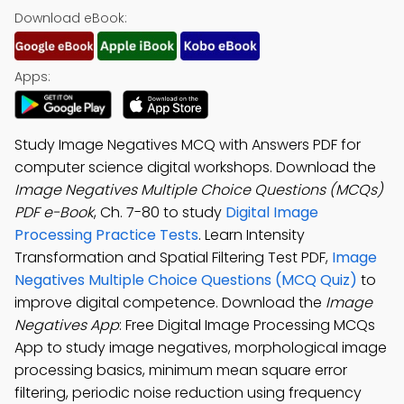
Download eBook:
Apps:
Study Image Negatives MCQ with Answers PDF for
computer science digital workshops. Download the
Image Negatives Multiple Choice Questions (MCQs)
PDF e-Book
, Ch. 7-80 to study
Digital Image
Processing Practice Tests
. Learn Intensity
Transformation and Spatial Filtering Test PDF,
Image
Negatives Multiple Choice Questions (MCQ Quiz)
to
improve digital competence. Download the
Image
Negatives App
: Free Digital Image Processing MCQs
App to study image negatives, morphological image
processing basics, minimum mean square error
filtering, periodic noise reduction using frequency