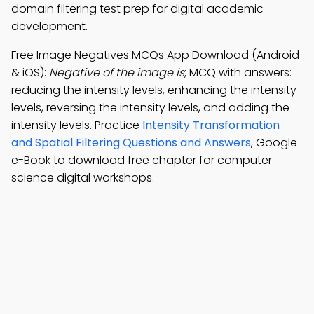
domain filtering test prep for digital academic
development.
Free Image Negatives MCQs App Download (Android
& iOS):
Negative of the image is
; MCQ with answers:
reducing the intensity levels, enhancing the intensity
levels, reversing the intensity levels, and adding the
intensity levels. Practice
Intensity Transformation
and Spatial Filtering Questions and Answers
, Google
e-Book to download free chapter for computer
science digital workshops.