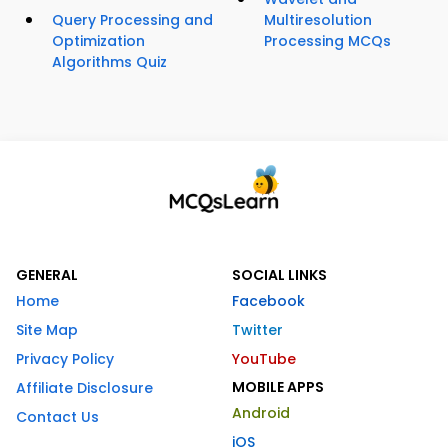
Query Processing and
Multiresolution
Optimization
Processing MCQs
Algorithms Quiz
GENERAL
SOCIAL LINKS
Home
Facebook
Site Map
Twitter
Privacy Policy
YouTube
MOBILE APPS
Affiliate Disclosure
Android
Contact Us
iOS