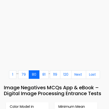
...
..
1
79
80
81
119
120
Next
Last
Image Negatives MCQs App & eBook –
Digital Image Processing Entrance Tests
Color Model in
Minimum Mean