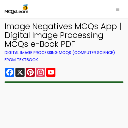
Image Negatives MCQs App |
Digital Image Processing
MCQs e-Book PDF
DIGITAL IMAGE PROCESSING MCQS (COMPUTER SCIENCE)
FROM TEXTBOOK
Facebook
X
Pinterest
Instagram
YouTube