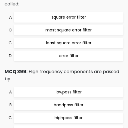
called:
square error filter
most square error filter
least square error filter
error filter
MCQ 399:
High frequency components are passed
by:
lowpass filter
bandpass filter
highpass filter