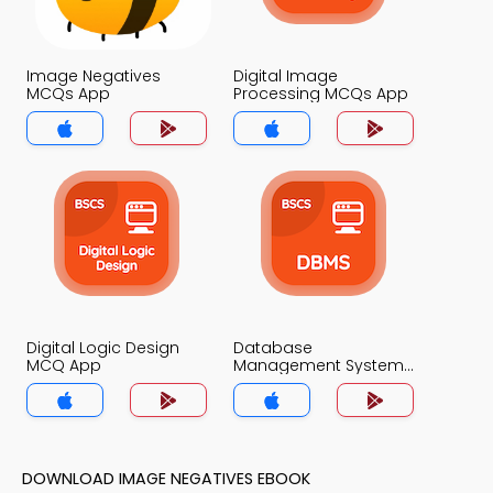
Image Negatives
Digital Image
MCQs App
Processing MCQs App
Digital Logic Design
Database
MCQ App
Management System
MCQ App
DOWNLOAD IMAGE NEGATIVES EBOOK