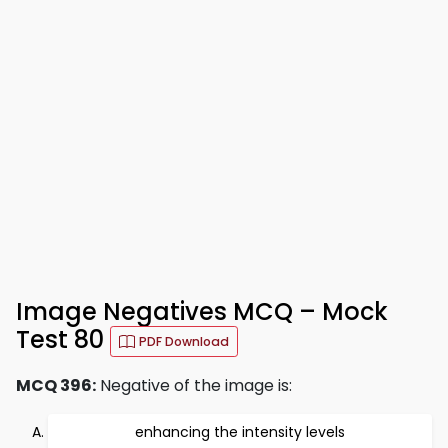
Image Negatives MCQ – Mock
Test 80
PDF Download
MCQ 396:
Negative of the image is:
enhancing the intensity levels