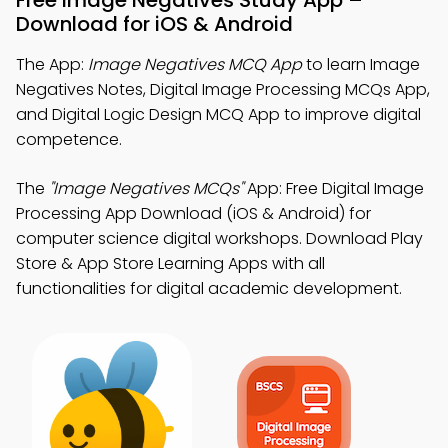
Free Image Negatives Study App –
Download for iOS & Android
The App:
Image Negatives MCQ App
to learn Image
Negatives Notes, Digital Image Processing MCQs App,
and Digital Logic Design MCQ App to improve digital
competence.
The
"Image Negatives MCQs"
App: Free Digital Image
Processing App Download (iOS & Android) for
computer science digital workshops. Download Play
Store & App Store Learning Apps with all
functionalities for digital academic development.