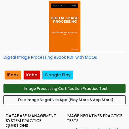
Digital Image Processing eBook PDF with MCQs
iBook
Kobo
Google Play
Image Processing Certification Practice Test
Free Image Negatives App (Play Store & App Store)
DATABASE MANAGEMENT
IMAGE NEGATIVES PRACTICE
SYSTEM PRACTICE
TESTS
QUESTIONS