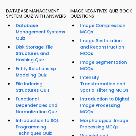
DATABASE MANAGEMENT
IMAGE NEGATIVES QUIZ BOOK
SYSTEM QUIZ WITH ANSWERS
QUESTIONS
Database
Image Compression
Management Systems
MCQs
Quiz
Image Restoration
Disk Storage, File
and Reconstruction
Structures and
MCQs
Hashing Quiz
Image Segmentation
Entity Relationship
MCQs
Modeling Quiz
Intensity
File Indexing
Transformation and
Structures Quiz
Spatial Filtering MCQs
Functional
Introduction to Digital
Dependencies and
Image Processing
Normalization Quiz
MCQs
Introduction to SQL
Morphological Image
Programming
Processing MCQs
Techniques Quiz
Wavelet and