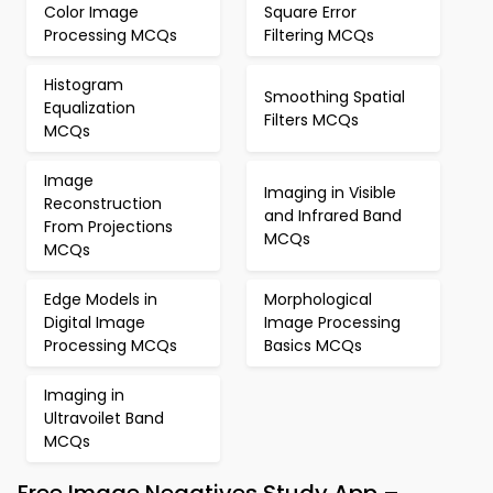
Color Image
Square Error
Processing MCQs
Filtering MCQs
Histogram
Smoothing Spatial
Equalization
Filters MCQs
MCQs
Image
Imaging in Visible
Reconstruction
and Infrared Band
From Projections
MCQs
MCQs
Edge Models in
Morphological
Digital Image
Image Processing
Processing MCQs
Basics MCQs
Imaging in
Ultravoilet Band
MCQs