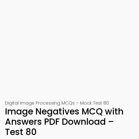
Digital Image Processing MCQs – Mock Test 80
Image Negatives MCQ with
Answers PDF Download –
Test 80