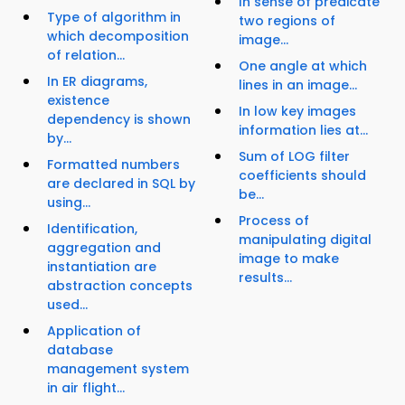
In sense of predicate
Type of algorithm in
two regions of
which decomposition
image...
of relation...
One angle at which
In ER diagrams,
lines in an image...
existence
In low key images
dependency is shown
information lies at...
by...
Sum of LOG filter
Formatted numbers
coefficients should
are declared in SQL by
be...
using...
Process of
Identification,
manipulating digital
aggregation and
image to make
instantiation are
results...
abstraction concepts
used...
Application of
database
management system
in air flight...