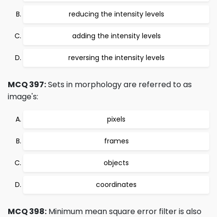
reducing the intensity levels
adding the intensity levels
reversing the intensity levels
MCQ 397:
Sets in morphology are referred to as
image's:
pixels
frames
objects
coordinates
MCQ 398:
Minimum mean square error filter is also