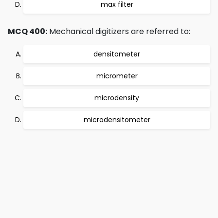
max filter
MCQ 400:
Mechanical digitizers are referred to:
densitometer
micrometer
microdensity
microdensitometer